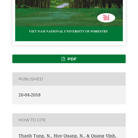
PDF
PUBLISHED
20-04-2018
HOW TO CITE
Thanh Tung, N., Huy Quang, N., & Quang Vinh,