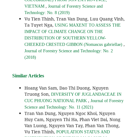
,
VIETNAM
Journal of Forestry Science and
Technology: No. 8 (2019)
Vu Tien Thinh, Tran Van Dung, Luu Quang Vinh,
Ta Tuyet Nga,
USING MAXENT TO ASSESS THE
IMPACT OF CLIMATE CHANGE ON THE
DISTRIBUTION OF SOUTHERN YELLOW-
,
CHEEKED CRESTED GIBBON (Nomascus gabriellae)
Journal of Forestry Science and Technology: No. 2
(2018)
Similar Articles
Hoang Van Sam, Dao Thi Duong, Nguyen
Truong Son,
DIVERSITY OF JUGLANDACEAE IN
,
CUC PHUONG NATIONAL PARK
Journal of Forestry
Science and Technology: No. 11 (2021)
Tran Van Dung, Nguyen Ngoc Khoi, Nguyen
Huy Cam, Nguyen Thi Ha, Phan Viet Dai, Nong
Van Luong, Nguyen Van Tay, Phan Van Thong,
Vu Tien Thinh,
POPULATION STATUS AND