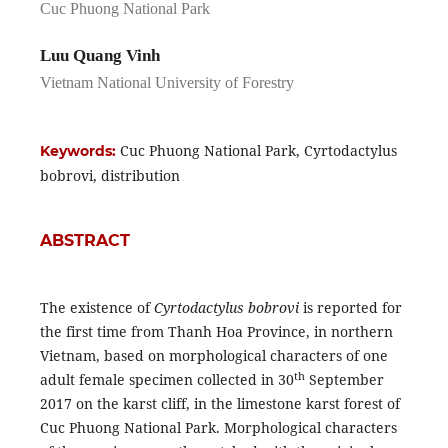
Cuc Phuong National Park
Luu Quang Vinh
Vietnam National University of Forestry
Cuc Phuong National Park, Cyrtodactylus
Keywords:
bobrovi, distribution
ABSTRACT
The existence of
Cyrtodactylus bobrovi
is reported for
the first time from Thanh Hoa Province, in northern
Vietnam, based on morphological characters of one
th
adult female specimen collected in 30
September
2017 on the karst cliff, in the limestone karst forest of
Cuc Phuong National Park. Morphological characters