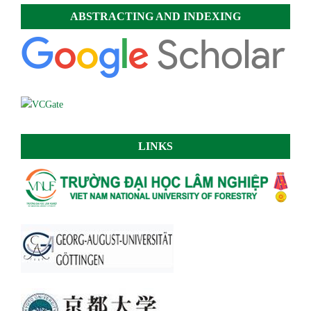
ABSTRACTING AND INDEXING
LINKS