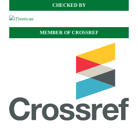
CHECKED BY
MEMBER OF CROSSREF