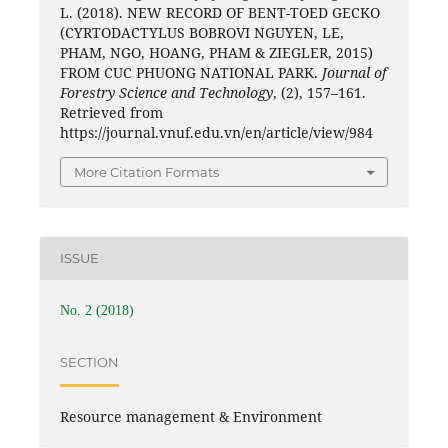
L. (2018). NEW RECORD OF BENT-TOED GECKO
(CYRTODACTYLUS BOBROVI NGUYEN, LE,
PHAM, NGO, HOANG, PHAM & ZIEGLER, 2015)
FROM CUC PHUONG NATIONAL PARK.
Journal of
Forestry Science and Technology
, (2), 157–161.
Retrieved from
https://journal.vnuf.edu.vn/en/article/view/984
More Citation Formats
ISSUE
No. 2 (2018)
SECTION
Resource management & Environment