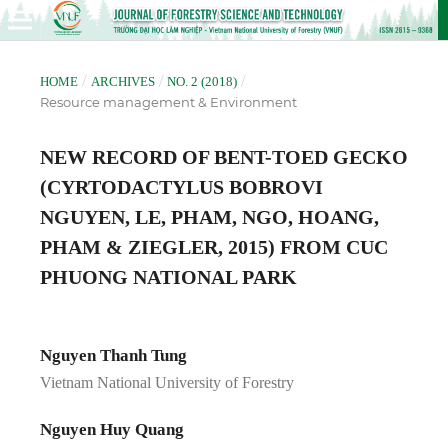
/
/
/
HOME
ARCHIVES
NO. 2 (2018)
Resource management & Environment
NEW RECORD OF BENT-TOED GECKO
(CYRTODACTYLUS BOBROVI
NGUYEN, LE, PHAM, NGO, HOANG,
PHAM & ZIEGLER, 2015) FROM CUC
PHUONG NATIONAL PARK
Nguyen Thanh Tung
Vietnam National University of Forestry
Nguyen Huy Quang