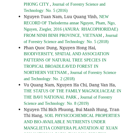
,
PHONG CITY
Journal of Forestry Science and
Technology: No. 5 (2016)
Nguyen Tuan Nam, Luu Quang Vinh,
NEW
RECORD OF Theloderma annae Nguyen, Pham, Ngo,
Nguyen, Ziegler, 2016 (ANURA: RHACOPHORIDAE)
,
FROM NINH BINH PROVINCE, VIETNAM
Journal
of Forestry Science and Technology: No. 5 (2018)
Phan Quoc Dung, Nguyen Hong Hai,
BIODIVERSITY, SPATIAL AND ASSOCIATION
PATTERNS OF NATURAL TREE SPECIES IN
TROPICAL BROADLEAVED FOREST IN
,
NORTHERN VIETNAM
Journal of Forestry Science
and Technology: No. 2 (2018)
Vu Quang Nam, Nguyen Ha Chi, Dang Van Ha,
THE STATUS OF THE FAMILY MAGNOLIACEAE IN
,
THE BAVI NATIONAL PARK
Journal of Forestry
Science and Technology: No. 8 (2019)
Nguyen Thi Bich Phuong, Bui Manh Hung, Tran
Thi Hang,
SOIL PHYSICOCHEMICAL PROPERTIES
AND BIO-AVAILABLE NUTRIENTS UNDER
MANGLIETIA CONIFERA PLANTATION AT XUAN