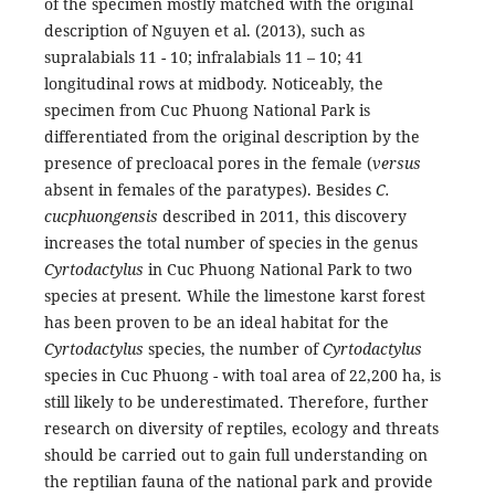
of the specimen mostly matched with the original
description of Nguyen et al. (2013), such as
supralabials 11 - 10; infralabials 11 – 10; 41
longitudinal rows at midbody. Noticeably, the
specimen from Cuc Phuong National Park is
differentiated from the original description by the
presence of precloacal pores in the female (
versus
absent in females of the paratypes). Besides
C.
cucphuongensis
described in 2011, this discovery
increases the total number of species in the genus
Cyrtodactylus
in Cuc Phuong National Park to two
species at present
.
While the limestone karst forest
has been proven to be an ideal habitat for the
Cyrtodactylus
species, the number of
Cyrtodactylus
species in Cuc Phuong - with toal area of 22,200 ha, is
still likely to be underestimated. Therefore, further
research on diversity of reptiles, ecology and threats
should be carried out to gain full understanding on
the reptilian fauna of the national park and provide