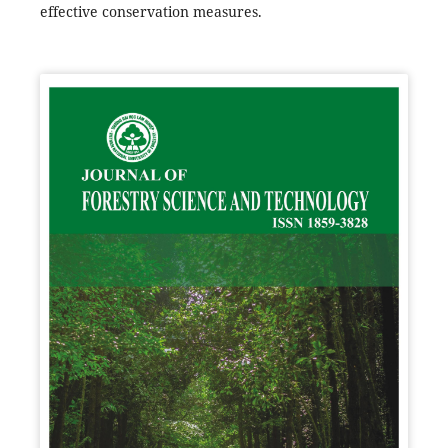
effective conservation measures.