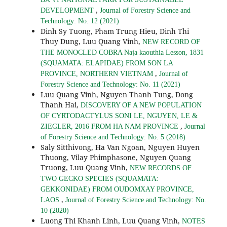
,
DEVELOPMENT
Journal of Forestry Science and
Technology: No. 12 (2021)
Dinh Sy Tuong, Pham Trung Hieu, Dinh Thi
Thuy Dung, Luu Quang Vinh,
NEW RECORD OF
THE MONOCLED COBRA Naja kaouthia Lesson, 1831
(SQUAMATA: ELAPIDAE) FROM SON LA
,
PROVINCE, NORTHERN VIETNAM
Journal of
Forestry Science and Technology: No. 11 (2021)
Luu Quang Vinh, Nguyen Thanh Tung, Dong
Thanh Hai,
DISCOVERY OF A NEW POPULATION
OF CYRTODACTYLUS SONI LE, NGUYEN, LE &
,
ZIEGLER, 2016 FROM HA NAM PROVINCE
Journal
of Forestry Science and Technology: No. 5 (2018)
Saly Sitthivong, Ha Van Ngoan, Nguyen Huyen
Thuong, Vilay Phimphasone, Nguyen Quang
Truong, Luu Quang Vinh,
NEW RECORDS OF
TWO GECKO SPECIES (SQUAMATA:
GEKKONIDAE) FROM OUDOMXAY PROVINCE,
,
LAOS
Journal of Forestry Science and Technology: No.
10 (2020)
Luong Thi Khanh Linh, Luu Quang Vinh,
NOTES