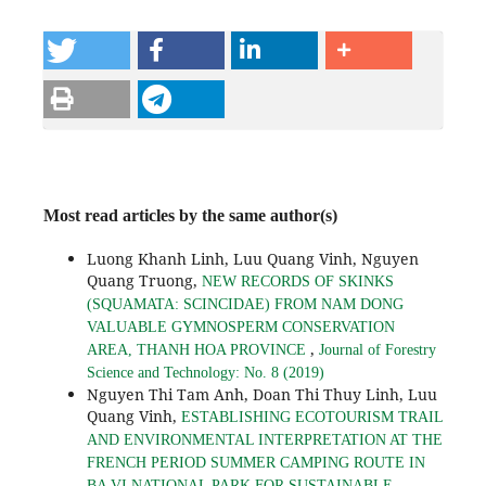
Most read articles by the same author(s)
Luong Khanh Linh, Luu Quang Vinh, Nguyen
Quang Truong,
NEW RECORDS OF SKINKS
(SQUAMATA: SCINCIDAE) FROM NAM DONG
VALUABLE GYMNOSPERM CONSERVATION
,
AREA, THANH HOA PROVINCE
Journal of Forestry
Science and Technology: No. 8 (2019)
Nguyen Thi Tam Anh, Doan Thi Thuy Linh, Luu
Quang Vinh,
ESTABLISHING ECOTOURISM TRAIL
AND ENVIRONMENTAL INTERPRETATION AT THE
FRENCH PERIOD SUMMER CAMPING ROUTE IN
BA VI NATIONAL PARK FOR SUSTAINABLE