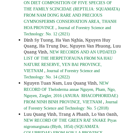
ON DIET COMPOSITION OF FIVE SPECIES OF
THE FAMILY SCINCIDAE (REPTILIA: SQUAMATA)
FROM NAM DONG RARE AND PRECIOUS
GYMNOSPERMS CONSERVATION AREA, THANH
,
HOA PROVINCE
Journal of Forestry Science and
Technology: No. 12 (2021)
Dinh Sy Tuong, Ha Van Nghia, Nguyen Huy
Quang, Ha Trung Duc, Nguyen Van Phuong, Luu
Quang Vinh,
NEW RECORDS AND AN UPDATED
LIST OF THE HERPETOFAUNA FROM NA HAU
NATURE RESERVE, YEN BAI PROVINCE,
,
VIETNAM
Journal of Forestry Science and
Technology: No. 14 (2022)
Nguyen Tuan Nam, Luu Quang Vinh,
NEW
RECORD OF Theloderma annae Nguyen, Pham, Ngo,
Nguyen, Ziegler, 2016 (ANURA: RHACOPHORIDAE)
,
FROM NINH BINH PROVINCE, VIETNAM
Journal
of Forestry Science and Technology: No. 5 (2018)
Luu Quang Vinh, Trang A Phanh, Lo Van Oanh,
NEW RECORD OF THE GREEN RAT SNAKE Ptyas
nigromarginata (Blyth, 1854) (SQUAMATA:
COLUBRIDAE) FROM SON LA PROVINCE,