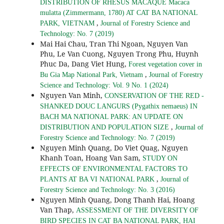
DISTRIBUTION OF RHESUS MACAQUE Macaca
mulatta (Zimmermann, 1780) AT CAT BA NATIONAL
,
PARK, VIETNAM
Journal of Forestry Science and
Technology: No. 7 (2019)
Mai Hai Chau, Tran Thi Ngoan, Nguyen Van
Phu, Le Van Cuong, Nguyen Trong Phu, Huynh
Phuc Da, Dang Viet Hung,
Forest vegetation cover in
,
Bu Gia Map National Park, Vietnam
Journal of Forestry
Science and Technology: Vol. 9 No. 1 (2024)
Nguyen Van Minh,
CONSERVATION OF THE RED -
SHANKED DOUC LANGURS (Pygathix nemaeus) IN
BACH MA NATIONAL PARK: AN UPDATE ON
,
DISTRIBUTION AND POPULATION SIZE
Journal of
Forestry Science and Technology: No. 7 (2019)
Nguyen Minh Quang, Do Viet Quag, Nguyen
Khanh Toan, Hoang Van Sam,
STUDY ON
EFFECTS OF ENVIRONMENTAL FACTORS TO
,
PLANTS AT BA VI NATIONAL PARK
Journal of
Forestry Science and Technology: No. 3 (2016)
Nguyen Minh Quang, Dong Thanh Hai, Hoang
Van Thap,
ASSESSMENT OF THE DIVERSITY OF
BIRD SPECIES IN CAT BA NATIONAL PARK, HAI