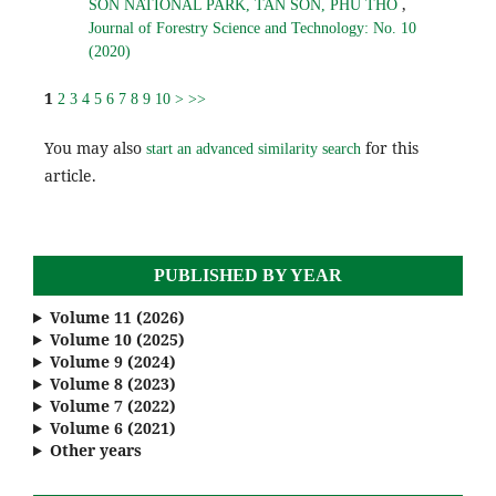
,
SON NATIONAL PARK, TAN SON, PHU THO
Journal of Forestry Science and Technology: No. 10
(2020)
1
2
3
4
5
6
7
8
9
10
>
>>
You may also
for this
start an advanced similarity search
article.
PUBLISHED BY YEAR
Volume 11 (2026)
Volume 10 (2025)
Volume 9 (2024)
Volume 8 (2023)
Volume 7 (2022)
Volume 6 (2021)
Other years