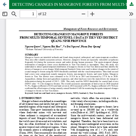
DETECTING CHANGES IN MANGROVE FORESTS FROM MULTI-TEMPORAL SENTINEL-2 DATA IN TIEN YEN DISTRICT QUANG NINH PROVINCE