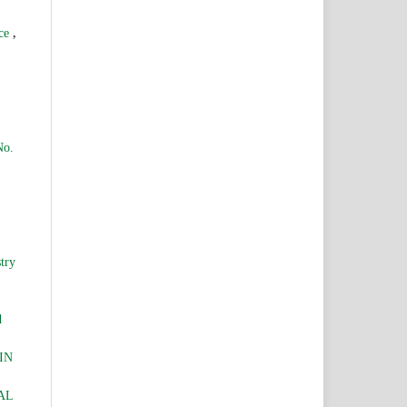
,
nce
No.
try
d
IN
AL