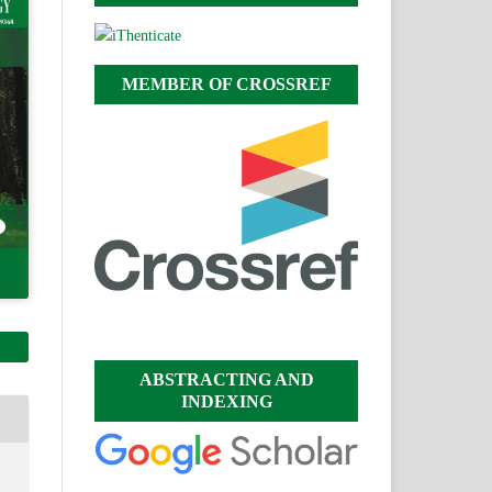
MEMBER OF CROSSREF
ABSTRACTING AND
INDEXING