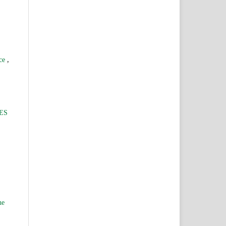
,
nce
ES
he