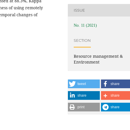
sessed at 88.3%, Kappa
eness of using remotely
ISSUE
temporal changes of
No. 11 (2021)
SECTION
Resource management &
Environment
tweet
share
share
share
print
share