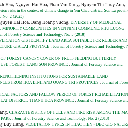
ich Hao, Nguyen Hai Hoa, Phan Van Dung, Nguyen Thi Thuy Anh,
osion risks in the context of climate change in Yen Chau district, Son La provi
 8 No. 2 (2023)
Nguyen Hai Hoa, Dang Hoang Vuong,
DIVERSITY OF MEDICINAL
C MINORITY COMMUNITIES IN YEN NINH COMMUNE, PHU LUONG
al of Forestry Science and Technology: No. 5 (2018)
PLICATION GIS IDENTIFY LAND AREA SUITABLE FOR RUBBER AND
,
CTURE GIA LAI PROVINCE
Journal of Forestry Science and Technology: 
 OF FOREST CANOPY COVER ON FRUIT-FEEDING BUTTERFLY
,
-USE FOREST, LANG SON PROVINCE
Journal of Forestry Science and
RENGTHENING INSTITUTIONS FOR SUSTAINABLE LAND
,
NCES FROM HOA BINH AND QUANG TRI PROVINCES
Journal of Fores
ICAL FACTORS AND FALLOW PERIOD OF FOREST REHABILITATION
,
 LAT DISTRICT, THANH HOA PROVINCE
Journal of Forestry Science an
hang,
CHARACTERISTICS OF FUELS AND FIRE RISK AMONG THE MA
,
L PARK
Journal of Forestry Science and Technology: No. 2 (2018)
ng Duy Hung,
VEGETATION TYPES IN THAC TIEN - DEO GIO NATUR