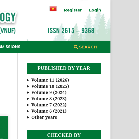
Register
Login
BMISSIONS
SEARCH
PUBLISHED BY YEAR
Volume 11 (2026)
Volume 10 (2025)
Volume 9 (2024)
Volume 8 (2023)
Volume 7 (2022)
Volume 6 (2021)
Other years
CHECKED BY