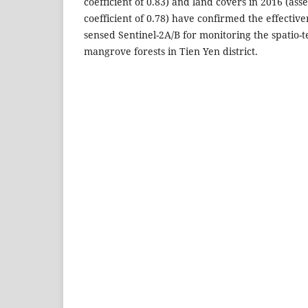
coefficient of 0.83) and land covers in 2016 (as
coefficient of 0.78) have confirmed the effectiv
sensed Sentinel-2A/B for monitoring the spatio-
mangrove forests in Tien Yen district.