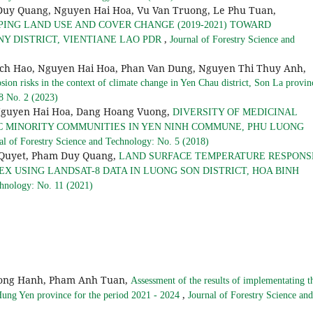
Quang, Nguyen Hai Hoa, Vu Van Truong, Le Phu Tuan,
ING LAND USE AND COVER CHANGE (2019-2021) TOWARD
,
 DISTRICT, VIENTIANE LAO PDR
Journal of Forestry Science and
ich Hao, Nguyen Hai Hoa, Phan Van Dung, Nguyen Thi Thuy Anh,
osion risks in the context of climate change in Yen Chau district, Son La provi
 8 No. 2 (2023)
Nguyen Hai Hoa, Dang Hoang Vuong,
DIVERSITY OF MEDICINAL
C MINORITY COMMUNITIES IN YEN NINH COMMUNE, PHU LUONG
al of Forestry Science and Technology: No. 5 (2018)
 Quyet, Pham Duy Quang,
LAND SURFACE TEMPERATURE RESPONS
X USING LANDSAT-8 DATA IN LUONG SON DISTRICT, HOA BINH
chnology: No. 11 (2021)
Hong Hanh, Pham Anh Tuan,
Assessment of the results of implementating t
,
 Hung Yen province for the period 2021 - 2024
Journal of Forestry Science and