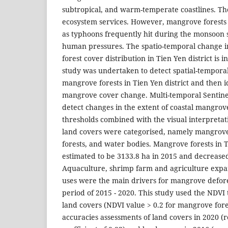
subtropical, and warm-temperate coastlines. The
ecosystem services. However, mangrove forests 
as typhoons frequently hit during the monsoon
human pressures. The spatio-temporal change 
forest cover distribution in Tien Yen district is 
study was undertaken to detect spatial-temporal
mangrove forests in Tien Yen district and then i
mangrove cover change. Multi-temporal Sentine
detect changes in the extent of coastal mangrov
thresholds combined with the visual interpretat
land covers were categorised, namely mangrov
forests, and water bodies. Mangrove forests in T
estimated to be 3133.8 ha in 2015 and decreased
Aquaculture, shrimp farm and agriculture expa
uses were the main drivers for mangrove defore
period of 2015 - 2020. This study used the NDVI 
land covers (NDVI value > 0.2 for mangrove fore
accuracies assessments of land covers in 2020 