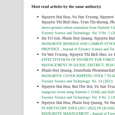
Most read articles by the same author(s)
Nguyen Hai Hoa, Vu Van Truong, Nguyen 
Nguyen Thi Bich Hao, Tran Thi Huong, Ph
above-ground carbon estimation from Sentinel-1A 
Forestry Science and Technology: Vol. 9 No. 1 (2
Ha Tri Son, Pham Duy Quang, Nguyen Hai
MANGROVE BIOMASS AND CARBON STOCKS 
,
PROVINCE
Journal of Forestry Science and Te
Vu Van Truong, Nguyen Thi Bich Hao, Le
EFFECTIVENESS OF PAYMENT FOR FORES
MANAGEMENT IN DA BAC DISTRICT, HOA
Pham Duy Quang, Sounthala Phommachal
MANGROVE COVER MAPPING OVER 7 YEARS
Forestry Science and Technology: No. 14 (2022)
Nguyen Hai Hoa, Bui The Doi, Vu Van Tru
mangrove forest using Sentinel-1 (SAR) and field
Forestry Science and Technology: Vol. 8 No. 2 (2
Nguyen Hai Hoa, Pham Duy Quang, Vu Va
PLANETSCOPE DATA (2017-2022) IN QUA
,
MANGROVE MANAGEMENT
Journal of Fore