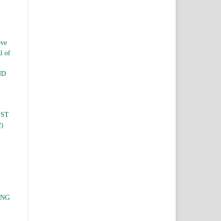
ve
l of
ND
EST
2)
ING