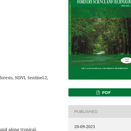
orests, NDVI, Sentinel-2,
PDF
PUBLISHED
20-09-2021
und along tropical,