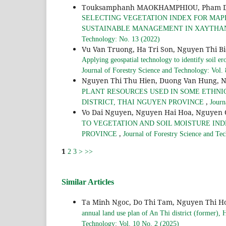
Touksamphanh MAOKHAMPHIOU, Pham Duy 
SELECTING VEGETATION INDEX FOR MAPP
SUSTAINABLE MANAGEMENT IN XAYTHANY
Technology: No. 13 (2022)
Vu Van Truong, Ha Tri Son, Nguyen Thi B
Applying geospatial technology to identify soil er
Journal of Forestry Science and Technology: Vol.
Nguyen Thi Thu Hien, Duong Van Hung, 
PLANT RESOURCES USED IN SOME ETHNI
,
DISTRICT, THAI NGUYEN PROVINCE
Journ
Vo Dai Nguyen, Nguyen Hai Hoa, Nguyen
TO VEGETATION AND SOIL MOISTURE INDE
,
PROVINCE
Journal of Forestry Science and Te
1
2
3
>
>>
Similar Articles
Ta Minh Ngoc, Do Thi Tam, Nguyen Thi 
annual land use plan of An Thi district (former),
Technology: Vol. 10 No. 2 (2025)