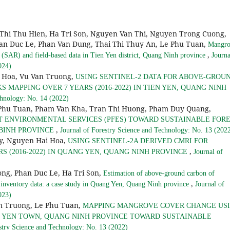
Thi Thu Hien, Ha Tri Son, Nguyen Van Thi, Nguyen Trong Cuong,
an Duc Le, Phan Van Dung, Thai Thi Thuy An, Le Phu Tuan,
Mangro
,
(SAR) and field-based data in Tien Yen district, Quang Ninh province
Journa
024)
 Hoa, Vu Van Truong,
USING SENTINEL-2 DATA FOR ABOVE-GROU
MAPPING OVER 7 YEARS (2016-2022) IN TIEN YEN, QUANG NINH
chnology: No. 14 (2022)
 Phu Tuan, Pham Van Kha, Tran Thi Huong, Pham Duy Quang,
T ENVIRONMENTAL SERVICES (PFES) TOWARD SUSTAINABLE FOR
,
 BINH PROVINCE
Journal of Forestry Science and Technology: No. 13 (202
y, Nguyen Hai Hoa,
USING SENTINEL-2A DERIVED CMRI FOR
,
 (2016-2022) IN QUANG YEN, QUANG NINH PROVINCE
Journal of
ong, Phan Duc Le, Ha Tri Son,
Estimation of above-ground carbon of
,
 inventory data: a case study in Quang Yen, Quang Ninh province
Journal of
023)
n Truong, Le Phu Tuan,
MAPPING MANGROVE COVER CHANGE US
NG YEN TOWN, QUANG NINH PROVINCE TOWARD SUSTAINABLE
stry Science and Technology: No. 13 (2022)