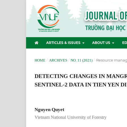
ARTICLES & ISSUES
ABOUT US
ED
/
/
/
Resource manag
HOME
ARCHIVES
NO. 11 (2021)
DETECTING CHANGES IN MANG
SENTINEL-2 DATA IN TIEN YEN 
Nguyen Quyet
Vietnam National University of Forestry