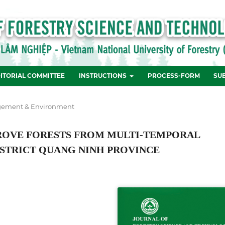
ITORIAL COMMITTEE
INSTRUCTIONS
PROCESS-FORM
SU
ement & Environment
ROVE FORESTS FROM MULTI-TEMPORAL
DISTRICT QUANG NINH PROVINCE