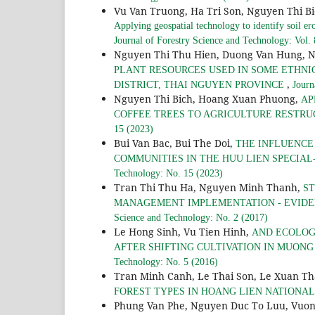
Vu Van Truong, Ha Tri Son, Nguyen Thi B
Applying geospatial technology to identify soil er
Journal of Forestry Science and Technology: Vol.
Nguyen Thi Thu Hien, Duong Van Hung, 
PLANT RESOURCES USED IN SOME ETHNI
,
DISTRICT, THAI NGUYEN PROVINCE
Journ
Nguyen Thi Bich, Hoang Xuan Phuong,
AP
COFFEE TREES TO AGRICULTURE RESTRU
15 (2023)
Bui Van Bac, Bui The Doi,
THE INFLUENCE
COMMUNITIES IN THE HUU LIEN SPECIAL
Technology: No. 15 (2023)
Tran Thi Thu Ha, Nguyen Minh Thanh,
ST
MANAGEMENT IMPLEMENTATION - EVIDE
Science and Technology: No. 2 (2017)
Le Hong Sinh, Vu Tien Hinh,
AND ECOLOG
AFTER SHIFTING CULTIVATION IN MUONG
Technology: No. 5 (2016)
Tran Minh Canh, Le Thai Son, Le Xuan T
FOREST TYPES IN HOANG LIEN NATIONA
Phung Van Phe, Nguyen Duc To Luu, Vuo