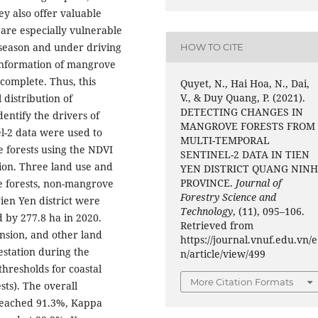
y also offer valuable
are especially vulnerable
 season and under driving
HOW TO CITE
information of mangrove
incomplete. Thus, this
Quyet, N., Hai Hoa, N., Dai,
V., & Duy Quang, P. (2021).
 distribution of
DETECTING CHANGES IN
dentify the drivers of
MANGROVE FORESTS FROM
l-2 data were used to
MULTI-TEMPORAL
e forests using the NDVI
SENTINEL-2 DATA IN TIEN
ion. Three land use and
YEN DISTRICT QUANG NIN
PROVINCE.
Journal of
e forests, non-mangrove
Forestry Science and
ien Yen district were
Technology
, (11), 095–106.
 by 277.8 ha in 2020.
Retrieved from
nsion, and other land
https://journal.vnuf.edu.vn/e
station during the
n/article/view/499
thresholds for coastal
More Citation Formats
sts). The overall
(reached 91.3%, Kappa