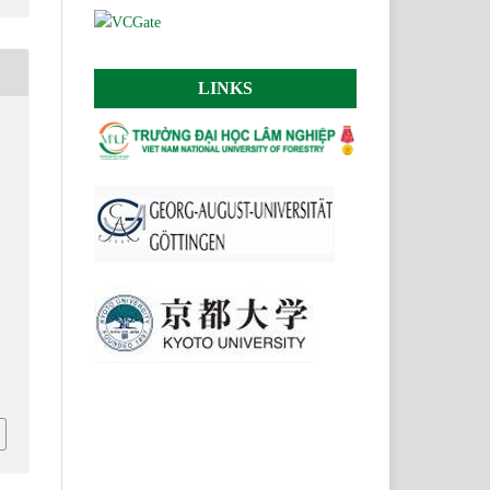
LINKS
H