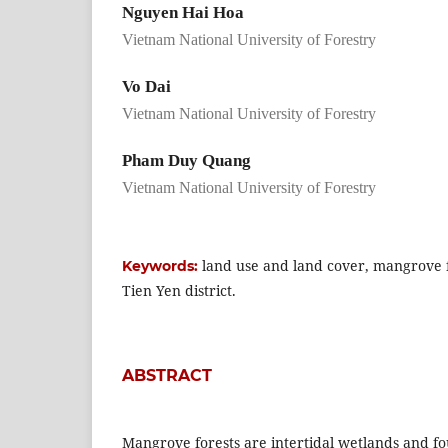
Nguyen Hai Hoa
Vietnam National University of Forestry
Vo Dai
Vietnam National University of Forestry
Pham Duy Quang
Vietnam National University of Forestry
land use and land cover, mangrove f
Keywords:
Tien Yen district.
ABSTRACT
Mangrove forests are intertidal wetlands and fo