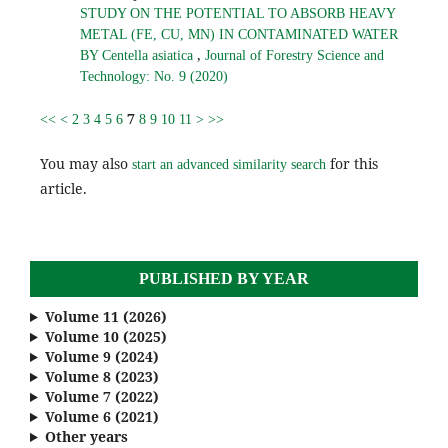
STUDY ON THE POTENTIAL TO ABSORB HEAVY
METAL (FE, CU, MN) IN CONTAMINATED WATER
,
BY Centella asiatica
Journal of Forestry Science and
Technology: No. 9 (2020)
7
<<
<
2
3
4
5
6
8
9
10
11
>
>>
You may also
for this
start an advanced similarity search
article.
PUBLISHED BY YEAR
Volume 11 (2026)
Volume 10 (2025)
Volume 9 (2024)
Volume 8 (2023)
Volume 7 (2022)
Volume 6 (2021)
Other years