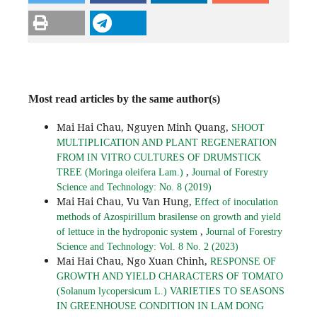
Most read articles by the same author(s)
Mai Hai Chau, Nguyen Minh Quang,
SHOOT
MULTIPLICATION AND PLANT REGENERATION
FROM IN VITRO CULTURES OF DRUMSTICK
,
TREE (Moringa oleifera Lam.)
Journal of Forestry
Science and Technology: No. 8 (2019)
Mai Hai Chau, Vu Van Hung,
Effect of inoculation
methods of Azospirillum brasilense on growth and yield
,
of lettuce in the hydroponic system
Journal of Forestry
Science and Technology: Vol. 8 No. 2 (2023)
Mai Hai Chau, Ngo Xuan Chinh,
RESPONSE OF
GROWTH AND YIELD CHARACTERS OF TOMATO
(Solanum lycopersicum L.) VARIETIES TO SEASONS
IN GREENHOUSE CONDITION IN LAM DONG