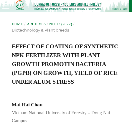
/
/
/
HOME
ARCHIVES
NO. 13 (2022)
Biotechnology & Plant breeds
EFFECT OF COATING OF SYNTHETIC
NPK FERTILIZER WITH PLANT
GROWTH PROMOTIN BACTERIA
(PGPB) ON GROWTH, YIELD OF RICE
UNDER ALUM STRESS
Mai Hai Chau
Vietnam National University of Forestry – Dong Nai
Campus