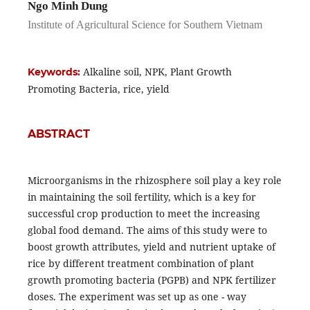
Ngo Minh Dung
Institute of Agricultural Science for Southern Vietnam
Alkaline soil, NPK, Plant Growth
Keywords:
Promoting Bacteria, rice, yield
ABSTRACT
Microorganisms in the rhizosphere soil play a key role
in maintaining the soil fertility, which is a key for
successful crop production to meet the increasing
global food demand. The aims of this study were to
boost growth attributes, yield and nutrient uptake of
rice by different treatment combination of plant
growth promoting bacteria (PGPB) and NPK fertilizer
doses. The experiment was set up as one - way