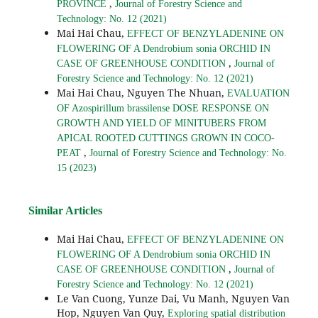
,
PROVINCE
Journal of Forestry Science and
Technology: No. 12 (2021)
Mai Hai Chau,
EFFECT OF BENZYLADENINE ON
FLOWERING OF A Dendrobium sonia ORCHID IN
,
CASE OF GREENHOUSE CONDITION
Journal of
Forestry Science and Technology: No. 12 (2021)
Mai Hai Chau, Nguyen The Nhuan,
EVALUATION
OF Azospirillum brassilense DOSE RESPONSE ON
GROWTH AND YIELD OF MINITUBERS FROM
APICAL ROOTED CUTTINGS GROWN IN COCO-
,
PEAT
Journal of Forestry Science and Technology: No.
15 (2023)
Similar Articles
Mai Hai Chau,
EFFECT OF BENZYLADENINE ON
FLOWERING OF A Dendrobium sonia ORCHID IN
,
CASE OF GREENHOUSE CONDITION
Journal of
Forestry Science and Technology: No. 12 (2021)
Le Van Cuong, Yunze Dai, Vu Manh, Nguyen Van
Hop, Nguyen Van Quy,
Exploring spatial distribution