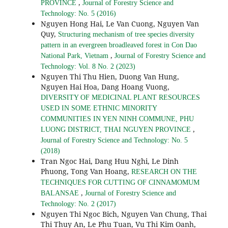
,
PROVINCE
Journal of Forestry Science and
Technology: No. 5 (2016)
Nguyen Hong Hai, Le Van Cuong, Nguyen Van
Quy,
Structuring mechanism of tree species diversity
pattern in an evergreen broadleaved forest in Con Dao
,
National Park, Vietnam
Journal of Forestry Science and
Technology: Vol. 8 No. 2 (2023)
Nguyen Thi Thu Hien, Duong Van Hung,
Nguyen Hai Hoa, Dang Hoang Vuong,
DIVERSITY OF MEDICINAL PLANT RESOURCES
USED IN SOME ETHNIC MINORITY
COMMUNITIES IN YEN NINH COMMUNE, PHU
,
LUONG DISTRICT, THAI NGUYEN PROVINCE
Journal of Forestry Science and Technology: No. 5
(2018)
Tran Ngoc Hai, Dang Huu Nghi, Le Dinh
Phuong, Tong Van Hoang,
RESEARCH ON THE
TECHNIQUES FOR CUTTING OF CINNAMOMUM
,
BALANSAE
Journal of Forestry Science and
Technology: No. 2 (2017)
Nguyen Thi Ngoc Bich, Nguyen Van Chung, Thai
Thi Thuy An, Le Phu Tuan, Vu Thi Kim Oanh,