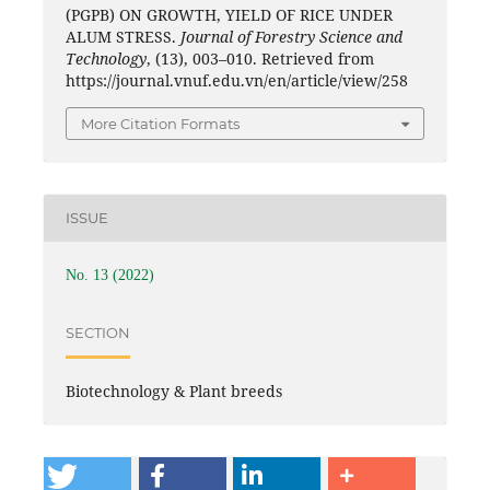
(PGPB) ON GROWTH, YIELD OF RICE UNDER
ALUM STRESS.
Journal of Forestry Science and
Technology
, (13), 003–010. Retrieved from
https://journal.vnuf.edu.vn/en/article/view/258
More Citation Formats
ISSUE
No. 13 (2022)
SECTION
Biotechnology & Plant breeds