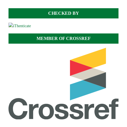
CHECKED BY
MEMBER OF CROSSREF