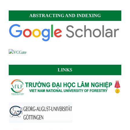
ABSTRACTING AND INDEXING
LINKS