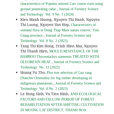
characteristics of Populus simonii Carr coarse roots using
,
ground penetrating radar
Journal of Forestry Science
and Technology: Vol. 9 No. 1 (2024)
Kieu Manh Huong, Nguyen Thi Hanh, Nguyen
Thi Luong, Nguyen Van Hop,
Characteristics of
wetland flora in Dong Thap Muoi nature reserve, Tien
,
Giang province
Journal of Forestry Science and
Technology: Vol. 8 No. 2 (2023)
Tang Thi Kim Hong, Trinh Hien Mai, Nguyen
Thi Thanh Hien,
MOULD RESISTANCE OF THE
BAMBOO Thyrsostachys siamensis TREATED WITH
,
OLEORESIN HEAT
Journal of Forestry Science and
Technology: No. 13 (2022)
Hoang Vu Tho,
Plus tree selection of Gao vang
(Naucleo Orientalis) for big timber developing of
,
indigenous plantations
Journal of Forestry Science and
Technology: Vol. 8 No. 2 (2023)
Le Hong Sinh, Vu Tien Hinh,
AND ECOLOGICAL
FACTORS AND FALLOW PERIOD OF FOREST
REHABILITATION AFTER SHIFTING CULTIVATION
IN MUONG LAT DISTRICT, THANH HOA