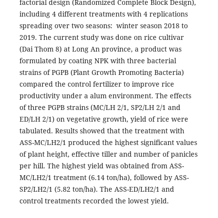
factorial design (Randomized Complete Block Design),
including 4 different treatments with 4 replications
spreading over two seasons: winter season 2018 to
2019. The current study was done on rice cultivar
(Dai Thom 8) at Long An province, a product was
formulated by coating NPK with three bacterial
strains of PGPB (Plant Growth Promoting Bacteria)
compared the control fertilizer to improve rice
productivity under a alum environment. The effects
of three PGPB strains (MC/LH 2/1, SP2/LH 2/1 and
ED/LH 2/1) on vegetative growth, yield of rice were
tabulated. Results showed that the treatment with
ASS-MC/LH2/1 produced the highest significant values
of plant height, effective tiller and number of panicles
per hill. The highest yield was obtained from ASS-
MC/LH2/1 treatment (6.14 ton/ha), followed by ASS-
SP2/LH2/1 (5.82 ton/ha). The ASS-ED/LH2/1 and
control treatments recorded the lowest yield.