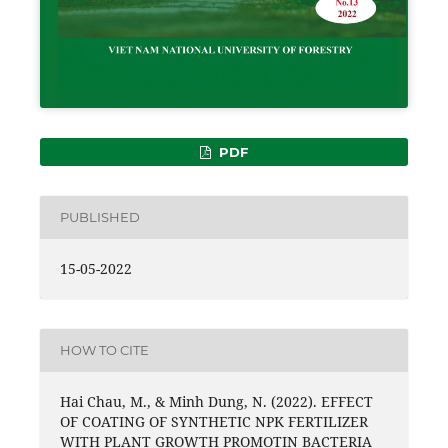
PDF
PUBLISHED
15-05-2022
HOW TO CITE
Hai Chau, M., & Minh Dung, N. (2022). EFFECT
OF COATING OF SYNTHETIC NPK FERTILIZER
WITH PLANT GROWTH PROMOTIN BACTERIA