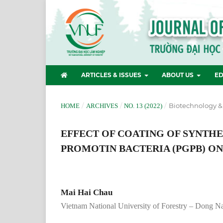
ARTICLES & ISSUES
ABOUT US
ED
/
/
/
Biotechnology &
HOME
ARCHIVES
NO. 13 (2022)
EFFECT OF COATING OF SYNTH
PROMOTIN BACTERIA (PGPB) ON
Mai Hai Chau
Vietnam National University of Forestry – Dong 