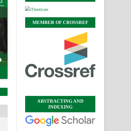
MEMBER OF CROSSREF
ABSTRACTING AND
INDEXING