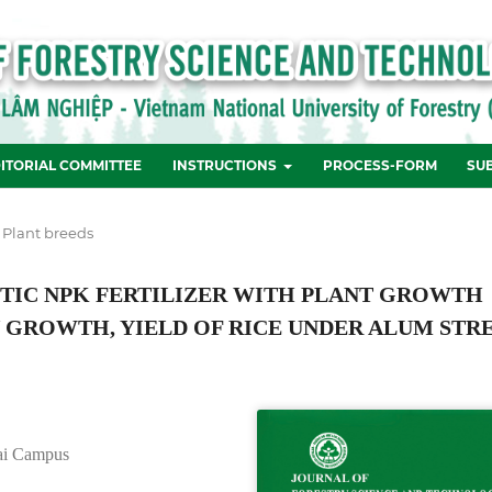
ITORIAL COMMITTEE
INSTRUCTIONS
PROCESS-FORM
SU
 Plant breeds
ETIC NPK FERTILIZER WITH PLANT GROWTH
 GROWTH, YIELD OF RICE UNDER ALUM STR
Nai Campus