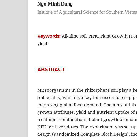
Ngo Minh Dung
Institute of Agricultural Science for Southern Viet
Alkaline soil, NPK, Plant Growth Pro
Keywords:
yield
ABSTRACT
Microorganisms in the rhizosphere soil play a ke
soil fertility, which is a key for successful crop
increasing global food demand. The aims of this
growth attributes, yield and nutrient uptake of 
treatment combination of plant growth promoti
NPK fertilizer doses. The experiment was set up 
design (Randomized Complete Block Design), inc