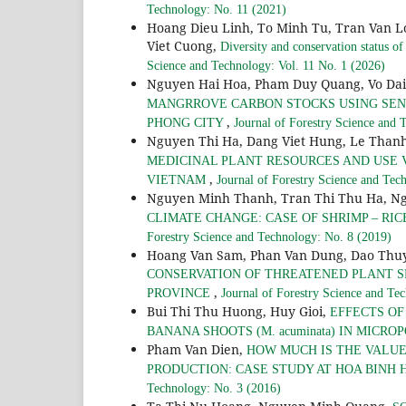
Technology: No. 11 (2021)
Hoang Dieu Linh, To Minh Tu, Tran Van 
Viet Cuong,
Diversity and conservation status o
Science and Technology: Vol. 11 No. 1 (2026)
Nguyen Hai Hoa, Pham Duy Quang, Vo Da
MANGRROVE CARBON STOCKS USING SENTI
,
PHONG CITY
Journal of Forestry Science and 
Nguyen Thi Ha, Dang Viet Hung, Le Tha
MEDICINAL PLANT RESOURCES AND USE V
,
VIETNAM
Journal of Forestry Science and Tec
Nguyen Minh Thanh, Tran Thi Thu Ha, N
CLIMATE CHANGE: CASE OF SHRIMP – RI
Forestry Science and Technology: No. 8 (2019)
Hoang Van Sam, Phan Van Dung, Dao Thuy
CONSERVATION OF THREATENED PLANT S
,
PROVINCE
Journal of Forestry Science and Te
Bui Thi Thu Huong, Huy Gioi,
EFFECTS O
BANANA SHOOTS (M. acuminata) IN MICR
Pham Van Dien,
HOW MUCH IS THE VALUE
PRODUCTION: CASE STUDY AT HOA BINH
Technology: No. 3 (2016)