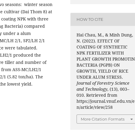
two seasons: winter season
e cultivar (Dai Thom 8) at
 coating NPK with three
HOW TO CITE
ing Bacteria) compared
ity under a alum
Hai Chau, M., & Minh Dung,
(MC/LH 2/1, SP2/LH 2/1
N. (2022). EFFECT OF
COATING OF SYNTHETIC
ice were tabulated.
NPK FERTILIZER WITH
/LH2/1 produced the
PLANT GROWTH PROMOTI
ive tiller and number of
BACTERIA (PGPB) ON
ed from ASS-MC/LH2/1
GROWTH, YIELD OF RICE
2/1 (5.82 ton/ha). The
UNDER ALUM STRESS.
Journal of Forestry Science
he lowest yield.
and Technology
, (13), 003–
010. Retrieved from
https://journal.vnuf.edu.vn/e
n/article/view/258
More Citation Formats