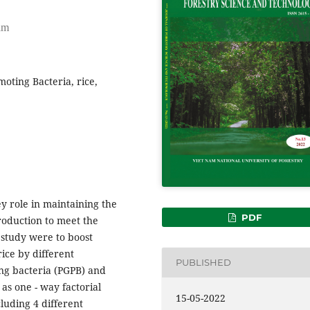
nam
moting Bacteria, rice,
y role in maintaining the
PDF
 production to meet the
 study were to boost
rice by different
PUBLISHED
ng bacteria (PGPB) and
as one - way factorial
15-05-2022
luding 4 different