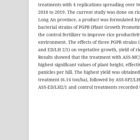
treatments with 4 replications spreading over 
2018 to 2019. The current study was done on ric
Long An province, a product was formulated by
bacterial strains of PGPB (Plant Growth Promot
the control fertilizer to improve rice productiv
environment. The effects of three PGPB strains 
and ED/LH 2/1) on vegetative growth, yield of r
Results showed that the treatment with ASS-MC
highest significant values of plant height, effect
panicles per hill. The highest yield was obtain
treatment (6.14 ton/ha), followed by ASS-SP2/LH
ASS-ED/LH2/1 and control treatments recorded t