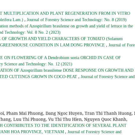
T MULTIPLICATION AND PLANT REGENERATION FROM IN VITRO
,
eifera Lam.)
Journal of Forestry Science and Technology: No. 8 (2019)
ation methods of Azospirillum brasilense on growth and yield of lettuce in the
and Technology: Vol. 8 No. 2 (2023)
 OF GROWTH AND YIELD CHARACTERS OF TOMATO (Solanum
,
S IN GREENHOUSE CONDITION IN LAM DONG PROVINCE
Journal of Fore
ON FLOWERING OF A Dendrobium sonia ORCHID IN CASE OF
try Science and Technology: No. 12 (2021)
TION OF Azospirillum brassilense DOSE RESPONSE ON GROWTH AND
,
OTED CUTTINGS GROWN IN COCO-PEAT
Journal of Forestry Science and
Hoi, Pham Mai Phuong, Dang Ngoc Huyen, Tran Thi Thanh Huong, 
hang, Luu Thi Phuong, Vu Thi Thu Hien, Nguyen Quoc Khanh,
H CONTRIBUTES TO THE IDENTIFICATION OF SEVERAL PLANT
,
KHANH HOA PROVINCE, VIETNAM
Journal of Forestry Science and