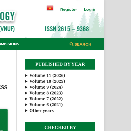
Register
Login
BMISSIONS
SEARCH
PUBLISHED BY YEAR
Volume 11 (2026)
Volume 10 (2025)
ESS
Volume 9 (2024)
Volume 8 (2023)
Volume 7 (2022)
Volume 6 (2021)
Other years
CHECKED BY