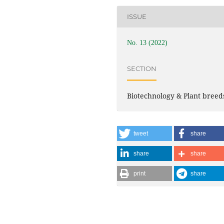
ISSUE
No. 13 (2022)
SECTION
Biotechnology & Plant breed
tweet
share
share
share
print
share