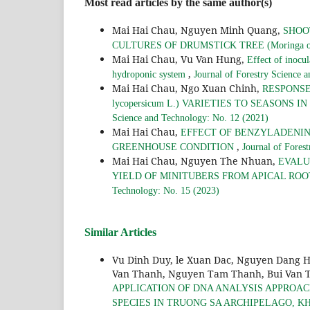
Most read articles by the same author(s)
Mai Hai Chau, Nguyen Minh Quang,
SHOO
CULTURES OF DRUMSTICK TREE (Moringa ol
Mai Hai Chau, Vu Van Hung,
Effect of inocul
,
hydroponic system
Journal of Forestry Science 
Mai Hai Chau, Ngo Xuan Chinh,
RESPONSE
lycopersicum L.) VARIETIES TO SEASON
Science and Technology: No. 12 (2021)
Mai Hai Chau,
EFFECT OF BENZYLADENINE 
,
GREENHOUSE CONDITION
Journal of Fores
Mai Hai Chau, Nguyen The Nhuan,
EVALUA
YIELD OF MINITUBERS FROM APICAL RO
Technology: No. 15 (2023)
Similar Articles
Vu Dinh Duy, le Xuan Dac, Nguyen Dang 
Van Thanh, Nguyen Tam Thanh, Bui Van T
APPLICATION OF DNA ANALYSIS APPROAC
SPECIES IN TRUONG SA ARCHIPELAGO, 