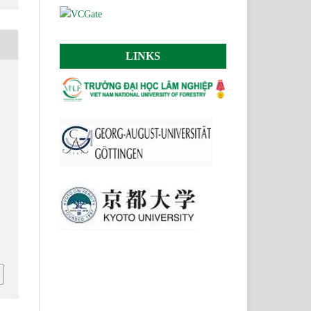
LINKS
N