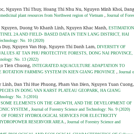
Loc, Nguyen Thi Thuy, Hoang Thi Nhu Nu, Nguyen Minh Khoi, Dan
,
f medicinal plant resources from Northwest region of Vietnam
Journal of Fores
i Nguyen, Duong Vo Khanh Linh, Nguyen Khac Manh,
ESTIMATION
NEL 2A AND FIELD- BASED DATA IN TIEN LANG DISTRICT, HAI
Technology: No. 10 (2020)
nh Duy, Nguyen Van Hop, Nguyen Thi Danh Lam,
DIVERSITY OF
ALUES AT TAN PHU PROTECTIVE FORESTS, DONG NAI PROVINCE,
hnology: No. 13 (2022)
go Tien Chuong,
INTEGRATED AQUACULTURE ADAPTATION TO
,
CE ROTATION FARMING SYSTEM IN KIEN GIANG PROVINCE
Journal 
 Linh, Dan Thi Hue Phuong, Pham Van Dien, Nguyen Tuan Cuong,
PECIES IN DONG VAN KARST PLATEAU GEOPARK, HA GIANG
chnology: No. 3 (2016)
F SOME ELEMENTS ON THE GROWTH, AND THE DEVELOPMENT OF
,
OPONIC SYSTEM
Journal of Forestry Science and Technology: No. 9 (2020)
 OF FOREST HYDROLOGICAL SERVICES FOR ELECTRICITY
,
 HYDROPOWER RESERVOIR AREA
Journal of Forestry Science and