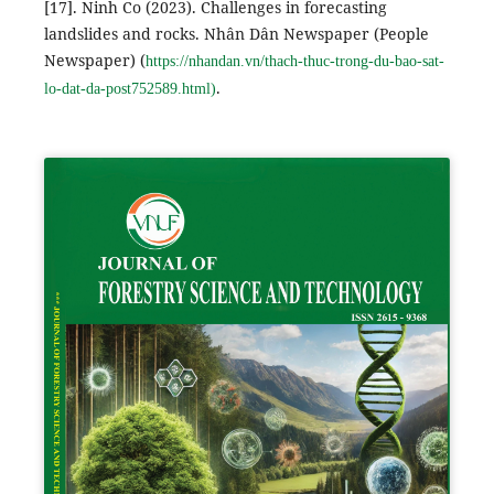
[17]. Ninh Co (2023). Challenges in forecasting
landslides and rocks. Nhân Dân Newspaper (People
Newspaper) (
https://nhandan.vn/thach-thuc-trong-du-bao-sat-
.
lo-dat-da-post752589.html)