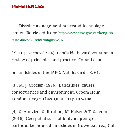
REFERENCES
[1]. Disaster management policyand technology
center. Retrieved from:
http://www.dmc.gov.vn/thong-tin-
.
thien-tai-pt32.html?lang=vi-VN
[2]. D. J. Varnes (1984). Landslide hazard zonation: a
review of principles and practice. Commission
on landslides of the IAEG. Nat. hazards. 3: 61.
[3]. M. J. Crozier (1986). Landslides: causes,
consequences and environment, Croom Helm,
London. Geogr. Phys. Quat. 7(1): 107–108.
[4]. S. Abuzied, S. Ibrahim, M. Kaiser & T. Saleem
(2016). Geospatial susceptibility mapping of
earthquake-induced landslides in Nuweiba area, Gulf