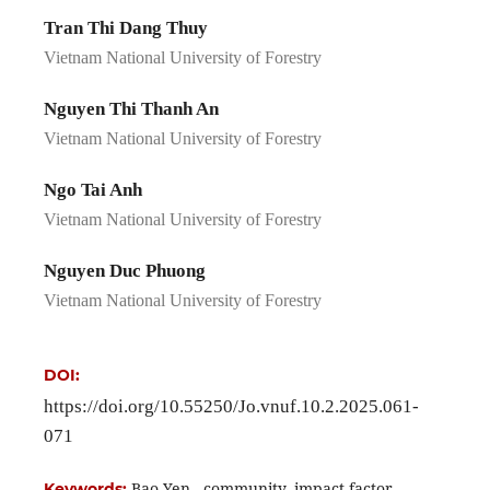
Tran Thi Dang Thuy
Vietnam National University of Forestry
Nguyen Thi Thanh An
Vietnam National University of Forestry
Ngo Tai Anh
Vietnam National University of Forestry
Nguyen Duc Phuong
Vietnam National University of Forestry
DOI:
https://doi.org/10.55250/Jo.vnuf.10.2.2025.061-
071
Bao Yen , community, impact factor,
Keywords: