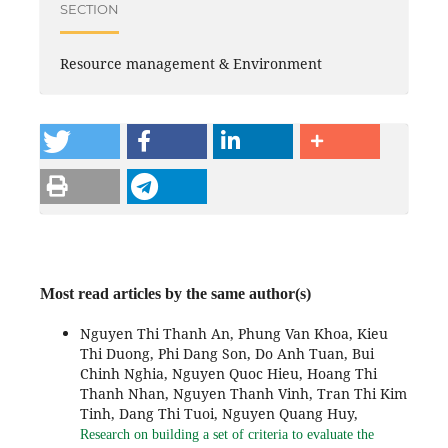
SECTION
Resource management & Environment
Most read articles by the same author(s)
Nguyen Thi Thanh An, Phung Van Khoa, Kieu
Thi Duong, Phi Dang Son, Do Anh Tuan, Bui
Chinh Nghia, Nguyen Quoc Hieu, Hoang Thi
Thanh Nhan, Nguyen Thanh Vinh, Tran Thi Kim
Tinh, Dang Thi Tuoi, Nguyen Quang Huy,
Research on building a set of criteria to evaluate the