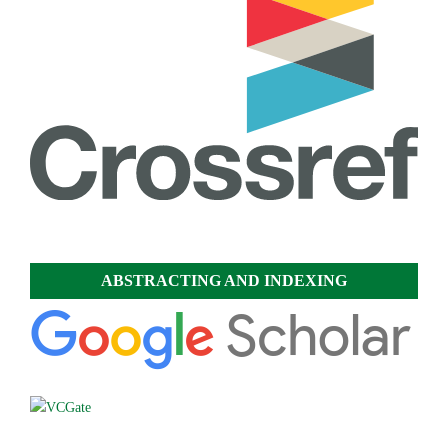
ABSTRACTING AND INDEXING