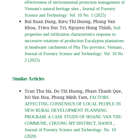
effectiveness of environmental protection management of
,
Vietnam's natural heritage sites
Journal of Forestry
Science and Technology: Vol. 10 No. 1 (2025)
Bui Xuan Dung, Kieu Thi Duong, Phung Van
Khoa, Trieu Duc Tri, Nguyen Hung Thinh,
Soil
properties and infiltration characteristics response to
successive rotations of production Eucalyptus plantations
,
in headwater catchments of Phu Tho province, Vietnam
Journal of Forestry Science and Technology: Vol. 10 No.
2 (2025)
Similar Articles
Tran Thu Ha, Do Thi Huong, Pham Thanh Que,
hO Van Hoa, Phung Minh Tam,
FACTORS
AFFECTING CONSENSUS OF LOCAL PEOPLE IN
NEW RURAL DEVELOPMENT PLANNING
PROGRAM: A CASE STUDY OF HOANG VAN THU
,
COMMUNE, CHUONG MY DISTRICT, HANOI
Journal of Forestry Science and Technology: No. 10
(2020)