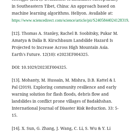
in Southeastern Tibet, China: An approach based on
machine learning algorithms. Heliyon. Available at:
.
https://www.sciencedirect.com/science/article/pii/S2405844024128319
[12]. Thomas A. Stanley, Rachel B. Soobitsky, Pukar M.
Amatya & Dalia B. Kirschbaum Landslide Hazard Is
Projected to Increase Across High Mountain Asia.
Earth's Future. 12(10): e2023EF004325.
DOI: 10.1029/2023EF004325.
[13]. Mohanty, M. Hussain, M. Mishra, D.B. Kattel & I.
Pal (2019). Exploring community resilience and early
warning solution for flash floods, debris flow and
landslides in conflict prone villages of Badakhshan.
International Journal of Disaster Risk Reduction. 33: 5-
15.
[14]. X. Sun, G. Zhang, J. Wang, C. Li, S. Wu & Y. Li