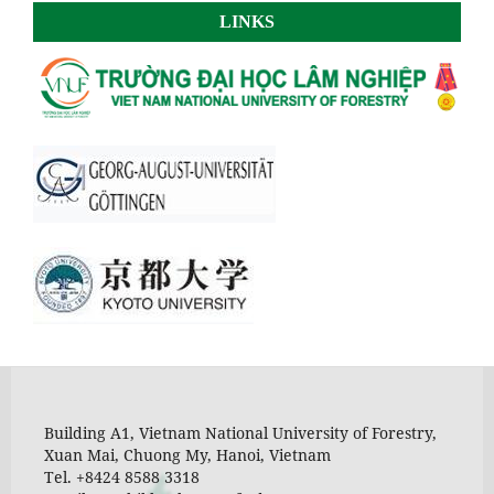
LINKS
Building A1, Vietnam National University of Forestry,
Xuan Mai, Chuong My, Hanoi, Vietnam
Tel. +8424 8588 3318