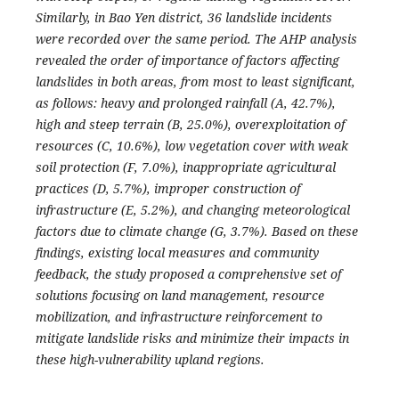
Similarly, in Bao Yen district, 36 landslide incidents
were recorded over the same period.
T
he AHP analysis
revealed the order of importance of factors affecting
landslides in both areas, from most to least significant,
as follows: heavy and prolonged rainfall (A, 42.7%),
high and steep terrain (B, 25.0%), overexploitation of
resources (C, 10.6%), low vegetation cover with weak
soil protection (F, 7.0%), inappropriate agricultural
practices (D, 5.7%), improper construction of
infrastructure (E, 5.2%), and changing meteorological
factors due to climate change (G, 3.7%). Based on these
findings, existing local measures and community
feedback, the study proposed a comprehensive set of
solutions focusing on land management, resource
mobilization, and infrastructure reinforcement to
mitigate landslide risks and minimize their impacts in
these high-vulnerability upland regions.