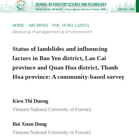
/
/
/
HOME
ARCHIVES
VOL. 10 NO. 2 (2025)
Resource management & Environment
Status of landslides and influencing
factors in Bao Yen district, Lao Cai
province and Quan Hoa district, Thanh
Hoa province: A community-based survey
Kieu Thi Duong
Vietnam National University of Forestry
Bui Xuan Dung
Vietnam National University of Forestry