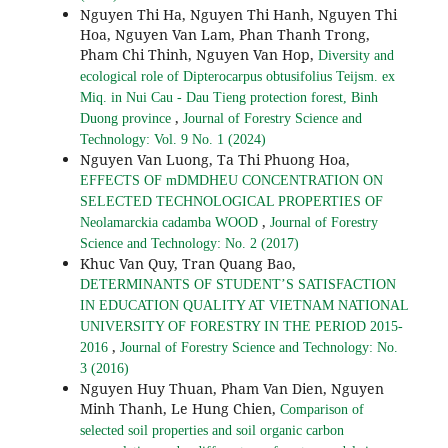
Nguyen Thi Ha, Nguyen Thi Hanh, Nguyen Thi
Hoa, Nguyen Van Lam, Phan Thanh Trong,
Pham Chi Thinh, Nguyen Van Hop,
Diversity and
ecological role of Dipterocarpus obtusifolius Teijsm. ex
Miq. in Nui Cau - Dau Tieng protection forest, Binh
,
Duong province
Journal of Forestry Science and
Technology: Vol. 9 No. 1 (2024)
Nguyen Van Luong, Ta Thi Phuong Hoa,
EFFECTS OF mDMDHEU CONCENTRATION ON
SELECTED TECHNOLOGICAL PROPERTIES OF
,
Neolamarckia cadamba WOOD
Journal of Forestry
Science and Technology: No. 2 (2017)
Khuc Van Quy, Tran Quang Bao,
DETERMINANTS OF STUDENT’S SATISFACTION
IN EDUCATION QUALITY AT VIETNAM NATIONAL
UNIVERSITY OF FORESTRY IN THE PERIOD 2015-
,
2016
Journal of Forestry Science and Technology: No.
3 (2016)
Nguyen Huy Thuan, Pham Van Dien, Nguyen
Minh Thanh, Le Hung Chien,
Comparison of
selected soil properties and soil organic carbon