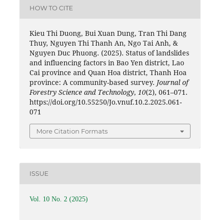
HOW TO CITE
Kieu Thi Duong, Bui Xuan Dung, Tran Thi Dang
Thuy, Nguyen Thi Thanh An, Ngo Tai Anh, &
Nguyen Duc Phuong. (2025). Status of landslides
and influencing factors in Bao Yen district, Lao
Cai province and Quan Hoa district, Thanh Hoa
province: A community-based survey.
Journal of
Forestry Science and Technology
,
10
(2), 061–071.
https://doi.org/10.55250/Jo.vnuf.10.2.2025.061-
071
More Citation Formats
ISSUE
Vol. 10 No. 2 (2025)