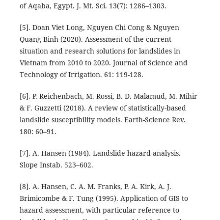
of Aqaba, Egypt. J. Mt. Sci. 13(7): 1286–1303.
[5]. Doan Viet Long, Nguyen Chi Cong & Nguyen
Quang Binh (2020). Assessment of the current
situation and research solutions for landslides in
Vietnam from 2010 to 2020. Journal of Science and
Technology of Irrigation. 61: 119-128.
[6]. P. Reichenbach, M. Rossi, B. D. Malamud, M. Mihir
& F. Guzzetti (2018). A review of statistically-based
landslide susceptibility models. Earth-Science Rev.
180: 60–91.
[7]. A. Hansen (1984). Landslide hazard analysis.
Slope Instab. 523–602.
[8]. A. Hansen, C. A. M. Franks, P. A. Kirk, A. J.
Brimicombe & F. Tung (1995). Application of GIS to
hazard assessment, with particular reference to