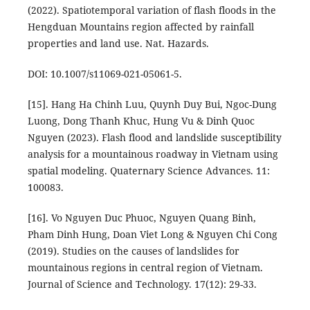
(2022). Spatiotemporal variation of flash floods in the
Hengduan Mountains region affected by rainfall
properties and land use. Nat. Hazards.
DOI: 10.1007/s11069-021-05061-5.
[15]. Hang Ha Chinh Luu, Quynh Duy Bui, Ngoc-Dung
Luong, Dong Thanh Khuc, Hung Vu & Dinh Quoc
Nguyen (2023). Flash flood and landslide susceptibility
analysis for a mountainous roadway in Vietnam using
spatial modeling. Quaternary Science Advances. 11:
100083.
[16]. Vo Nguyen Duc Phuoc, Nguyen Quang Binh,
Pham Dinh Hung, Doan Viet Long & Nguyen Chi Cong
(2019). Studies on the causes of landslides for
mountainous regions in central region of Vietnam.
Journal of Science and Technology. 17(12): 29-33.