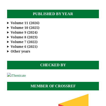
PUBLISHED BY YEAR
Volume 11 (2026)
Volume 10 (2025)
Volume 9 (2024)
Volume 8 (2023)
Volume 7 (2022)
Volume 6 (2021)
Other years
CHECKED BY
MEMBER OF CROSSREF