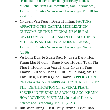
accumulation under different agroforestry models in
,
Muong E and Nam Lau communes, Son La province
Journal of Forestry Science and Technology: Vol. 10 No.
2 (2025)
Nguyen Van Tuan, Doan Thi Han,
FACTORS
AFFACTING THE CAPITAL MOBILIZATION
OUTCOME OF THE NATIONAL NEW RURAL
DEVELOPMENT PROGRAM IN THE NORTHERN
,
MIDLANDS AND MOUNTAINOUS REGIONS
Journal of Forestry Science and Technology: No. 3
(2016)
Vu Dinh Duy, le Xuan Dac, Nguyen Dang Hoi,
Pham Mai Phuong, Dang Ngoc Huyen, Tran Thi
Thanh Huong, Bui Van Thanh, Nguyen Tam
Thanh, Bui Van Thang, Luu Thi Phuong, Vu Thi
Thu Hien, Nguyen Quoc Khanh,
APPLICATION
OF DNA ANALYSIS APPROACH CONTRIBUTES TO
THE IDENTIFICATION OF SEVERAL PLANT
SPECIES IN TRUONG SA ARCHIPELAGO, KHANH
,
HOA PROVINCE, VIETNAM
Journal of Forestry
Science and Technology: No. 11 (2021)
Bui Xuan Dung, Kieu Thuy Quynh, Trieu Bao