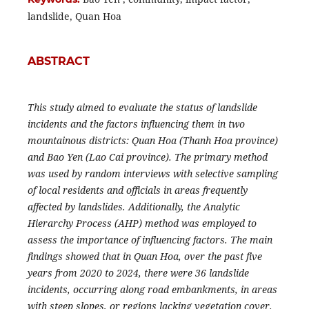
landslide, Quan Hoa
ABSTRACT
This study aimed to evaluate the status of landslide
incidents and the factors influencing them in two
mountainous districts: Quan Hoa (Thanh Hoa province)
and Bao Yen (Lao Cai province). The primary method
was used by random interviews with selective sampling
of local residents and officials in areas frequently
affected by landslides. Additionally, the Analytic
Hierarchy Process (AHP) method was employed to
assess the importance of influencing factors. The main
findings showed that in Quan Hoa, over the past five
years from 2020 to 2024, there were 36 landslide
incidents, occurring along road embankments, in areas
with steep slopes, or regions lacking vegetation cover.