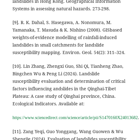
landslides in Hong Kong. Geographical Information
Systems in assessing natural hazards. 273-298.
[9]. R. K. Dahal, S. Hasegawa, A. Nonomura, M.
Yamanaka, T. Masuda & K. Nishino (2008). GISbased
weights-of-evidence modelling of rainfall-induced
landslides in small catchments for landslide
susceptibility mapping. Environ. Geol. 54(2): 311–324.
[10]. Lin Zhang, Zhengxi Guo, Shi Qi, Tianheng Zhao,
Bingchen Wu & Peng Li (2024). Landslide
susceptibility evaluation and determination of critical
factors influencing andslides in the Qinghai-Tibet
Plateau: A case study of Qinghai province, China.
Ecological Indicators. Available at:
.
https://www.sciencedirect.com/science/article/pii/S1470160X24013682
[11]. Zang Yeqi, Guo Yonggang, Wang Guowen & Wu
Shengjie (2024). Evaluation of landslides susceptibility