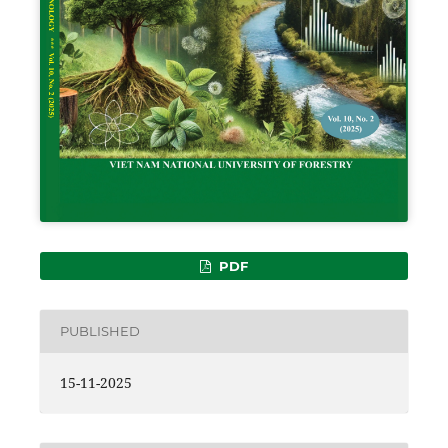
PDF
PUBLISHED
15-11-2025