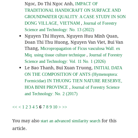
Ngoc, Do Thi Ngoc Anh,
IMPACT OF
TRADITIONAL HANDICRAFT ON SURFACE AND
GROUNDWATER QUALITY: A CASE STUDY IN SON
,
DONG VILLAGE, VIETNAM
Journal of Forestry
Science and Technology: No. 13 (2022)
Nguyen Thi Huyen, Nguyen Huu Minh Quan,
Doan Thi Thu Huong, Nguyen Van Viet, Bui Van
Thang,
Micropropagation of Ficus vasculosa Wall. ex
,
Miq. using tissue culture technique
Journal of Forestry
Science and Technology: Vol. 11 No. 1 (2026)
Le Bao Thanh, Bui Xuan Truong,
INITIAL DATA
ON THE COMPOSITION OF ANTS (Hymenoptera:
Formicidae) IN THUONG TIEN NATURE RESERVE,
,
HOA BINH PROVINCE
Journal of Forestry Science
and Technology: No. 2 (2017)
6
<<
<
1
2
3
4
5
7
8
9
10
>
>>
You may also
for this
start an advanced similarity search
article.