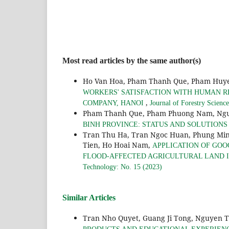
Most read articles by the same author(s)
Ho Van Hoa, Pham Thanh Que, Pham Huye
WORKERS' SATISFACTION WITH HUMAN R
,
COMPANY, HANOI
Journal of Forestry Scienc
Pham Thanh Que, Pham Phuong Nam, Ngu
BINH PROVINCE: STATUS AND SOLUTION
Tran Thu Ha, Tran Ngoc Huan, Phung Min
Tien, Ho Hoai Nam,
APPLICATION OF GOO
FLOOD-AFFECTED AGRICULTURAL LAND IN
Technology: No. 15 (2023)
Similar Articles
Tran Nho Quyet, Guang Ji Tong, Nguyen 