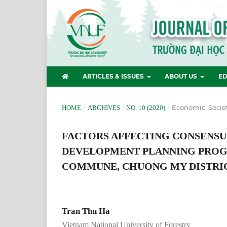
ARTICLES & ISSUES
ABOUT US
ED
/
/
/
Economic, Socie
HOME
ARCHIVES
NO. 10 (2020)
FACTORS AFFECTING CONSENSU
DEVELOPMENT PLANNING PROGR
COMMUNE, CHUONG MY DISTRIC
Tran Thu Ha
Vietnam National University of Forestry