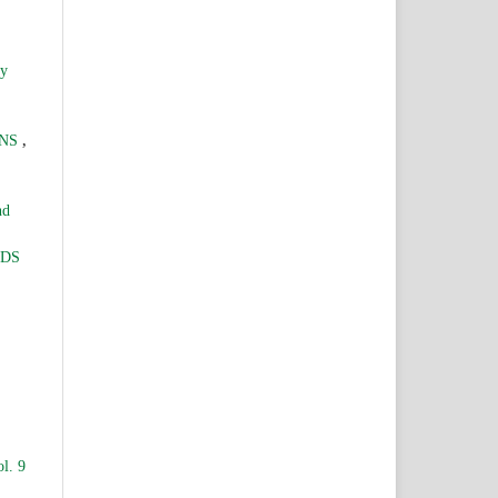
ry
,
ONS
nd
LDS
l. 9