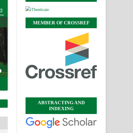
MEMBER OF CROSSREF
ABSTRACTING AND
INDEXING