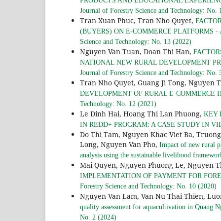
PRODUCTS AND EDUCATIONAL EXPERIEN
Journal of Forestry Science and Technology: No. 
Tran Xuan Phuc, Tran Nho Quyet,
FACTOR
(BUYERS) ON E-COMMERCE PLATFORMS - 
Science and Technology: No. 13 (2022)
Nguyen Van Tuan, Doan Thi Han,
FACTOR
NATIONAL NEW RURAL DEVELOPMENT PR
Journal of Forestry Science and Technology: No. 
Tran Nho Quyet, Guang Ji Tong, Nguyen 
DEVELOPMENT OF RURAL E-COMMERCE I
Technology: No. 12 (2021)
Le Dinh Hai, Hoang Thi Lan Phuong,
KEY 
IN REDD+ PROGRAM: A CASE STUDY IN V
Do Thi Tam, Nguyen Khac Viet Ba, Truon
Long, Nguyen Van Pho,
Impact of new rural p
analysis using the sustainable livelihood framewo
Mai Quyen, Nguyen Phuong Le, Nguyen Th
IMPLEMENTATION OF PAYMENT FOR FORE
Forestry Science and Technology: No. 10 (2020)
Nguyen Van Lam, Van Nu Thai Thien, Luon
quality assessment for aquacultivation in Quang 
No. 2 (2024)