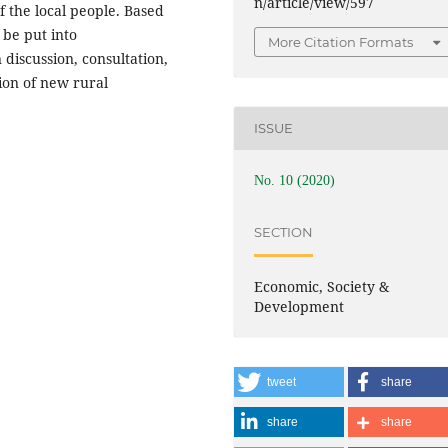
n/article/view/597
 the local people. Based
d be put into
More Citation Formats
 discussion, consultation,
ion of new rural
ISSUE
No. 10 (2020)
SECTION
Economic, Society &
Development
tweet
share
share
share