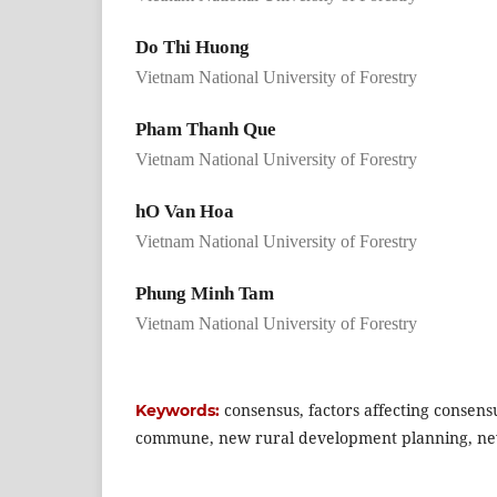
Do Thi Huong
Vietnam National University of Forestry
Pham Thanh Que
Vietnam National University of Forestry
hO Van Hoa
Vietnam National University of Forestry
Phung Minh Tam
Vietnam National University of Forestry
consensus, factors affecting consen
Keywords:
commune, new rural development planning, n