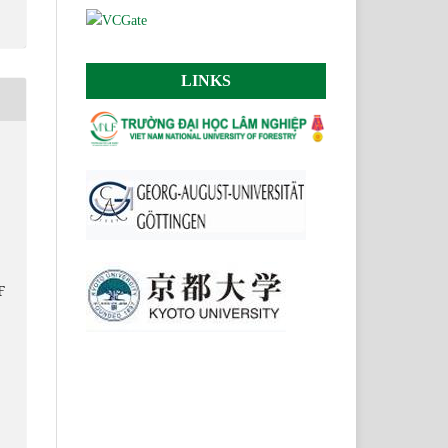
LINKS
F