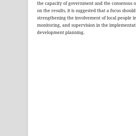
the capacity of government and the consensus of
on the results, it is suggested that a focus shoul
strengthening the involvement of local people in
monitoring, and supervision in the implementat
development planning.