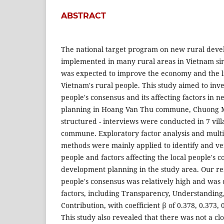
ABSTRACT
The national target program on new rural dev
implemented in many rural areas in Vietnam si
was expected to improve the economy and the li
Vietnam's rural people. This study aimed to inves
people's consensus and its affecting factors in
planning in Hoang Van Thu commune, Chuong My
structured - interviews were conducted in 7 vil
commune. Exploratory factor analysis and multi
methods were mainly applied to identify and ver
people and factors affecting the local people's 
development planning in the study area. Our res
people's consensus was relatively high and was
factors, including Transparency, Understanding
Contribution, with coefficient β of 0.378, 0.373, 
This study also revealed that there was not a cl