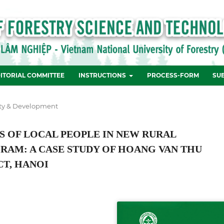
ITORIAL COMMITTEE
INSTRUCTIONS
PROCESS-FORM
SU
ty & Development
S OF LOCAL PEOPLE IN NEW RURAL
AM: A CASE STUDY OF HOANG VAN THU
T, HANOI