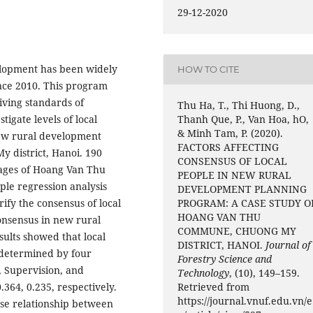
29-12-2020
elopment has been widely
HOW TO CITE
nce 2010. This program
ving standards of
Thu Ha, T., Thi Huong, D.,
Thanh Que, P., Van Hoa, hO,
tigate levels of local
& Minh Tam, P. (2020).
 new rural development
FACTORS AFFECTING
 district, Hanoi. 190
CONSENSUS OF LOCAL
lages of Hoang Van Thu
PEOPLE IN NEW RURAL
ple regression analysis
DEVELOPMENT PLANNING
PROGRAM: A CASE STUDY O
ify the consensus of local
HOANG VAN THU
consensus in new rural
COMMUNE, CHUONG MY
ults showed that local
DISTRICT, HANOI.
Journal of
 determined by four
Forestry Science and
, Supervision, and
Technology
, (10), 149–159.
Retrieved from
0.364, 0.235, respectively.
https://journal.vnuf.edu.vn/e
ose relationship between