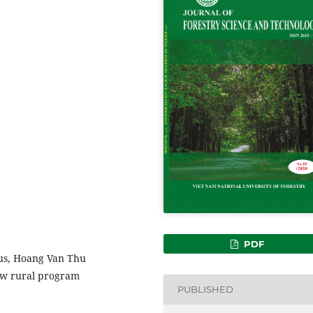
PDF
sus, Hoang Van Thu
ew rural program
PUBLISHED