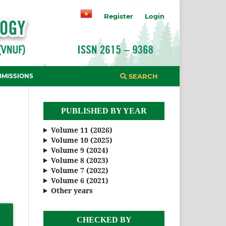
Register
Login
BMISSIONS
SEARCH
PUBLISHED BY YEAR
Volume 11 (2026)
Volume 10 (2025)
Volume 9 (2024)
Volume 8 (2023)
Volume 7 (2022)
Volume 6 (2021)
Other years
CHECKED BY