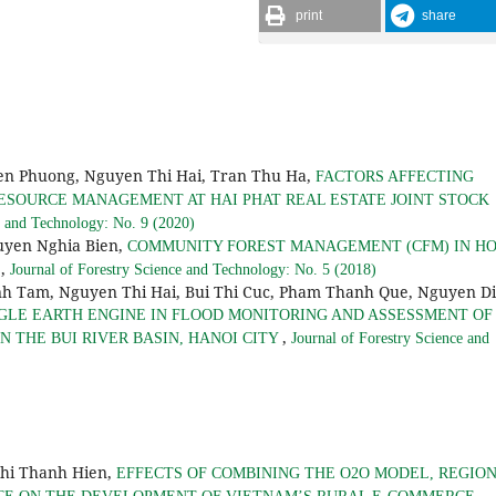
print
share
n Phuong, Nguyen Thi Hai, Tran Thu Ha,
FACTORS AFFECTING
ESOURCE MANAGEMENT AT HAI PHAT REAL ESTATE JOINT STOCK
e and Technology: No. 9 (2020)
yen Nghia Bien,
COMMUNITY FOREST MANAGEMENT (CFM) IN H
,
S
Journal of Forestry Science and Technology: No. 5 (2018)
h Tam, Nguyen Thi Hai, Bui Thi Cuc, Pham Thanh Que, Nguyen D
GLE EARTH ENGINE IN FLOOD MONITORING AND ASSESSMENT OF
,
 THE BUI RIVER BASIN, HANOI CITY
Journal of Forestry Science and
Thi Thanh Hien,
EFFECTS OF COMBINING THE O2O MODEL, REGIO
,