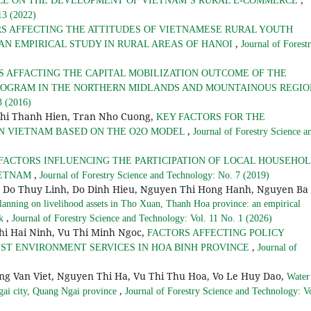
CE ON THE DEVELOPMENT OF VIETNAM’S RURAL E-COMMERCE
13 (2022)
S AFFECTING THE ATTITUDES OF VIETNAMESE RURAL YOUTH
,
AN EMPIRICAL STUDY IN RURAL AREAS OF HANOI
Journal of Forest
S AFFACTING THE CAPITAL MOBILIZATION OUTCOME OF THE
OGRAM IN THE NORTHERN MIDLANDS AND MOUNTAINOUS REGI
3 (2016)
Thi Thanh Hien, Tran Nho Cuong,
KEY FACTORS FOR THE
,
N VIETNAM BASED ON THE O2O MODEL
Journal of Forestry Science a
FACTORS INFLUENCING THE PARTICIPATION OF LOCAL HOUSEHO
,
IETNAM
Journal of Forestry Science and Technology: No. 7 (2019)
g Do Thuy Linh, Do Dinh Hieu, Nguyen Thi Hong Hanh, Nguyen Ba
lanning on livelihood assets in Tho Xuan, Thanh Hoa province: an empirical
,
rk
Journal of Forestry Science and Technology: Vol. 11 No. 1 (2026)
i Hai Ninh, Vu Thi Minh Ngoc,
FACTORS AFFECTING POLICY
,
ST ENVIRONMENT SERVICES IN HOA BINH PROVINCE
Journal of
g Van Viet, Nguyen Thi Ha, Vu Thi Thu Hoa, Vo Le Huy Dao,
Water
,
Ngai city, Quang Ngai province
Journal of Forestry Science and Technology: Vo