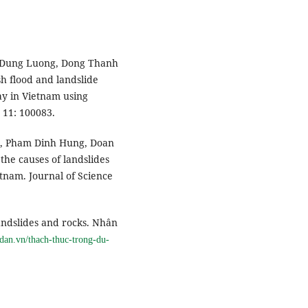
c-Dung Luong, Dong Thanh
h flood and landslide
ay in Vietnam using
 11: 100083.
h, Pham Dinh Hung, Doan
the causes of landslides
etnam. Journal of Science
landslides and rocks. Nhân
ndan.vn/thach-thuc-trong-du-