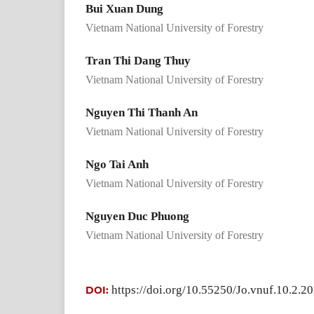
Bui Xuan Dung
Vietnam National University of Forestry
Tran Thi Dang Thuy
Vietnam National University of Forestry
Nguyen Thi Thanh An
Vietnam National University of Forestry
Ngo Tai Anh
Vietnam National University of Forestry
Nguyen Duc Phuong
Vietnam National University of Forestry
https://doi.org/10.55250/Jo.vnuf.10.2.2
DOI: