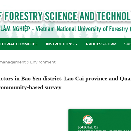
ITORIAL COMMITTEE
INSTRUCTIONS
PROCESS-FORM
SU
 management & Environment
factors in Bao Yen district, Lao Cai province and Qu
 community-based survey