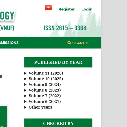
Register
Login
BMISSIONS
SEARCH
PUBLISHED BY YEAR
Volume 11 (2026)
an
Volume 10 (2025)
Volume 9 (2024)
Volume 8 (2023)
Volume 7 (2022)
Volume 6 (2021)
Other years
CHECKED BY