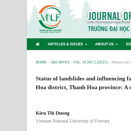
ARTICLES & ISSUES
ABOUT US
ED
/
/
/
Resource
HOME
ARCHIVES
VOL. 10 NO. 2 (2025)
Status of landslides and influencing 
Hoa district, Thanh Hoa province: A
Kieu Thi Duong
Vietnam National University of Forestry