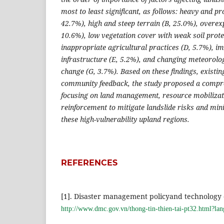
most to least significant, as follows: heavy and pr
42.7%), high and steep terrain (B, 25.0%), overexp
10.6%), low vegetation cover with weak soil prote
inappropriate agricultural practices (D, 5.7%), i
infrastructure (E, 5.2%), and changing meteorolog
change (G, 3.7%). Based on these findings, existi
community feedback, the study proposed a compre
focusing on land management, resource mobilizati
reinforcement to mitigate landslide risks and min
these high-vulnerability upland regions.
REFERENCES
[1]. Disaster management policyand technology 
http://www.dmc.gov.vn/thong-tin-thien-tai-pt32.html?l