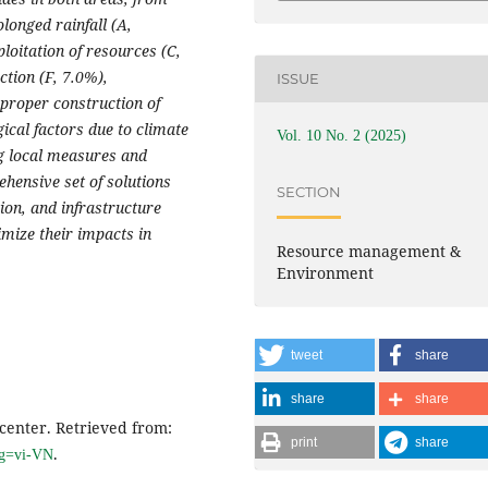
olonged rainfall (A,
loitation of resources (C,
ction (F, 7.0%),
ISSUE
mproper construction of
ical factors due to climate
Vol. 10 No. 2 (2025)
ng local measures and
hensive set of solutions
SECTION
on, and infrastructure
imize their impacts in
Resource management &
Environment
tweet
share
share
share
center. Retrieved from:
print
share
.
ang=vi-VN