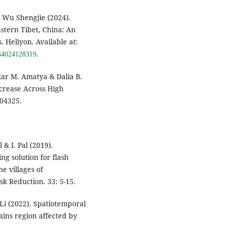
 Wu Shengjie (2024).
astern Tibet, China: An
 Heliyon. Available at:
.
5844024128319
kar M. Amatya & Dalia B.
crease Across High
004325.
 & I. Pal (2019).
g solution for flash
ne villages of
sk Reduction. 33: 5-15.
. Li (2022). Spatiotemporal
ains region affected by