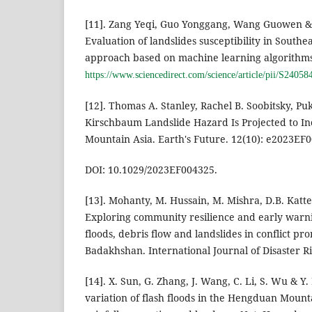
[11]. Zang Yeqi, Guo Yonggang, Wang Guowen &
Evaluation of landslides susceptibility in Southe
approach based on machine learning algorithms.
https://www.sciencedirect.com/science/article/pii/S240
[12]. Thomas A. Stanley, Rachel B. Soobitsky, Pu
Kirschbaum Landslide Hazard Is Projected to In
Mountain Asia. Earth's Future. 12(10): e2023EF
DOI: 10.1029/2023EF004325.
[13]. Mohanty, M. Hussain, M. Mishra, D.B. Kattel
Exploring community resilience and early warnin
floods, debris flow and landslides in conflict pro
Badakhshan. International Journal of Disaster Ri
[14]. X. Sun, G. Zhang, J. Wang, C. Li, S. Wu & Y
variation of flash floods in the Hengduan Mount