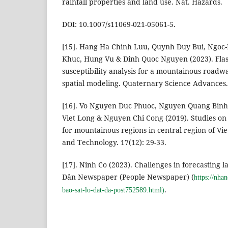
rainfall properties and land use. Nat. Hazards.
DOI: 10.1007/s11069-021-05061-5.
[15]. Hang Ha Chinh Luu, Quynh Duy Bui, Ngo
Khuc, Hung Vu & Dinh Quoc Nguyen (2023). Flas
susceptibility analysis for a mountainous roadw
spatial modeling. Quaternary Science Advances.
[16]. Vo Nguyen Duc Phuoc, Nguyen Quang Bin
Viet Long & Nguyen Chi Cong (2019). Studies on 
for mountainous regions in central region of Vi
and Technology. 17(12): 29-33.
[17]. Ninh Co (2023). Challenges in forecasting 
Dân Newspaper (People Newspaper) (
https://nha
.
bao-sat-lo-dat-da-post752589.html)