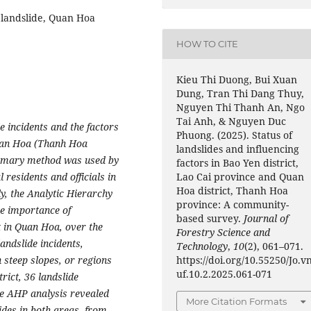
 landslide, Quan Hoa
HOW TO CITE
Kieu Thi Duong, Bui Xuan
Dung, Tran Thi Dang Thuy,
Nguyen Thi Thanh An, Ngo
Tai Anh, & Nguyen Duc
e incidents and the factors
Phuong. (2025). Status of
Quan Hoa (Thanh Hoa
landslides and influencing
rimary method was used by
factors in Bao Yen district,
Lao Cai province and Quan
 residents and officials in
Hoa district, Thanh Hoa
ly, the Analytic Hierarchy
province: A community-
e importance of
based survey.
Journal of
t in Quan Hoa, over the
Forestry Science and
andslide incidents,
Technology
,
10
(2), 061–071.
https://doi.org/10.55250/Jo.v
steep slopes, or regions
uf.10.2.2025.061-071
trict, 36 landslide
e AHP analysis revealed
More Citation Formats
lides in both areas, from