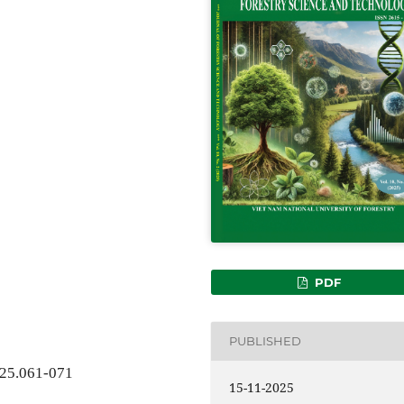
PDF
PUBLISHED
025.061-071
15-11-2025