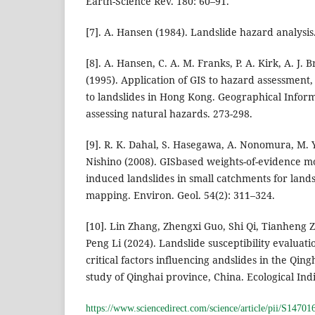
Earth-Science Rev. 180: 60–91.
[7]. A. Hansen (1984). Landslide hazard analysis
[8]. A. Hansen, C. A. M. Franks, P. A. Kirk, A. J
(1995). Application of GIS to hazard assessment,
to landslides in Hong Kong. Geographical Infor
assessing natural hazards. 273-298.
[9]. R. K. Dahal, S. Hasegawa, A. Nonomura, M.
Nishino (2008). GISbased weights-of-evidence mod
induced landslides in small catchments for landsl
mapping. Environ. Geol. 54(2): 311–324.
[10]. Lin Zhang, Zhengxi Guo, Shi Qi, Tianheng
Peng Li (2024). Landslide susceptibility evaluat
critical factors influencing andslides in the Qing
study of Qinghai province, China. Ecological Indi
https://www.sciencedirect.com/science/article/pii/S147