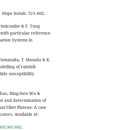
. Slope Instab. 523–602.
. Brimicombe & F. Tung
 with particular reference
mation Systems in
 Yamanaka, T. Masuda & K.
elling of rainfall-
ide susceptibility
 Zhao, Bingchen Wu &
ion and determination of
hai-Tibet Plateau: A case
cators. Available at:
.
0160X24013682