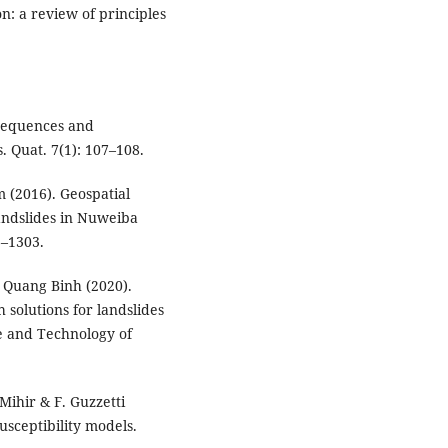
on: a review of principles
onsequences and
 Quat. 7(1): 107–108.
m (2016). Geospatial
andslides in Nuweiba
6–1303.
 Quang Binh (2020).
 solutions for landslides
ce and Technology of
Mihir & F. Guzzetti
susceptibility models.