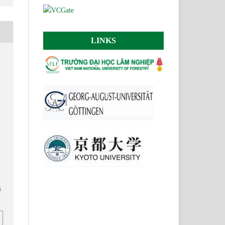
LINKS
n