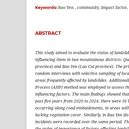
Bao Yen , community, impact factor,
Keywords:
ABSTRACT
This study aimed to evaluate the status of landslid
influencing them in two mountainous districts: 
province) and Bao Yen (Lao Cai province). The p
random interviews with selective sampling of local
areas frequently affected by landslides. Additional
Process (AHP) method was employed to assess th
influencing factors. The main findings showed tha
past five years from 2020 to 2024, there were 36 l
occurring along road embankments, in areas with 
lacking vegetation cover. Similarly, in Bao Yen dis
incidents were recorded over the same period.
T
h
the order of importance of factors affecting lands