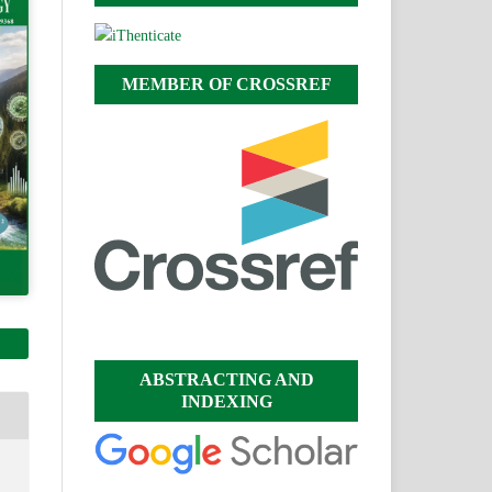
MEMBER OF CROSSREF
ABSTRACTING AND
INDEXING