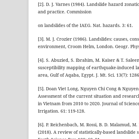
[2]. D. J. Varnes (1984). Landslide hazard zonati
and practice. Commission
on landslides of the IAEG. Nat. hazards. 3: 61.
[3]. M. J. Crozier (1986). Landslides: causes, c
environment, Croom Helm, London. Geogr. Phys.
[4]. S. Abuzied, S. Ibrahim, M. Kaiser & T. Salee
susceptibility mapping of earthquake-induced l
area, Gulf of Aqaba, Egypt. J. Mt. Sci. 13(7): 128
[5]. Doan Viet Long, Nguyen Chi Cong & Nguyen
Assessment of the current situation and research
in Vietnam from 2010 to 2020. Journal of Scien
Irrigation. 61: 119-128.
[6]. P. Reichenbach, M. Rossi, B. D. Malamud, M. 
(2018). A review of statistically-based landslide 