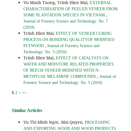
Vu Manh Tuong, Trinh Hien Mai,
EXTERNAL
CHARACTERISATION OF PEELED VENEER FROM
,
SOME PLANTATION SPECIES IN VIETNAM
Journal of Forestry Science and Technology: No. 7
(2019)
Trinh Hien Mai,
EFFECT OF VENEER CURING
PROCESS ON BONDING QUALITYOF MODIFIED
,
PLYWOOD
Journal of Forestry Science and
Technology: No. 3 (2016)
Trinh Hien Mai,
EFFECT OF CATALYSTS ON
WATER AND MOISTURE RELATED PROPERTIES
OF BEECH VENEER MODIFIED WITH N-
,
METHYLOL MELAMINE COMPOUNDS
Journal of
Forestry Science and Technology: No. 5 (2016)
1
2
>
>>
Similar Articles
Vu Thi Minh Ngoc, Mai Quyen,
PROCESSING
AND EXPORTING WOOD AND WOOD PRODUCTS