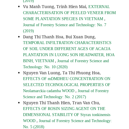
(2019)
Vu Manh Tuong, Trinh Hien Mai,
EXTERNAL
CHARACTERISATION OF PEELED VENEER FROM
,
SOME PLANTATION SPECIES IN VIETNAM
Journal of Forestry Science and Technology: No. 7
(2019)
Dang Thi Thanh Hoa, Bui Xuan Dung,
TEMPORAL INFILTRATION CHARACTERISTICS
OF SOIL UNDER DIFFERENT AGES OF ACACIA
PLANTATION IN LUONG SON HEADWATER, HOA
,
BINH, VIETNAM
Journal of Forestry Science and
Technology: No. 10 (2020)
Nguyen Van Luong, Ta Thi Phuong Hoa,
EFFECTS OF mDMDHEU CONCENTRATION ON
SELECTED TECHNOLOGICAL PROPERTIES OF
,
Neolamarckia cadamba WOOD
Journal of Forestry
Science and Technology: No. 2 (2017)
Nguyen Thi Thanh Hien, Tran Van Chu,
EFFECTS OF ROSIN SIZING AGENT ON THE
DIMENSIONAL STABILITY OF Styrax tonkinensis
,
WOOD
Journal of Forestry Science and Technology:
No. 5 (2018)