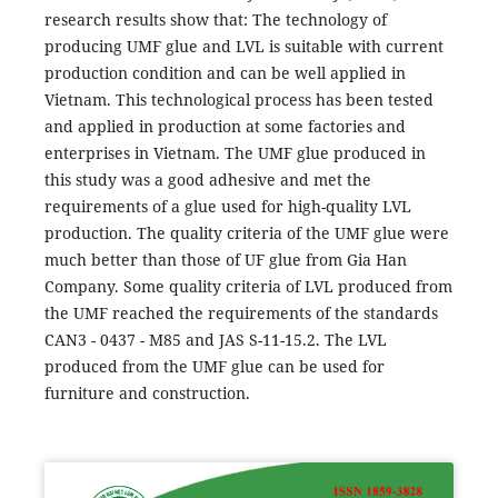
research results show that: The technology of
producing UMF glue and LVL is suitable with current
production condition and can be well applied in
Vietnam. This technological process has been tested
and applied in production at some factories and
enterprises in Vietnam. The UMF glue produced in
this study was a good adhesive and met the
requirements of a glue used for high-quality LVL
production. The quality criteria of the UMF glue were
much better than those of UF glue from Gia Han
Company. Some quality criteria of LVL produced from
the UMF reached the requirements of the standards
CAN3 - 0437 - M85 and JAS S-11-15.2. The LVL
produced from the UMF glue can be used for
furniture and construction.