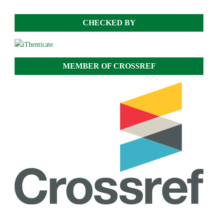
CHECKED BY
MEMBER OF CROSSREF