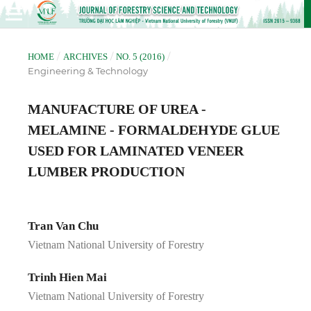
/
/
/
HOME
ARCHIVES
NO. 5 (2016)
Engineering & Technology
MANUFACTURE OF UREA -
MELAMINE - FORMALDEHYDE GLUE
USED FOR LAMINATED VENEER
LUMBER PRODUCTION
Tran Van Chu
Vietnam National University of Forestry
Trinh Hien Mai
Vietnam National University of Forestry