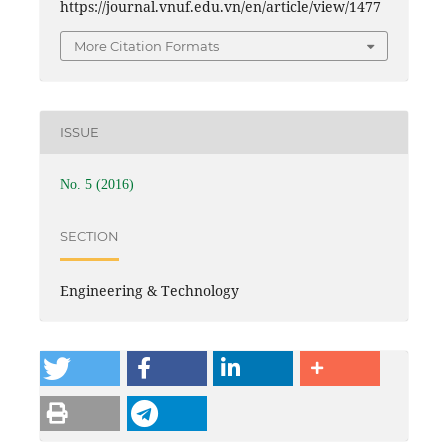
https://journal.vnuf.edu.vn/en/article/view/1477
More Citation Formats
ISSUE
No. 5 (2016)
SECTION
Engineering & Technology