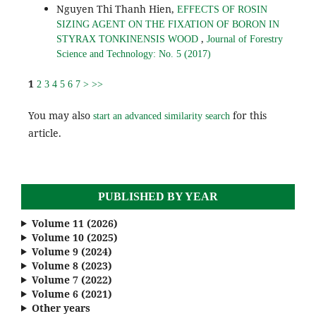
Nguyen Thi Thanh Hien,
EFFECTS OF ROSIN
SIZING AGENT ON THE FIXATION OF BORON IN
,
STYRAX TONKINENSIS WOOD
Journal of Forestry
Science and Technology: No. 5 (2017)
1
2
3
4
5
6
7
>
>>
You may also
for this
start an advanced similarity search
article.
PUBLISHED BY YEAR
Volume 11 (2026)
Volume 10 (2025)
Volume 9 (2024)
Volume 8 (2023)
Volume 7 (2022)
Volume 6 (2021)
Other years