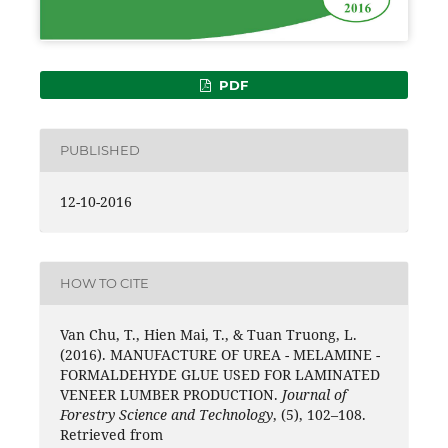
PDF
PUBLISHED
12-10-2016
HOW TO CITE
Van Chu, T., Hien Mai, T., & Tuan Truong, L.
(2016). MANUFACTURE OF UREA - MELAMINE -
FORMALDEHYDE GLUE USED FOR LAMINATED
VENEER LUMBER PRODUCTION.
Journal of
Forestry Science and Technology
, (5), 102–108.
Retrieved from