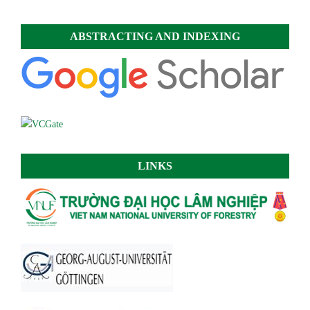
ABSTRACTING AND INDEXING
LINKS