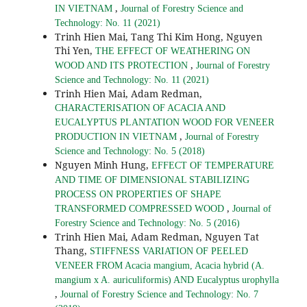
,
IN VIETNAM
Journal of Forestry Science and
Technology: No. 11 (2021)
Trinh Hien Mai, Tang Thi Kim Hong, Nguyen
Thi Yen,
THE EFFECT OF WEATHERING ON
,
WOOD AND ITS PROTECTION
Journal of Forestry
Science and Technology: No. 11 (2021)
Trinh Hien Mai, Adam Redman,
CHARACTERISATION OF ACACIA AND
EUCALYPTUS PLANTATION WOOD FOR VENEER
,
PRODUCTION IN VIETNAM
Journal of Forestry
Science and Technology: No. 5 (2018)
Nguyen Minh Hung,
EFFECT OF TEMPERATURE
AND TIME OF DIMENSIONAL STABILIZING
PROCESS ON PROPERTIES OF SHAPE
,
TRANSFORMED COMPRESSED WOOD
Journal of
Forestry Science and Technology: No. 5 (2016)
Trinh Hien Mai, Adam Redman, Nguyen Tat
Thang,
STIFFNESS VARIATION OF PEELED
VENEER FROM Acacia mangium, Acacia hybrid (A.
mangium x A. auriculiformis) AND Eucalyptus urophylla
,
Journal of Forestry Science and Technology: No. 7