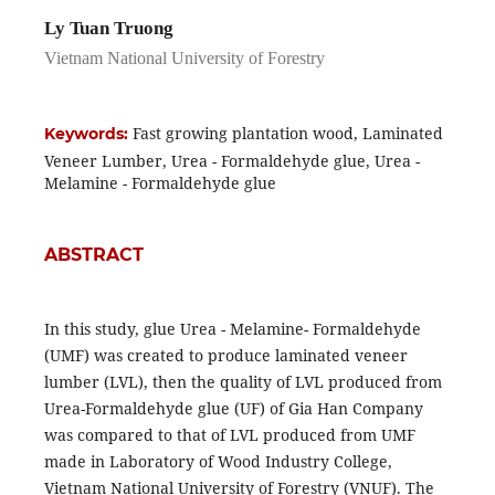
Ly Tuan Truong
Vietnam National University of Forestry
Fast growing plantation wood, Laminated
Keywords:
Veneer Lumber, Urea - Formaldehyde glue, Urea -
Melamine - Formaldehyde glue
ABSTRACT
In this study, glue Urea - Melamine- Formaldehyde
(UMF) was created to produce laminated veneer
lumber (LVL), then the quality of LVL produced from
Urea-Formaldehyde glue (UF) of Gia Han Company
was compared to that of LVL produced from UMF
made in Laboratory of Wood Industry College,
Vietnam National University of Forestry (VNUF). The