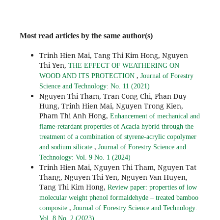
Most read articles by the same author(s)
Trinh Hien Mai, Tang Thi Kim Hong, Nguyen
Thi Yen,
THE EFFECT OF WEATHERING ON
,
WOOD AND ITS PROTECTION
Journal of Forestry
Science and Technology: No. 11 (2021)
Nguyen Thi Tham, Tran Cong Chi, Phan Duy
Hung, Trinh Hien Mai, Nguyen Trong Kien,
Pham Thi Anh Hong,
Enhancement of mechanical and
flame-retardant properties of Acacia hybrid through the
treatment of a combination of styrene-acrylic copolymer
,
and sodium silicate
Journal of Forestry Science and
Technology: Vol. 9 No. 1 (2024)
Trinh Hien Mai, Nguyen Thi Tham, Nguyen Tat
Thang, Nguyen Thi Yen, Nguyen Van Huyen,
Tang Thi Kim Hong,
Review paper: properties of low
molecular weight phenol formaldehyde – treated bamboo
,
composite
Journal of Forestry Science and Technology:
Vol. 8 No. 2 (2023)