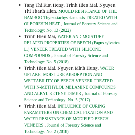
Tang Thi Kim Hong, Trinh Hien Mai, Nguyen
Thi Thanh Hien,
MOULD RESISTANCE OF THE
BAMBOO Thyrsostachys siamensis TREATED WITH
,
OLEORESIN HEAT
Journal of Forestry Science and
Technology: No. 13 (2022)
Trinh Hien Mai,
WATER AND MOISTURE
RELATED PROPERTIES OF BEECH (Fagus sylvatica
L.) VENEER TREATED WITH SILICONE
,
COMPOUNDS
Journal of Forestry Science and
Technology: No. 5 (2018)
Trinh Hien Mai, Nguyen Minh Hung,
WATER
UPTAKE, MOISTURE ABSORPTION AND
WETTABILITY OF BEECH VENEER TREATED
WITH N-METHYLOL MELAMINE COMPOUNDS
,
AND ALKYL KETENE DIMER
Journal of Forestry
Science and Technology: No. 5 (2017)
Trinh Hien Mai,
INFLUENCE OF CURING
PARAMETERS ON CHEMICAL FIXATION AND
WATER RESISTANCE OF MODIFIED BEECH
,
VENEERS
Journal of Forestry Science and
Technology: No. 2 (2018)