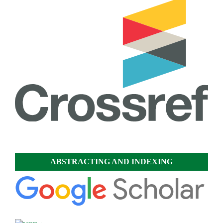
ABSTRACTING AND INDEXING