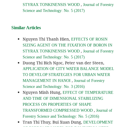
,
STYRAX TONKINENSIS WOOD
Journal of Forestry
Science and Technology: No. 5 (2017)
Similar Articles
Nguyen Thi Thanh Hien,
EFFECTS OF ROSIN
SIZING AGENT ON THE FIXATION OF BORON IN
,
STYRAX TONKINENSIS WOOD
Journal of Forestry
Science and Technology: No. 5 (2017)
Duong Thi Bich Ngoc, Peter van der Steen,
APPLICATION OF CITY WATER BALANCE MODEL
TO DEVELOP STRATEGIES FOR URBAN WATER
,
MANAGEMENT IN HANOI
Journal of Forestry
Science and Technology: No. 3 (2016)
Nguyen Minh Hung,
EFFECT OF TEMPERATURE
AND TIME OF DIMENSIONAL STABILIZING
PROCESS ON PROPERTIES OF SHAPE
,
TRANSFORMED COMPRESSED WOOD
Journal of
Forestry Science and Technology: No. 5 (2016)
Tran Thi Thuy, Bui Xuan Dung,
DEVELOPMENT