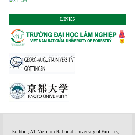
LINKS
Building A1, Vietnam National University of Forestry,