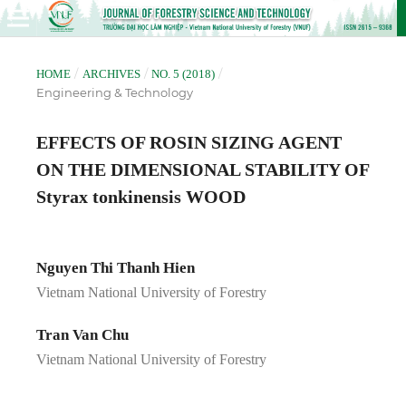
/
/
/
HOME
ARCHIVES
NO. 5 (2018)
Engineering & Technology
EFFECTS OF ROSIN SIZING AGENT
ON THE DIMENSIONAL STABILITY OF
Styrax tonkinensis WOOD
Nguyen Thi Thanh Hien
Vietnam National University of Forestry
Tran Van Chu
Vietnam National University of Forestry