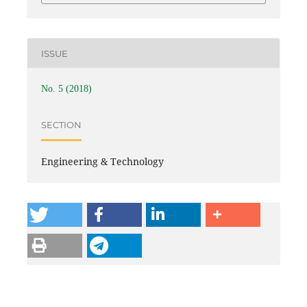
ISSUE
No. 5 (2018)
SECTION
Engineering & Technology