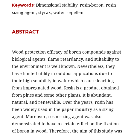
Dimensional stability, rosin-boron, rosin
Keywords:
sizing agent, styrax, water repellent
ABSTRACT
Wood protection efficacy of boron compounds against
biological agents, ﬂame retardancy, and suitability to
the environment is well known. Nevertheless, they
have limited utility in outdoor applications due to
their high solubility in water which cause leaching
from impregnated wood. Rosin is a product obtained
from pines and some other plants. It is abundant,
natural, and renewable. Over the years, rosin has
been widely used in the paper industry as a sizing
agent. Moreover, rosin sizing agent was also
demonstrated to have a certain effect on the fixation
of boron in wood. Therefore, the aim of this study was