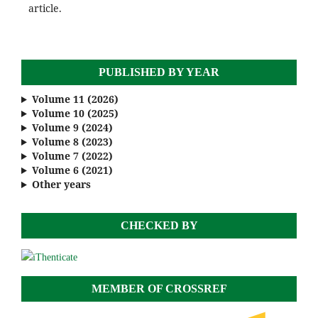
article.
PUBLISHED BY YEAR
Volume 11 (2026)
Volume 10 (2025)
Volume 9 (2024)
Volume 8 (2023)
Volume 7 (2022)
Volume 6 (2021)
Other years
CHECKED BY
MEMBER OF CROSSREF