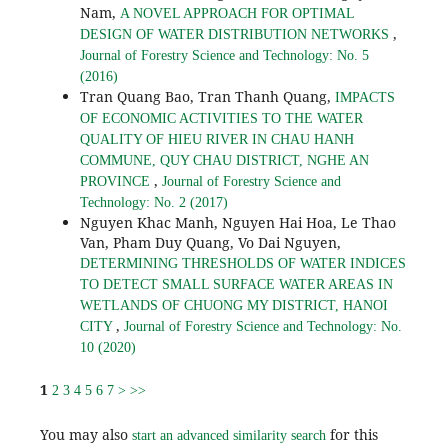
Nam,
A NOVEL APPROACH FOR OPTIMAL
,
DESIGN OF WATER DISTRIBUTION NETWORKS
Journal of Forestry Science and Technology: No. 5
(2016)
Tran Quang Bao, Tran Thanh Quang,
IMPACTS
OF ECONOMIC ACTIVITIES TO THE WATER
QUALITY OF HIEU RIVER IN CHAU HANH
COMMUNE, QUY CHAU DISTRICT, NGHE AN
,
PROVINCE
Journal of Forestry Science and
Technology: No. 2 (2017)
Nguyen Khac Manh, Nguyen Hai Hoa, Le Thao
Van, Pham Duy Quang, Vo Dai Nguyen,
DETERMINING THRESHOLDS OF WATER INDICES
TO DETECT SMALL SURFACE WATER AREAS IN
WETLANDS OF CHUONG MY DISTRICT, HANOI
,
CITY
Journal of Forestry Science and Technology: No.
10 (2020)
1
2
3
4
5
6
7
>
>>
You may also
for this
start an advanced similarity search