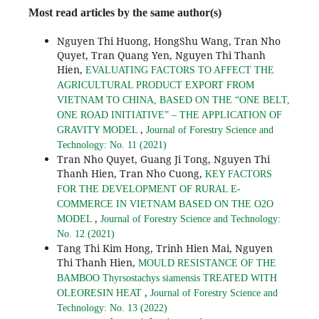
Most read articles by the same author(s)
Nguyen Thi Huong, HongShu Wang, Tran Nho
Quyet, Tran Quang Yen, Nguyen Thi Thanh
Hien,
EVALUATING FACTORS TO AFFECT THE
AGRICULTURAL PRODUCT EXPORT FROM
VIETNAM TO CHINA, BASED ON THE “ONE BELT,
ONE ROAD INITIATIVE” – THE APPLICATION OF
,
GRAVITY MODEL
Journal of Forestry Science and
Technology: No. 11 (2021)
Tran Nho Quyet, Guang Ji Tong, Nguyen Thi
Thanh Hien, Tran Nho Cuong,
KEY FACTORS
FOR THE DEVELOPMENT OF RURAL E-
COMMERCE IN VIETNAM BASED ON THE O2O
,
MODEL
Journal of Forestry Science and Technology:
No. 12 (2021)
Tang Thi Kim Hong, Trinh Hien Mai, Nguyen
Thi Thanh Hien,
MOULD RESISTANCE OF THE
BAMBOO Thyrsostachys siamensis TREATED WITH
,
OLEORESIN HEAT
Journal of Forestry Science and
Technology: No. 13 (2022)