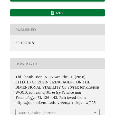
PDF
PUBLISHED
26-10-2018
HOW TO CITE
Thi Thanh Hien, N., & Van Chu, T. (2018).
EFFECTS OF ROSIN SIZING AGENT ON THE
DIMENSIONAL STABILITY OF Styrax tonkinensis
WOOD.
Journal of Forestry Science and
Technology
, (5), 136–143. Retrieved from
https://journal.vnuf.edu.vn/en/article/view/925
More Citation Formats