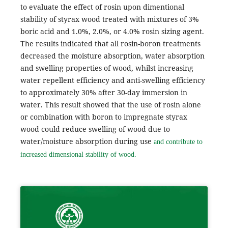
to evaluate the effect of rosin upon dimentional
stability of styrax wood treated with mixtures of 3%
boric acid and 1.0%, 2.0%, or 4.0% rosin sizing agent.
The results indicated that all rosin-boron treatments
decreased the moisture absorption, water absorption
and swelling properties of wood, whilst increasing
water repellent efficiency and anti-swelling efficiency
to approximately 30% after 30-day immersion in
water. This result showed that the use of rosin alone
or combination with boron to impregnate styrax
wood could reduce swelling of wood due to
water/moisture absorption during use
and contribute to
increased dimensional stability of wood.