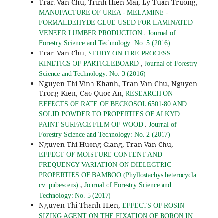
Tran Van Chu, Trinh Hien Mai, Ly Tuan Truong,
MANUFACTURE OF UREA - MELAMINE -
FORMALDEHYDE GLUE USED FOR LAMINATED
,
VENEER LUMBER PRODUCTION
Journal of
Forestry Science and Technology: No. 5 (2016)
Tran Van Chu,
STUDY ON FIRE PROCESS
,
KINETICS OF PARTICLEBOARD
Journal of Forestry
Science and Technology: No. 3 (2016)
Nguyen Thi Vinh Khanh, Tran Van Chu, Nguyen
Trong Kien, Cao Quoc An,
RESEARCH ON
EFFECTS OF RATE OF BECKOSOL 6501-80 AND
SOLID POWDER TO PROPERTIES OF ALKYD
,
PAINT SURFACE FILM OF WOOD
Journal of
Forestry Science and Technology: No. 2 (2017)
Nguyen Thi Huong Giang, Tran Van Chu,
EFFECT OF MOISTURE CONTENT AND
FREQUENCY VARIATION ON DIELECTRIC
PROPERTIES OF BAMBOO (Phyllostachys heterocycla
,
cv. pubescens)
Journal of Forestry Science and
Technology: No. 5 (2017)
Nguyen Thi Thanh Hien,
EFFECTS OF ROSIN
SIZING AGENT ON THE FIXATION OF BORON IN