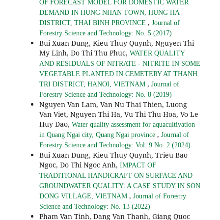
OF FORECAST MODEL FOR DOMESTIC WATER
DEMAND IN HUNG NHAN TOWN, HUNG HA
,
DISTRICT, THAI BINH PROVINCE
Journal of
Forestry Science and Technology: No. 5 (2017)
Bui Xuan Dung, Kieu Thuy Quynh, Nguyen Thi
My Linh, Do Thi Thu Phuc,
WATER QUALITY
AND RESIDUALS OF NITRATE - NITRITE IN SOME
VEGETABLE PLANTED IN CEMETERY AT THANH
,
TRI DISTRICT, HANOI, VIETNAM
Journal of
Forestry Science and Technology: No. 8 (2019)
Nguyen Van Lam, Van Nu Thai Thien, Luong
Van Viet, Nguyen Thi Ha, Vu Thi Thu Hoa, Vo Le
Huy Dao,
Water quality assessment for aquacultivation
,
in Quang Ngai city, Quang Ngai province
Journal of
Forestry Science and Technology: Vol. 9 No. 2 (2024)
Bui Xuan Dung, Kieu Thuy Quynh, Trieu Bao
Ngoc, Do Thi Ngoc Anh,
IMPACT OF
TRADITIONAL HANDICRAFT ON SURFACE AND
GROUNDWATER QUALITY: A CASE STUDY IN SON
,
DONG VILLAGE, VIETNAM
Journal of Forestry
Science and Technology: No. 13 (2022)
Pham Van Tinh, Dang Van Thanh, Giang Quoc