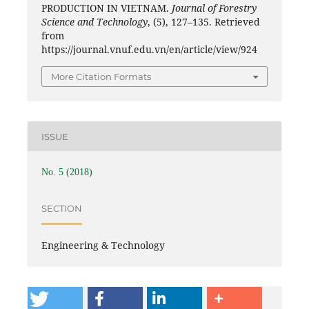
PRODUCTION IN VIETNAM.
Journal of Forestry
Science and Technology
, (5), 127–135. Retrieved
from
https://journal.vnuf.edu.vn/en/article/view/924
More Citation Formats
ISSUE
No. 5 (2018)
SECTION
Engineering & Technology