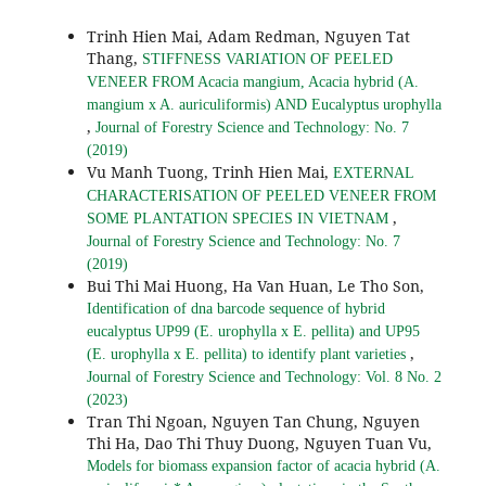
Trinh Hien Mai, Adam Redman, Nguyen Tat
Thang,
STIFFNESS VARIATION OF PEELED
VENEER FROM Acacia mangium, Acacia hybrid (A.
mangium x A. auriculiformis) AND Eucalyptus urophylla
,
Journal of Forestry Science and Technology: No. 7
(2019)
Vu Manh Tuong, Trinh Hien Mai,
EXTERNAL
CHARACTERISATION OF PEELED VENEER FROM
,
SOME PLANTATION SPECIES IN VIETNAM
Journal of Forestry Science and Technology: No. 7
(2019)
Bui Thi Mai Huong, Ha Van Huan, Le Tho Son,
Identification of dna barcode sequence of hybrid
eucalyptus UP99 (E. urophylla x E. pellita) and UP95
,
(E. urophylla x E. pellita) to identify plant varieties
Journal of Forestry Science and Technology: Vol. 8 No. 2
(2023)
Tran Thi Ngoan, Nguyen Tan Chung, Nguyen
Thi Ha, Dao Thi Thuy Duong, Nguyen Tuan Vu,
Models for biomass expansion factor of acacia hybrid (A.