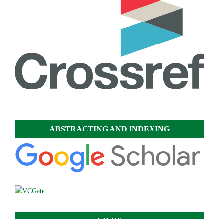
ABSTRACTING AND INDEXING