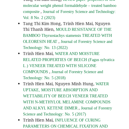
molecular weight phenol formaldehyde – treated bamboo
,
composite
Journal of Forestry Science and Technology:
Vol. 8 No. 2 (2023)
Tang Thi Kim Hong, Trinh Hien Mai, Nguyen
Thi Thanh Hien,
MOULD RESISTANCE OF THE
BAMBOO Thyrsostachys siamensis TREATED WITH
,
OLEORESIN HEAT
Journal of Forestry Science and
Technology: No. 13 (2022)
Trinh Hien Mai,
WATER AND MOISTURE
RELATED PROPERTIES OF BEECH (Fagus sylvatica
L.) VENEER TREATED WITH SILICONE
,
COMPOUNDS
Journal of Forestry Science and
Technology: No. 5 (2018)
Trinh Hien Mai, Nguyen Minh Hung,
WATER
UPTAKE, MOISTURE ABSORPTION AND
WETTABILITY OF BEECH VENEER TREATED
WITH N-METHYLOL MELAMINE COMPOUNDS
,
AND ALKYL KETENE DIMER
Journal of Forestry
Science and Technology: No. 5 (2017)
Trinh Hien Mai,
INFLUENCE OF CURING
PARAMETERS ON CHEMICAL FIXATION AND