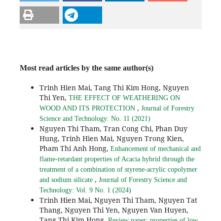
Most read articles by the same author(s)
Trinh Hien Mai, Tang Thi Kim Hong, Nguyen
Thi Yen,
THE EFFECT OF WEATHERING ON
,
WOOD AND ITS PROTECTION
Journal of Forestry
Science and Technology: No. 11 (2021)
Nguyen Thi Tham, Tran Cong Chi, Phan Duy
Hung, Trinh Hien Mai, Nguyen Trong Kien,
Pham Thi Anh Hong,
Enhancement of mechanical and
flame-retardant properties of Acacia hybrid through the
treatment of a combination of styrene-acrylic copolymer
,
and sodium silicate
Journal of Forestry Science and
Technology: Vol. 9 No. 1 (2024)
Trinh Hien Mai, Nguyen Thi Tham, Nguyen Tat
Thang, Nguyen Thi Yen, Nguyen Van Huyen,
Tang Thi Kim Hong,
Review paper: properties of low