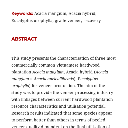
Acacia mangium, Acacia hybrid,
Keywords:
Eucalyptus urophylla, grade veneer, recovery
ABSTRACT
This study presents the characterisation of three most
commercially common Vietnamese hardwood
plantation
Acacia mangium
, Acacia hybrid (
Acacia
mangium
×
Acacia auriculiformis
),
Eucalyptus
urophylla
) for veneer production. The aim of the
study was to provide the veneer processing industry
with linkages between current hardwood plantation
resource characteristics and utilisation potential.
Research results indicated that some species appear
to perform better than others in terms of peeled
veneer quality dependent on the final utilisation of