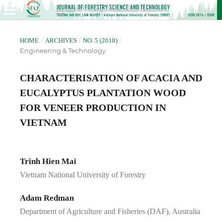
/
/
/
HOME
ARCHIVES
NO. 5 (2018)
Engineering & Technology
CHARACTERISATION OF ACACIA AND
EUCALYPTUS PLANTATION WOOD
FOR VENEER PRODUCTION IN
VIETNAM
Trinh Hien Mai
Vietnam National University of Forestry
Adam Redman
Department of Agriculture and Fisheries (DAF), Australia