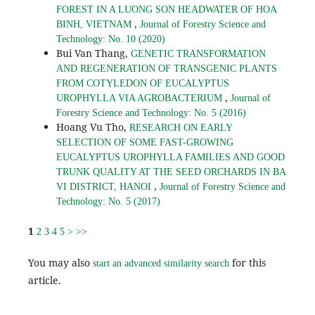
FOREST IN A LUONG SON HEADWATER OF HOA
,
BINH, VIETNAM
Journal of Forestry Science and
Technology: No. 10 (2020)
Bui Van Thang,
GENETIC TRANSFORMATION
AND REGENERATION OF TRANSGENIC PLANTS
FROM COTYLEDON OF EUCALYPTUS
,
UROPHYLLA VIA AGROBACTERIUM
Journal of
Forestry Science and Technology: No. 5 (2016)
Hoang Vu Tho,
RESEARCH ON EARLY
SELECTION OF SOME FAST-GROWING
EUCALYPTUS UROPHYLLA FAMILIES AND GOOD
TRUNK QUALITY AT THE SEED ORCHARDS IN BA
,
VI DISTRICT, HANOI
Journal of Forestry Science and
Technology: No. 5 (2017)
1
2
3
4
5
>
>>
You may also
for this
start an advanced similarity search
article.