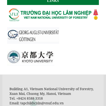
LINKS
Building A1, Vietnam National University of Forestry,
Xuan Mai, Chuong My, Hanoi, Vietnam
Tel. +8424 8588 3318
Email: tapchikhcnln@vnuf.edu.vn