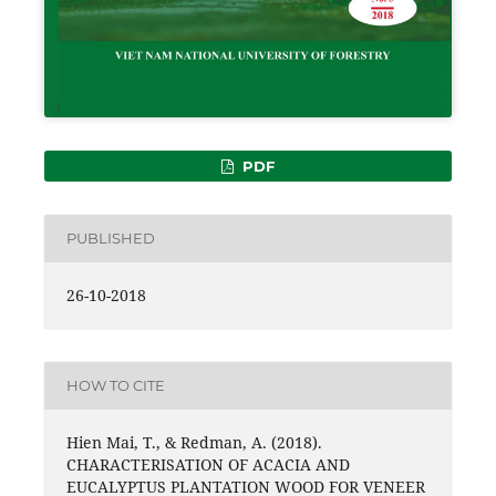
PDF
PUBLISHED
26-10-2018
HOW TO CITE
Hien Mai, T., & Redman, A. (2018).
CHARACTERISATION OF ACACIA AND
EUCALYPTUS PLANTATION WOOD FOR VENEER