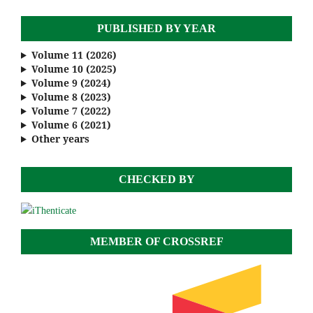
PUBLISHED BY YEAR
Volume 11 (2026)
Volume 10 (2025)
Volume 9 (2024)
Volume 8 (2023)
Volume 7 (2022)
Volume 6 (2021)
Other years
CHECKED BY
MEMBER OF CROSSREF