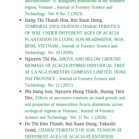
auriculiformis* A. mangium) plantations in the Southern
,
region, Vietnam
Journal of Forestry Science and
Technology: Vol. 8 No. 2 (2023)
Dang Thi Thanh Hoa, Bui Xuan Dung,
TEMPORAL INFILTRATION CHARACTERISTICS
OF SOIL UNDER DIFFERENT AGES OF ACACIA
PLANTATION IN LUONG SON HEADWATER, HOA
,
BINH, VIETNAM
Journal of Forestry Science and
Technology: No. 10 (2020)
Nguyen Thi Ha,
ABOVE AND BELOW GROUND
BIOMASS OF ACACIA HYBRID INDIVIDUAL TREE
AT LA NGA FORESTRY COMPANY LIMITED, DONG
,
NAI PROVINCE
Journal of Forestry Science and
Technology: No. 12 (2021)
Phi Dang Son, Nguyen Hung Thinh, Duong Tien
Duc,
Effects of successive rotations on stand growth and
soil properties of monoculture Acacia plantations across
,
ecological regions in Vietnam
Journal of Forestry
Science and Technology: Vol. 11 No. 1 (2026)
Do Thi Kim Thanh, Bui Xuan Dung, Takashi
Gomi,
CHARACTERISTICS OF SOIL TENSION AT
DIFFERENT AGES OF ACACIA PLANTATION