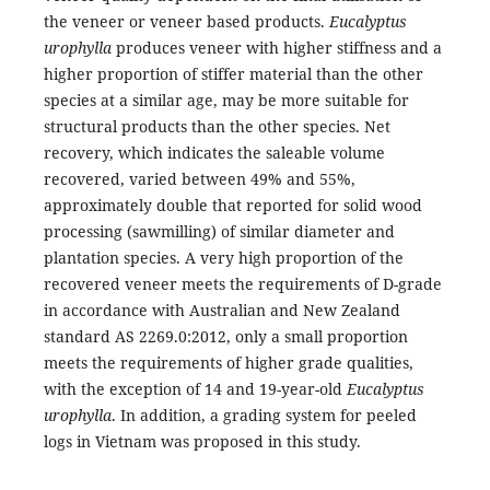
the veneer or veneer based products.
Eucalyptus
urophylla
produces veneer with higher stiffness and a
higher proportion of stiffer material than the other
species at a similar age, may be more suitable for
structural products than the other species. Net
recovery, which indicates the saleable volume
recovered, varied between 49% and 55%,
approximately double that reported for solid wood
processing (sawmilling) of similar diameter and
plantation species. A very high proportion of the
recovered veneer meets the requirements of D-grade
in accordance with Australian and New Zealand
standard AS 2269.0:2012, only a small proportion
meets the requirements of higher grade qualities,
with the exception of 14 and 19-year-old
Eucalyptus
urophylla
. In addition, a grading system for peeled
logs in Vietnam was proposed in this study.