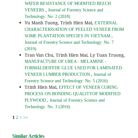
WATER RESISTANCE OF MODIFIED BEECH
,
VENEERS
Journal of Forestry Science and
Technology: No. 2 (2018)
Vu Manh Tuong, Trinh Hien Mai,
EXTERNAL
CHARACTERISATION OF PEELED VENEER FROM
,
SOME PLANTATION SPECIES IN VIETNAM
Journal of Forestry Science and Technology: No. 7
(2019)
Tran Van Chu, Trinh Hien Mai, Ly Tuan Truong,
MANUFACTURE OF UREA - MELAMINE -
FORMALDEHYDE GLUE USED FOR LAMINATED
,
VENEER LUMBER PRODUCTION
Journal of
Forestry Science and Technology: No. 5 (2016)
Trinh Hien Mai,
EFFECT OF VENEER CURING
PROCESS ON BONDING QUALITYOF MODIFIED
,
PLYWOOD
Journal of Forestry Science and
Technology: No. 3 (2016)
1
2
>
>>
Similar Articles