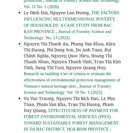
,
production
Journal of Forestry Science and Technology:
Vol. 11 No. 1 (2026)
Le Dinh Hai, Nguyen Lan Huong,
THE FACTORS
INFLUENCING MULTIDIMENSIONAL POVERTY
OF HOUSEHOLDS: A CASE STUDY FROM BAC
,
KAN PROVINCE
Journal of Forestry Science and
Technology: No. 13 (2022)
Nguyen Thi Thanh An, Phung Van Khoa, Kieu
Thi Duong, Phi Dang Son, Do Anh Tuan, Bui
Chinh Nghia, Nguyen Quoc Hieu, Hoang Thi
Thanh Nhan, Nguyen Thanh Vinh, Tran Thi Kim
Tinh, Dang Thi Tuoi, Nguyen Quang Huy,
Research on building a set of criteria to evaluate the
effectiveness of environmental protection management of
,
Vietnam's natural heritage sites
Journal of Forestry
Science and Technology: Vol. 10 No. 1 (2025)
Vu Van Truong, Nguyen Thi Bich Hao, Le Phu
Tuan, Pham Van Kha, Tran Thi Huong, Pham
Duy Quang,
EFFECTIVENESS OF PAYMENT FOR
FOREST ENVIRONMENTAL SERVICES (PFES)
TOWARD SUSTAINABLE FOREST MANAGEMENT
,
IN DA BAC DISTRICT, HOA BINH PROVINCE