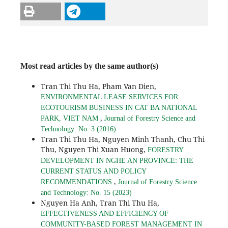
Most read articles by the same author(s)
Tran Thi Thu Ha, Pham Van Dien,
ENVIRONMENTAL LEASE SERVICES FOR
ECOTOURISM BUSINESS IN CAT BA NATIONAL
,
PARK, VIET NAM
Journal of Forestry Science and
Technology: No. 3 (2016)
Tran Thi Thu Ha, Nguyen Minh Thanh, Chu Thi
Thu, Nguyen Thi Xuan Huong,
FORESTRY
DEVELOPMENT IN NGHE AN PROVINCE: THE
CURRENT STATUS AND POLICY
,
RECOMMENDATIONS
Journal of Forestry Science
and Technology: No. 15 (2023)
Nguyen Ha Anh, Tran Thi Thu Ha,
EFFECTIVENESS AND EFFICIENCY OF
COMMUNITY-BASED FOREST MANAGEMENT IN