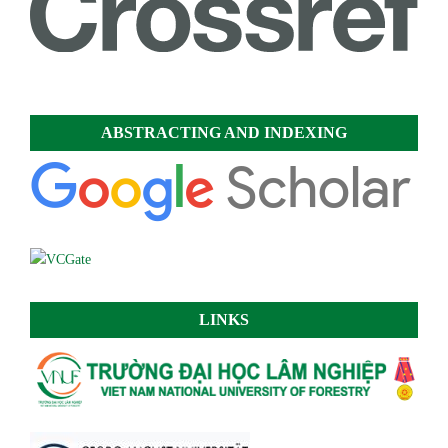
ABSTRACTING AND INDEXING
LINKS