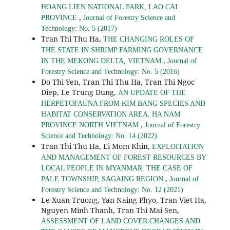
HOANG LIEN NATIONAL PARK, LAO CAI
,
PROVINCE
Journal of Forestry Science and
Technology: No. 5 (2017)
Tran Thi Thu Ha,
THE CHANGING ROLES OF
THE STATE IN SHRIMP FARMING GOVERNANCE
,
IN THE MEKONG DELTA, VIETNAM
Journal of
Forestry Science and Technology: No. 5 (2016)
Do Thi Yen, Tran Thi Thu Ha, Tran Thi Ngoc
Diep, Le Trung Dung,
AN UPDATE OF THE
HERPETOFAUNA FROM KIM BANG SPECIES AND
HABITAT CONSERVATION AREA, HA NAM
,
PROVINCE NORTH VIETNAM
Journal of Forestry
Science and Technology: No. 14 (2022)
Tran Thi Thu Ha, Ei Mom Khin,
EXPLOITATION
AND MANAGEMENT OF FOREST RESOURCES BY
LOCAL PEOPLE IN MYANMAR: THE CASE OF
,
PALE TOWNSHIP, SAGAING REGION
Journal of
Forestry Science and Technology: No. 12 (2021)
Le Xuan Truong, Yan Naing Phyo, Tran Viet Ha,
Nguyen Minh Thanh, Tran Thi Mai Sen,
ASSESSMENT OF LAND COVER CHANGES AND