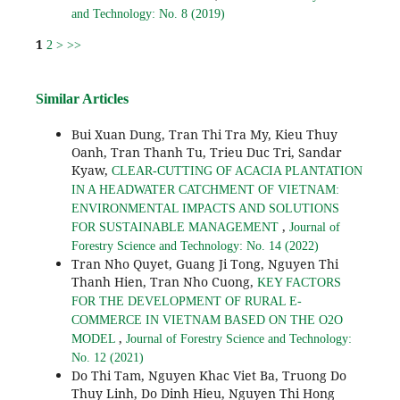
and Technology: No. 8 (2019)
1
2
>
>>
Similar Articles
Bui Xuan Dung, Tran Thi Tra My, Kieu Thuy
Oanh, Tran Thanh Tu, Trieu Duc Tri, Sandar
Kyaw,
CLEAR-CUTTING OF ACACIA PLANTATION
IN A HEADWATER CATCHMENT OF VIETNAM:
ENVIRONMENTAL IMPACTS AND SOLUTIONS
,
FOR SUSTAINABLE MANAGEMENT
Journal of
Forestry Science and Technology: No. 14 (2022)
Tran Nho Quyet, Guang Ji Tong, Nguyen Thi
Thanh Hien, Tran Nho Cuong,
KEY FACTORS
FOR THE DEVELOPMENT OF RURAL E-
COMMERCE IN VIETNAM BASED ON THE O2O
,
MODEL
Journal of Forestry Science and Technology:
No. 12 (2021)
Do Thi Tam, Nguyen Khac Viet Ba, Truong Do
Thuy Linh, Do Dinh Hieu, Nguyen Thi Hong