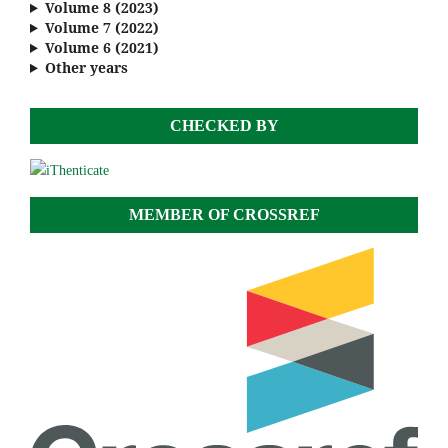
Volume 8 (2023)
Volume 7 (2022)
Volume 6 (2021)
Other years
CHECKED BY
MEMBER OF CROSSREF