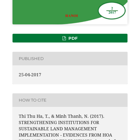
PDF
PUBLISHED
25-04-2017
HOW TO CITE
Thi Thu Ha, T., & Minh Thanh, N. (2017).
STRENGTHENING INSTITUTIONS FOR
SUSTAINABLE LAND MANAGEMENT
IMPLEMENTATION - EVIDENCES FROM HOA