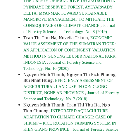
THE CAUSES OF MANGROVE DEGRADATION IN
PYINDAYE RESERVED FOREST, AYEYARWADY
DELTA, MYANMAR TOWARD SUSTAINABLE
MANGROVE MANAGEMENT TO MITIGATE THE
,
CONSEQUENCES OF CLIMATE CHANGE
Journal
of Forestry Science and Technology: No. 8 (2019)
Tran Thi Thu Ha, Novelia Triana,
ECONOMIC
VALUE ASSESMENT OF THE SUMATRAN TIGER:
AN APPLICATION OF CONTINGENT VALUATION
METHOD IN GUNUNG LEUSER NATIONAL PARK,
,
INDONESIA
Journal of Forestry Science and
Technology: No. 10 (2020)
Nguyen Minh Thanh, Nguyen Thi Bich Phuong,
Bui Nhat Hung,
EFFICIENCY ASSESSMENT OF
AGRICULTURAL LAND USE IN CON CUONG
,
DISTRICT, NGHE AN PROVINCE
Journal of Forestry
Science and Technology: No. 2 (2018)
Nguyen Minh Thanh, Tran Thi Thu Ha, Ngo
Tien Chuong,
INTEGRATED AQUACULTURE
ADAPTATION TO CLIMATE CHANGE: CASE OF
SHRIMP – RICE ROTATION FARMING SYSTEM IN
,
KIEN GIANG PROVINCE
Journal of Forestry Science