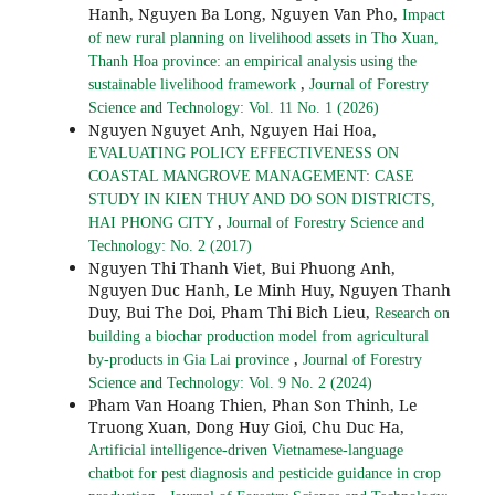
Hanh, Nguyen Ba Long, Nguyen Van Pho,
Impact
of new rural planning on livelihood assets in Tho Xuan,
Thanh Hoa province: an empirical analysis using the
,
sustainable livelihood framework
Journal of Forestry
Science and Technology: Vol. 11 No. 1 (2026)
Nguyen Nguyet Anh, Nguyen Hai Hoa,
EVALUATING POLICY EFFECTIVENESS ON
COASTAL MANGROVE MANAGEMENT: CASE
STUDY IN KIEN THUY AND DO SON DISTRICTS,
,
HAI PHONG CITY
Journal of Forestry Science and
Technology: No. 2 (2017)
Nguyen Thi Thanh Viet, Bui Phuong Anh,
Nguyen Duc Hanh, Le Minh Huy, Nguyen Thanh
Duy, Bui The Doi, Pham Thi Bich Lieu,
Research on
building a biochar production model from agricultural
,
by-products in Gia Lai province
Journal of Forestry
Science and Technology: Vol. 9 No. 2 (2024)
Pham Van Hoang Thien, Phan Son Thinh, Le
Truong Xuan, Dong Huy Gioi, Chu Duc Ha,
Artificial intelligence-driven Vietnamese-language
chatbot for pest diagnosis and pesticide guidance in crop