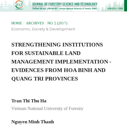
/
/
/
HOME
ARCHIVES
NO. 2 (2017)
Economic, Society & Development
STRENGTHENING INSTITUTIONS
FOR SUSTAINABLE LAND
MANAGEMENT IMPLEMENTATION -
EVIDENCES FROM HOA BINH AND
QUANG TRI PROVINCES
Tran Thi Thu Ha
Vietnam National University of Forestry
Nguyen Minh Thanh