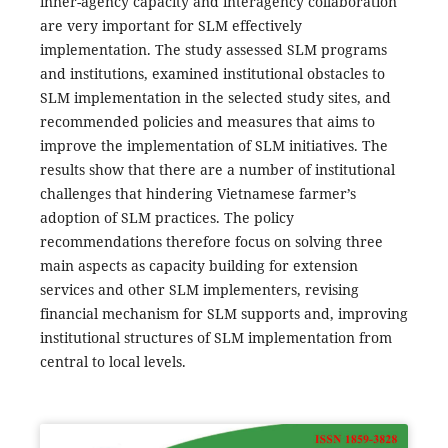
inner-agency capacity and interagency collaboration
are very important for SLM effectively
implementation. The study assessed SLM programs
and institutions, examined institutional obstacles to
SLM implementation in the selected study sites, and
recommended policies and measures that aims to
improve the implementation of SLM initiatives. The
results show that there are a number of institutional
challenges that hindering Vietnamese farmer’s
adoption of SLM practices. The policy
recommendations therefore focus on solving three
main aspects as capacity building for extension
services and other SLM implementers, revising
financial mechanism for SLM supports and, improving
institutional structures of SLM implementation from
central to local levels.