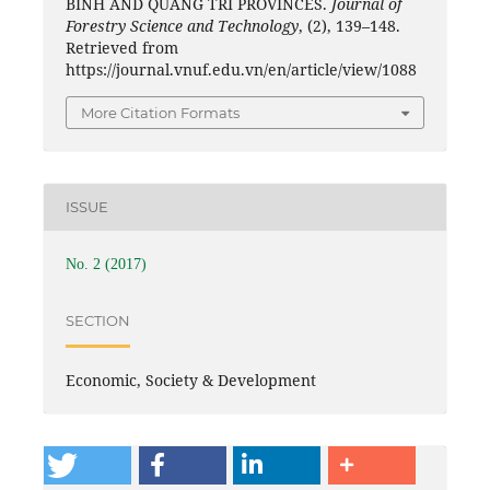
BINH AND QUANG TRI PROVINCES.
Journal of
Forestry Science and Technology
, (2), 139–148.
Retrieved from
https://journal.vnuf.edu.vn/en/article/view/1088
More Citation Formats
ISSUE
No. 2 (2017)
SECTION
Economic, Society & Development