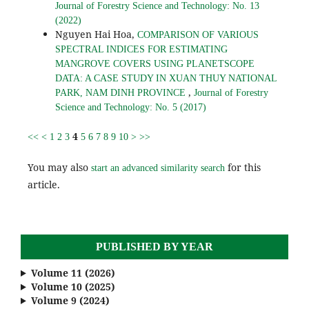
Journal of Forestry Science and Technology: No. 13
(2022)
Nguyen Hai Hoa,
COMPARISON OF VARIOUS
SPECTRAL INDICES FOR ESTIMATING
MANGROVE COVERS USING PLANETSCOPE
DATA: A CASE STUDY IN XUAN THUY NATIONAL
,
PARK, NAM DINH PROVINCE
Journal of Forestry
Science and Technology: No. 5 (2017)
4
<<
<
1
2
3
5
6
7
8
9
10
>
>>
You may also
for this
start an advanced similarity search
article.
PUBLISHED BY YEAR
Volume 11 (2026)
Volume 10 (2025)
Volume 9 (2024)