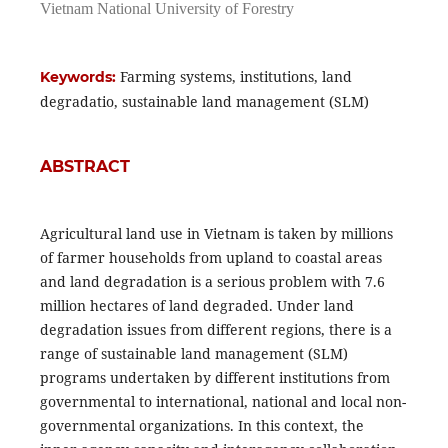
Vietnam National University of Forestry
Farming systems, institutions, land
Keywords:
degradatio, sustainable land management (SLM)
ABSTRACT
Agricultural land use in Vietnam is taken by millions
of farmer households from upland to coastal areas
and land degradation is a serious problem with 7.6
million hectares of land degraded. Under land
degradation issues from different regions, there is a
range of sustainable land management (SLM)
programs undertaken by different institutions from
governmental to international, national and local non-
governmental organizations. In this context, the