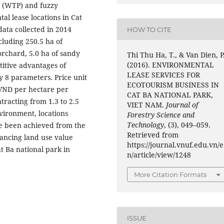
ay (WTP) and fuzzy
al lease locations in Cat
data collected in 2014
HOW TO CITE
ncluding 250.5 ha of
 orchard, 5.0 ha of sandy
Thi Thu Ha, T., & Van Dien, P
(2016). ENVIRONMENTAL
titive advantages of
LEASE SERVICES FOR
y 8 parameters. Price unit
ECOTOURISM BUSINESS IN
n VND per hectare per
CAT BA NATIONAL PARK,
ntracting from 1.3 to 2.5
VIET NAM.
Journal of
vironment, locations
Forestry Science and
Technology
, (3), 049–059.
ve been achieved from the
Retrieved from
hancing land use value
https://journal.vnuf.edu.vn/e
t Ba national park in
n/article/view/1248
More Citation Formats
ISSUE