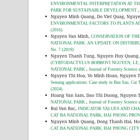
ENVIRONMENTAL INTERPRETATION AT TH
PARK FOR SUSTAINABLE DEVELOPMENT
Nguyen Minh Quang, Do Viet Quag, Nguy
ENVIRONMENTAL FACTORS TO PLANTS AT
(2016)
Nguyen Van Minh,
CONSERVATION OF THE 
NATIONAL PARK: AN UPDATE ON DISTRIB
No. 7 (2019)
Nguyen Thanh Tung, Nguyen Huy Quang,
(CYRTODACTYLUS BOBROVI NGUYEN, LE, 
,
NATIONAL PARK
Journal of Forestry Science
Nguyen Thi Hoa, Vo Minh Hoan, Nguyen 
Sensing applications: Case study in Bau Sau, Cat
(2024)
Hoang Van Sam, Dao Thi Duong, Nguyen 
,
NATIONAL PARK
Journal of Forestry Science
Bui Van Bac,
INDICATOR VALUES AND CHA
CAT BA NATIONAL PARK, HAI PHONG PRO
Nguyen Minh Quang, Dong Thanh Hai, Ho
CAT BA NATIONAL PARK, HAI PHONG CIT