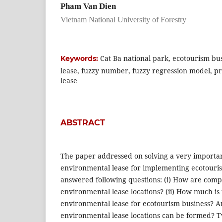
Pham Van Dien
Vietnam National University of Forestry
Cat Ba national park, ecotourism bu
Keywords:
lease, fuzzy number, fuzzy regression model, p
lease
ABSTRACT
The paper addressed on solving a very importan
environmental lease for implementing ecotouri
answered following questions: (i) How are comp
environmental lease locations? (ii) How much is 
environmental lease for ecotourism business? An
environmental lease locations can be formed?