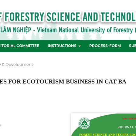
ITORIAL COMMITTEE
INSTRUCTIONS
PROCESS-FORM
SU
y & Development
S FOR ECOTOURISM BUSINESS IN CAT BA
y