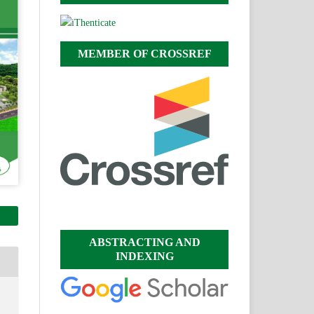
MEMBER OF CROSSREF
ABSTRACTING AND
INDEXING