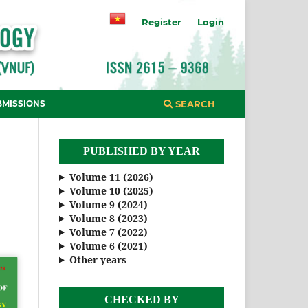
Register
Login
BMISSIONS
SEARCH
PUBLISHED BY YEAR
Volume 11 (2026)
Volume 10 (2025)
Volume 9 (2024)
Volume 8 (2023)
Volume 7 (2022)
Volume 6 (2021)
Other years
CHECKED BY