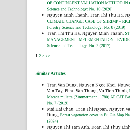
OF CONTINGENT VALUATION METHOD IN 
Science and Technology: No. 10 (2020)
Nguyen Minh Thanh, Tran Thi Thu Ha, N
CLIMATE CHANGE: CASE OF SHRIMP – RI
Forestry Science and Technology: No. 8 (2019)
Tran Thi Thu Ha, Nguyen Minh Thanh,
ST
MANAGEMENT IMPLEMENTATION - EVIDE
Science and Technology: No. 2 (2017)
1
2
>
>>
Similar Articles
Tran Van Dung, Nguyen Ngoc Khoi, Nguye
Van Tay, Phan Van Thong, Vu Tien Thinh,
Macaca mulatta (Zimmermann, 1780) AT CA
No. 7 (2019)
Mai Hai Chau, Tran Thi Ngoan, Nguyen V
Hung,
Forest vegetation cover in Bu Gia Map Na
(2024)
Nguyen Thi Tam Anh, Doan Thi Thuy Lin