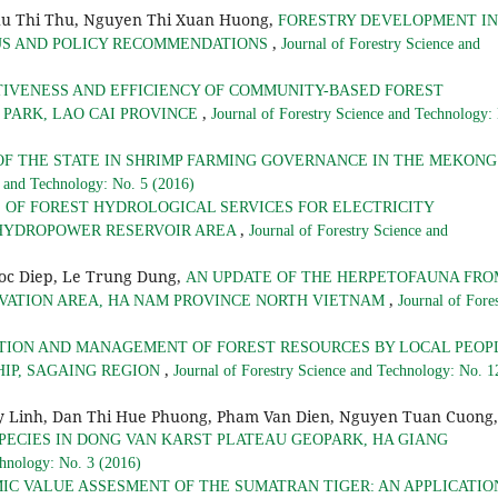
hu Thi Thu, Nguyen Thi Xuan Huong,
FORESTRY DEVELOPMENT IN
,
TUS AND POLICY RECOMMENDATIONS
Journal of Forestry Science and
TIVENESS AND EFFICIENCY OF COMMUNITY-BASED FOREST
,
PARK, LAO CAI PROVINCE
Journal of Forestry Science and Technology:
OF THE STATE IN SHRIMP FARMING GOVERNANCE IN THE MEKONG
e and Technology: No. 5 (2016)
 OF FOREST HYDROLOGICAL SERVICES FOR ELECTRICITY
,
 HYDROPOWER RESERVOIR AREA
Journal of Forestry Science and
goc Diep, Le Trung Dung,
AN UPDATE OF THE HERPETOFAUNA FRO
,
RVATION AREA, HA NAM PROVINCE NORTH VIETNAM
Journal of Fore
TION AND MANAGEMENT OF FOREST RESOURCES BY LOCAL PEOP
,
HIP, SAGAING REGION
Journal of Forestry Science and Technology: No. 1
 Linh, Dan Thi Hue Phuong, Pham Van Dien, Nguyen Tuan Cuong,
PECIES IN DONG VAN KARST PLATEAU GEOPARK, HA GIANG
chnology: No. 3 (2016)
IC VALUE ASSESMENT OF THE SUMATRAN TIGER: AN APPLICATIO