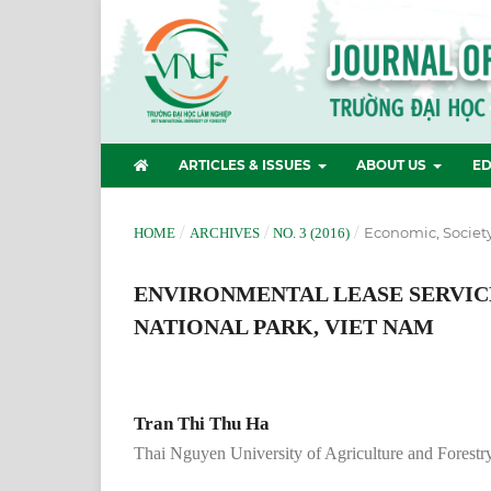
ARTICLES & ISSUES
ABOUT US
ED
/
/
/
Economic, Societ
HOME
ARCHIVES
NO. 3 (2016)
ENVIRONMENTAL LEASE SERVICE
NATIONAL PARK, VIET NAM
Tran Thi Thu Ha
Thai Nguyen University of Agriculture and Forestr