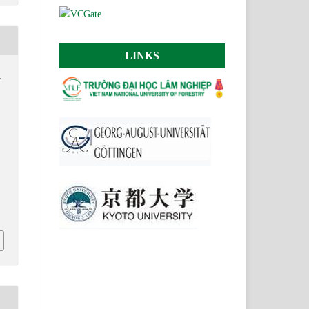
LINKS
.