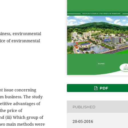
siness, environmental
rice of environmental
PDF
t issue concerning
sm business. The study
etitive advantages of
PUBLISHED
the price of
d (iii) Which group of
20-05-2016
 Two main methods were