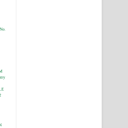
 No.
M
stry
LE
2
N