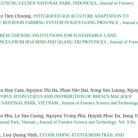
,
GUNUNG LEUSER NATIONAL PARK, INDONESIA
Journal of Forestry
go Tien Chuong,
INTEGRATED AQUACULTURE ADAPTATION TO
,
CE ROTATION FARMING SYSTEM IN KIEN GIANG PROVINCE
Journal 
RENGTHENING INSTITUTIONS FOR SUSTAINABLE LAND
,
NCES FROM HOA BINH AND QUANG TRI PROVINCES
Journal of Fores
n Huy Cam, Nguyen Thi Ha, Phan Viet Dai, Nong Van Luong, Ngu
POPULATION STATUS AND DISTRIBUTION OF RHESUS MACAQUE
,
T BA NATIONAL PARK, VIETNAM
Journal of Forestry Science and Technology
an Phu, Le Van Cuong, Nguyen Trong Phu, Huynh Phuc Da, Dang V
,
tional Park, Vietnam
Journal of Forestry Science and Technology: Vol. 9 No.
h, Luu Quang Vinh,
ESTABLISHING ECOTOURISM TRAIL AND