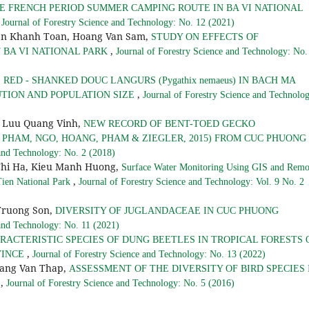
E FRENCH PERIOD SUMMER CAMPING ROUTE IN BA VI NATIONAL
,
Journal of Forestry Science and Technology: No. 12 (2021)
en Khanh Toan, Hoang Van Sam,
STUDY ON EFFECTS OF
,
 BA VI NATIONAL PARK
Journal of Forestry Science and Technology: No.
RED - SHANKED DOUC LANGURS (Pygathix nemaeus) IN BACH MA
,
UTION AND POPULATION SIZE
Journal of Forestry Science and Technolo
 Luu Quang Vinh,
NEW RECORD OF BENT-TOED GECKO
PHAM, NGO, HOANG, PHAM & ZIEGLER, 2015) FROM CUC PHUONG
 and Technology: No. 2 (2018)
Thi Ha, Kieu Manh Huong,
Surface Water Monitoring Using GIS and Remo
,
 Tien National Park
Journal of Forestry Science and Technology: Vol. 9 No. 2
Truong Son,
DIVERSITY OF JUGLANDACEAE IN CUC PHUONG
 and Technology: No. 11 (2021)
RACTERISTIC SPECIES OF DUNG BEETLES IN TROPICAL FORESTS 
,
VINCE
Journal of Forestry Science and Technology: No. 13 (2022)
ang Van Thap,
ASSESSMENT OF THE DIVERSITY OF BIRD SPECIES 
,
Y
Journal of Forestry Science and Technology: No. 5 (2016)