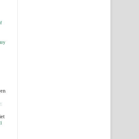
of
try
yen
:
iet
 1