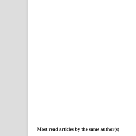
Most read articles by the same author(s)