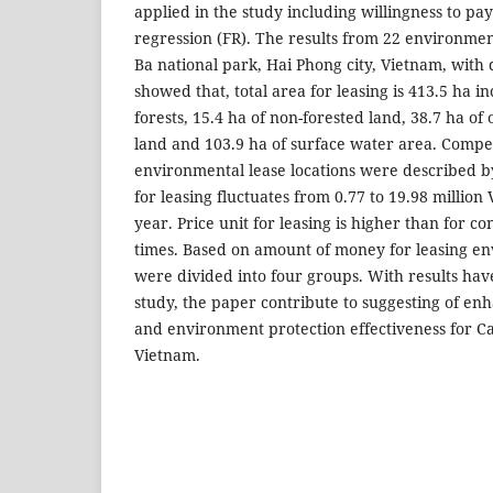
applied in the study including willingness to p
regression (FR). The results from 22 environment
Ba national park, Hai Phong city, Vietnam, with 
showed that, total area for leasing is 413.5 ha i
forests, 15.4 ha of non-forested land, 38.7 ha of
land and 103.9 ha of surface water area. Compe
environmental lease locations were described b
for leasing fluctuates from 0.77 to 19.98 millio
year. Price unit for leasing is higher than for co
times. Based on amount of money for leasing en
were divided into four groups. With results ha
study, the paper contribute to suggesting of en
and environment protection effectiveness for Ca
Vietnam.