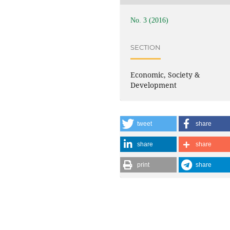
No. 3 (2016)
SECTION
Economic, Society &
Development
tweet
share
share
share
print
share