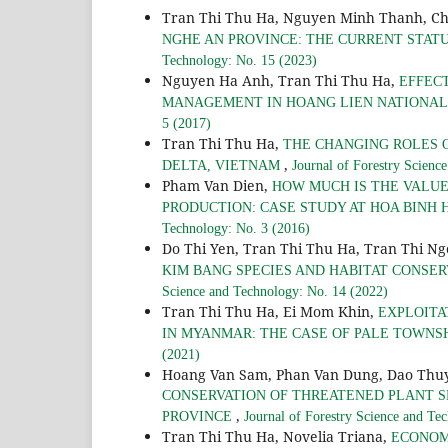
Tran Thi Thu Ha, Nguyen Minh Thanh, C
NGHE AN PROVINCE: THE CURRENT STA
Technology: No. 15 (2023)
Nguyen Ha Anh, Tran Thi Thu Ha,
EFFEC
MANAGEMENT IN HOANG LIEN NATIONAL 
5 (2017)
Tran Thi Thu Ha,
THE CHANGING ROLES 
,
DELTA, VIETNAM
Journal of Forestry Scienc
Pham Van Dien,
HOW MUCH IS THE VALUE
PRODUCTION: CASE STUDY AT HOA BINH
Technology: No. 3 (2016)
Do Thi Yen, Tran Thi Thu Ha, Tran Thi N
KIM BANG SPECIES AND HABITAT CONSE
Science and Technology: No. 14 (2022)
Tran Thi Thu Ha, Ei Mom Khin,
EXPLOITA
IN MYANMAR: THE CASE OF PALE TOWNS
(2021)
Hoang Van Sam, Phan Van Dung, Dao Thuy
CONSERVATION OF THREATENED PLANT S
,
PROVINCE
Journal of Forestry Science and Te
Tran Thi Thu Ha, Novelia Triana,
ECONOM