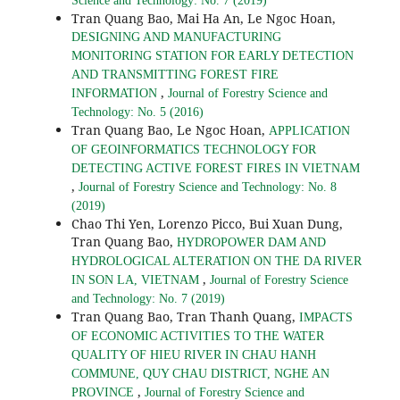
Science and Technology: No. 7 (2019)
Tran Quang Bao, Mai Ha An, Le Ngoc Hoan,
DESIGNING AND MANUFACTURING
MONITORING STATION FOR EARLY DETECTION
AND TRANSMITTING FOREST FIRE
,
INFORMATION
Journal of Forestry Science and
Technology: No. 5 (2016)
Tran Quang Bao, Le Ngoc Hoan,
APPLICATION
OF GEOINFORMATICS TECHNOLOGY FOR
DETECTING ACTIVE FOREST FIRES IN VIETNAM
,
Journal of Forestry Science and Technology: No. 8
(2019)
Chao Thi Yen, Lorenzo Picco, Bui Xuan Dung,
Tran Quang Bao,
HYDROPOWER DAM AND
HYDROLOGICAL ALTERATION ON THE DA RIVER
,
IN SON LA, VIETNAM
Journal of Forestry Science
and Technology: No. 7 (2019)
Tran Quang Bao, Tran Thanh Quang,
IMPACTS
OF ECONOMIC ACTIVITIES TO THE WATER
QUALITY OF HIEU RIVER IN CHAU HANH
COMMUNE, QUY CHAU DISTRICT, NGHE AN
,
PROVINCE
Journal of Forestry Science and