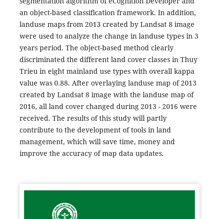
segmentation algorithm of eCognition Developer and
an object-based classification framework. In addition,
landuse maps from 2013 created by Landsat 8 image
were used to analyze the change in landuse types in 3
years period. The object-based method clearly
discriminated the different land cover classes in Thuy
Trieu in eight mainland use types with overall kappa
value was 0.88. After overlaying landuse map of 2013
created by Landsat 8 image with the landuse map of
2016, all land cover changed during 2013 - 2016 were
received. The results of this study will partly
contribute to the development of tools in land
management, which will save time, money and
improve the accuracy of map data updates.