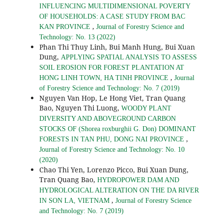
INFLUENCING MULTIDIMENSIONAL POVERTY
OF HOUSEHOLDS: A CASE STUDY FROM BAC
,
KAN PROVINCE
Journal of Forestry Science and
Technology: No. 13 (2022)
Phan Thi Thuy Linh, Bui Manh Hung, Bui Xuan
Dung,
APPLYING SPATIAL ANALYSIS TO ASSESS
SOIL EROSION FOR FOREST PLANTATION AT
,
HONG LINH TOWN, HA TINH PROVINCE
Journal
of Forestry Science and Technology: No. 7 (2019)
Nguyen Van Hop, Le Hong Viet, Tran Quang
Bao, Nguyen Thi Luong,
WOODY PLANT
DIVERSITY AND ABOVEGROUND CARBON
STOCKS OF (Shorea roxburghii G. Don) DOMINANT
,
FORESTS IN TAN PHU, DONG NAI PROVINCE
Journal of Forestry Science and Technology: No. 10
(2020)
Chao Thi Yen, Lorenzo Picco, Bui Xuan Dung,
Tran Quang Bao,
HYDROPOWER DAM AND
HYDROLOGICAL ALTERATION ON THE DA RIVER
,
IN SON LA, VIETNAM
Journal of Forestry Science
and Technology: No. 7 (2019)