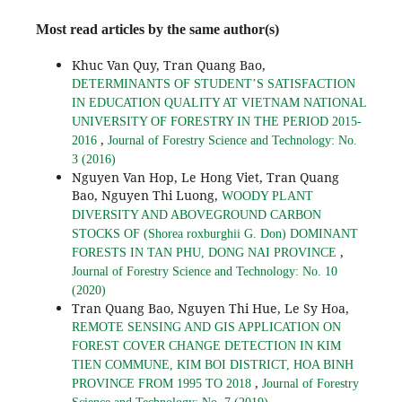
Most read articles by the same author(s)
Khuc Van Quy, Tran Quang Bao,
DETERMINANTS OF STUDENT’S SATISFACTION
IN EDUCATION QUALITY AT VIETNAM NATIONAL
UNIVERSITY OF FORESTRY IN THE PERIOD 2015-
,
2016
Journal of Forestry Science and Technology: No.
3 (2016)
Nguyen Van Hop, Le Hong Viet, Tran Quang
Bao, Nguyen Thi Luong,
WOODY PLANT
DIVERSITY AND ABOVEGROUND CARBON
STOCKS OF (Shorea roxburghii G. Don) DOMINANT
,
FORESTS IN TAN PHU, DONG NAI PROVINCE
Journal of Forestry Science and Technology: No. 10
(2020)
Tran Quang Bao, Nguyen Thi Hue, Le Sy Hoa,
REMOTE SENSING AND GIS APPLICATION ON
FOREST COVER CHANGE DETECTION IN KIM
TIEN COMMUNE, KIM BOI DISTRICT, HOA BINH
,
PROVINCE FROM 1995 TO 2018
Journal of Forestry