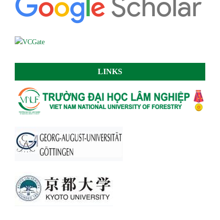
LINKS