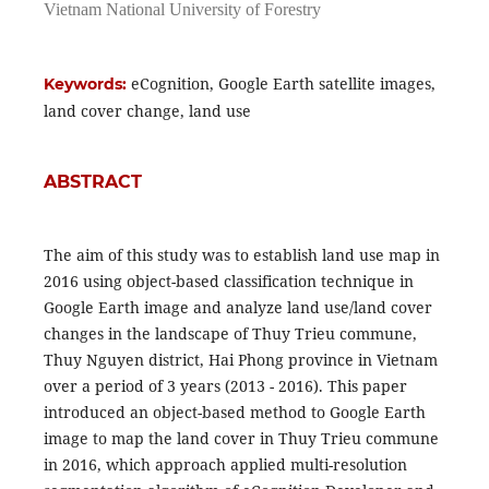
Vietnam National University of Forestry
eCognition, Google Earth satellite images,
Keywords:
land cover change, land use
ABSTRACT
The aim of this study was to establish land use map in
2016 using object-based classification technique in
Google Earth image and analyze land use/land cover
changes in the landscape of Thuy Trieu commune,
Thuy Nguyen district, Hai Phong province in Vietnam
over a period of 3 years (2013 - 2016). This paper
introduced an object-based method to Google Earth
image to map the land cover in Thuy Trieu commune
in 2016, which approach applied multi-resolution