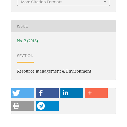
More Citation Formats
ISSUE
No. 2 (2018)
SECTION
Resource management & Environment