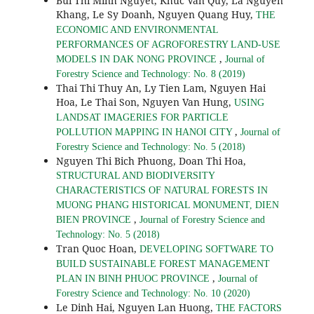
Bui Thi Minh Nguyet, Khuc Van Quy, La Nguyen
Khang, Le Sy Doanh, Nguyen Quang Huy,
THE
ECONOMIC AND ENVIRONMENTAL
PERFORMANCES OF AGROFORESTRY LAND-USE
,
MODELS IN DAK NONG PROVINCE
Journal of
Forestry Science and Technology: No. 8 (2019)
Thai Thi Thuy An, Ly Tien Lam, Nguyen Hai
Hoa, Le Thai Son, Nguyen Van Hung,
USING
LANDSAT IMAGERIES FOR PARTICLE
,
POLLUTION MAPPING IN HANOI CITY
Journal of
Forestry Science and Technology: No. 5 (2018)
Nguyen Thi Bich Phuong, Doan Thi Hoa,
STRUCTURAL AND BIODIVERSITY
CHARACTERISTICS OF NATURAL FORESTS IN
MUONG PHANG HISTORICAL MONUMENT, DIEN
,
BIEN PROVINCE
Journal of Forestry Science and
Technology: No. 5 (2018)
Tran Quoc Hoan,
DEVELOPING SOFTWARE TO
BUILD SUSTAINABLE FOREST MANAGEMENT
,
PLAN IN BINH PHUOC PROVINCE
Journal of
Forestry Science and Technology: No. 10 (2020)
Le Dinh Hai, Nguyen Lan Huong,
THE FACTORS