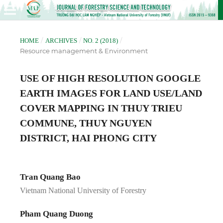
/
/
/
HOME
ARCHIVES
NO. 2 (2018)
Resource management & Environment
USE OF HIGH RESOLUTION GOOGLE
EARTH IMAGES FOR LAND USE/LAND
COVER MAPPING IN THUY TRIEU
COMMUNE, THUY NGUYEN
DISTRICT, HAI PHONG CITY
Tran Quang Bao
Vietnam National University of Forestry
Pham Quang Duong