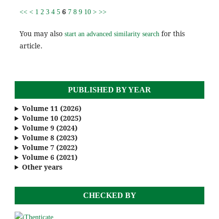
6
<<
<
1
2
3
4
5
7
8
9
10
>
>>
You may also
for this
start an advanced similarity search
article.
PUBLISHED BY YEAR
Volume 11 (2026)
Volume 10 (2025)
Volume 9 (2024)
Volume 8 (2023)
Volume 7 (2022)
Volume 6 (2021)
Other years
CHECKED BY