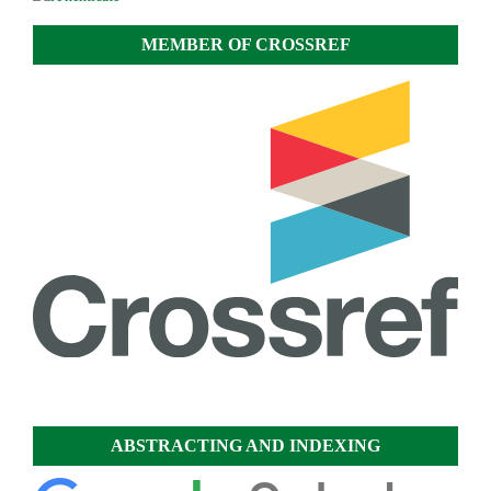
MEMBER OF CROSSREF
ABSTRACTING AND INDEXING