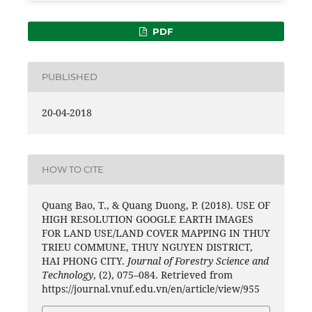
PDF
PUBLISHED
20-04-2018
HOW TO CITE
Quang Bao, T., & Quang Duong, P. (2018). USE OF
HIGH RESOLUTION GOOGLE EARTH IMAGES
FOR LAND USE/LAND COVER MAPPING IN THUY
TRIEU COMMUNE, THUY NGUYEN DISTRICT,
HAI PHONG CITY.
Journal of Forestry Science and
Technology
, (2), 075–084. Retrieved from
https://journal.vnuf.edu.vn/en/article/view/955