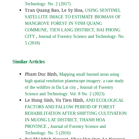
Technology: No. 2 (2017)
Tran Quang Bao, Le Sy Hoa,
USING SENTINEL
SATELLITE IMAGE TO ESTIMATE BIOMASS OF
MANGROVE FOREST IN VINH QUANG
COMMUNE, TIEN LANG DISTRICT, HAI PHONG
,
CITY
Journal of Forestry Science and Technology: No.
5 (2018)
Similar Articles
Pham Duc Binh,
Mapping small burned areas using
high spatial resolution planetscope imagery: a case study
,
of the wildfire in Da Lat city
Journal of Forestry
Science and Technology: Vol. 8 No. 2 (2023)
Le Hong Sinh, Vu Tien Hinh,
AND ECOLOGICAL
FACTORS AND FALLOW PERIOD OF FOREST
REHABILITATION AFTER SHIFTING CULTIVATION
IN MUONG LAT DISTRICT, THANH HOA
,
PROVINCE
Journal of Forestry Science and
Technology: No. 5 (2016)