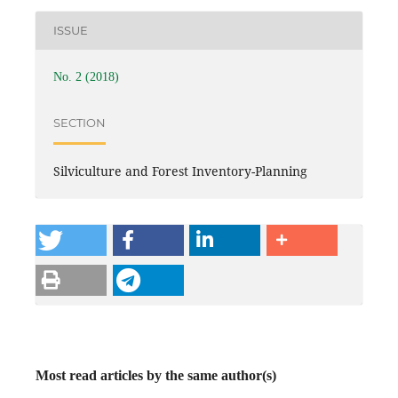
ISSUE
No. 2 (2018)
SECTION
Silviculture and Forest Inventory-Planning
Most read articles by the same author(s)