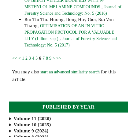
OF BEECH VENEER MODIFIED WITH N-
,
METHYLOL MELAMINE COMPOUNDS
Journal of
Forestry Science and Technology: No. 5 (2016)
Bui Thi Thu Huong, Dong Huy Gioi, Bui Van
Thang,
OPTIMISATION OF AN IN VITRO
PROPAGATION PROTOCOL FOR A VALUABLE
,
LILY (Lilium spp.)
Journal of Forestry Science and
Technology: No. 5 (2017)
6
<<
<
1
2
3
4
5
7
8
9
>
>>
You may also
for this
start an advanced similarity search
article.
PUBLISHED BY YEAR
Volume 11 (2026)
Volume 10 (2025)
Volume 9 (2024)
Volume 8 (2023)