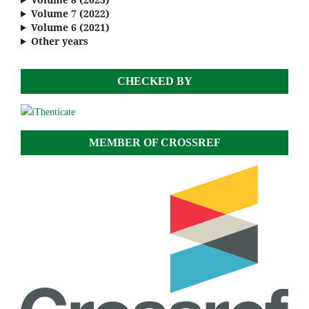
Volume 7 (2022)
Volume 6 (2021)
Other years
CHECKED BY
MEMBER OF CROSSREF