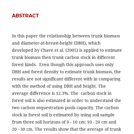
ABSTRACT
In this paper the relationship between trunk biomass
and diameter-at-breast-height (DBH), which
developed by Chave et al. (2005) is applied to estimate
trunk biomass then trunk carbon stock in different
forest kinds. Even though this approach uses only
DBH and forest density to estimate trunk biomass, the
results are not significant different with in comparing
with the method of using DBH and height. The
average difference is 12.3%. The carbon stock in
forest soil is also estimated in order to understand the
two carbon sequestration pools capacity. The carbon
stock in forest soil is estimated by using soil sample
from three soil horizons of 0 - 10 cm; 10 - 20 cm and
20 - 30 cm. The results show that the average of trunk