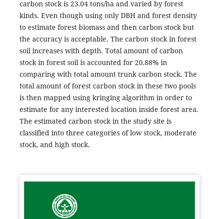
carbon stock is 23.04 tons/ha and varied by forest
kinds. Even though using only DBH and forest density
to estimate forest biomass and then carbon stock but
the accuracy is acceptable. The carbon stock in forest
soil increases with depth. Total amount of carbon
stock in forest soil is accounted for 20.88% in
comparing with total amount trunk carbon stock. The
total amount of forest carbon stock in these two pools
is then mapped using kringing algorithm in order to
estimate for any interested location inside forest area.
The estimated carbon stock in the study site is
classified into three categories of low stock, moderate
stock, and high stock.