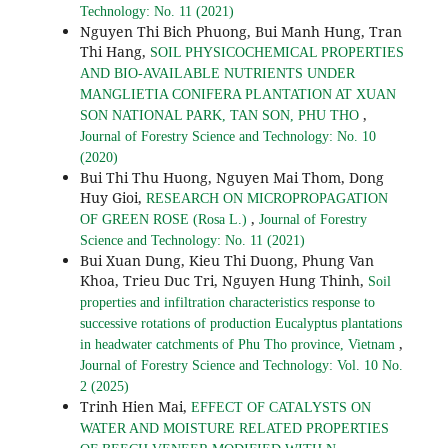
Technology: No. 11 (2021)
Nguyen Thi Bich Phuong, Bui Manh Hung, Tran
Thi Hang,
SOIL PHYSICOCHEMICAL PROPERTIES
AND BIO-AVAILABLE NUTRIENTS UNDER
MANGLIETIA CONIFERA PLANTATION AT XUAN
,
SON NATIONAL PARK, TAN SON, PHU THO
Journal of Forestry Science and Technology: No. 10
(2020)
Bui Thi Thu Huong, Nguyen Mai Thom, Dong
Huy Gioi,
RESEARCH ON MICROPROPAGATION
,
OF GREEN ROSE (Rosa L.)
Journal of Forestry
Science and Technology: No. 11 (2021)
Bui Xuan Dung, Kieu Thi Duong, Phung Van
Khoa, Trieu Duc Tri, Nguyen Hung Thinh,
Soil
properties and infiltration characteristics response to
successive rotations of production Eucalyptus plantations
,
in headwater catchments of Phu Tho province, Vietnam
Journal of Forestry Science and Technology: Vol. 10 No.
2 (2025)
Trinh Hien Mai,
EFFECT OF CATALYSTS ON
WATER AND MOISTURE RELATED PROPERTIES