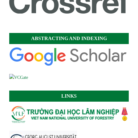
ABSTRACTING AND INDEXING
LINKS