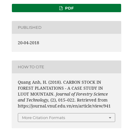
PDF
PUBLISHED
20-04-2018
HOW TO CITE
Quang Anh, H. (2018). CARBON STOCK IN
FOREST PLANTATIONS - A CASE STUDY IN
LUOT MOUNTAIN.
Journal of Forestry Science
and Technology
, (2), 015–022. Retrieved from
https://journal.vnuf.edu.vn/en/article/view/941
More Citation Formats