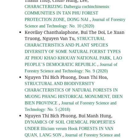
Thanh Thuy, Chun- Hung, Lee,
CHARACTERIZING Dalbergia cochinchinensis
COMMUNITIES IN TAN PHU FOREST
,
PROTECTION ZONE, DONG NAI
Journal of Forestry
Science and Technology: No. 10 (2020)
Keovilay Chanthalaphone, Bui The Doi, Le Xuan
Truong, Nguyen Van Tu,
STRUCTURAL
CHARACTERISTICS AND PLANT SPECIES
DIVERSITY OF SOME NATURAL FOERST TYPES
AT PHOU KHAO KHOUAY NATIONAL PARK, LAO
,
PEOPLE’S DEMOCRATIC REPUBLIC
Journal of
Forestry Science and Technology: No. 9 (2020)
Nguyen Thi Bich Phuong, Doan Thi Hoa,
STRUCTURAL AND BIODIVERSITY
CHARACTERISTICS OF NATURAL FORESTS IN
MUONG PHANG HISTORICAL MONUMENT, DIEN
,
BIEN PROVINCE
Journal of Forestry Science and
Technology: No. 5 (2018)
Nguyen Thi Bich Phuong, Bui Manh Hung,
DYNAMICS OF SOIL CHEMICAL PROPERTIES
UNDER Illicium verum Hook FORESTS IN VAN
,
QUAN, LANG SON
Journal of Forestry Science and