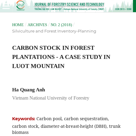
/
/
/
HOME
ARCHIVES
NO. 2 (2018)
Silviculture and Forest Inventory-Planning
CARBON STOCK IN FOREST
PLANTATIONS - A CASE STUDY IN
LUOT MOUNTAIN
Ha Quang Anh
Vietnam National University of Forestry
Carbon pool, carbon sequestration,
Keywords:
carbon stock, diameter-at-breast-height (DBH), trunk
biomass