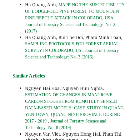
Ha Quang Anh,
MAPPING THE SUSCEPTIBILITY
OF LODGEPOLE PINE FOREST TO MOUNTAIN
,
PINE BEETLE ATTACK IN COLORADO, USA
Journal of Forestry Science and Technology: No. 2
(2017)
Ha Quang Anh, Bui The Doi, Pham Minh Toan,
SAMPLING PROTOCOLS FOR FOREST AERIAL
,
SURVEY IN COLORADO, US
Journal of Forestry
Science and Technology: No. 3 (2016)
Similar Articles
Nguyen Hai Hoa, Nguyen Huu Nghia,
ESTIMATION OF CHANGES IN MANGROVE
CARBON STOCKS FROM REMOTELY SENSED
DATA-BASED MODELS: CASE STUDY IN QUANG
YEN TOWN, QUANG NINH PROVINCE DURING
,
2017 - 2019
Journal of Forestry Science and
Technology: No. 8 (2019)
Nguyen Van Viet, Nguyen Hong Hai, Phan Thi