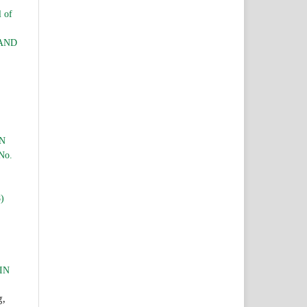
l of
LAND
ON
 No.
E
8)
IN
g,