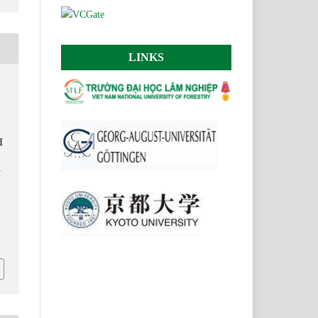
LINKS
H
G