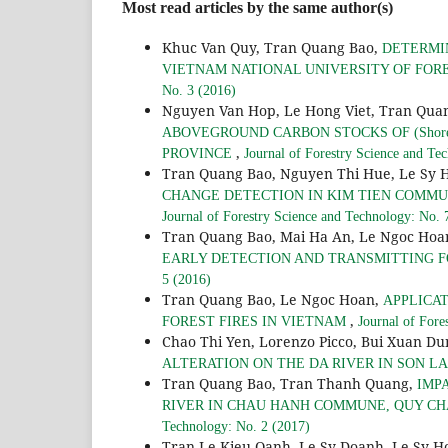
Most read articles by the same author(s)
Khuc Van Quy, Tran Quang Bao,
DETERMIN
VIETNAM NATIONAL UNIVERSITY OF FORES
No. 3 (2016)
Nguyen Van Hop, Le Hong Viet, Tran Qua
ABOVEGROUND CARBON STOCKS OF (Shorea 
,
PROVINCE
Journal of Forestry Science and Te
Tran Quang Bao, Nguyen Thi Hue, Le Sy 
CHANGE DETECTION IN KIM TIEN COMMUNE
Journal of Forestry Science and Technology: No. 
Tran Quang Bao, Mai Ha An, Le Ngoc Hoa
EARLY DETECTION AND TRANSMITTING F
5 (2016)
Tran Quang Bao, Le Ngoc Hoan,
APPLICA
,
FOREST FIRES IN VIETNAM
Journal of Fore
Chao Thi Yen, Lorenzo Picco, Bui Xuan D
ALTERATION ON THE DA RIVER IN SON L
Tran Quang Bao, Tran Thanh Quang,
IMP
RIVER IN CHAU HANH COMMUNE, QUY CH
Technology: No. 2 (2017)
Tran Le Kieu Oanh, Le Sy Doanh, Le Sy H