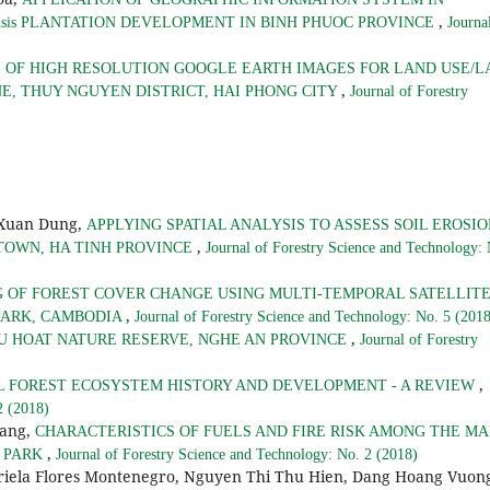
,
iensis PLANTATION DEVELOPMENT IN BINH PHUOC PROVINCE
Journa
 OF HIGH RESOLUTION GOOGLE EARTH IMAGES FOR LAND USE/
,
E, THUY NGUYEN DISTRICT, HAI PHONG CITY
Journal of Forestry
 Xuan Dung,
APPLYING SPATIAL ANALYSIS TO ASSESS SOIL EROSI
,
 TOWN, HA TINH PROVINCE
Journal of Forestry Science and Technology:
 OF FOREST COVER CHANGE USING MULTI-TEMPORAL SATELLIT
,
PARK, CAMBODIA
Journal of Forestry Science and Technology: No. 5 (201
,
U HOAT NATURE RESERVE, NGHE AN PROVINCE
Journal of Forestry
,
L FOREST ECOSYSTEM HISTORY AND DEVELOPMENT - A REVIEW
2 (2018)
hang,
CHARACTERISTICS OF FUELS AND FIRE RISK AMONG THE MA
,
L PARK
Journal of Forestry Science and Technology: No. 2 (2018)
riela Flores Montenegro, Nguyen Thi Thu Hien, Dang Hoang Vuon