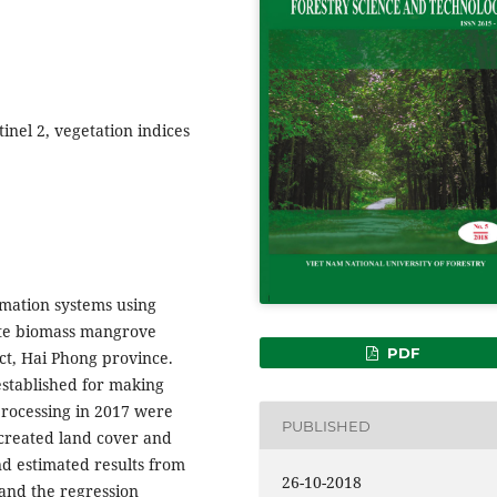
inel 2, vegetation indices
rmation systems using
mate biomass mangrove
PDF
ct, Hai Phong province.
established for making
processing in 2017 were
PUBLISHED
created land cover and
nd estimated results from
26-10-2018
 and the regression