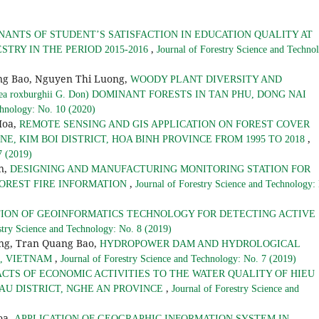
ANTS OF STUDENT’S SATISFACTION IN EDUCATION QUALITY AT
,
TRY IN THE PERIOD 2015-2016
Journal of Forestry Science and Techno
ng Bao, Nguyen Thi Luong,
WOODY PLANT DIVERSITY AND
roxburghii G. Don) DOMINANT FORESTS IN TAN PHU, DONG NAI
chnology: No. 10 (2020)
Hoa,
REMOTE SENSING AND GIS APPLICATION ON FOREST COVER
,
, KIM BOI DISTRICT, HOA BINH PROVINCE FROM 1995 TO 2018
7 (2019)
n,
DESIGNING AND MANUFACTURING MONITORING STATION FOR
,
OREST FIRE INFORMATION
Journal of Forestry Science and Technology:
TION OF GEOINFORMATICS TECHNOLOGY FOR DETECTING ACTIVE
stry Science and Technology: No. 8 (2019)
ung, Tran Quang Bao,
HYDROPOWER DAM AND HYDROLOGICAL
,
A, VIETNAM
Journal of Forestry Science and Technology: No. 7 (2019)
ACTS OF ECONOMIC ACTIVITIES TO THE WATER QUALITY OF HIEU
,
AU DISTRICT, NGHE AN PROVINCE
Journal of Forestry Science and
oa,
APPLICATION OF GEOGRAPHIC INFORMATION SYSTEM IN