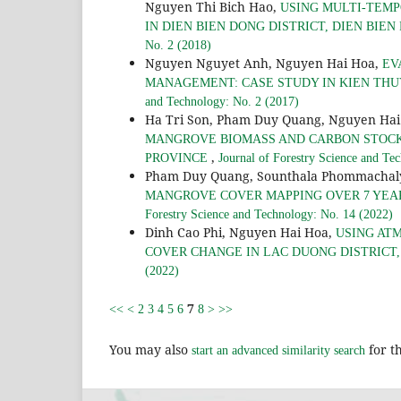
Nguyen Thi Bich Hao,
USING MULTI-TEMP
IN DIEN BIEN DONG DISTRICT, DIEN BIEN 
No. 2 (2018)
Nguyen Nguyet Anh, Nguyen Hai Hoa,
EV
MANAGEMENT: CASE STUDY IN KIEN THUY
and Technology: No. 2 (2017)
Ha Tri Son, Pham Duy Quang, Nguyen Hai
MANGROVE BIOMASS AND CARBON STOCKS 
,
PROVINCE
Journal of Forestry Science and Te
Pham Duy Quang, Sounthala Phommachal
MANGROVE COVER MAPPING OVER 7 YEARS
Forestry Science and Technology: No. 14 (2022)
Dinh Cao Phi, Nguyen Hai Hoa,
USING AT
COVER CHANGE IN LAC DUONG DISTRICT
(2022)
7
<<
<
2
3
4
5
6
8
>
>>
You may also
for th
start an advanced similarity search