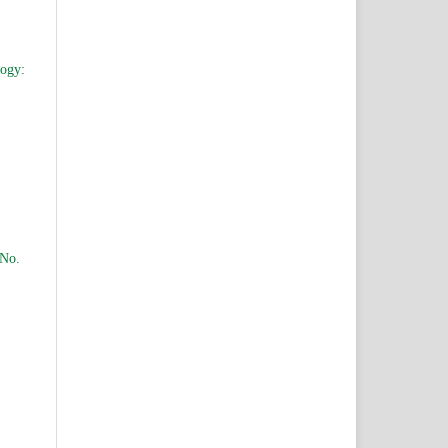
logy:
 No.