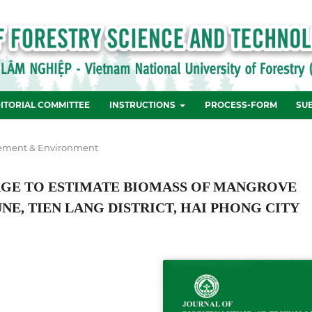
ITORIAL COMMITTEE
INSTRUCTIONS
PROCESS-FORM
SU
ement & Environment
MAGE TO ESTIMATE BIOMASS OF MANGROVE
E, TIEN LANG DISTRICT, HAI PHONG CITY