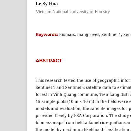
Le Sy Hoa
Vietnam National University of Forestry
Biomass, mangroves, Sentinel 1, Sent
Keywords:
ABSTRACT
This research tested the use of geographic info
Sentinel 1 and Sentinel 2 satellite data to esti
forest in Vinh Quang commune, Tien Lang distri
15 sample plots (10 m × 10 m) in the field were 
models and evaluation, the satellite images for 
provided freely by ESA Corporation. The study 
biomass maps from field allometric equations a
the model by maximum likelihood classification