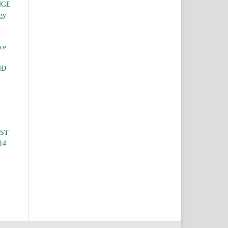
NGE
gy:
nce
ND
EST
 14