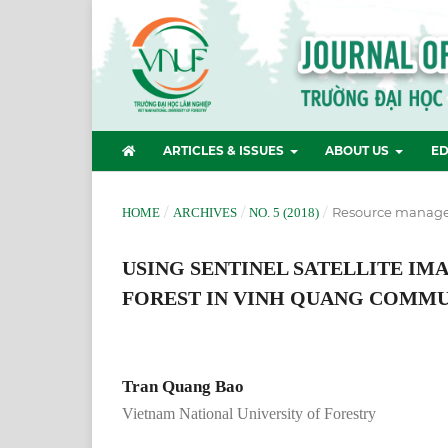
ARTICLES & ISSUES
ABOUT US
ED
/
/
/
Resource manag
HOME
ARCHIVES
NO. 5 (2018)
USING SENTINEL SATELLITE I
FOREST IN VINH QUANG COMMUN
Tran Quang Bao
Vietnam National University of Forestry