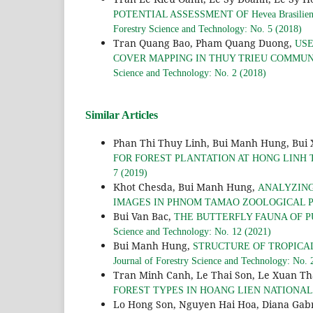
POTENTIAL ASSESSMENT OF Hevea Brasil
Forestry Science and Technology: No. 5 (2018)
Tran Quang Bao, Pham Quang Duong,
USE
COVER MAPPING IN THUY TRIEU COMMUN
Science and Technology: No. 2 (2018)
Similar Articles
Phan Thi Thuy Linh, Bui Manh Hung, Bui
FOR FOREST PLANTATION AT HONG LINH
7 (2019)
Khot Chesda, Bui Manh Hung,
ANALYZING
IMAGES IN PHNOM TAMAO ZOOLOGICAL 
Bui Van Bac,
THE BUTTERFLY FAUNA OF P
Science and Technology: No. 12 (2021)
Bui Manh Hung,
STRUCTURE OF TROPICA
Journal of Forestry Science and Technology: No. 
Tran Minh Canh, Le Thai Son, Le Xuan T
FOREST TYPES IN HOANG LIEN NATIONA
Lo Hong Son, Nguyen Hai Hoa, Diana Gab