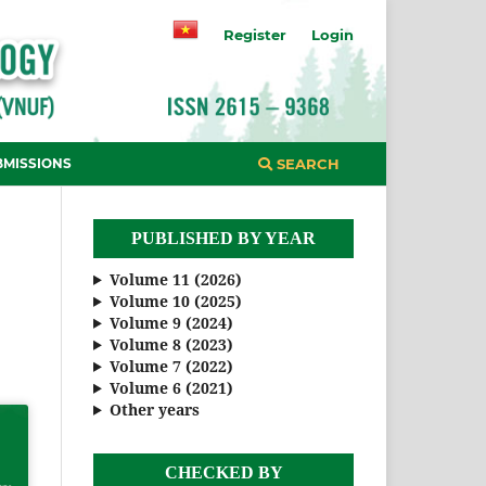
Register
Login
BMISSIONS
SEARCH
PUBLISHED BY YEAR
Volume 11 (2026)
Volume 10 (2025)
Volume 9 (2024)
Volume 8 (2023)
Volume 7 (2022)
Volume 6 (2021)
Other years
CHECKED BY