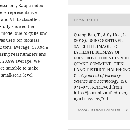
ssessment, Kappa index
ere representative
VV and VH backscatter,
HOW TO CITE
study showed that
e model due to quite low
Quang Bao, T., & Sy Hoa, L.
was used for biomass
(2018). USING SENTINEL
SATELLITE IMAGE TO
2 tons, average: 153.94 ±
ESTIMATE BIOMASS OF
paring real numbers and
MANGROVE FOREST IN VIN
e, 23.8% average. We
QUANG COMMUNE, TIEN
ore suitable to make
LANG DISTRICT, HAI PHON
small-scale level,
CITY.
Journal of Forestry
Science and Technology
, (5),
071–079. Retrieved from
https://journal.vnuf.edu.vn/e
n/article/view/911
More Citation Formats