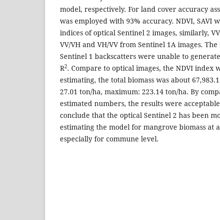
model, respectively. For land cover accuracy a
was employed with 93% accuracy. NDVI, SAVI w
indices of optical Sentinel 2 images, similarly, 
VV/VH and VH/VV from Sentinel 1A images. The 
Sentinel 1 backscatters were unable to generat
2
R
. Compare to optical images, the NDVI index 
estimating, the total biomass was about 67,983.1
27.01 ton/ha, maximum: 223.14 ton/ha. By com
estimated numbers, the results were acceptabl
conclude that the optical Sentinel 2 has been m
estimating the model for mangrove biomass at a 
especially for commune level.