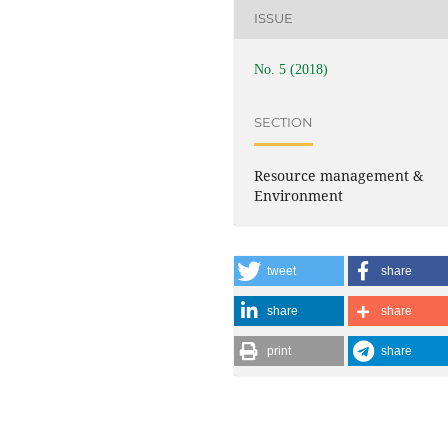
ISSUE
No. 5 (2018)
SECTION
Resource management &
Environment
tweet
share
share
share
print
share