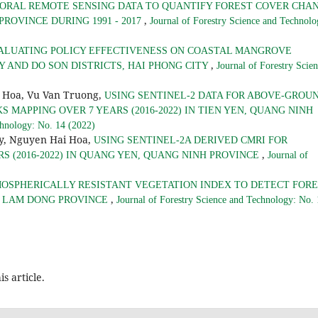
ORAL REMOTE SENSING DATA TO QUANTIFY FOREST COVER CHA
,
PROVINCE DURING 1991 - 2017
Journal of Forestry Science and Technolo
ALUATING POLICY EFFECTIVENESS ON COASTAL MANGROVE
,
 AND DO SON DISTRICTS, HAI PHONG CITY
Journal of Forestry Scie
 Hoa, Vu Van Truong,
USING SENTINEL-2 DATA FOR ABOVE-GROU
MAPPING OVER 7 YEARS (2016-2022) IN TIEN YEN, QUANG NINH
chnology: No. 14 (2022)
y, Nguyen Hai Hoa,
USING SENTINEL-2A DERIVED CMRI FOR
,
 (2016-2022) IN QUANG YEN, QUANG NINH PROVINCE
Journal of
MOSPHERICALLY RESISTANT VEGETATION INDEX TO DETECT FOR
,
, LAM DONG PROVINCE
Journal of Forestry Science and Technology: No.
is article.