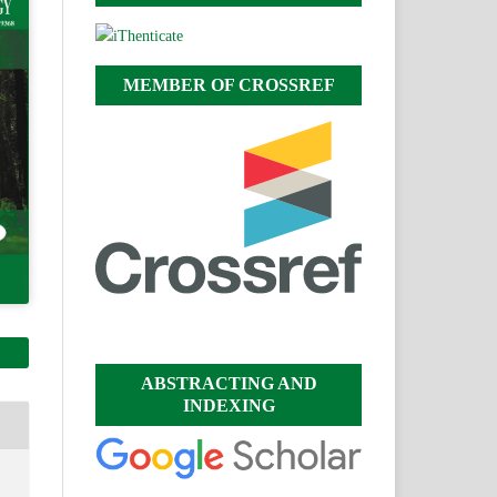
MEMBER OF CROSSREF
ABSTRACTING AND
INDEXING