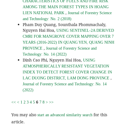
CHARACTERISTICS OF FUELS AND FIRE RISK
AMONG THE MAIN FOREST TYPES IN HOANG
,
LIEN NATIONAL PARK
Journal of Forestry Science
and Technology: No. 2 (2018)
Pham Duy Quang, Sounthala Phommachaly,
Nguyen Hai Hoa,
USING SENTINEL-2A DERIVED
CMRI FOR MANGROVE COVER MAPPING OVER 7
YEARS (2016-2022) IN QUANG YEN, QUANG NINH
,
PROVINCE
Journal of Forestry Science and
Technology: No. 14 (2022)
Dinh Cao Phi, Nguyen Hai Hoa,
USING
ATMOSPHERICALLY RESISTANT VEGETATION
INDEX TO DETECT FOREST COVER CHANGE IN
,
LAC DUONG DISTRICT, LAM DONG PROVINCE
Journal of Forestry Science and Technology: No. 14
(2022)
6
<<
<
1
2
3
4
5
7
8
>
>>
You may also
for this
start an advanced similarity search
article.