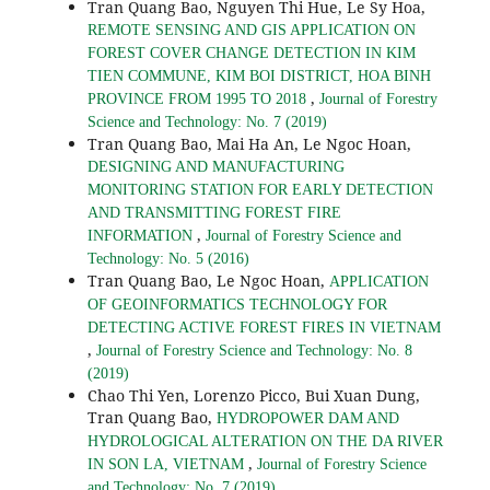
Tran Quang Bao, Nguyen Thi Hue, Le Sy Hoa,
REMOTE SENSING AND GIS APPLICATION ON
FOREST COVER CHANGE DETECTION IN KIM
TIEN COMMUNE, KIM BOI DISTRICT, HOA BINH
,
PROVINCE FROM 1995 TO 2018
Journal of Forestry
Science and Technology: No. 7 (2019)
Tran Quang Bao, Mai Ha An, Le Ngoc Hoan,
DESIGNING AND MANUFACTURING
MONITORING STATION FOR EARLY DETECTION
AND TRANSMITTING FOREST FIRE
,
INFORMATION
Journal of Forestry Science and
Technology: No. 5 (2016)
Tran Quang Bao, Le Ngoc Hoan,
APPLICATION
OF GEOINFORMATICS TECHNOLOGY FOR
DETECTING ACTIVE FOREST FIRES IN VIETNAM
,
Journal of Forestry Science and Technology: No. 8
(2019)
Chao Thi Yen, Lorenzo Picco, Bui Xuan Dung,
Tran Quang Bao,
HYDROPOWER DAM AND
HYDROLOGICAL ALTERATION ON THE DA RIVER
,
IN SON LA, VIETNAM
Journal of Forestry Science
and Technology: No. 7 (2019)