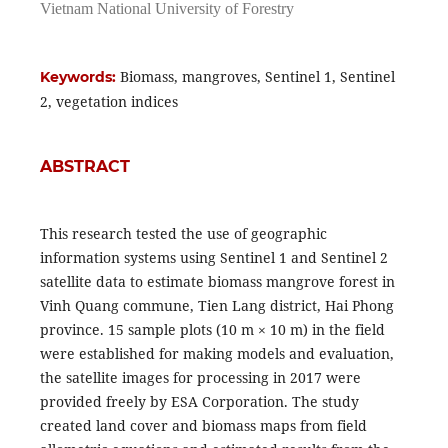
Vietnam National University of Forestry
Biomass, mangroves, Sentinel 1, Sentinel
Keywords:
2, vegetation indices
ABSTRACT
This research tested the use of geographic
information systems using Sentinel 1 and Sentinel 2
satellite data to estimate biomass mangrove forest in
Vinh Quang commune, Tien Lang district, Hai Phong
province. 15 sample plots (10 m × 10 m) in the field
were established for making models and evaluation,
the satellite images for processing in 2017 were
provided freely by ESA Corporation. The study
created land cover and biomass maps from field