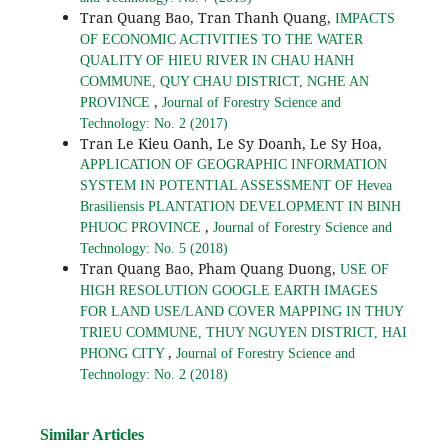
Tran Quang Bao, Tran Thanh Quang,
IMPACTS
OF ECONOMIC ACTIVITIES TO THE WATER
QUALITY OF HIEU RIVER IN CHAU HANH
COMMUNE, QUY CHAU DISTRICT, NGHE AN
,
PROVINCE
Journal of Forestry Science and
Technology: No. 2 (2017)
Tran Le Kieu Oanh, Le Sy Doanh, Le Sy Hoa,
APPLICATION OF GEOGRAPHIC INFORMATION
SYSTEM IN POTENTIAL ASSESSMENT OF Hevea
Brasiliensis PLANTATION DEVELOPMENT IN BINH
,
PHUOC PROVINCE
Journal of Forestry Science and
Technology: No. 5 (2018)
Tran Quang Bao, Pham Quang Duong,
USE OF
HIGH RESOLUTION GOOGLE EARTH IMAGES
FOR LAND USE/LAND COVER MAPPING IN THUY
TRIEU COMMUNE, THUY NGUYEN DISTRICT, HAI
,
PHONG CITY
Journal of Forestry Science and
Technology: No. 2 (2018)
Similar Articles