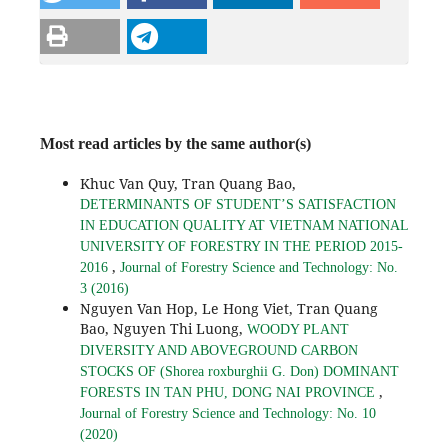
Most read articles by the same author(s)
Khuc Van Quy, Tran Quang Bao,
DETERMINANTS OF STUDENT’S SATISFACTION
IN EDUCATION QUALITY AT VIETNAM NATIONAL
UNIVERSITY OF FORESTRY IN THE PERIOD 2015-
,
2016
Journal of Forestry Science and Technology: No.
3 (2016)
Nguyen Van Hop, Le Hong Viet, Tran Quang
Bao, Nguyen Thi Luong,
WOODY PLANT
DIVERSITY AND ABOVEGROUND CARBON
STOCKS OF (Shorea roxburghii G. Don) DOMINANT
,
FORESTS IN TAN PHU, DONG NAI PROVINCE
Journal of Forestry Science and Technology: No. 10
(2020)