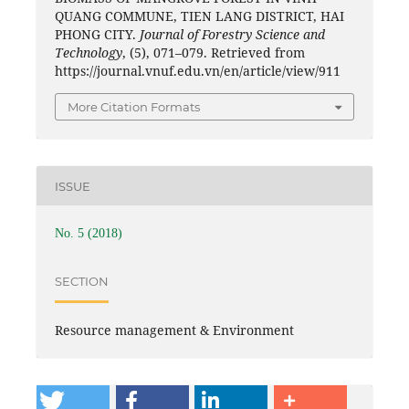
QUANG COMMUNE, TIEN LANG DISTRICT, HAI
PHONG CITY.
Journal of Forestry Science and
Technology
, (5), 071–079. Retrieved from
https://journal.vnuf.edu.vn/en/article/view/911
More Citation Formats
ISSUE
No. 5 (2018)
SECTION
Resource management & Environment