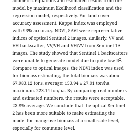
allometric equations and estimated results from the
model by maximum likelihood classification and the
regression model, respectively. For land cover
accuracy assessment, Kappa index was employed
with 93% accuracy. NDVI, SAVI were representative
indices of optical Sentinel 2 images, similarly, VV and
VH backscatter, VV/VH and VH/VV from Sentinel 1A
images. The study showed that Sentinel 1 backscatters
2
were unable to generate model due to quite low R
.
Compare to optical images, the NDVI index was used
for biomass estimating, the total biomass was about
67,983.12 tons, average: 153.94 ± 27.01 ton/ha,
maximum: 223.14 ton/ha. By comparing real numbers
and estimated numbers, the results were acceptable,
23.8% average. We conclude that the optical Sentinel
2 has been more suitable to make estimating the
model for mangrove biomass at a small-scale level,
especially for commune level.