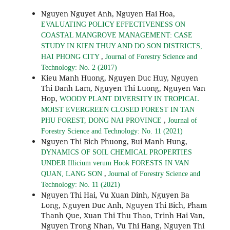
Nguyen Nguyet Anh, Nguyen Hai Hoa,
EVALUATING POLICY EFFECTIVENESS ON
COASTAL MANGROVE MANAGEMENT: CASE
STUDY IN KIEN THUY AND DO SON DISTRICTS,
,
HAI PHONG CITY
Journal of Forestry Science and
Technology: No. 2 (2017)
Kieu Manh Huong, Nguyen Duc Huy, Nguyen
Thi Danh Lam, Nguyen Thi Luong, Nguyen Van
Hop,
WOODY PLANT DIVERSITY IN TROPICAL
MOIST EVERGREEN CLOSED FOREST IN TAN
,
PHU FOREST, DONG NAI PROVINCE
Journal of
Forestry Science and Technology: No. 11 (2021)
Nguyen Thi Bich Phuong, Bui Manh Hung,
DYNAMICS OF SOIL CHEMICAL PROPERTIES
UNDER Illicium verum Hook FORESTS IN VAN
,
QUAN, LANG SON
Journal of Forestry Science and
Technology: No. 11 (2021)
Nguyen Thi Hai, Vu Xuan Dinh, Nguyen Ba
Long, Nguyen Duc Anh, Nguyen Thi Bich, Pham
Thanh Que, Xuan Thi Thu Thao, Trinh Hai Van,
Nguyen Trong Nhan, Vu Thi Hang, Nguyen Thi