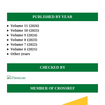
PUBLISHED BY YEAR
Volume 11 (2026)
Volume 10 (2025)
Volume 9 (2024)
Volume 8 (2023)
Volume 7 (2022)
Volume 6 (2021)
Other years
CHECKED BY
MEMBER OF CROSSREF