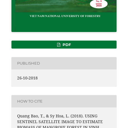
PDF
PUBLISHED
26-10-2018
HOW TO CITE
Quang Bao, T., & Sy Hoa, L. (2018). USING
SENTINEL SATELLITE IMAGE TO ESTIMATE
BIOMASS OF MANGROVE FOREST IN VINH