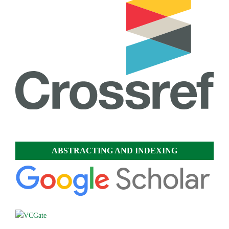
ABSTRACTING AND INDEXING