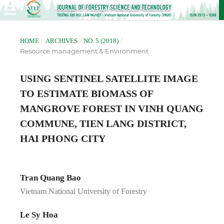
/
/
/
HOME
ARCHIVES
NO. 5 (2018)
Resource management & Environment
USING SENTINEL SATELLITE IMAGE
TO ESTIMATE BIOMASS OF
MANGROVE FOREST IN VINH QUANG
COMMUNE, TIEN LANG DISTRICT,
HAI PHONG CITY
Tran Quang Bao
Vietnam National University of Forestry
Le Sy Hoa