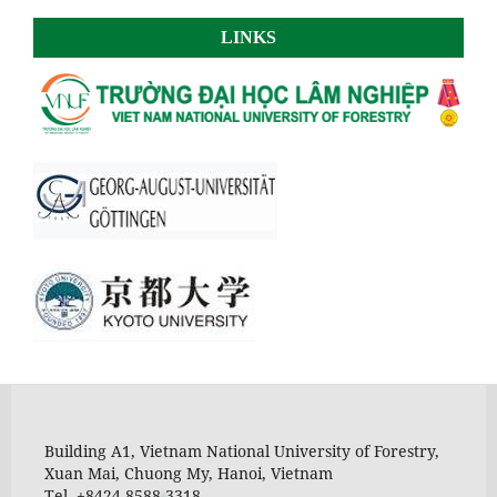
LINKS
Building A1, Vietnam National University of Forestry,
Xuan Mai, Chuong My, Hanoi, Vietnam
Tel. +8424 8588 3318