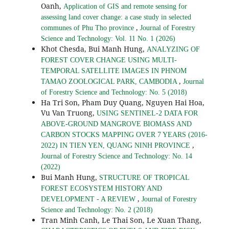
Oanh,
Application of GIS and remote sensing for
assessing land cover change: a case study in selected
,
communes of Phu Tho province
Journal of Forestry
Science and Technology: Vol. 11 No. 1 (2026)
Khot Chesda, Bui Manh Hung,
ANALYZING OF
FOREST COVER CHANGE USING MULTI-
TEMPORAL SATELLITE IMAGES IN PHNOM
,
TAMAO ZOOLOGICAL PARK, CAMBODIA
Journal
of Forestry Science and Technology: No. 5 (2018)
Ha Tri Son, Pham Duy Quang, Nguyen Hai Hoa,
Vu Van Truong,
USING SENTINEL-2 DATA FOR
ABOVE-GROUND MANGROVE BIOMASS AND
CARBON STOCKS MAPPING OVER 7 YEARS (2016-
,
2022) IN TIEN YEN, QUANG NINH PROVINCE
Journal of Forestry Science and Technology: No. 14
(2022)
Bui Manh Hung,
STRUCTURE OF TROPICAL
FOREST ECOSYSTEM HISTORY AND
,
DEVELOPMENT - A REVIEW
Journal of Forestry
Science and Technology: No. 2 (2018)
Tran Minh Canh, Le Thai Son, Le Xuan Thang,