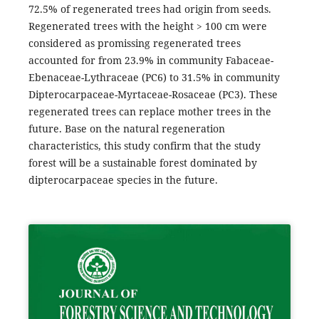
72.5% of regenerated trees had origin from seeds.
Regenerated trees with the height > 100 cm were
considered as promissing regenerated trees
accounted for from 23.9% in community Fabaceae-
Ebenaceae-Lythraceae (PC6) to 31.5% in community
Dipterocarpaceae-Myrtaceae-Rosaceae (PC3). These
regenerated trees can replace mother trees in the
future. Base on the natural regeneration
characteristics, this study confirm that the study
forest will be a sustainable forest dominated by
dipterocarpaceae species in the future.