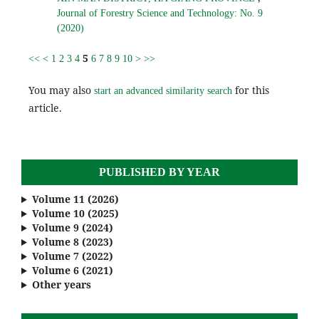
Journal of Forestry Science and Technology: No. 9
(2020)
5
<<
<
1
2
3
4
6
7
8
9
10
>
>>
You may also
for this
start an advanced similarity search
article.
PUBLISHED BY YEAR
Volume 11 (2026)
Volume 10 (2025)
Volume 9 (2024)
Volume 8 (2023)
Volume 7 (2022)
Volume 6 (2021)
Other years