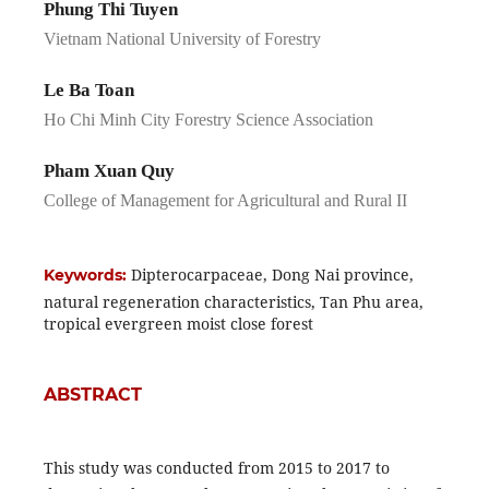
Phung Thi Tuyen
Vietnam National University of Forestry
Le Ba Toan
Ho Chi Minh City Forestry Science Association
Pham Xuan Quy
College of Management for Agricultural and Rural II
Dipterocarpaceae, Dong Nai province,
Keywords:
natural regeneration characteristics, Tan Phu area,
tropical evergreen moist close forest
ABSTRACT
This study was conducted from 2015 to 2017 to