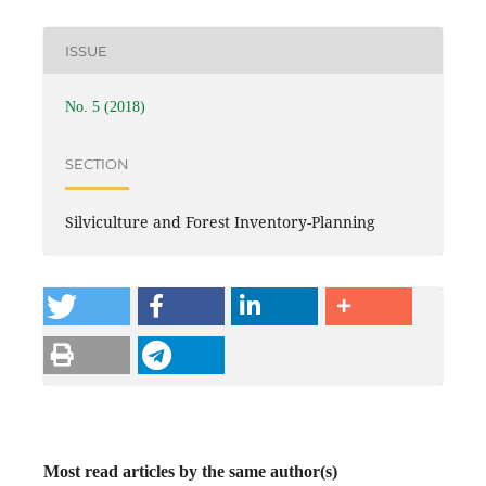
ISSUE
No. 5 (2018)
SECTION
Silviculture and Forest Inventory-Planning
Most read articles by the same author(s)