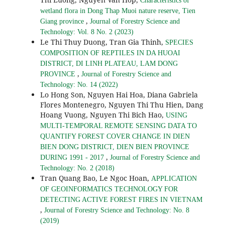
Characteristics of
wetland flora in Dong Thap Muoi nature reserve, Tien
,
Giang province
Journal of Forestry Science and
Technology: Vol. 8 No. 2 (2023)
Le Thi Thuy Duong, Tran Gia Thinh,
SPECIES
COMPOSITION OF REPTILES IN DA HUOAI
DISTRICT, DI LINH PLATEAU, LAM DONG
,
PROVINCE
Journal of Forestry Science and
Technology: No. 14 (2022)
Lo Hong Son, Nguyen Hai Hoa, Diana Gabriela
Flores Montenegro, Nguyen Thi Thu Hien, Dang
Hoang Vuong, Nguyen Thi Bich Hao,
USING
MULTI-TEMPORAL REMOTE SENSING DATA TO
QUANTIFY FOREST COVER CHANGE IN DIEN
BIEN DONG DISTRICT, DIEN BIEN PROVINCE
,
DURING 1991 - 2017
Journal of Forestry Science and
Technology: No. 2 (2018)
Tran Quang Bao, Le Ngoc Hoan,
APPLICATION
OF GEOINFORMATICS TECHNOLOGY FOR
DETECTING ACTIVE FOREST FIRES IN VIETNAM
,
Journal of Forestry Science and Technology: No. 8
(2019)