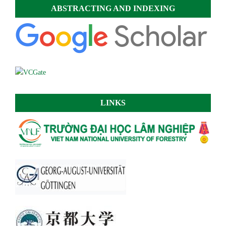
ABSTRACTING AND INDEXING
LINKS