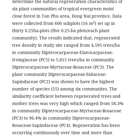
determine the natural regeneration characteristics of
six plant communities of tropical evergreen moist
close forest in Tan Phu area, Dong Nai province. Data
2
were collected from 600 subplots (16 m
) set up in
thirty 0.25ha-plots (five 0.25-ha plots/each plant
community). The results indicated that, regenerated
tree density in study site ranged from 4,595 trees/ha
in community Dipterocarpaceae-Elaeocarpaceae-
Irvingiaceae (PC5) to 5,815 trees/ha in community
Dipterocarpaceae-Myrtaceae-Rosaceae (PC3). The
plant community Dipterocarpaceae-Fabaceae-
Sapindaceae (PC2) was shown to have the highest
number of species (55) among six communites. The
similarity coefficient between regenerated trees and
mother trees was very high which ranged from 58.3%
in community Dipterocarpaceae-Myrtaceae-Rosaceae
(PC3) to 96.4% in community Dipterocarpaceae-
Rosaceae-Sapindaceae (PC4). Regeneration has been
occurring continuously over time and more than