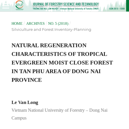
/
/
/
HOME
ARCHIVES
NO. 5 (2018)
Silviculture and Forest Inventory-Planning
NATURAL REGENERATION
CHARACTERISTICS OF TROPICAL
EVERGREEN MOIST CLOSE FOREST
IN TAN PHU AREA OF DONG NAI
PROVINCE
Le Van Long
Vietnam National University of Forestry – Dong Nai
Campus