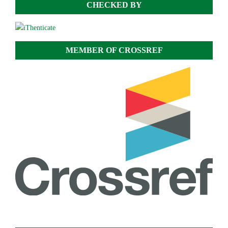
CHECKED BY
MEMBER OF CROSSREF