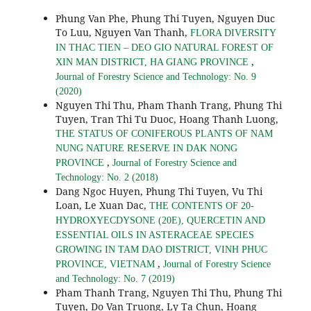
Phung Van Phe, Phung Thi Tuyen, Nguyen Duc
To Luu, Nguyen Van Thanh,
FLORA DIVERSITY
IN THAC TIEN – DEO GIO NATURAL FOREST OF
,
XIN MAN DISTRICT, HA GIANG PROVINCE
Journal of Forestry Science and Technology: No. 9
(2020)
Nguyen Thi Thu, Pham Thanh Trang, Phung Thi
Tuyen, Tran Thi Tu Duoc, Hoang Thanh Luong,
THE STATUS OF CONIFEROUS PLANTS OF NAM
NUNG NATURE RESERVE IN DAK NONG
,
PROVINCE
Journal of Forestry Science and
Technology: No. 2 (2018)
Dang Ngoc Huyen, Phung Thi Tuyen, Vu Thi
Loan, Le Xuan Dac,
THE CONTENTS OF 20-
HYDROXYECDYSONE (20E), QUERCETIN AND
ESSENTIAL OILS IN ASTERACEAE SPECIES
GROWING IN TAM DAO DISTRICT, VINH PHUC
,
PROVINCE, VIETNAM
Journal of Forestry Science
and Technology: No. 7 (2019)
Pham Thanh Trang, Nguyen Thi Thu, Phung Thi
Tuyen, Do Van Truong, Ly Ta Chun, Hoang