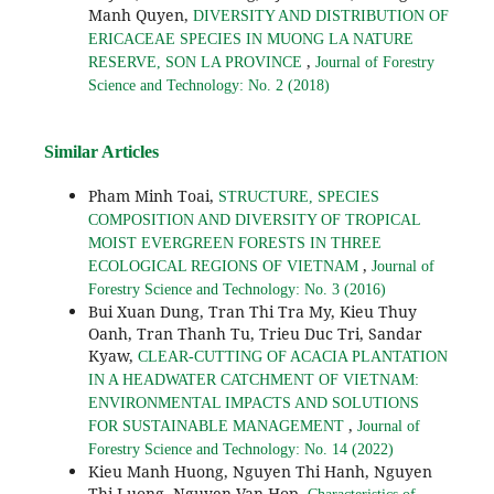
Manh Quyen,
DIVERSITY AND DISTRIBUTION OF
ERICACEAE SPECIES IN MUONG LA NATURE
,
RESERVE, SON LA PROVINCE
Journal of Forestry
Science and Technology: No. 2 (2018)
Similar Articles
Pham Minh Toai,
STRUCTURE, SPECIES
COMPOSITION AND DIVERSITY OF TROPICAL
MOIST EVERGREEN FORESTS IN THREE
,
ECOLOGICAL REGIONS OF VIETNAM
Journal of
Forestry Science and Technology: No. 3 (2016)
Bui Xuan Dung, Tran Thi Tra My, Kieu Thuy
Oanh, Tran Thanh Tu, Trieu Duc Tri, Sandar
Kyaw,
CLEAR-CUTTING OF ACACIA PLANTATION
IN A HEADWATER CATCHMENT OF VIETNAM:
ENVIRONMENTAL IMPACTS AND SOLUTIONS
,
FOR SUSTAINABLE MANAGEMENT
Journal of
Forestry Science and Technology: No. 14 (2022)
Kieu Manh Huong, Nguyen Thi Hanh, Nguyen
Thi Luong, Nguyen Van Hop,