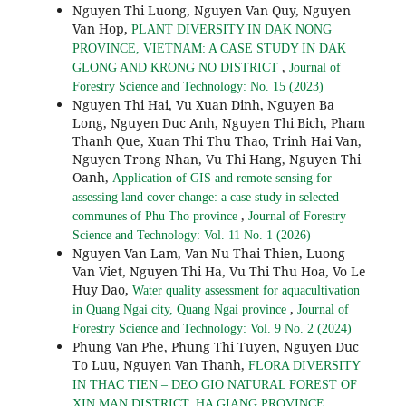
Nguyen Thi Luong, Nguyen Van Quy, Nguyen
Van Hop,
PLANT DIVERSITY IN DAK NONG
PROVINCE, VIETNAM: A CASE STUDY IN DAK
,
GLONG AND KRONG NO DISTRICT
Journal of
Forestry Science and Technology: No. 15 (2023)
Nguyen Thi Hai, Vu Xuan Dinh, Nguyen Ba
Long, Nguyen Duc Anh, Nguyen Thi Bich, Pham
Thanh Que, Xuan Thi Thu Thao, Trinh Hai Van,
Nguyen Trong Nhan, Vu Thi Hang, Nguyen Thi
Oanh,
Application of GIS and remote sensing for
assessing land cover change: a case study in selected
,
communes of Phu Tho province
Journal of Forestry
Science and Technology: Vol. 11 No. 1 (2026)
Nguyen Van Lam, Van Nu Thai Thien, Luong
Van Viet, Nguyen Thi Ha, Vu Thi Thu Hoa, Vo Le
Huy Dao,
Water quality assessment for aquacultivation
,
in Quang Ngai city, Quang Ngai province
Journal of
Forestry Science and Technology: Vol. 9 No. 2 (2024)
Phung Van Phe, Phung Thi Tuyen, Nguyen Duc
To Luu, Nguyen Van Thanh,
FLORA DIVERSITY
IN THAC TIEN – DEO GIO NATURAL FOREST OF
,
XIN MAN DISTRICT, HA GIANG PROVINCE