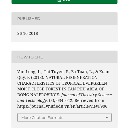
PUBLISHED
26-10-2018
HOW TO CITE
Van Long, L., Thi Tuyen, P., Ba Toan, L., & Xuan
Quy, P. (2018). NATURAL REGENERATION
CHARACTERISTICS OF TROPICAL EVERGREEN
MOIST CLOSE FOREST IN TAN PHU AREA OF
DONG NAI PROVINCE.
Journal of Forestry Science
and Technology
, (5), 034–042. Retrieved from
https://journal.vnuf.edu.vn/en/article/view/906
More Citation Formats