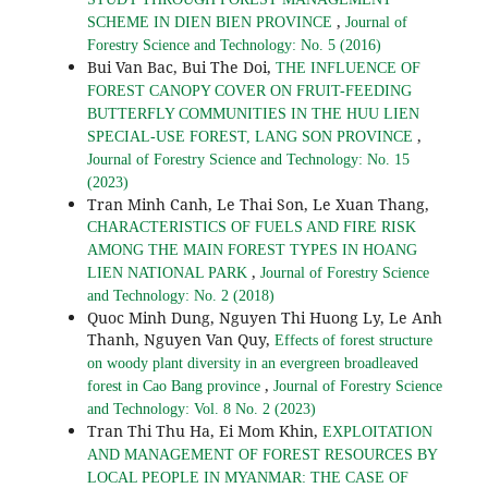
,
SCHEME IN DIEN BIEN PROVINCE
Journal of
Forestry Science and Technology: No. 5 (2016)
Bui Van Bac, Bui The Doi,
THE INFLUENCE OF
FOREST CANOPY COVER ON FRUIT-FEEDING
BUTTERFLY COMMUNITIES IN THE HUU LIEN
,
SPECIAL-USE FOREST, LANG SON PROVINCE
Journal of Forestry Science and Technology: No. 15
(2023)
Tran Minh Canh, Le Thai Son, Le Xuan Thang,
CHARACTERISTICS OF FUELS AND FIRE RISK
AMONG THE MAIN FOREST TYPES IN HOANG
,
LIEN NATIONAL PARK
Journal of Forestry Science
and Technology: No. 2 (2018)
Quoc Minh Dung, Nguyen Thi Huong Ly, Le Anh
Thanh, Nguyen Van Quy,
Effects of forest structure
on woody plant diversity in an evergreen broadleaved
,
forest in Cao Bang province
Journal of Forestry Science
and Technology: Vol. 8 No. 2 (2023)
Tran Thi Thu Ha, Ei Mom Khin,
EXPLOITATION
AND MANAGEMENT OF FOREST RESOURCES BY
LOCAL PEOPLE IN MYANMAR: THE CASE OF