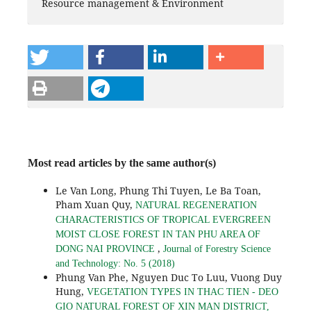
Resource management & Environment
Most read articles by the same author(s)
Le Van Long, Phung Thi Tuyen, Le Ba Toan,
Pham Xuan Quy,
NATURAL REGENERATION
CHARACTERISTICS OF TROPICAL EVERGREEN
MOIST CLOSE FOREST IN TAN PHU AREA OF
,
DONG NAI PROVINCE
Journal of Forestry Science
and Technology: No. 5 (2018)
Phung Van Phe, Nguyen Duc To Luu, Vuong Duy
Hung,
VEGETATION TYPES IN THAC TIEN - DEO
GIO NATURAL FOREST OF XIN MAN DISTRICT,