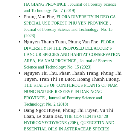
,
HA GIANG PROVINCE
Journal of Forestry Science
and Technology: No. 7 (2019)
Phung Van Phe,
FLORA DIVERSITY IN DEO CA
,
SPECIAL USE FOREST PHU YEN PROVINCE
Journal of Forestry Science and Technology: No. 15
(2023)
Nguyen Thanh Tuan, Phung Van Phe,
FLORA
DIVERSITY IN THE PROPOSED DELACOUR’S
LANGUR SPECIES AND HABITAT CONSERVATION
,
AREA, HA NAM PROVINCE
Journal of Forestry
Science and Technology: No. 15 (2023)
Nguyen Thi Thu, Pham Thanh Trang, Phung Thi
Tuyen, Tran Thi Tu Duoc, Hoang Thanh Luong,
THE STATUS OF CONIFEROUS PLANTS OF NAM
NUNG NATURE RESERVE IN DAK NONG
,
PROVINCE
Journal of Forestry Science and
Technology: No. 2 (2018)
Dang Ngoc Huyen, Phung Thi Tuyen, Vu Thi
Loan, Le Xuan Dac,
THE CONTENTS OF 20-
HYDROXYECDYSONE (20E), QUERCETIN AND
ESSENTIAL OILS IN ASTERACEAE SPECIES