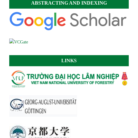
ABSTRACTING AND INDEXING
LINKS