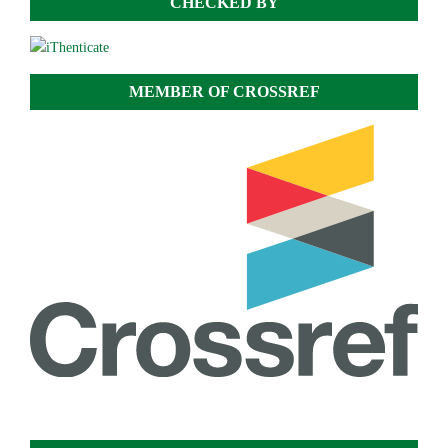
CHECKED BY
MEMBER OF CROSSREF