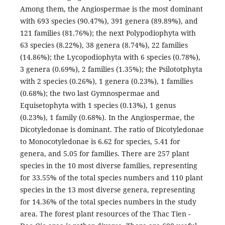
Among them, the Angiospermae is the most dominant
with 693 species (90.47%), 391 genera (89.89%), and
121 families (81.76%); the next Polypodiophyta with
63 species (8.22%), 38 genera (8.74%), 22 families
(14.86%); the Lycopodiophyta with 6 species (0.78%),
3 genera (0.69%), 2 families (1.35%); the Psilototphyta
with 2 species (0.26%), 1 genera (0.23%), 1 families
(0.68%); the two last Gymnospermae and
Equisetophyta with 1 species (0.13%), 1 genus
(0.23%), 1 family (0.68%). In the Angiospermae, the
Dicotyledonae is dominant. The ratio of Dicotyledonae
to Monocotyledonae is 6.62 for species, 5.41 for
genera, and 5.05 for families. There are 257 plant
species in the 10 most diverse families, representing
for 33.55% of the total species numbers and 110 plant
species in the 13 most diverse genera, representing
for 14.36% of the total species numbers in the study
area. The forest plant resources of the Thac Tien -