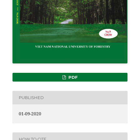
PDF
PUBLISHED
01-09-2020
HOW TO CITE