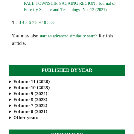
,
PALE TOWNSHIP, SAGAING REGION
Journal of
Forestry Science and Technology: No. 12 (2021)
1
2
3
4
5
6
7
8
9
10
>
>>
You may also
for this
start an advanced similarity search
article.
PUBLISHED BY YEAR
Volume 11 (2026)
Volume 10 (2025)
Volume 9 (2024)
Volume 8 (2023)
Volume 7 (2022)
Volume 6 (2021)
Other years