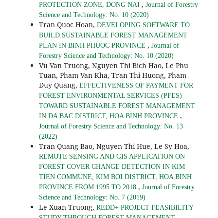
,
PROTECTION ZONE, DONG NAI
Journal of Forestry
Science and Technology: No. 10 (2020)
Tran Quoc Hoan,
DEVELOPING SOFTWARE TO
BUILD SUSTAINABLE FOREST MANAGEMENT
,
PLAN IN BINH PHUOC PROVINCE
Journal of
Forestry Science and Technology: No. 10 (2020)
Vu Van Truong, Nguyen Thi Bich Hao, Le Phu
Tuan, Pham Van Kha, Tran Thi Huong, Pham
Duy Quang,
EFFECTIVENESS OF PAYMENT FOR
FOREST ENVIRONMENTAL SERVICES (PFES)
TOWARD SUSTAINABLE FOREST MANAGEMENT
,
IN DA BAC DISTRICT, HOA BINH PROVINCE
Journal of Forestry Science and Technology: No. 13
(2022)
Tran Quang Bao, Nguyen Thi Hue, Le Sy Hoa,
REMOTE SENSING AND GIS APPLICATION ON
FOREST COVER CHANGE DETECTION IN KIM
TIEN COMMUNE, KIM BOI DISTRICT, HOA BINH
,
PROVINCE FROM 1995 TO 2018
Journal of Forestry
Science and Technology: No. 7 (2019)
Le Xuan Truong,
REDD+ PROJECT FEASIBILITY
STUDY THROUGH FOREST MANAGEMENT