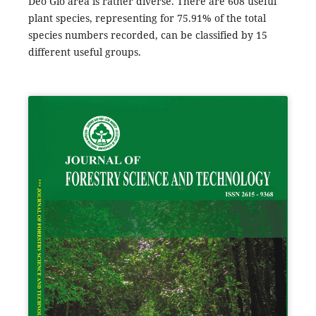
Deo Gio area is rather diverse. There are 608 useful
plant species, representing for 75.91% of the total
species numbers recorded, can be classified by 15
different useful groups.