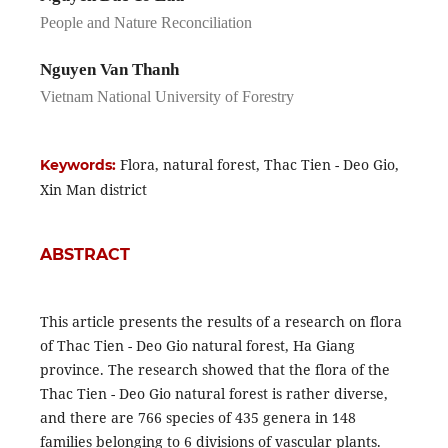
People and Nature Reconciliation
Nguyen Van Thanh
Vietnam National University of Forestry
Flora, natural forest, Thac Tien - Deo Gio,
Keywords:
Xin Man district
ABSTRACT
This article presents the results of a research on flora
of Thac Tien - Deo Gio natural forest, Ha Giang
province. The research showed that the flora of the
Thac Tien - Deo Gio natural forest is rather diverse,
and there are 766 species of 435 genera in 148
families belonging to 6 divisions of vascular plants.