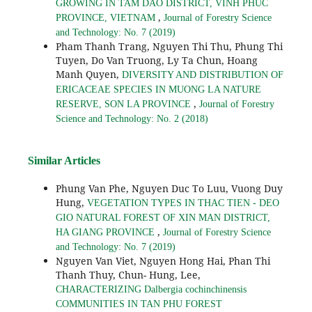
GROWING IN TAM DAO DISTRICT, VINH PHUC
,
PROVINCE, VIETNAM
Journal of Forestry Science
and Technology: No. 7 (2019)
Pham Thanh Trang, Nguyen Thi Thu, Phung Thi
Tuyen, Do Van Truong, Ly Ta Chun, Hoang
Manh Quyen,
DIVERSITY AND DISTRIBUTION OF
ERICACEAE SPECIES IN MUONG LA NATURE
,
RESERVE, SON LA PROVINCE
Journal of Forestry
Science and Technology: No. 2 (2018)
Similar Articles
Phung Van Phe, Nguyen Duc To Luu, Vuong Duy
Hung,
VEGETATION TYPES IN THAC TIEN - DEO
GIO NATURAL FOREST OF XIN MAN DISTRICT,
,
HA GIANG PROVINCE
Journal of Forestry Science
and Technology: No. 7 (2019)
Nguyen Van Viet, Nguyen Hong Hai, Phan Thi
Thanh Thuy, Chun- Hung, Lee,
CHARACTERIZING Dalbergia cochinchinensis
COMMUNITIES IN TAN PHU FOREST