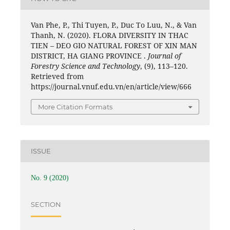
Van Phe, P., Thi Tuyen, P., Duc To Luu, N., & Van
Thanh, N. (2020). FLORA DIVERSITY IN THAC
TIEN – DEO GIO NATURAL FOREST OF XIN MAN
DISTRICT, HA GIANG PROVINCE .
Journal of
Forestry Science and Technology
, (9), 113–120.
Retrieved from
https://journal.vnuf.edu.vn/en/article/view/666
More Citation Formats
ISSUE
No. 9 (2020)
SECTION