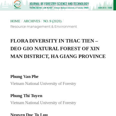
/
/
/
HOME
ARCHIVES
NO. 9 (2020)
Resource management & Environment
FLORA DIVERSITY IN THAC TIEN –
DEO GIO NATURAL FOREST OF XIN
MAN DISTRICT, HA GIANG PROVINCE
Phung Van Phe
Vietnam National University of Forestry
Phung Thi Tuyen
Vietnam National University of Forestry
Nguyen Duc To Luu