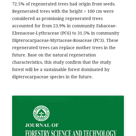
72.5% of regenerated trees had origin from seeds.
Regenerated trees with the height > 100 cm were
considered as promissing regenerated trees
accounted for from 23.9% in community Fabaceae-
Ebenaceae-Lythraceae (PC6) to 31.5% in community
Dipterocarpaceae-Myrtaceae-Rosaceae (PC3). These
regenerated trees can replace mother trees in the
future. Base on the natural regeneration
characteristics, this study confirm that the study
forest will be a sustainable forest dominated by
dipterocarpaceae species in the future.