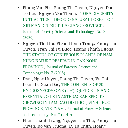
Phung Van Phe, Phung Thi Tuyen, Nguyen Duc
To Luu, Nguyen Van Thanh,
FLORA DIVERSITY
IN THAC TIEN – DEO GIO NATURAL FOREST OF
,
XIN MAN DISTRICT, HA GIANG PROVINCE
Journal of Forestry Science and Technology: No. 9
(2020)
Nguyen Thi Thu, Pham Thanh Trang, Phung Thi
Tuyen, Tran Thi Tu Duoc, Hoang Thanh Luong,
THE STATUS OF CONIFEROUS PLANTS OF NAM
NUNG NATURE RESERVE IN DAK NONG
,
PROVINCE
Journal of Forestry Science and
Technology: No. 2 (2018)
Dang Ngoc Huyen, Phung Thi Tuyen, Vu Thi
Loan, Le Xuan Dac,
THE CONTENTS OF 20-
HYDROXYECDYSONE (20E), QUERCETIN AND
ESSENTIAL OILS IN ASTERACEAE SPECIES
GROWING IN TAM DAO DISTRICT, VINH PHUC
,
PROVINCE, VIETNAM
Journal of Forestry Science
and Technology: No. 7 (2019)
Pham Thanh Trang, Nguyen Thi Thu, Phung Thi
Tuyen, Do Van Truong, Ly Ta Chun, Hoang