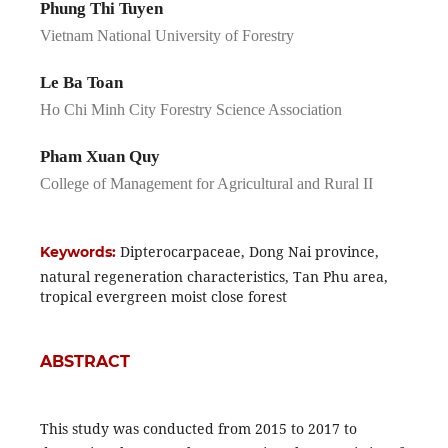
Phung Thi Tuyen
Vietnam National University of Forestry
Le Ba Toan
Ho Chi Minh City Forestry Science Association
Pham Xuan Quy
College of Management for Agricultural and Rural II
Dipterocarpaceae, Dong Nai province,
Keywords:
natural regeneration characteristics, Tan Phu area,
tropical evergreen moist close forest
ABSTRACT
This study was conducted from 2015 to 2017 to