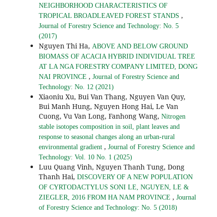
NEIGHBORHOOD CHARACTERISTICS OF
,
TROPICAL BROADLEAVED FOREST STANDS
Journal of Forestry Science and Technology: No. 5
(2017)
Nguyen Thi Ha,
ABOVE AND BELOW GROUND
BIOMASS OF ACACIA HYBRID INDIVIDUAL TREE
AT LA NGA FORESTRY COMPANY LIMITED, DONG
,
NAI PROVINCE
Journal of Forestry Science and
Technology: No. 12 (2021)
Xiaoniu Xu, Bui Van Thang, Nguyen Van Quy,
Bui Manh Hung, Nguyen Hong Hai, Le Van
Cuong, Vu Van Long, Fanhong Wang,
Nitrogen
stable isotopes composition in soil, plant leaves and
response to seasonal changes along an urban-rural
,
environmental gradient
Journal of Forestry Science and
Technology: Vol. 10 No. 1 (2025)
Luu Quang Vinh, Nguyen Thanh Tung, Dong
Thanh Hai,
DISCOVERY OF A NEW POPULATION
OF CYRTODACTYLUS SONI LE, NGUYEN, LE &
,
ZIEGLER, 2016 FROM HA NAM PROVINCE
Journal
of Forestry Science and Technology: No. 5 (2018)