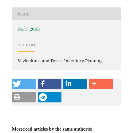
ISSUE
No. 5 (2018)
SECTION
Silviculture and Forest Inventory-Planning
Most read articles by the same author(s)