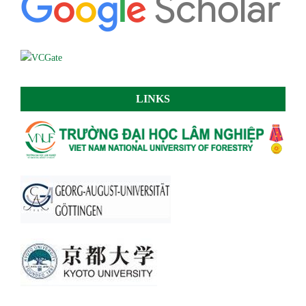
LINKS