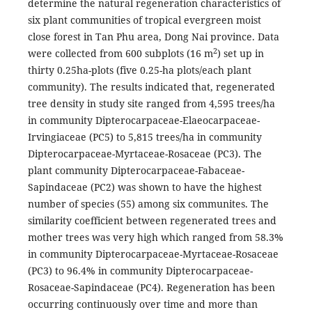
determine the natural regeneration characteristics of
six plant communities of tropical evergreen moist
close forest in Tan Phu area, Dong Nai province. Data
2
were collected from 600 subplots (16 m
) set up in
thirty 0.25ha-plots (five 0.25-ha plots/each plant
community). The results indicated that, regenerated
tree density in study site ranged from 4,595 trees/ha
in community Dipterocarpaceae-Elaeocarpaceae-
Irvingiaceae (PC5) to 5,815 trees/ha in community
Dipterocarpaceae-Myrtaceae-Rosaceae (PC3). The
plant community Dipterocarpaceae-Fabaceae-
Sapindaceae (PC2) was shown to have the highest
number of species (55) among six communites. The
similarity coefficient between regenerated trees and
mother trees was very high which ranged from 58.3%
in community Dipterocarpaceae-Myrtaceae-Rosaceae
(PC3) to 96.4% in community Dipterocarpaceae-
Rosaceae-Sapindaceae (PC4). Regeneration has been
occurring continuously over time and more than