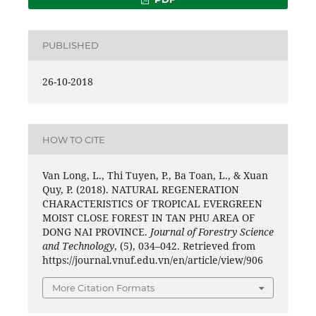
PUBLISHED
26-10-2018
HOW TO CITE
Van Long, L., Thi Tuyen, P., Ba Toan, L., & Xuan
Quy, P. (2018). NATURAL REGENERATION
CHARACTERISTICS OF TROPICAL EVERGREEN
MOIST CLOSE FOREST IN TAN PHU AREA OF
DONG NAI PROVINCE.
Journal of Forestry Science
and Technology
, (5), 034–042. Retrieved from
https://journal.vnuf.edu.vn/en/article/view/906
More Citation Formats