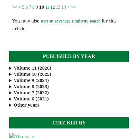
10
<<
<
5
6
7
8
9
11
12
13
14
>
>>
You may also
for this
start an advanced similarity search
article.
PUBLISHED BY YEAR
Volume 11 (2026)
Volume 10 (2025)
Volume 9 (2024)
Volume 8 (2023)
Volume 7 (2022)
Volume 6 (2021)
Other years
CHECKED BY