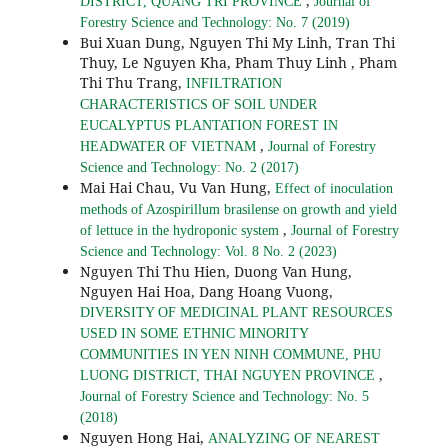
,
DISTRICT, QUANG TRI PROVINCE
Journal of
Forestry Science and Technology: No. 7 (2019)
Bui Xuan Dung, Nguyen Thi My Linh, Tran Thi
Thuy, Le Nguyen Kha, Pham Thuy Linh , Pham
Thi Thu Trang,
INFILTRATION
CHARACTERISTICS OF SOIL UNDER
EUCALYPTUS PLANTATION FOREST IN
,
HEADWATER OF VIETNAM
Journal of Forestry
Science and Technology: No. 2 (2017)
Mai Hai Chau, Vu Van Hung,
Effect of inoculation
methods of Azospirillum brasilense on growth and yield
,
of lettuce in the hydroponic system
Journal of Forestry
Science and Technology: Vol. 8 No. 2 (2023)
Nguyen Thi Thu Hien, Duong Van Hung,
Nguyen Hai Hoa, Dang Hoang Vuong,
DIVERSITY OF MEDICINAL PLANT RESOURCES
USED IN SOME ETHNIC MINORITY
COMMUNITIES IN YEN NINH COMMUNE, PHU
,
LUONG DISTRICT, THAI NGUYEN PROVINCE
Journal of Forestry Science and Technology: No. 5
(2018)
Nguyen Hong Hai,
ANALYZING OF NEAREST