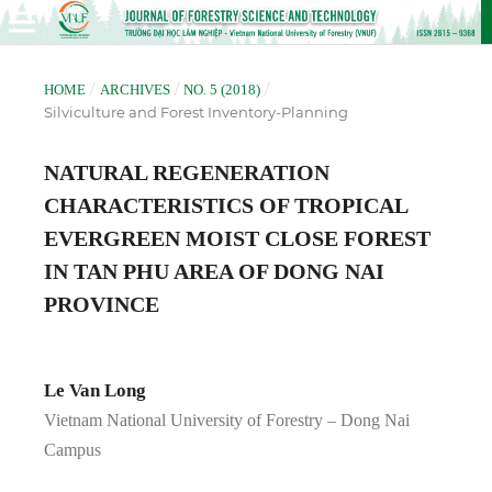
/
/
/
HOME
ARCHIVES
NO. 5 (2018)
Silviculture and Forest Inventory-Planning
NATURAL REGENERATION
CHARACTERISTICS OF TROPICAL
EVERGREEN MOIST CLOSE FOREST
IN TAN PHU AREA OF DONG NAI
PROVINCE
Le Van Long
Vietnam National University of Forestry – Dong Nai
Campus