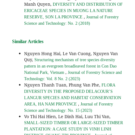
Manh Quyen,
DIVERSITY AND DISTRIBUTION OF
ERICACEAE SPECIES IN MUONG LA NATURE
,
RESERVE, SON LA PROVINCE
Journal of Forestry
Science and Technology: No. 2 (2018)
Similar Articles
Nguyen Hong Hai, Le Van Cuong, Nguyen Van
Quy,
Structuring mechanism of tree species diversity
pattern in an evergreen broadleaved forest in Con Dao
,
National Park, Vietnam
Journal of Forestry Science and
Technology: Vol. 8 No. 2 (2023)
Nguyen Thanh Tuan, Phung Van Phe,
FLORA
DIVERSITY IN THE PROPOSED DELACOUR’S
LANGUR SPECIES AND HABITAT CONSERVATION
,
AREA, HA NAM PROVINCE
Journal of Forestry
Science and Technology: No. 15 (2023)
Vo Thi Hai Hien, Le Dinh Hai, Luu Thi Van,
SMALL-SIZED TIMBER OR LARGE-SIZED TIMBER
PLANTATION: A CASE STUDY IN VINH LINH