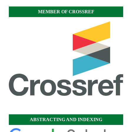
MEMBER OF CROSSREF
ABSTRACTING AND INDEXING