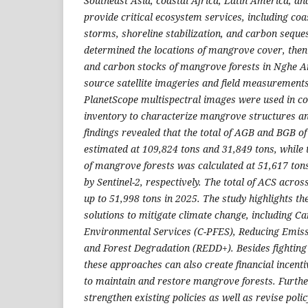
Southeast Asia, coastal Africa, Latin America, and
provide critical ecosystem services, including coa
storms, shoreline stabilization, and carbon seque
determined the locations of mangrove cover, then
and carbon
stocks of mangrove forests in Nghe An
source satellite imageries and field measurements
PlanetScope multispectral images
were
used in co
inventory to characterize mangrove
structures
a
findings revealed that the total of AGB and BGB 
estimated at 109,824 tons and 31,849 tons, while
of mangrove forests was calculated at 51,617 ton
by Sentinel-2, respectively. The total of ACS acro
up to 51,998 tons in 2025. The study highlights th
solutions to mitigate climate change, including C
Environmental Services (C-PFES), Reducing Emiss
and Forest Degradation (REDD+). Besides fighting
these approaches can also create financial incenti
to maintain and restore mangrove forests. Further
strengthen existing policies as well as revise pol