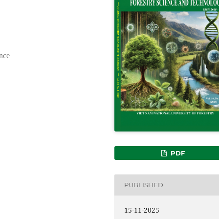
nce
PDF
PUBLISHED
15-11-2025