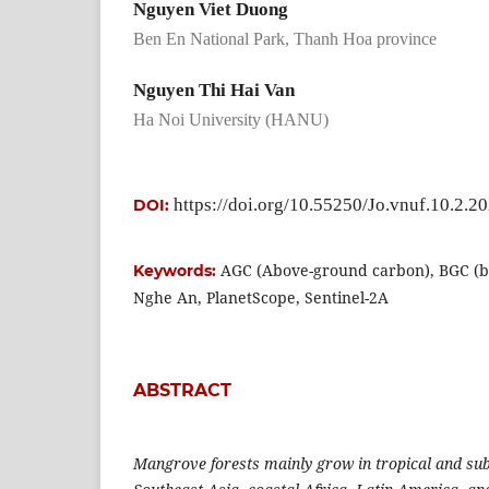
Nguyen Viet Duong
Ben En National Park, Thanh Hoa province
Nguyen Thi Hai Van
Ha Noi University (HANU)
https://doi.org/10.55250/Jo.vnuf.10.2.2
DOI:
AGC (Above-ground carbon), BGC (b
Keywords:
Nghe An, PlanetScope, Sentinel-2A
ABSTRACT
Mangrove forests mainly grow in tropical and sub