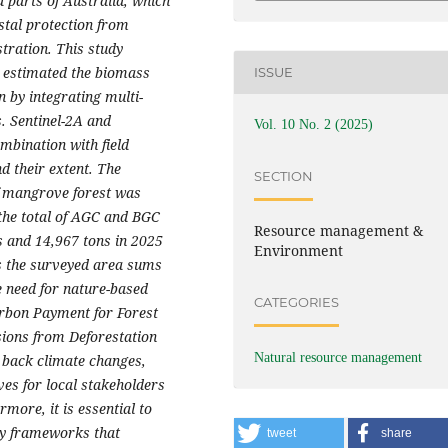
 parts of Australia,
which
stal protection from
stration.
This study
 estimated the
biomass
ISSUE
 by integrating multi-
.
Sentinel-2A and
Vol. 10 No. 2 (2025)
mbination with field
nd
their
extent
.
The
SECTION
of mangrove forest was
 the total of AGC and BGC
Resource management &
s and 14,967 tons in 2025
Environment
ss the surveyed area sums
e need for nature-based
CATEGORIES
arbon Payment for Forest
ions from Deforestation
Natural resource management
 back climate changes,
ves for local stakeholders
more, it is essential to
icy frameworks that
tweet
share