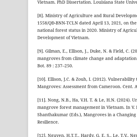
Vietnam. PhD Dissertation. Louisiana State Unive
[8]. Ministry of Agriculture and Rural Developme
1558/QĐ-BNN-TCLN dated April 13, 2021, on th
national forest status in 2020. Ministry of Agric
Development of Vietnam.
[9]. Gilman, E., Ellison, J., Duke, N. & Field, C. (
mangroves from climate change and adaptation 
Bot. 89 : 237–250.
[10]. Ellison, J.C. & Zouh, I. (2012). Vulnerabilit
Mangroves: Assessment from Cameroon. Cent. Afr
[11]. Nong, N.B., Ha, V.H. T. & Le, H.N. (2024).
mangrove forest management in Vietnam. In V
Shanthakumar (Eds.), Mangroves in a Changing
Resilience.
[12]. Nguyen, H.T.T., Hardy, G. E. S., Le, T.V., 