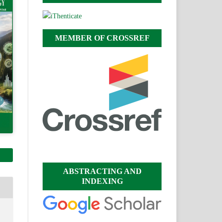
MEMBER OF CROSSREF
ABSTRACTING AND
INDEXING