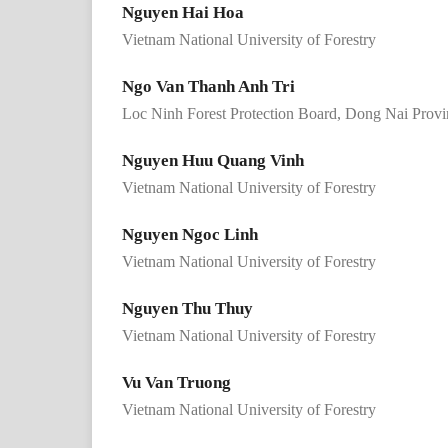
Nguyen Hai Hoa
Vietnam National University of Forestry
Ngo Van Thanh Anh Tri
Loc Ninh Forest Protection Board, Dong Nai Provi
Nguyen Huu Quang Vinh
Vietnam National University of Forestry
Nguyen Ngoc Linh
Vietnam National University of Forestry
Nguyen Thu Thuy
Vietnam National University of Forestry
Vu Van Truong
Vietnam National University of Forestry