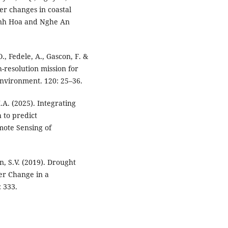
er changes in coastal
anh Hoa and Nghe An
 O., Fedele, A., Gascon, F. &
gh-resolution mission for
nvironment. 120: 25–36.
A. (2025). Integrating
 to predict
mote Sensing of
n, S.V. (2019). Drought
r Change in a
 333.