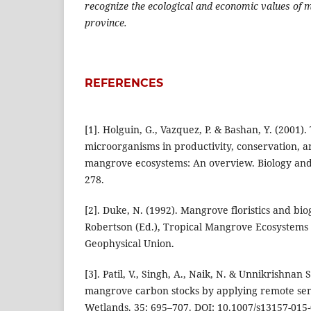
recognize the ecological and economic values of
province.
REFERENCES
[1]. Holguin, G., Vazquez, P. & Bashan, Y. (2001)
microorganisms in productivity, conservation, an
mangrove ecosystems: An overview. Biology and Fe
278.
[2]. Duke, N. (1992). Mangrove floristics and bi
Robertson (Ed.), Tropical Mangrove Ecosystems
Geophysical Union.
[3]. Patil, V., Singh, A., Naik, N. & Unnikrishnan 
mangrove carbon stocks by applying remote sen
Wetlands. 35: 695–707. DOI: 10.1007/s13157-015