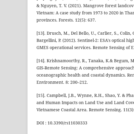
& Nguyen, T. V. (2021). Mangrove forest landcov
Vietnam: A case study from 1973 to 2020 in Th
provinces. Forests. 12(5): 637.
[13]. Drusch, M., Del Bello, U., Carlier, S., Colin,
Bargellini, P. (2012). Sentinel-2: ESA's optical hi
GMES operational services. Remote Sensing of E
[14]. Krishnamoorthy, R., Tanaka, K.& Begum, M.
GIS-Remote Sensing: A comprehensive approach
oceanographic health and coastal dynamics. Re
Environment. 8: 200–212.
[15]. Campbell, J.B., Wynne, R.H., Shao, Y. & Pha
and Human Impacts on Land Use and Land Cove
Vietnamese Coastal Area. Remote Sensing. 11(3):
DOI : 10.3390/rs11030333