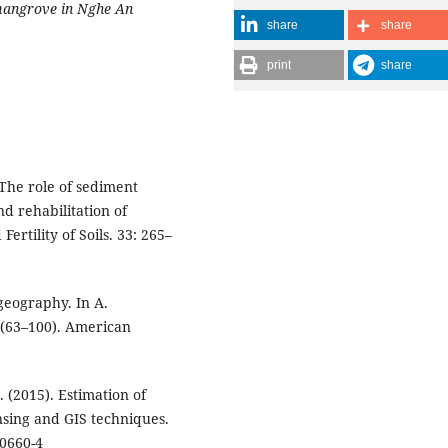
 mangrove in Nghe An
share
share
print
share
. The role of sediment
d rehabilitation of
rtility of Soils. 33: 265–
ogeography. In A.
 (63–100). American
S. (2015). Estimation of
sing and GIS techniques.
-0660-4