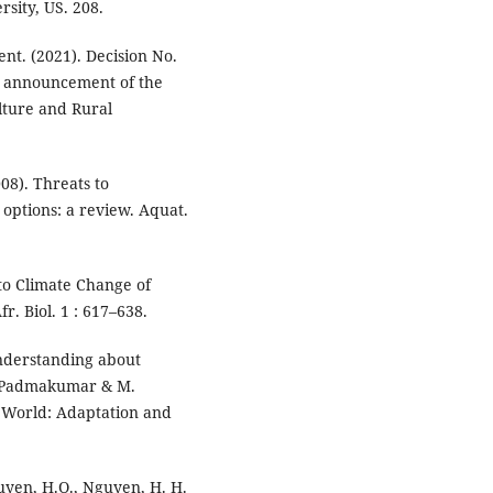
rsity, US. 208.
nt. (2021). Decision No.
e announcement of the
ulture and Rural
2008). Threats to
options: a review. Aquat.
y to Climate Change of
. Biol. 1 : 617–638.
 Understanding about
. Padmakumar & M.
 World: Adaptation and
Nguyen, H.Q., Nguyen, H. H.