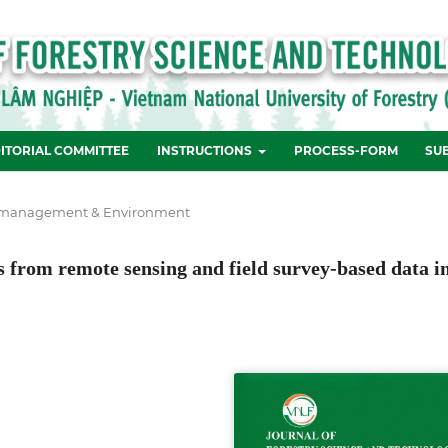
ITORIAL COMMITTEE
INSTRUCTIONS
PROCESS-FORM
SU
 management & Environment
 from remote sensing and field survey-based data i