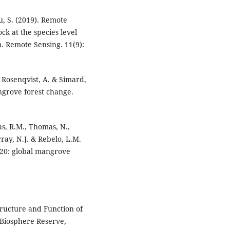
Yu, S. (2019). Remote
k at the species level
. Remote Sensing. 11(9):
, Rosenqvist, A. & Simard,
angrove forest change.
cas, R.M., Thomas, N.,
ray, N.J. & Rebelo, L.M.
20: global mangrove
Structure and Function of
Biosphere Reserve,