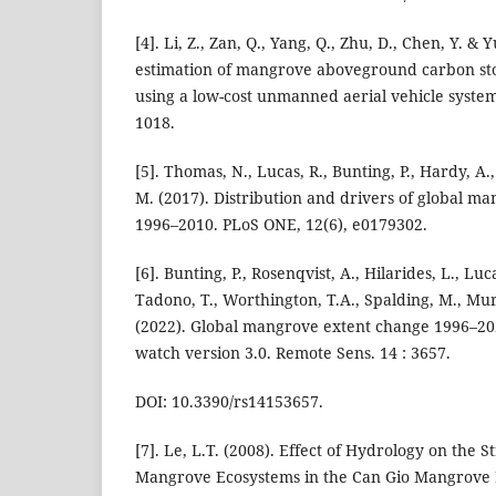
[4]. Li, Z., Zan, Q., Yang, Q., Zhu, D., Chen, Y. & 
estimation of mangrove aboveground carbon stoc
using a low-cost unmanned aerial vehicle system
1018.
[5]. Thomas, N., Lucas, R., Bunting, P., Hardy, A.
M. (2017). Distribution and drivers of global m
1996–2010. PLoS ONE, 12(6), e0179302.
[6]. Bunting, P., Rosenqvist, A., Hilarides, L., Lu
Tadono, T., Worthington, T.A., Spalding, M., Mur
(2022). Global mangrove extent change 1996–20
watch version 3.0. Remote Sens. 14 : 3657.
DOI: 10.3390/rs14153657.
[7]. Le, L.T. (2008). Effect of Hydrology on the 
Mangrove Ecosystems in the Can Gio Mangrove 