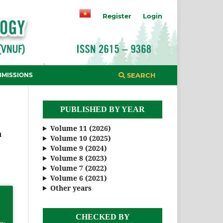
Register
Login
BMISSIONS
SEARCH
PUBLISHED BY YEAR
Volume 11 (2026)
n
Volume 10 (2025)
Volume 9 (2024)
Volume 8 (2023)
Volume 7 (2022)
Volume 6 (2021)
Other years
CHECKED BY