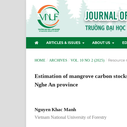
ARTICLES & ISSUES
ABOUT US
ED
/
/
/
Resource
HOME
ARCHIVES
VOL. 10 NO. 2 (2025)
Estimation of mangrove carbon stocks
Nghe An province
Nguyen Khac Manh
Vietnam National University of Forestry