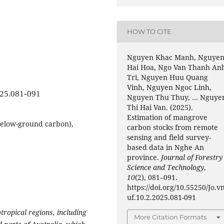
HOW TO CITE
Nguyen Khac Manh, Nguye
Hai Hoa, Ngo Van Thanh An
Tri, Nguyen Huu Quang
Vinh, Nguyen Ngoc Linh,
025.081-091
Nguyen Thu Thuy, … Nguye
Thi Hai Van. (2025).
Estimation of mangrove
elow-ground carbon),
carbon stocks from remote
sensing and field survey-
based data in Nghe An
province.
Journal of Forestry
Science and Technology
,
10
(2), 081–091.
https://doi.org/10.55250/Jo.v
uf.10.2.2025.081-091
tropical regions, including
More Citation Formats