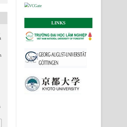
LINKS
n
h
n
n