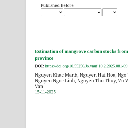
Published Before
Estimation of mangrove carbon stocks from 
province
DOI:
https://doi.org/10.55250/Jo.vnuf.10.2.2025.081-09
Nguyen Khac Manh, Nguyen Hai Hoa, Ngo 
Nguyen Ngoc Linh, Nguyen Thu Thuy, Vu V
Van
15-11-2025