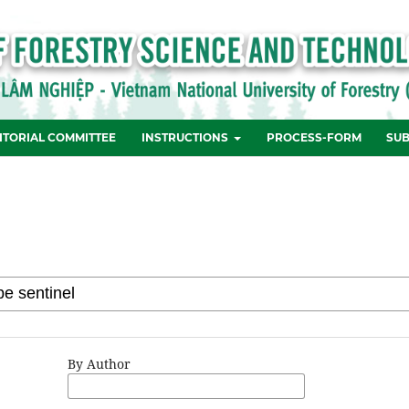
ITORIAL COMMITTEE
INSTRUCTIONS
PROCESS-FORM
SUB
By Author