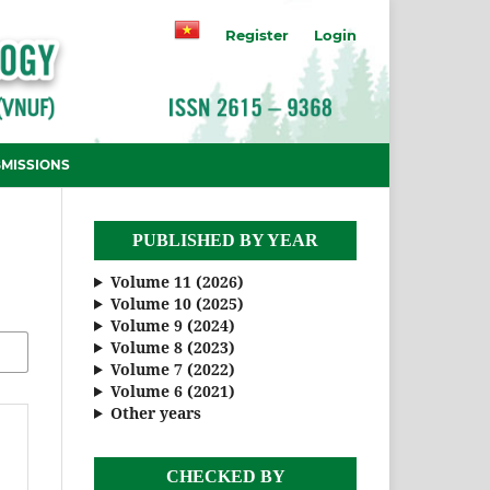
Register
Login
MISSIONS
PUBLISHED BY YEAR
Volume 11 (2026)
Volume 10 (2025)
Volume 9 (2024)
Volume 8 (2023)
Volume 7 (2022)
Volume 6 (2021)
Other years
CHECKED BY