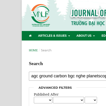
ARTICLES & ISSUES
ABOUT US
ED
/
Search
HOME
Search
ADVANCED FILTERS
Published After