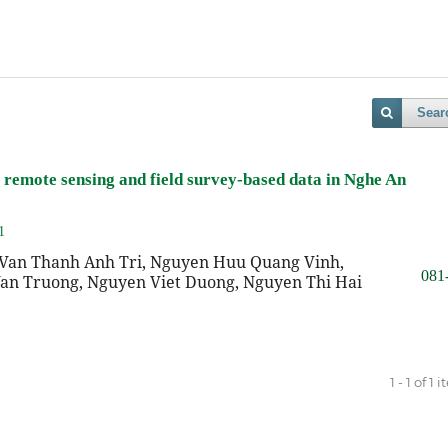
Sear
remote sensing and field survey-based data in Nghe An
1
Van Thanh Anh Tri, Nguyen Huu Quang Vinh,
081
an Truong, Nguyen Viet Duong, Nguyen Thi Hai
1 - 1 of 1 