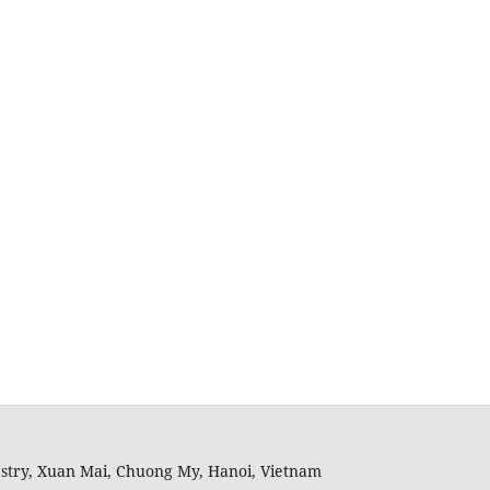
restry, Xuan Mai, Chuong My, Hanoi, Vietnam