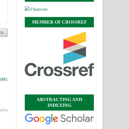
MEMBER OF CROSSREF
ch
-091
ABSTRACTING AND
INDEXING
items