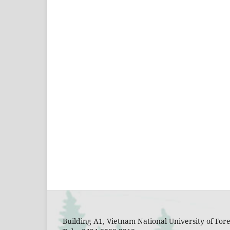
Building A1, Vietnam National University of Fo