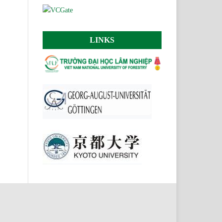
LINKS