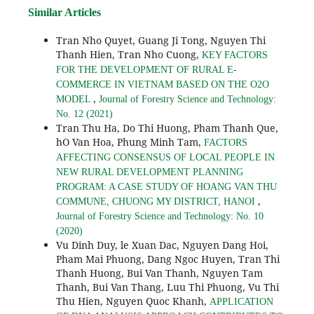
Similar Articles
Tran Nho Quyet, Guang Ji Tong, Nguyen Thi
Thanh Hien, Tran Nho Cuong,
KEY FACTORS
FOR THE DEVELOPMENT OF RURAL E-
COMMERCE IN VIETNAM BASED ON THE O2O
,
MODEL
Journal of Forestry Science and Technology:
No. 12 (2021)
Tran Thu Ha, Do Thi Huong, Pham Thanh Que,
hO Van Hoa, Phung Minh Tam,
FACTORS
AFFECTING CONSENSUS OF LOCAL PEOPLE IN
NEW RURAL DEVELOPMENT PLANNING
PROGRAM: A CASE STUDY OF HOANG VAN THU
,
COMMUNE, CHUONG MY DISTRICT, HANOI
Journal of Forestry Science and Technology: No. 10
(2020)
Vu Dinh Duy, le Xuan Dac, Nguyen Dang Hoi,
Pham Mai Phuong, Dang Ngoc Huyen, Tran Thi
Thanh Huong, Bui Van Thanh, Nguyen Tam
Thanh, Bui Van Thang, Luu Thi Phuong, Vu Thi
Thu Hien, Nguyen Quoc Khanh,
APPLICATION