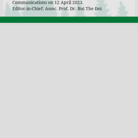
Communications on 12 April 2023.
Editor-in-Chief: Assoc. Prof. Dr. Bui The Doi