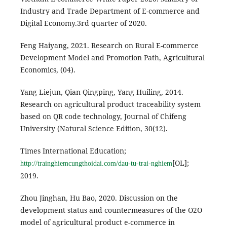
Industry and Trade Department of E-commerce and
Digital Economy.3rd quarter of 2020.
Feng Haiyang, 2021. Research on Rural E-commerce
Development Model and Promotion Path, Agricultural
Economics, (04).
Yang Liejun, Qian Qingping, Yang Huiling, 2014.
Research on agricultural product traceability system
based on QR code technology, Journal of Chifeng
University (Natural Science Edition, 30(12).
Times International Education;
[OL];
http://trainghiemcungthoidai.com/dau-tu-trai-nghiem
2019.
Zhou Jinghan, Hu Bao, 2020. Discussion on the
development status and countermeasures of the O2O
model of agricultural product e-commerce in