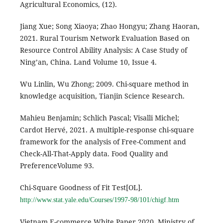
Agricultural Economics, (12).
Jiang Xue; Song Xiaoya; Zhao Hongyu; Zhang Haoran,
2021. Rural Tourism Network Evaluation Based on
Resource Control Ability Analysis: A Case Study of
Ning’an, China. Land Volume 10, Issue 4.
Wu Linlin, Wu Zhong; 2009. Chi-square method in
knowledge acquisition, Tianjin Science Research.
Mahieu Benjamin; Schlich Pascal; Visalli Michel;
Cardot Hervé, 2021. A multiple-response chi-square
framework for the analysis of Free-Comment and
Check-All-That-Apply data. Food Quality and
PreferenceVolume 93.
Chi-Square Goodness of Fit Test[OL].
http://www.stat.yale.edu/Courses/1997-98/101/chigf.htm
Vietnam E-commerce White Paper 2020. Ministry of