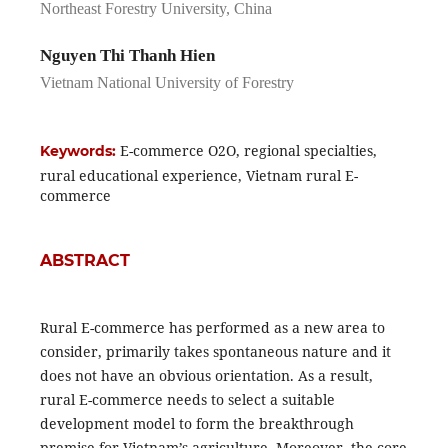
Northeast Forestry University, China
Nguyen Thi Thanh Hien
Vietnam National University of Forestry
E-commerce O2O, regional specialties,
Keywords:
rural educational experience, Vietnam rural E-
commerce
ABSTRACT
Rural E-commerce has performed as a new area to
consider, primarily takes spontaneous nature and it
does not have an obvious orientation. As a result,
rural E-commerce needs to select a suitable
development model to form the breakthrough
premise for Vietnam’s agriculture. Moreover, the core