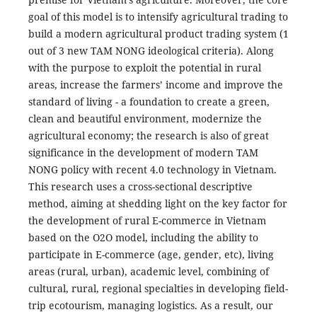
goal of this model is to intensify agricultural trading to
build a modern agricultural product trading system (1
out of 3 new TAM NONG ideological criteria). Along
with the purpose to exploit the potential in rural
areas, increase the farmers’ income and improve the
standard of living - a foundation to create a green,
clean and beautiful environment, modernize the
agricultural economy; the research is also of great
significance in the development of modern TAM
NONG policy with recent 4.0 technology in Vietnam.
This research uses a cross-sectional descriptive
method, aiming at shedding light on the key factor for
the development of rural E-commerce in Vietnam
based on the O2O model, including the ability to
participate in E-commerce (age, gender, etc), living
areas (rural, urban), academic level, combining of
cultural, rural, regional specialties in developing field-
trip ecotourism, managing logistics. As a result, our