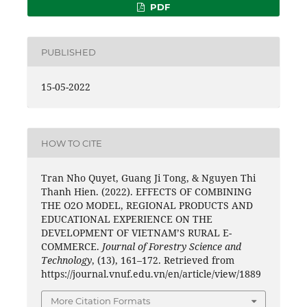
PDF
PUBLISHED
15-05-2022
HOW TO CITE
Tran Nho Quyet, Guang Ji Tong, & Nguyen Thi
Thanh Hien. (2022). EFFECTS OF COMBINING
THE O2O MODEL, REGIONAL PRODUCTS AND
EDUCATIONAL EXPERIENCE ON THE
DEVELOPMENT OF VIETNAM’S RURAL E-
COMMERCE.
Journal of Forestry Science and
Technology
, (13), 161–172. Retrieved from
https://journal.vnuf.edu.vn/en/article/view/1889
More Citation Formats