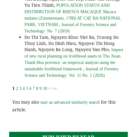
Vu Tien Thinh,
POPULATION STATUS AND
DISTRIBUTION OF RHESUS MACAQUE Macaca
mulatta (Zimmermann, 1780) AT CAT BA NATIONAL
,
PARK, VIETNAM
Journal of Forestry Science and
Technology: No. 7 (2019)
Do Thi Tam, Nguyen Khac Viet Ba, Truong Do
Thuy Linh, Do Dinh Hieu, Nguyen Thi Hong
Hanh, Nguyen Ba Long, Nguyen Van Pho,
Impact
of new rural planning on livelihood assets in Tho Xuan,
Thanh Hoa province: an empirical analysis using the
,
sustainable livelihood framework
Journal of Forestry
Science and Technology: Vol. 11 No. 1 (2026)
1
2
3
4
5
6
7
8
9
10
>
>>
You may also
for this
start an advanced similarity search
article.