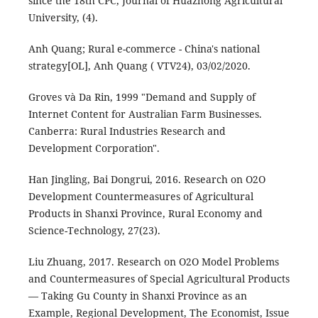
since the 18th CPC, Journal of Huazhong Agricultural
University, (4).
Anh Quang; Rural e-commerce - China's national
strategy[OL], Anh Quang ( VTV24), 03/02/2020.
Groves và Da Rin, 1999 "Demand and Supply of
Internet Content for Australian Farm Businesses.
Canberra: Rural Industries Research and
Development Corporation".
Han Jingling, Bai Dongrui, 2016. Research on O2O
Development Countermeasures of Agricultural
Products in Shanxi Province, Rural Economy and
Science-Technology, 27(23).
Liu Zhuang, 2017. Research on O2O Model Problems
and Countermeasures of Special Agricultural Products
— Taking Gu County in Shanxi Province as an
Example, Regional Development, The Economist, Issue