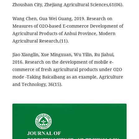
Zhoushan City, Zhejiang Agricultural Sciences,61(06).
Wang Chen, Gua Wei Guang, 2019. Research on
Measures of O2O-based E-commerce Development of
Agricultural Products of Anhui Province, Modern
Agricultural Research,(11).
Jiao Xianglin, Xue Mingxuan, Wu Yilin, Ru Jiahui,
2016. Research on the development of mobile e-
commerce of fresh agricultural products under O2O
mode -Taking Baicaibang as an example, Agriculture
and Technology, 36(15).