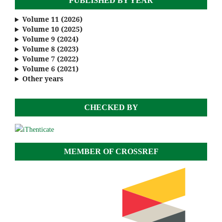
PUBLISHED BY YEAR
Volume 11 (2026)
Volume 10 (2025)
Volume 9 (2024)
Volume 8 (2023)
Volume 7 (2022)
Volume 6 (2021)
Other years
CHECKED BY
MEMBER OF CROSSREF