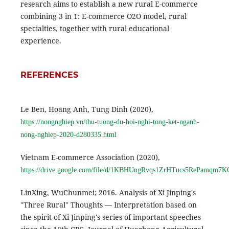
research aims to establish a new rural E-commerce
combining 3 in 1: E-commerce O2O model, rural
specialties, together with rural educational
experience.
REFERENCES
Le Ben, Hoang Anh, Tung Dinh (2020),
https://nongnghiep.vn/thu-tuong-du-hoi-nghi-tong-ket-nganh-
nong-nghiep-2020-d280335.html
Vietnam E-commerce Association (2020),
https://drive.google.com/file/d/1KBHUngRvqs1ZrHTucs5RePamqm7K
LinXing, WuChunmei; 2016. Analysis of Xi Jinping's
"Three Rural" Thoughts — Interpretation based on
the spirit of Xi Jinping's series of important speeches