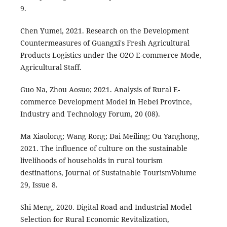
9.
Chen Yumei, 2021. Research on the Development
Countermeasures of Guangxi's Fresh Agricultural
Products Logistics under the O2O E-commerce Mode,
Agricultural Staff.
Guo Na, Zhou Aosuo; 2021. Analysis of Rural E-
commerce Development Model in Hebei Province,
Industry and Technology Forum, 20 (08).
Ma Xiaolong; Wang Rong; Dai Meiling; Ou Yanghong,
2021. The influence of culture on the sustainable
livelihoods of households in rural tourism
destinations, Journal of Sustainable TourismVolume
29, Issue 8.
Shi Meng, 2020. Digital Road and Industrial Model
Selection for Rural Economic Revitalization,