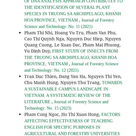
OF DNA ANALYSIS APPROACH CONTRIBUTES TO
THE IDENTIFICATION OF SEVERAL PLANT
SPECIES IN TRUONG SA ARCHIPELAGO, KHANH
,
HOA PROVINCE, VIETNAM
Journal of Forestry
Science and Technology: No. 11 (2021)
Pham Thi Nhi, Hoang Vu Tru, Pham Van Phu,
Cao Thi Quynh Nga, Nguyen Duc Hiep, Nguyen
Quang Cuong, Le Xuan Dac, Pham Mai Phuong,
Vu Dinh Duy,
FIRST STUDY OF INSECTS FROM
THE TRUONG SA ARCHIPELAGO, KHANH HOA
,
PROVINCE, VIETNAM
Journal of Forestry Science
and Technology: No. 12 (2021)
Tran Duc Thien, Dang Van Ha, Nguyen Thi Yen,
Chu Manh Hung, Nguyen Thu Trang,
TOWARDS
A SUSTAINABLE CAMPUS LANDSCAPE IN
VIETNAM: A SYSTEMATIC REVIEW OF THE
,
LITERATURE
Journal of Forestry Science and
Technology: No. 15 (2023)
Pham Cong Ngoc, Ho Thi Xuan Hong,
FACTORS
AFFECTING EFFECTIVENESS OF TEACHING
ENGLISH FOR SPECIFIC PURPOSES IN
AGRICULTURAL AND FORESTRY UNIVERSITIES