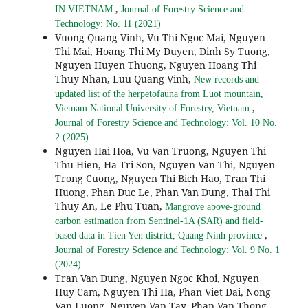
,
IN VIETNAM
Journal of Forestry Science and
Technology: No. 11 (2021)
Vuong Quang Vinh, Vu Thi Ngoc Mai, Nguyen
Thi Mai, Hoang Thi My Duyen, Dinh Sy Tuong,
Nguyen Huyen Thuong, Nguyen Hoang Thi
Thuy Nhan, Luu Quang Vinh,
New records and
updated list of the herpetofauna from Luot mountain,
,
Vietnam National University of Forestry, Vietnam
Journal of Forestry Science and Technology: Vol. 10 No.
2 (2025)
Nguyen Hai Hoa, Vu Van Truong, Nguyen Thi
Thu Hien, Ha Tri Son, Nguyen Van Thi, Nguyen
Trong Cuong, Nguyen Thi Bich Hao, Tran Thi
Huong, Phan Duc Le, Phan Van Dung, Thai Thi
Thuy An, Le Phu Tuan,
Mangrove above-ground
carbon estimation from Sentinel-1A (SAR) and field-
,
based data in Tien Yen district, Quang Ninh province
Journal of Forestry Science and Technology: Vol. 9 No. 1
(2024)
Tran Van Dung, Nguyen Ngoc Khoi, Nguyen
Huy Cam, Nguyen Thi Ha, Phan Viet Dai, Nong
Van Luong, Nguyen Van Tay, Phan Van Thong,