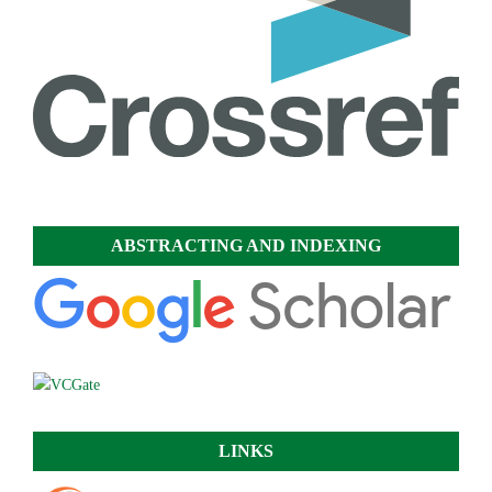
ABSTRACTING AND INDEXING
LINKS