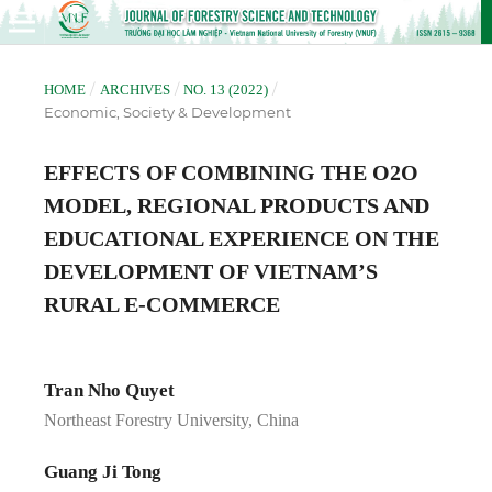
/
/
/
HOME
ARCHIVES
NO. 13 (2022)
Economic, Society & Development
EFFECTS OF COMBINING THE O2O
MODEL, REGIONAL PRODUCTS AND
EDUCATIONAL EXPERIENCE ON THE
DEVELOPMENT OF VIETNAM’S
RURAL E-COMMERCE
Tran Nho Quyet
Northeast Forestry University, China
Guang Ji Tong