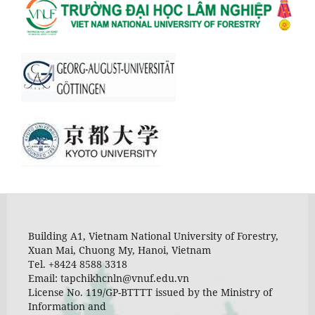
Building A1, Vietnam National University of Forestry,
Xuan Mai, Chuong My, Hanoi, Vietnam
Tel. +8424 8588 3318
Email: tapchikhcnln@vnuf.edu.vn
License No. 119/GP-BTTTT issued by the Ministry of
Information and