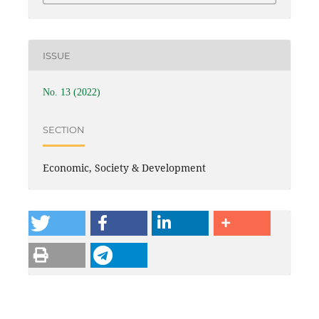
ISSUE
No. 13 (2022)
SECTION
Economic, Society & Development