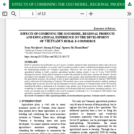
EFFECTS OF COMBINING THE O2O MODEL, REGIONAL PRODUCTS AND EDUCATIONAL EXPERIENCE ON THE DEVELOPMENT OF VIETNAM’S RURAL E-COMMERCE