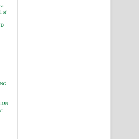
ve
l of
ND
ING
TION
y: