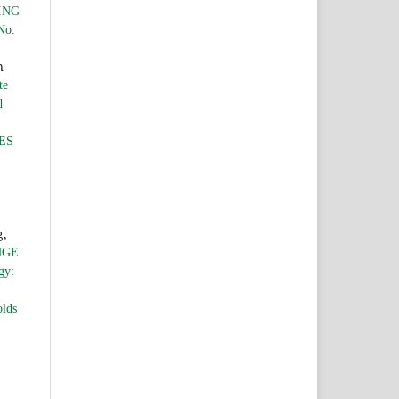
ING
No.
n
te
d
ES
g,
NGE
gy:
olds