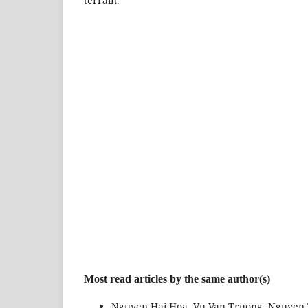
terrain.
Most read articles by the same author(s)
Nguyen Hai Hoa, Vu Van Truong, Nguyen 