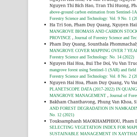
Nguyen Thi Bich Hao, Tran Thi Huong, Ph
above-ground carbon estimation from Sentinel-1A 
Forestry Science and Technology: Vol. 9 No. 1 (2
Ha Tri Son, Pham Duy Quang, Nguyen Hai
MANGROVE BIOMASS AND CARBON STOCKS 
,
PROVINCE
Journal of Forestry Science and Te
Pham Duy Quang, Sounthala Phommachal
MANGROVE COVER MAPPING OVER 7 YEARS
Forestry Science and Technology: No. 14 (2022)
Nguyen Hai Hoa, Bui The Doi, Vu Van Tru
mangrove forest using Sentinel-1 (SAR) and field
Forestry Science and Technology: Vol. 8 No. 2 (2
Nguyen Hai Hoa, Pham Duy Quang, Vu Va
PLANETSCOPE DATA (2017-2022) IN QUA
,
MANGROVE MANAGEMENT
Journal of Fore
Bakham Chanthavong, Phung Van Khoa, S
AND FOREST DEGRADATION IN NAMKADI
No. 12 (2021)
Touksamphanh MAOKHAMPHIOU, Pham Duy 
SELECTING VEGETATION INDEX FOR MAPP
SUSTAINABLE MANAGEMENT IN XAYTHANY