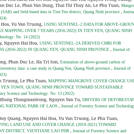
an Duc Le, Phan Van Dung, Thai Thi Thuy An, Le Phu Tuan,
Mangro
,
(SAR) and field-based data in Tien Yen district, Quang Ninh province
Journa
024)
 Hoa, Vu Van Truong,
USING SENTINEL-2 DATA FOR ABOVE-GROU
MAPPING OVER 7 YEARS (2016-2022) IN TIEN YEN, QUANG NINH
chnology: No. 14 (2022)
y, Nguyen Hai Hoa,
USING SENTINEL-2A DERIVED CMRI FOR
,
 (2016-2022) IN QUANG YEN, QUANG NINH PROVINCE
Journal of
ong, Phan Duc Le, Ha Tri Son,
Estimation of above-ground carbon of
,
 inventory data: a case study in Quang Yen, Quang Ninh province
Journal of
023)
n Truong, Le Phu Tuan,
MAPPING MANGROVE COVER CHANGE US
NG YEN TOWN, QUANG NINH PROVINCE TOWARD SUSTAINABLE
stry Science and Technology: No. 13 (2022)
ithong Thongmanivong, Nguyen Van Tu,
DRIVERS OF DEFORESTA
,
NG NATIONAL PARK OF LAOS
Journal of Forestry Science and Technolog
Quang, Nguyen Hai Hoa, Vu Van Truong, Le Phu Tuan,
ING LAND USE AND COVER CHANGE (2019-2021) TOWARD
,
 DISTRICT, VIENTIANE LAO PDR
Journal of Forestry Science and