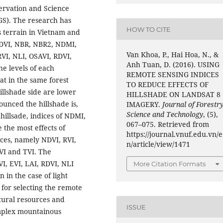
ervation and Science
GS). The research has
HOW TO CITE
s terrain in Vietnam and
NDVI, NBR, NBR2, NDMI,
Van Khoa, P., Hai Hoa, N., &
RVI, NLI, OSAVI, RDVI,
Anh Tuan, D. (2016). USING
he levels of each
REMOTE SENSING INDICES
at in the same forest
TO REDUCE EFFECTS OF
illshade side are lower
HILLSHADE ON LANDSAT 8
unced the hillshade is,
IMAGERY.
Journal of Forestr
Science and Technology
, (5),
 hillsade, indices of NDMI,
067–075. Retrieved from
the most effects of
https://journal.vnuf.edu.vn/e
ices, namely NDVI, RVI,
n/article/view/1471
VI and TVI. The
I, EVI, LAI, RDVI, NLI
More Citation Formats
 in the case of light
l for selecting the remote
tural resources and
ISSUE
mplex mountainous