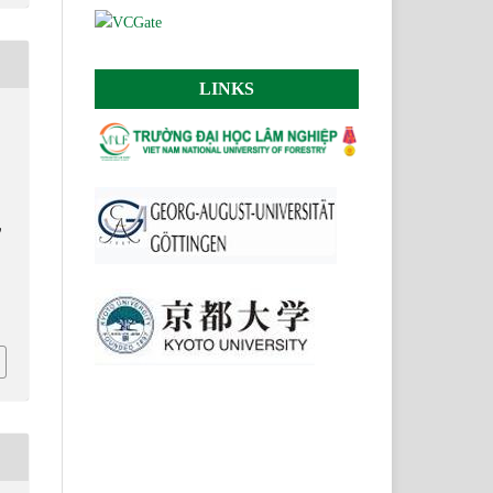
LINKS
y