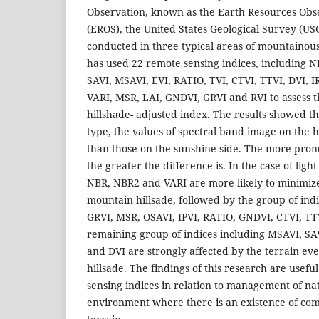
Observation, known as the Earth Resources Obs
(EROS), the United States Geological Survey (US
conducted in three typical areas of mountainou
has used 22 remote sensing indices, including 
SAVI, MSAVI, EVI, RATIO, TVI, CTVI, TTVI, DVI, I
VARI, MSR, LAI, GNDVI, GRVI and RVI to assess t
hillshade- adjusted index. The results showed th
type, the values of spectral band image on the h
than those on the sunshine side. The more prono
the greater the difference is. In the case of light
NBR, NBR2 and VARI are more likely to minimize 
mountain hillsade, followed by the group of ind
GRVI, MSR, OSAVI, IPVI, RATIO, GNDVI, CTVI, TT
remaining group of indices including MSAVI, SAV
and DVI are strongly affected by the terrain even
hillsade. The findings of this research are usefu
sensing indices in relation to management of na
environment where there is an existence of co