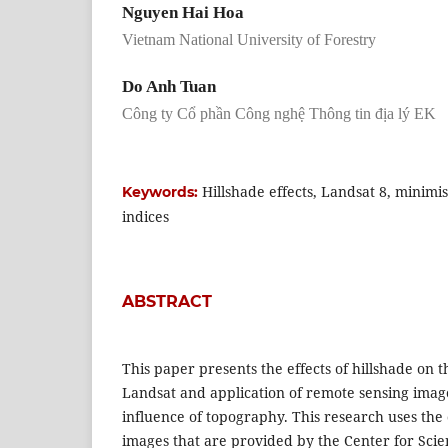
Nguyen Hai Hoa
Vietnam National University of Forestry
Do Anh Tuan
Công ty Cổ phần Công nghệ Thông tin địa lý EK
Hillshade effects, Landsat 8, minimi
Keywords:
indices
ABSTRACT
This paper presents the effects of hillshade on t
Landsat and application of remote sensing image
influence of topography. This research uses the
images that are provided by the Center for Sci