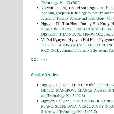
Technology: No. 13 (2022)
Vu Van Truong, Ha Tri Son, Nguyen Thi B
Applying geospatial technology to identify soil er
Journal of Forestry Science and Technology: Vol.
Nguyen Thi Thu Hien, Duong Van Hung, 
PLANT RESOURCES USED IN SOME ETHNI
,
DISTRICT, THAI NGUYEN PROVINCE
Journ
Vo Dai Nguyen, Nguyen Hai Hoa, Nguyen
TO VEGETATION AND SOIL MOISTURE INDE
,
PROVINCE
Journal of Forestry Science and Te
1
2
3
>
>>
Similar Articles
Nguyen Hai Hoa, Tran Duy Binh,
USING L
DETECT MANGROVE CHANGE: A CASE IN T
and Technology: No. 5 (2016)
Nguyen Hai Hoa,
COMPARISON OF VARIOU
PLANETSCOPE DATA: A CASE STUDY IN X
Science and Technology: No. 5 (2017)