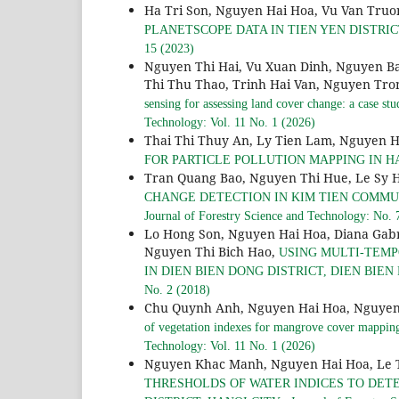
Ha Tri Son, Nguyen Hai Hoa, Vu Van Truo
PLANETSCOPE DATA IN TIEN YEN DISTRI
15 (2023)
Nguyen Thi Hai, Vu Xuan Dinh, Nguyen B
Thi Thu Thao, Trinh Hai Van, Nguyen Tr
sensing for assessing land cover change: a case 
Technology: Vol. 11 No. 1 (2026)
Thai Thi Thuy An, Ly Tien Lam, Nguyen H
FOR PARTICLE POLLUTION MAPPING IN H
Tran Quang Bao, Nguyen Thi Hue, Le Sy 
CHANGE DETECTION IN KIM TIEN COMMUNE
Journal of Forestry Science and Technology: No. 
Lo Hong Son, Nguyen Hai Hoa, Diana Gab
Nguyen Thi Bich Hao,
USING MULTI-TEMP
IN DIEN BIEN DONG DISTRICT, DIEN BIEN 
No. 2 (2018)
Chu Quynh Anh, Nguyen Hai Hoa, Nguyen 
of vegetation indexes for mangrove cover mappin
Technology: Vol. 11 No. 1 (2026)
Nguyen Khac Manh, Nguyen Hai Hoa, Le 
THRESHOLDS OF WATER INDICES TO DET