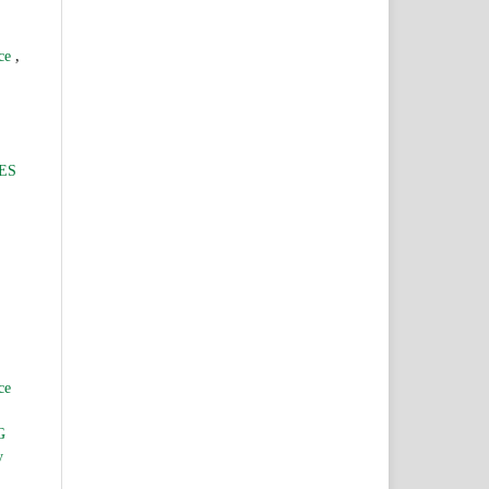
,
nce
ES
ce
G
y