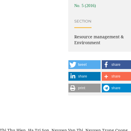
No. 5 (2016)
SECTION
Resource management &
Environment
tweet
share
share
share
print
share
Thi Thu Hien, Ha Tri Son, Nguyen Van Thi, Nguyen Trong Cuong,