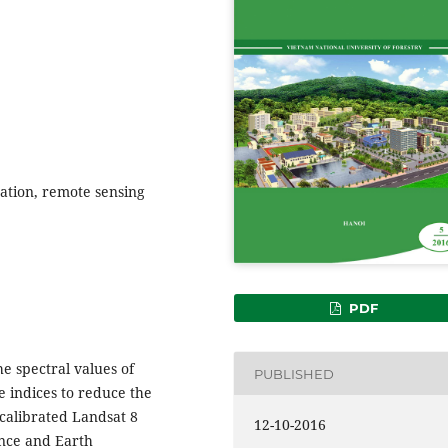
sation, remote sensing
PDF
he spectral values of
PUBLISHED
 indices to reduce the
 calibrated Landsat 8
12-10-2016
ence and Earth