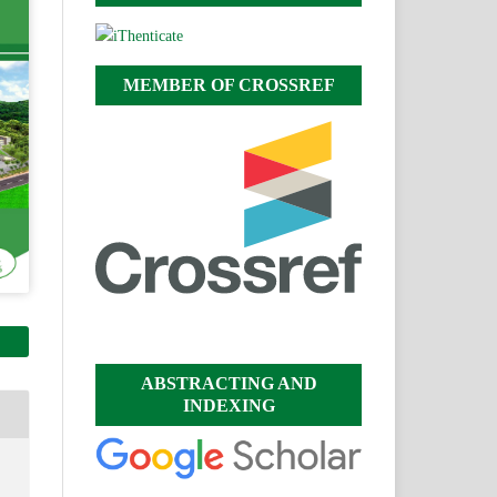
MEMBER OF CROSSREF
ABSTRACTING AND
INDEXING