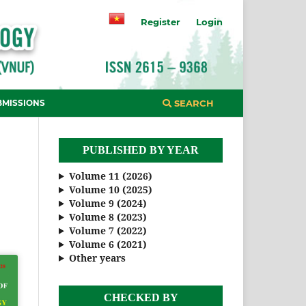
Register
Login
BMISSIONS
SEARCH
PUBLISHED BY YEAR
Volume 11 (2026)
Volume 10 (2025)
Volume 9 (2024)
Volume 8 (2023)
Volume 7 (2022)
Volume 6 (2021)
Other years
CHECKED BY