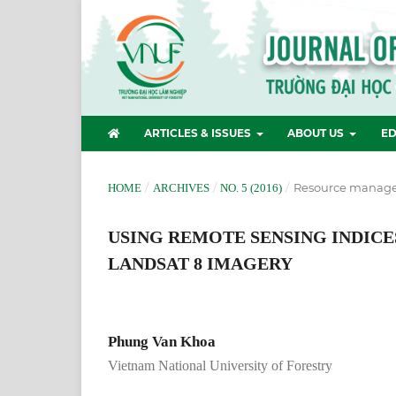
ARTICLES & ISSUES
ABOUT US
ED
/
/
/
Resource manag
HOME
ARCHIVES
NO. 5 (2016)
USING REMOTE SENSING INDICE
LANDSAT 8 IMAGERY
Phung Van Khoa
Vietnam National University of Forestry