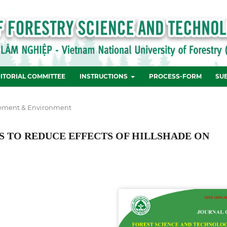
ITORIAL COMMITTEE
INSTRUCTIONS
PROCESS-FORM
SU
ement & Environment
S TO REDUCE EFFECTS OF HILLSHADE ON