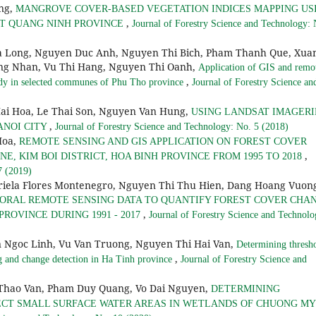
ng,
MANGROVE COVER-BASED VEGETATION INDICES MAPPING US
,
CT QUANG NINH PROVINCE
Journal of Forestry Science and Technology: 
a Long, Nguyen Duc Anh, Nguyen Thi Bich, Pham Thanh Que, Xua
ong Nhan, Vu Thi Hang, Nguyen Thi Oanh,
Application of GIS and remo
,
study in selected communes of Phu Tho province
Journal of Forestry Science an
ai Hoa, Le Thai Son, Nguyen Van Hung,
USING LANDSAT IMAGERI
,
ANOI CITY
Journal of Forestry Science and Technology: No. 5 (2018)
Hoa,
REMOTE SENSING AND GIS APPLICATION ON FOREST COVER
,
, KIM BOI DISTRICT, HOA BINH PROVINCE FROM 1995 TO 2018
7 (2019)
riela Flores Montenegro, Nguyen Thi Thu Hien, Dang Hoang Vuon
ORAL REMOTE SENSING DATA TO QUANTIFY FOREST COVER CHA
,
PROVINCE DURING 1991 - 2017
Journal of Forestry Science and Technolo
Ngoc Linh, Vu Van Truong, Nguyen Thi Hai Van,
Determining thresh
,
g and change detection in Ha Tinh province
Journal of Forestry Science and
Thao Van, Pham Duy Quang, Vo Dai Nguyen,
DETERMINING
ECT SMALL SURFACE WATER AREAS IN WETLANDS OF CHUONG MY