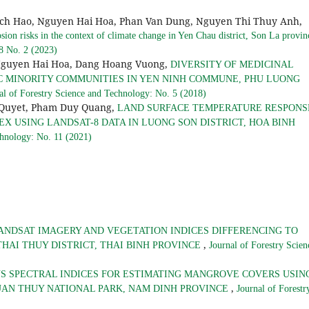
ich Hao, Nguyen Hai Hoa, Phan Van Dung, Nguyen Thi Thuy Anh,
osion risks in the context of climate change in Yen Chau district, Son La provi
 8 No. 2 (2023)
Nguyen Hai Hoa, Dang Hoang Vuong,
DIVERSITY OF MEDICINAL
C MINORITY COMMUNITIES IN YEN NINH COMMUNE, PHU LUONG
al of Forestry Science and Technology: No. 5 (2018)
 Quyet, Pham Duy Quang,
LAND SURFACE TEMPERATURE RESPONS
X USING LANDSAT-8 DATA IN LUONG SON DISTRICT, HOA BINH
chnology: No. 11 (2021)
ANDSAT IMAGERY AND VEGETATION INDICES DIFFERENCING TO
,
HAI THUY DISTRICT, THAI BINH PROVINCE
Journal of Forestry Scien
S SPECTRAL INDICES FOR ESTIMATING MANGROVE COVERS USIN
,
UAN THUY NATIONAL PARK, NAM DINH PROVINCE
Journal of Forestr