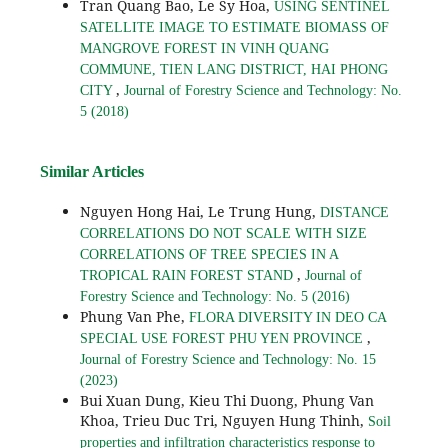
Tran Quang Bao, Le Sy Hoa,
USING SENTINEL
SATELLITE IMAGE TO ESTIMATE BIOMASS OF
MANGROVE FOREST IN VINH QUANG
COMMUNE, TIEN LANG DISTRICT, HAI PHONG
,
CITY
Journal of Forestry Science and Technology: No.
5 (2018)
Similar Articles
Nguyen Hong Hai, Le Trung Hung,
DISTANCE
CORRELATIONS DO NOT SCALE WITH SIZE
CORRELATIONS OF TREE SPECIES IN A
,
TROPICAL RAIN FOREST STAND
Journal of
Forestry Science and Technology: No. 5 (2016)
Phung Van Phe,
FLORA DIVERSITY IN DEO CA
,
SPECIAL USE FOREST PHU YEN PROVINCE
Journal of Forestry Science and Technology: No. 15
(2023)
Bui Xuan Dung, Kieu Thi Duong, Phung Van
Khoa, Trieu Duc Tri, Nguyen Hung Thinh,
Soil
properties and infiltration characteristics response to