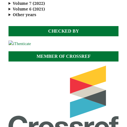
Volume 7 (2022)
Volume 6 (2021)
Other years
CHECKED BY
MEMBER OF CROSSREF