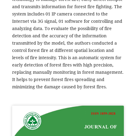
and transmits information for forest fire fighting. The
system includes 01 IP camera connected to the
Internet via 3G signal, 01 software for controlling and
analyzing data. To evaluate the possibility of fire
detection and the accuracy of the information
transmitted by the model, the authors conducted a
control forest fire at different spatial location and
levels of fire intensity. This is an automatic system for
early detection of forest fires with high precision,
replacing manually monitoring in forest management.
It helps to prevent forest fires spreading and
minimizing the damage caused by forest fires.