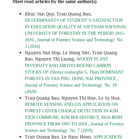
Most read articles by the same author(s)
Khuc Van Quy, Tran Quang Bao,
DETERMINANTS OF STUDENT’S SATISFACTION
IN EDUCATION QUALITY AT VIETNAM NATIONAL
UNIVERSITY OF FORESTRY IN THE PERIOD 2015-
,
2016
Journal of Forestry Science and Technology: No.
3 (2016)
Nguyen Van Hop, Le Hong Viet, Tran Quang
Bao, Nguyen Thi Luong,
WOODY PLANT
DIVERSITY AND ABOVEGROUND CARBON
STOCKS OF (Shorea roxburghii G. Don) DOMINANT
,
FORESTS IN TAN PHU, DONG NAI PROVINCE
Journal of Forestry Science and Technology: No. 10
(2020)
Tran Quang Bao, Nguyen Thi Hue, Le Sy Hoa,
REMOTE SENSING AND GIS APPLICATION ON
FOREST COVER CHANGE DETECTION IN KIM
TIEN COMMUNE, KIM BOI DISTRICT, HOA BINH
,
PROVINCE FROM 1995 TO 2018
Journal of Forestry
Science and Technology: No. 7 (2019)
Tran Quang Bao, Le Ngoc Hoan,
APPLICATION