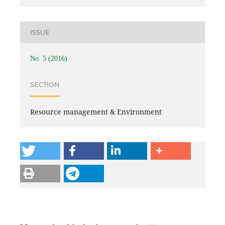
ISSUE
No. 5 (2016)
SECTION
Resource management & Environment