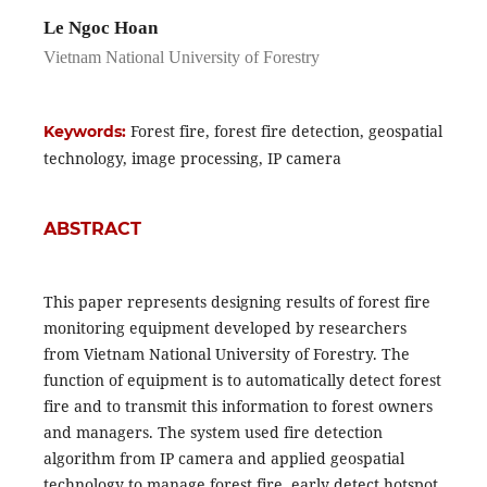
Le Ngoc Hoan
Vietnam National University of Forestry
Forest fire, forest fire detection, geospatial
Keywords:
technology, image processing, IP camera
ABSTRACT
This paper represents designing results of forest fire
monitoring equipment developed by researchers
from Vietnam National University of Forestry. The
function of equipment is to automatically detect forest
fire and to transmit this information to forest owners
and managers. The system used fire detection
algorithm from IP camera and applied geospatial
technology to manage forest fire, early detect hotspot