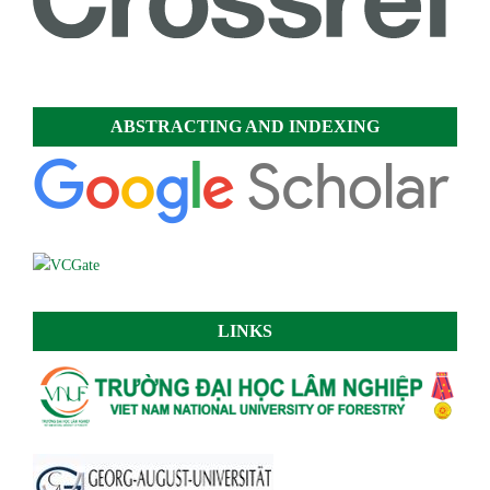
ABSTRACTING AND INDEXING
LINKS