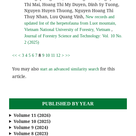
Thi Mai, Hoang Thi My Duyen, Dinh Sy Tuong,
Nguyen Huyen Thuong, Nguyen Hoang Thi
Thuy Nhan, Luu Quang Vinh,
New records and
updated list of the herpetofauna from Luot mountain,
,
Vietnam National University of Forestry, Vietnam
Journal of Forestry Science and Technology: Vol. 10 No.
2 (2025)
8
<<
<
3
4
5
6
7
9
10
11
12
>
>>
You may also
for this
start an advanced similarity search
article.
PUBLISHED BY YEAR
Volume 11 (2026)
Volume 10 (2025)
Volume 9 (2024)
Volume 8 (2023)