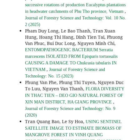
successive rotations of production Eucalyptus plantations
,
in headwater catchments of Phu Tho province, Vietnam
Journal of Forestry Science and Technology: Vol. 10 No.
2 (2025)
Pham Duy Long, Le Bao Thanh, Tran Xuan
Hung, Hoang Thi Hang, Dinh Tien Tai, Phuong
Van Phuc, Bui Duc Long, Nguyen Minh Chi,
ENTOMOPATHOGENIC BACTERIUM Serratia
marcescens ISOLATED FROM Episparis tortuosalis
CAUSING A DAMAGE TO Chukrasia tabularis IN
,
VIETNAM
Journal of Forestry Science and
Technology: No. 15 (2023)
Phung Van Phe, Phung Thi Tuyen, Nguyen Duc
To Luu, Nguyen Van Thanh,
FLORA DIVERSITY
IN THAC TIEN – DEO GIO NATURAL FOREST OF
,
XIN MAN DISTRICT, HA GIANG PROVINCE
Journal of Forestry Science and Technology: No. 9
(2020)
Tran Quang Bao, Le Sy Hoa,
USING SENTINEL
SATELLITE IMAGE TO ESTIMATE BIOMASS OF
MANGROVE FOREST IN VINH QUANG