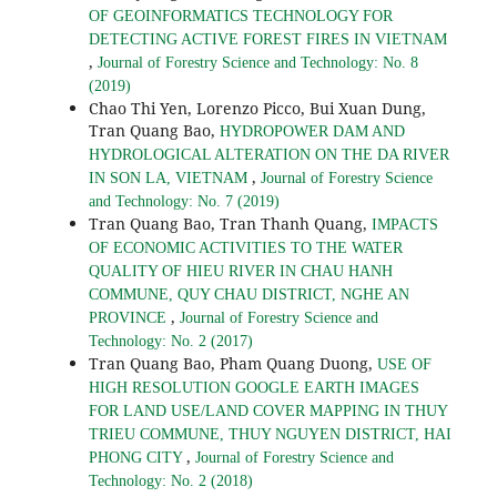
OF GEOINFORMATICS TECHNOLOGY FOR
DETECTING ACTIVE FOREST FIRES IN VIETNAM
,
Journal of Forestry Science and Technology: No. 8
(2019)
Chao Thi Yen, Lorenzo Picco, Bui Xuan Dung,
Tran Quang Bao,
HYDROPOWER DAM AND
HYDROLOGICAL ALTERATION ON THE DA RIVER
,
IN SON LA, VIETNAM
Journal of Forestry Science
and Technology: No. 7 (2019)
Tran Quang Bao, Tran Thanh Quang,
IMPACTS
OF ECONOMIC ACTIVITIES TO THE WATER
QUALITY OF HIEU RIVER IN CHAU HANH
COMMUNE, QUY CHAU DISTRICT, NGHE AN
,
PROVINCE
Journal of Forestry Science and
Technology: No. 2 (2017)
Tran Quang Bao, Pham Quang Duong,
USE OF
HIGH RESOLUTION GOOGLE EARTH IMAGES
FOR LAND USE/LAND COVER MAPPING IN THUY
TRIEU COMMUNE, THUY NGUYEN DISTRICT, HAI
,
PHONG CITY
Journal of Forestry Science and
Technology: No. 2 (2018)