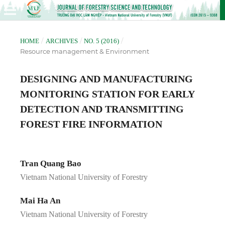
/
/
/
HOME
ARCHIVES
NO. 5 (2016)
Resource management & Environment
DESIGNING AND MANUFACTURING
MONITORING STATION FOR EARLY
DETECTION AND TRANSMITTING
FOREST FIRE INFORMATION
Tran Quang Bao
Vietnam National University of Forestry
Mai Ha An
Vietnam National University of Forestry