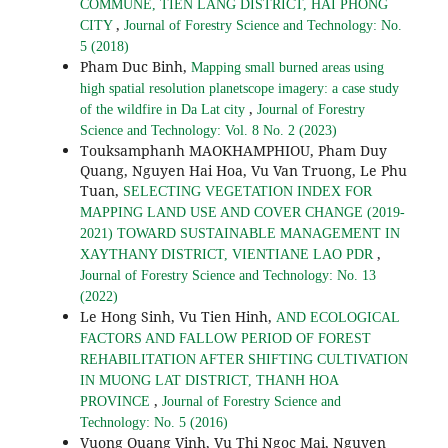
COMMUNE, TIEN LANG DISTRICT, HAI PHONG
,
CITY
Journal of Forestry Science and Technology: No.
5 (2018)
Pham Duc Binh,
Mapping small burned areas using
high spatial resolution planetscope imagery: a case study
,
of the wildfire in Da Lat city
Journal of Forestry
Science and Technology: Vol. 8 No. 2 (2023)
Touksamphanh MAOKHAMPHIOU, Pham Duy
Quang, Nguyen Hai Hoa, Vu Van Truong, Le Phu
Tuan,
SELECTING VEGETATION INDEX FOR
MAPPING LAND USE AND COVER CHANGE (2019-
2021) TOWARD SUSTAINABLE MANAGEMENT IN
,
XAYTHANY DISTRICT, VIENTIANE LAO PDR
Journal of Forestry Science and Technology: No. 13
(2022)
Le Hong Sinh, Vu Tien Hinh,
AND ECOLOGICAL
FACTORS AND FALLOW PERIOD OF FOREST
REHABILITATION AFTER SHIFTING CULTIVATION
IN MUONG LAT DISTRICT, THANH HOA
,
PROVINCE
Journal of Forestry Science and
Technology: No. 5 (2016)
Vuong Quang Vinh, Vu Thi Ngoc Mai, Nguyen