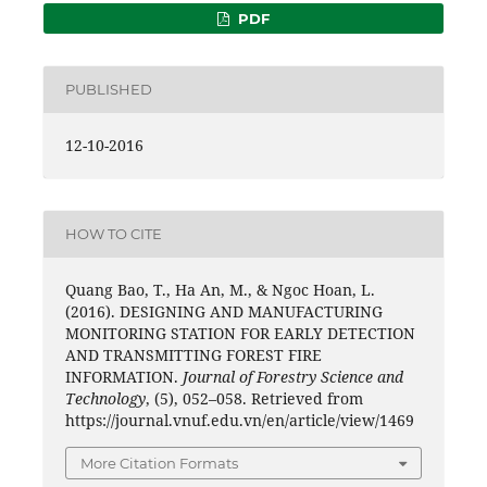
PDF
PUBLISHED
12-10-2016
HOW TO CITE
Quang Bao, T., Ha An, M., & Ngoc Hoan, L.
(2016). DESIGNING AND MANUFACTURING
MONITORING STATION FOR EARLY DETECTION
AND TRANSMITTING FOREST FIRE
INFORMATION.
Journal of Forestry Science and
Technology
, (5), 052–058. Retrieved from
https://journal.vnuf.edu.vn/en/article/view/1469
More Citation Formats