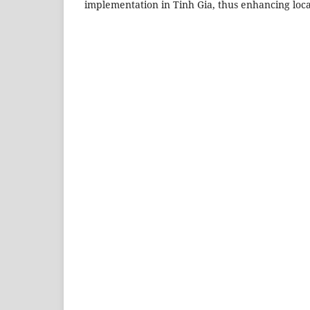
implementation in Tinh Gia, thus enhancing local