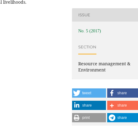
 livelihoods.
ISSUE
No. 5 (2017)
SECTION
Resource management &
Environment
tweet
share
share
share
print
share