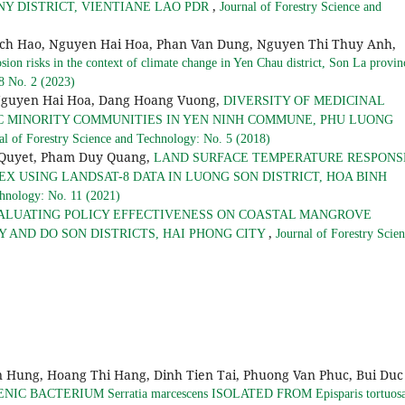
,
 DISTRICT, VIENTIANE LAO PDR
Journal of Forestry Science and
ich Hao, Nguyen Hai Hoa, Phan Van Dung, Nguyen Thi Thuy Anh,
osion risks in the context of climate change in Yen Chau district, Son La provi
 8 No. 2 (2023)
Nguyen Hai Hoa, Dang Hoang Vuong,
DIVERSITY OF MEDICINAL
C MINORITY COMMUNITIES IN YEN NINH COMMUNE, PHU LUONG
al of Forestry Science and Technology: No. 5 (2018)
 Quyet, Pham Duy Quang,
LAND SURFACE TEMPERATURE RESPONS
X USING LANDSAT-8 DATA IN LUONG SON DISTRICT, HOA BINH
chnology: No. 11 (2021)
ALUATING POLICY EFFECTIVENESS ON COASTAL MANGROVE
,
 AND DO SON DISTRICTS, HAI PHONG CITY
Journal of Forestry Scie
Hung, Hoang Thi Hang, Dinh Tien Tai, Phuong Van Phuc, Bui Duc
 BACTERIUM Serratia marcescens ISOLATED FROM Episparis tortuosa