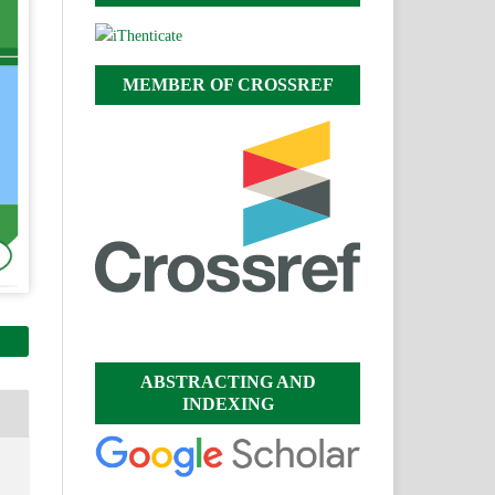
MEMBER OF CROSSREF
ABSTRACTING AND
INDEXING