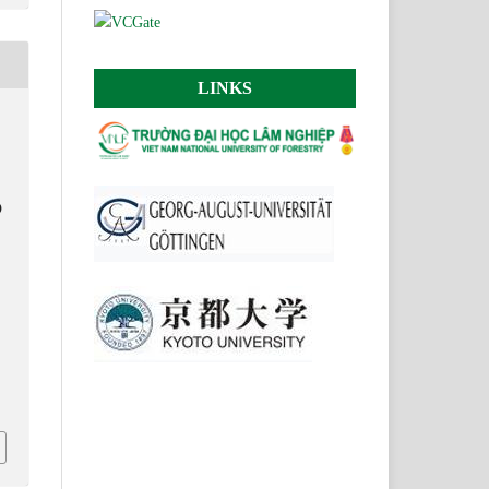
LINKS
D
.