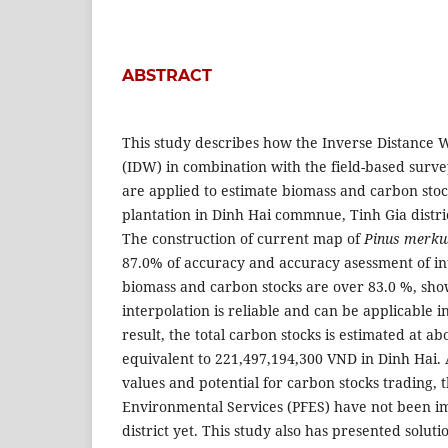
ABSTRACT
This study describes how the Inverse Distance 
(IDW) in combination with the field-based surv
are applied to estimate biomass and carbon sto
plantation in Dinh Hai commnue, Tinh Gia distr
The construction of current map of
Pinus merkus
87.0% of accuracy and accuracy asessment of in
biomass and carbon stocks are over 83.0 %, sho
interpolation is reliable and can be applicable
result, the total carbon stocks is estimated at ab
equivalent to 221,497,194,300 VND in Dinh Hai.
values and potential for carbon stocks trading, 
Environmental Services (PFES) have not been i
district yet. This study also has presented soluti