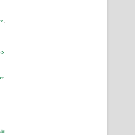
,
nce
ES
nce
lis