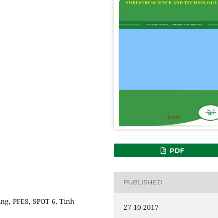
PDF
PUBLISHED
ing, PFES, SPOT 6, Tinh
27-10-2017