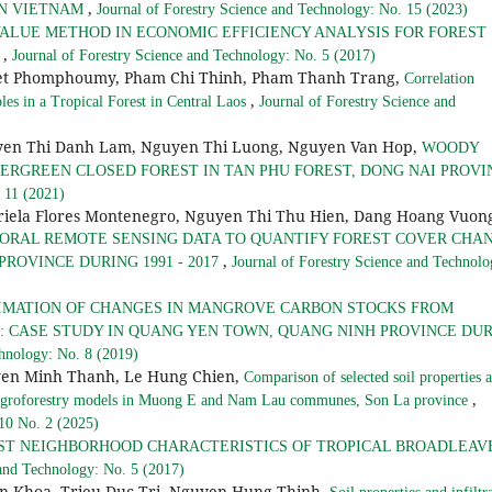
,
 IN VIETNAM
Journal of Forestry Science and Technology: No. 15 (2023)
VALUE METHOD IN ECONOMIC EFFICIENCY ANALYSIS FOR FOREST
,
S
Journal of Forestry Science and Technology: No. 5 (2017)
et Phomphoumy, Pham Chi Thinh, Pham Thanh Trang,
Correlation
,
es in a Tropical Forest in Central Laos
Journal of Forestry Science and
en Thi Danh Lam, Nguyen Thi Luong, Nguyen Van Hop,
WOODY
VERGREEN CLOSED FOREST IN TAN PHU FOREST, DONG NAI PROVI
 11 (2021)
riela Flores Montenegro, Nguyen Thi Thu Hien, Dang Hoang Vuon
ORAL REMOTE SENSING DATA TO QUANTIFY FOREST COVER CHA
,
PROVINCE DURING 1991 - 2017
Journal of Forestry Science and Technolo
IMATION OF CHANGES IN MANGROVE CARBON STOCKS FROM
 CASE STUDY IN QUANG YEN TOWN, QUANG NINH PROVINCE DU
chnology: No. 8 (2019)
en Minh Thanh, Le Hung Chien,
Comparison of selected soil properties 
,
nt agroforestry models in Muong E and Nam Lau communes, Son La province
 10 No. 2 (2025)
ST NEIGHBORHOOD CHARACTERISTICS OF TROPICAL BROADLEAV
 and Technology: No. 5 (2017)
n Khoa, Trieu Duc Tri, Nguyen Hung Thinh,