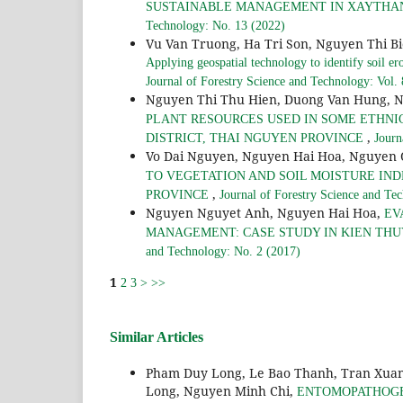
SUSTAINABLE MANAGEMENT IN XAYTHANY
Technology: No. 13 (2022)
Vu Van Truong, Ha Tri Son, Nguyen Thi B
Applying geospatial technology to identify soil er
Journal of Forestry Science and Technology: Vol.
Nguyen Thi Thu Hien, Duong Van Hung, 
PLANT RESOURCES USED IN SOME ETHNI
,
DISTRICT, THAI NGUYEN PROVINCE
Journ
Vo Dai Nguyen, Nguyen Hai Hoa, Nguyen
TO VEGETATION AND SOIL MOISTURE INDE
,
PROVINCE
Journal of Forestry Science and Te
Nguyen Nguyet Anh, Nguyen Hai Hoa,
EV
MANAGEMENT: CASE STUDY IN KIEN THUY
and Technology: No. 2 (2017)
1
2
3
>
>>
Similar Articles
Pham Duy Long, Le Bao Thanh, Tran Xuan 
Long, Nguyen Minh Chi,
ENTOMOPATHOGENIC