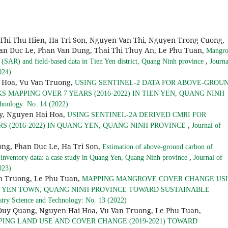
Thi Thu Hien, Ha Tri Son, Nguyen Van Thi, Nguyen Trong Cuong,
an Duc Le, Phan Van Dung, Thai Thi Thuy An, Le Phu Tuan,
Mangro
,
(SAR) and field-based data in Tien Yen district, Quang Ninh province
Journa
024)
 Hoa, Vu Van Truong,
USING SENTINEL-2 DATA FOR ABOVE-GROU
MAPPING OVER 7 YEARS (2016-2022) IN TIEN YEN, QUANG NINH
chnology: No. 14 (2022)
y, Nguyen Hai Hoa,
USING SENTINEL-2A DERIVED CMRI FOR
,
 (2016-2022) IN QUANG YEN, QUANG NINH PROVINCE
Journal of
ong, Phan Duc Le, Ha Tri Son,
Estimation of above-ground carbon of
,
 inventory data: a case study in Quang Yen, Quang Ninh province
Journal of
023)
n Truong, Le Phu Tuan,
MAPPING MANGROVE COVER CHANGE US
NG YEN TOWN, QUANG NINH PROVINCE TOWARD SUSTAINABLE
stry Science and Technology: No. 13 (2022)
Quang, Nguyen Hai Hoa, Vu Van Truong, Le Phu Tuan,
ING LAND USE AND COVER CHANGE (2019-2021) TOWARD