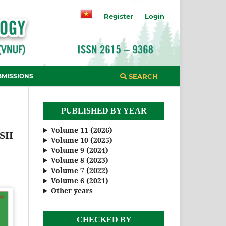
Register
Login
BMISSIONS
SEARCH
PUBLISHED BY YEAR
Volume 11 (2026)
SII
Volume 10 (2025)
Volume 9 (2024)
Volume 8 (2023)
Volume 7 (2022)
Volume 6 (2021)
Other years
CHECKED BY