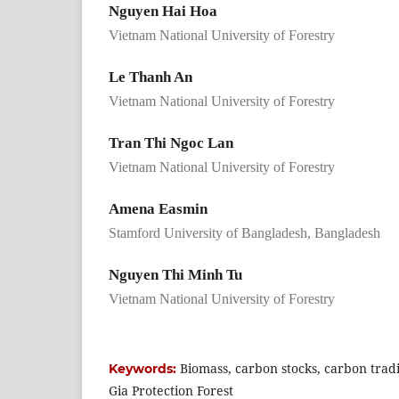
Nguyen Hai Hoa
Vietnam National University of Forestry
Le Thanh An
Vietnam National University of Forestry
Tran Thi Ngoc Lan
Vietnam National University of Forestry
Amena Easmin
Stamford University of Bangladesh, Bangladesh
Nguyen Thi Minh Tu
Vietnam National University of Forestry
Biomass, carbon stocks, carbon trad
Keywords:
Gia Protection Forest