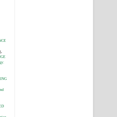
NCE
g,
NGE
gy:
RING
and
ED