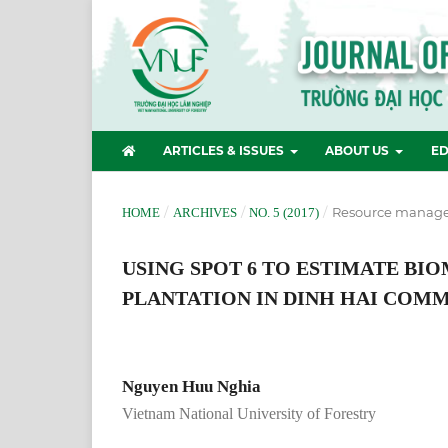
ARTICLES & ISSUES
ABOUT US
ED
/
/
/
Resource manag
HOME
ARCHIVES
NO. 5 (2017)
USING SPOT 6 TO ESTIMATE BI
PLANTATION IN DINH HAI COM
Nguyen Huu Nghia
Vietnam National University of Forestry