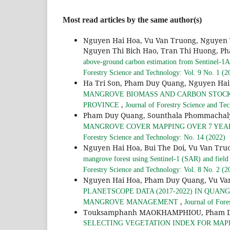
Most read articles by the same author(s)
Nguyen Hai Hoa, Vu Van Truong, Nguyen 
Nguyen Thi Bich Hao, Tran Thi Huong, Ph
above-ground carbon estimation from Sentinel-1A 
Forestry Science and Technology: Vol. 9 No. 1 (2
Ha Tri Son, Pham Duy Quang, Nguyen Hai
MANGROVE BIOMASS AND CARBON STOCKS 
,
PROVINCE
Journal of Forestry Science and Te
Pham Duy Quang, Sounthala Phommachal
MANGROVE COVER MAPPING OVER 7 YEARS
Forestry Science and Technology: No. 14 (2022)
Nguyen Hai Hoa, Bui The Doi, Vu Van Tru
mangrove forest using Sentinel-1 (SAR) and field
Forestry Science and Technology: Vol. 8 No. 2 (2
Nguyen Hai Hoa, Pham Duy Quang, Vu Va
PLANETSCOPE DATA (2017-2022) IN QUA
,
MANGROVE MANAGEMENT
Journal of Fore
Touksamphanh MAOKHAMPHIOU, Pham Duy 
SELECTING VEGETATION INDEX FOR MAPP