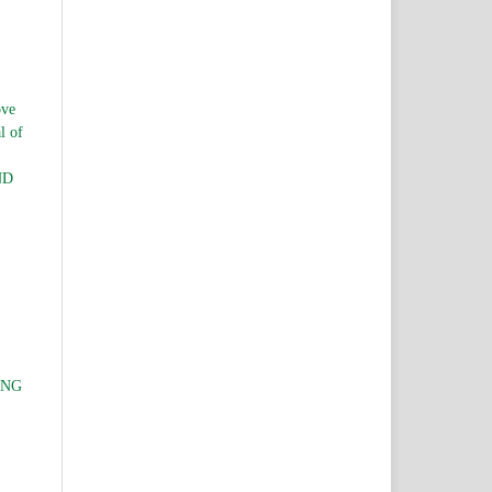
ve
l of
ND
ING