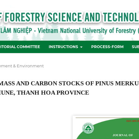
ITORIAL COMMITTEE
INSTRUCTIONS
PROCESS-FORM
SU
ement & Environment
OMASS AND CARBON STOCKS OF PINUS MERKU
MUNE, THANH HOA PROVINCE