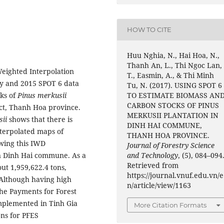
HOW TO CITE
Huu Nghia, N., Hai Hoa, N.,
Thanh An, L., Thi Ngoc Lan,
Weighted Interpolation
T., Easmin, A., & Thi Minh
ey and 2015 SPOT 6 data
Tu, N. (2017). USING SPOT 6
TO ESTIMATE BIOMASS AN
cks of
Pinus merkusii
CARBON STOCKS OF PINUS
ict, Thanh Hoa province.
MERKUSII PLANTATION IN
ii
shows that there is
DINH HAI COMMUNE,
terpolated maps of
THANH HOA PROVINCE.
wing this IWD
Journal of Forestry Science
and Technology
, (5), 084–094
 in Dinh Hai commune. As a
Retrieved from
out 1,959,622.4 tons,
https://journal.vnuf.edu.vn/e
 Although having high
n/article/view/1163
the Payments for Forest
mplemented in Tinh Gia
More Citation Formats
ons for PFES