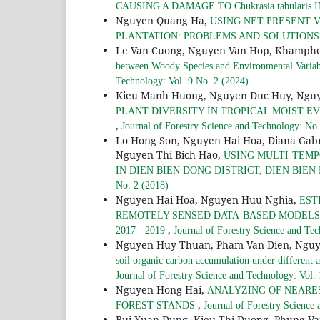
CAUSING A DAMAGE TO Chukrasia tabularis
Nguyen Quang Ha,
USING NET PRESENT 
PLANTATION: PROBLEMS AND SOLUTION
Le Van Cuong, Nguyen Van Hop, Khamph
between Woody Species and Environmental Variabl
Technology: Vol. 9 No. 2 (2024)
Kieu Manh Huong, Nguyen Duc Huy, Nguy
PLANT DIVERSITY IN TROPICAL MOIST E
,
Journal of Forestry Science and Technology: No.
Lo Hong Son, Nguyen Hai Hoa, Diana Gab
Nguyen Thi Bich Hao,
USING MULTI-TEMP
IN DIEN BIEN DONG DISTRICT, DIEN BIEN 
No. 2 (2018)
Nguyen Hai Hoa, Nguyen Huu Nghia,
EST
REMOTELY SENSED DATA-BASED MODELS:
,
2017 - 2019
Journal of Forestry Science and Te
Nguyen Huy Thuan, Pham Van Dien, Nguy
soil organic carbon accumulation under differe
Journal of Forestry Science and Technology: Vol.
Nguyen Hong Hai,
ANALYZING OF NEARE
,
FOREST STANDS
Journal of Forestry Science
Bui Xuan Dung, Kieu Thi Duong, Phung Va