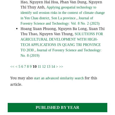
Hao, Nguyen Hai Hoa, Phan Van Dung, Nguyen
Thi Thuy Anh,
Applying geospatial technology to
identify soil erosion risks in the context of climate change
,
in Yen Chau district, Son La province
Journal of
Forestry Science and Technology: Vol. 8 No. 2 (2023)
Hoang Xuan Phuong, Nguyen Ba Long, Xuan Thi
Thu Thao, Nguyen Van Thung,
SOLUTIONS FOR
AGRICULTURAL DEVELOPMENT WITH HIGH-
TECH APPLICATIONS IN QUANG TRI PROVINCE
,
TO 2030
Journal of Forestry Science and Technology:
No. 8 (2019)
10
<<
<
5
6
7
8
9
11
12
13
14
>
>>
You may also
for this
start an advanced similarity search
article.
PUBLISHED BY YEAR