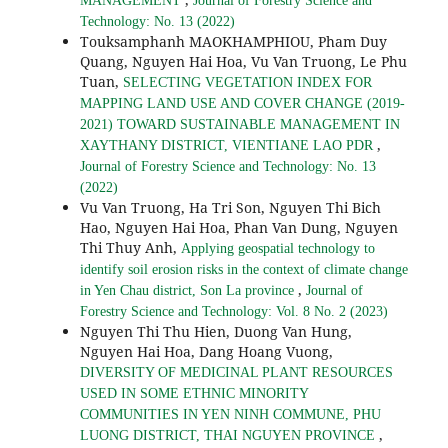
MANAGEMENT
Journal of Forestry Science and
Technology: No. 13 (2022)
Touksamphanh MAOKHAMPHIOU, Pham Duy
Quang, Nguyen Hai Hoa, Vu Van Truong, Le Phu
Tuan,
SELECTING VEGETATION INDEX FOR
MAPPING LAND USE AND COVER CHANGE (2019-
2021) TOWARD SUSTAINABLE MANAGEMENT IN
,
XAYTHANY DISTRICT, VIENTIANE LAO PDR
Journal of Forestry Science and Technology: No. 13
(2022)
Vu Van Truong, Ha Tri Son, Nguyen Thi Bich
Hao, Nguyen Hai Hoa, Phan Van Dung, Nguyen
Thi Thuy Anh,
Applying geospatial technology to
identify soil erosion risks in the context of climate change
,
in Yen Chau district, Son La province
Journal of
Forestry Science and Technology: Vol. 8 No. 2 (2023)
Nguyen Thi Thu Hien, Duong Van Hung,
Nguyen Hai Hoa, Dang Hoang Vuong,
DIVERSITY OF MEDICINAL PLANT RESOURCES
USED IN SOME ETHNIC MINORITY
COMMUNITIES IN YEN NINH COMMUNE, PHU
,
LUONG DISTRICT, THAI NGUYEN PROVINCE