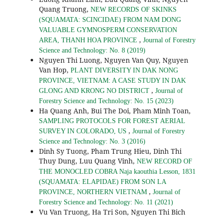
Quang Truong,
NEW RECORDS OF SKINKS
(SQUAMATA: SCINCIDAE) FROM NAM DONG
VALUABLE GYMNOSPERM CONSERVATION
,
AREA, THANH HOA PROVINCE
Journal of Forestry
Science and Technology: No. 8 (2019)
Nguyen Thi Luong, Nguyen Van Quy, Nguyen
Van Hop,
PLANT DIVERSITY IN DAK NONG
PROVINCE, VIETNAM: A CASE STUDY IN DAK
,
GLONG AND KRONG NO DISTRICT
Journal of
Forestry Science and Technology: No. 15 (2023)
Ha Quang Anh, Bui The Doi, Pham Minh Toan,
SAMPLING PROTOCOLS FOR FOREST AERIAL
,
SURVEY IN COLORADO, US
Journal of Forestry
Science and Technology: No. 3 (2016)
Dinh Sy Tuong, Pham Trung Hieu, Dinh Thi
Thuy Dung, Luu Quang Vinh,
NEW RECORD OF
THE MONOCLED COBRA Naja kaouthia Lesson, 1831
(SQUAMATA: ELAPIDAE) FROM SON LA
,
PROVINCE, NORTHERN VIETNAM
Journal of
Forestry Science and Technology: No. 11 (2021)
Vu Van Truong, Ha Tri Son, Nguyen Thi Bich