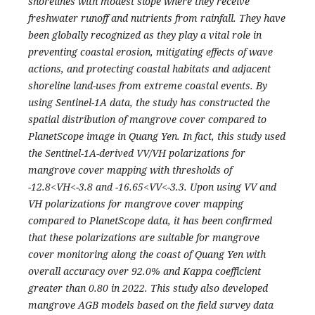
shorelines with modest slope where they receive
freshwater runoff and nutrients from rainfall. They have
been globally recognized as they play a vital role in
preventing coastal erosion, mitigating effects of wave
actions, and protecting coastal habitats and adjacent
shoreline land-uses from extreme coastal events. By
using Sentinel-1A data, the study has constructed the
spatial distribution of mangrove cover compared to
PlanetScope image in Quang Yen. In fact, this study used
the Sentinel-1A-derived VV/VH polarizations for
mangrove cover mapping with thresholds of
-12.8<VH<-3.8 and -16.65<VV<-3.3. Upon using VV and
VH polarizations for mangrove cover mapping
compared to PlanetScope data, it has been confirmed
that these polarizations are suitable for mangrove
cover monitoring along the coast of Quang Yen with
overall accuracy over 92.0% and Kappa coefficient
greater than 0.80 in 2022. This study also developed
mangrove AGB models based on the field survey data