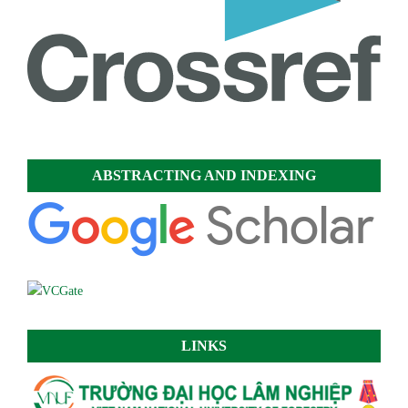
ABSTRACTING AND INDEXING
LINKS