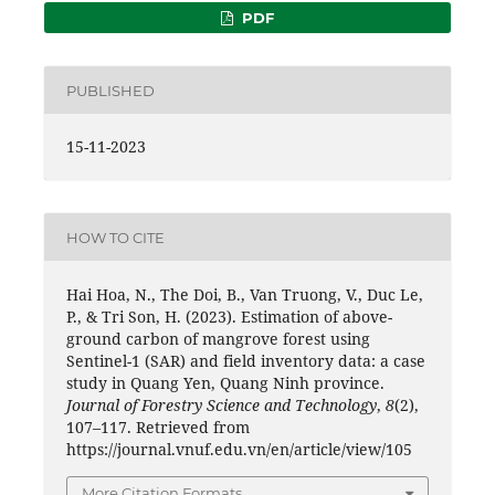
PDF
PUBLISHED
15-11-2023
HOW TO CITE
Hai Hoa, N., The Doi, B., Van Truong, V., Duc Le,
P., & Tri Son, H. (2023). Estimation of above-
ground carbon of mangrove forest using
Sentinel-1 (SAR) and field inventory data: a case
study in Quang Yen, Quang Ninh province.
Journal of Forestry Science and Technology
,
8
(2),
107–117. Retrieved from
https://journal.vnuf.edu.vn/en/article/view/105
More Citation Formats