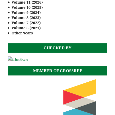
Volume 11 (2026)
Volume 10 (2025)
Volume 9 (2024)
Volume 8 (2023)
Volume 7 (2022)
Volume 6 (2021)
Other years
CHECKED BY
MEMBER OF CROSSREF