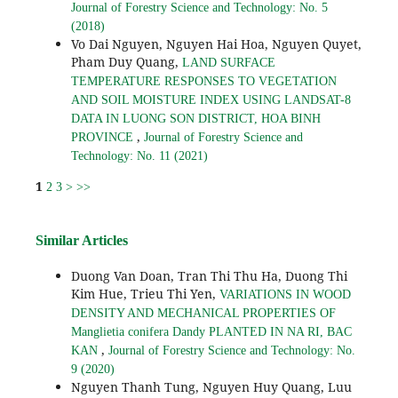
Journal of Forestry Science and Technology: No. 5
(2018)
Vo Dai Nguyen, Nguyen Hai Hoa, Nguyen Quyet,
Pham Duy Quang,
LAND SURFACE
TEMPERATURE RESPONSES TO VEGETATION
AND SOIL MOISTURE INDEX USING LANDSAT-8
DATA IN LUONG SON DISTRICT, HOA BINH
,
PROVINCE
Journal of Forestry Science and
Technology: No. 11 (2021)
1
2
3
>
>>
Similar Articles
Duong Van Doan, Tran Thi Thu Ha, Duong Thi
Kim Hue, Trieu Thi Yen,
VARIATIONS IN WOOD
DENSITY AND MECHANICAL PROPERTIES OF
Manglietia conifera Dandy PLANTED IN NA RI, BAC
,
KAN
Journal of Forestry Science and Technology: No.
9 (2020)
Nguyen Thanh Tung, Nguyen Huy Quang, Luu