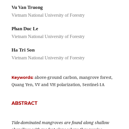
Vu Van Truong
Vietnam National University of Forestry
Phan Duc Le
Vietnam National University of Forestry
Ha Tri Son
Vietnam National University of Forestry
above-ground carbon, mangrove forest,
Keywords:
Quang Yen, VV and VH polarization, Sentinel-1A
ABSTRACT
Tide-dominated mangroves are found along shallow