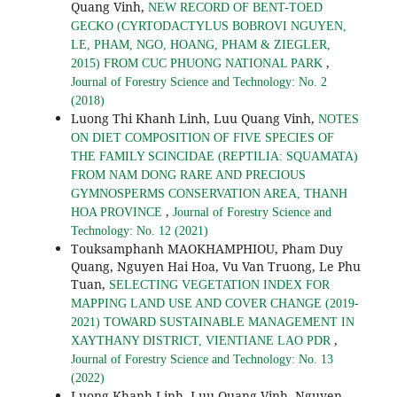
Quang Vinh,
NEW RECORD OF BENT-TOED
GECKO (CYRTODACTYLUS BOBROVI NGUYEN,
LE, PHAM, NGO, HOANG, PHAM & ZIEGLER,
,
2015) FROM CUC PHUONG NATIONAL PARK
Journal of Forestry Science and Technology: No. 2
(2018)
Luong Thi Khanh Linh, Luu Quang Vinh,
NOTES
ON DIET COMPOSITION OF FIVE SPECIES OF
THE FAMILY SCINCIDAE (REPTILIA: SQUAMATA)
FROM NAM DONG RARE AND PRECIOUS
GYMNOSPERMS CONSERVATION AREA, THANH
,
HOA PROVINCE
Journal of Forestry Science and
Technology: No. 12 (2021)
Touksamphanh MAOKHAMPHIOU, Pham Duy
Quang, Nguyen Hai Hoa, Vu Van Truong, Le Phu
Tuan,
SELECTING VEGETATION INDEX FOR
MAPPING LAND USE AND COVER CHANGE (2019-
2021) TOWARD SUSTAINABLE MANAGEMENT IN
,
XAYTHANY DISTRICT, VIENTIANE LAO PDR
Journal of Forestry Science and Technology: No. 13
(2022)
Luong Khanh Linh, Luu Quang Vinh, Nguyen