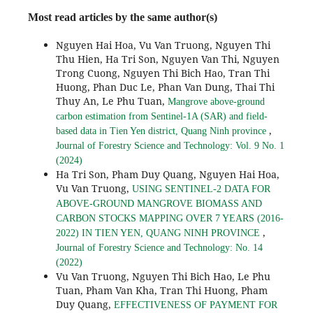
Most read articles by the same author(s)
Nguyen Hai Hoa, Vu Van Truong, Nguyen Thi
Thu Hien, Ha Tri Son, Nguyen Van Thi, Nguyen
Trong Cuong, Nguyen Thi Bich Hao, Tran Thi
Huong, Phan Duc Le, Phan Van Dung, Thai Thi
Thuy An, Le Phu Tuan,
Mangrove above-ground
carbon estimation from Sentinel-1A (SAR) and field-
,
based data in Tien Yen district, Quang Ninh province
Journal of Forestry Science and Technology: Vol. 9 No. 1
(2024)
Ha Tri Son, Pham Duy Quang, Nguyen Hai Hoa,
Vu Van Truong,
USING SENTINEL-2 DATA FOR
ABOVE-GROUND MANGROVE BIOMASS AND
CARBON STOCKS MAPPING OVER 7 YEARS (2016-
,
2022) IN TIEN YEN, QUANG NINH PROVINCE
Journal of Forestry Science and Technology: No. 14
(2022)
Vu Van Truong, Nguyen Thi Bich Hao, Le Phu
Tuan, Pham Van Kha, Tran Thi Huong, Pham
Duy Quang,
EFFECTIVENESS OF PAYMENT FOR