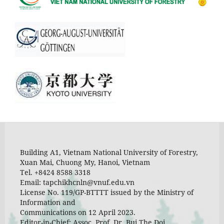
Building A1, Vietnam National University of Forestry,
Xuan Mai, Chuong My, Hanoi, Vietnam
Tel. +8424 8588 3318
Email: tapchikhcnln@vnuf.edu.vn
License No. 119/GP-BTTTT issued by the Ministry of
Information and
Communications on 12 April 2023.
Editor-in-Chief: Assoc. Prof. Dr. Bui The Doi