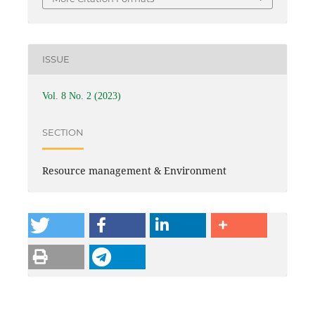
ISSUE
Vol. 8 No. 2 (2023)
SECTION
Resource management & Environment