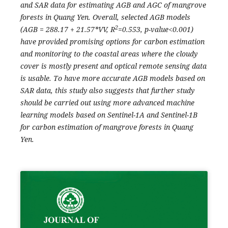
and SAR data for estimating AGB and AGC of mangrove
forests in Quang Yen. Overall, selected AGB models
2
(AGB = 288.17 + 21.57*VV, R
=0.553, p-value<0.001)
have provided promising options for carbon estimation
and monitoring to the coastal areas where the cloudy
cover is mostly present and optical remote sensing data
is usable. To have more accurate AGB models based on
SAR data, this study also suggests that further study
should be carried out using more advanced machine
learning models based on Sentinel-1A and Sentinel-1B
for carbon estimation of mangrove forests in Quang
Yen.