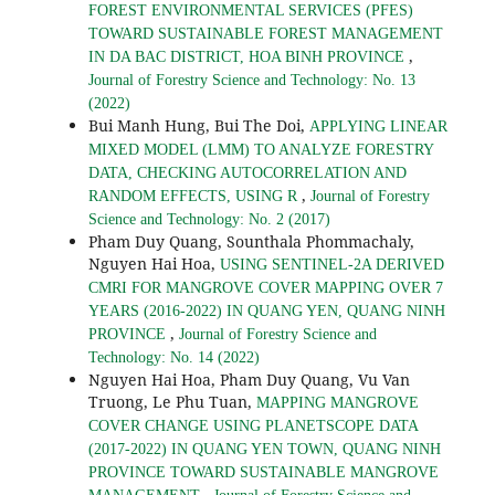
FOREST ENVIRONMENTAL SERVICES (PFES)
TOWARD SUSTAINABLE FOREST MANAGEMENT
,
IN DA BAC DISTRICT, HOA BINH PROVINCE
Journal of Forestry Science and Technology: No. 13
(2022)
Bui Manh Hung, Bui The Doi,
APPLYING LINEAR
MIXED MODEL (LMM) TO ANALYZE FORESTRY
DATA, CHECKING AUTOCORRELATION AND
,
RANDOM EFFECTS, USING R
Journal of Forestry
Science and Technology: No. 2 (2017)
Pham Duy Quang, Sounthala Phommachaly,
Nguyen Hai Hoa,
USING SENTINEL-2A DERIVED
CMRI FOR MANGROVE COVER MAPPING OVER 7
YEARS (2016-2022) IN QUANG YEN, QUANG NINH
,
PROVINCE
Journal of Forestry Science and
Technology: No. 14 (2022)
Nguyen Hai Hoa, Pham Duy Quang, Vu Van
Truong, Le Phu Tuan,
MAPPING MANGROVE
COVER CHANGE USING PLANETSCOPE DATA
(2017-2022) IN QUANG YEN TOWN, QUANG NINH
PROVINCE TOWARD SUSTAINABLE MANGROVE
,