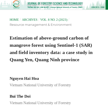
/
/
/
HOME
ARCHIVES
VOL. 8 NO. 2 (2023)
Resource management & Environment
Estimation of above-ground carbon of
mangrove forest using Sentinel-1 (SAR)
and field inventory data: a case study in
Quang Yen, Quang Ninh province
Nguyen Hai Hoa
Vietnam National University of Forestry
Bui The Doi
Vietnam National University of Forestry