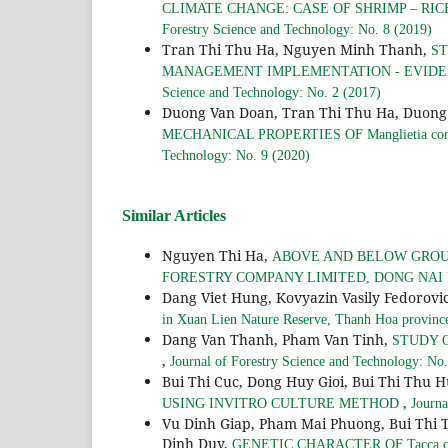
CLIMATE CHANGE: CASE OF SHRIMP – RI
Forestry Science and Technology: No. 8 (2019)
Tran Thi Thu Ha, Nguyen Minh Thanh,
ST
MANAGEMENT IMPLEMENTATION - EVIDE
Science and Technology: No. 2 (2017)
Duong Van Doan, Tran Thi Thu Ha, Duong 
MECHANICAL PROPERTIES OF Manglietia co
Technology: No. 9 (2020)
Similar Articles
Nguyen Thi Ha,
ABOVE AND BELOW GROUN
FORESTRY COMPANY LIMITED, DONG NAI
Dang Viet Hung, Kovyazin Vasily Fedorov
in Xuan Lien Nature Reserve, Thanh Hoa provinc
Dang Van Thanh, Pham Van Tinh,
STUDY 
,
Journal of Forestry Science and Technology: No.
Bui Thi Cuc, Dong Huy Gioi, Bui Thi Thu 
,
USING INVITRO CULTURE METHOD
Journa
Vu Dinh Giap, Pham Mai Phuong, Bui Thi 
Dinh Duy,
GENETIC CHARACTER OF Tacca c