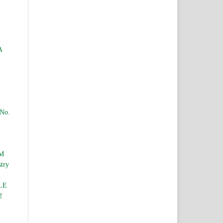
A
 No.
M
stry
LE
2