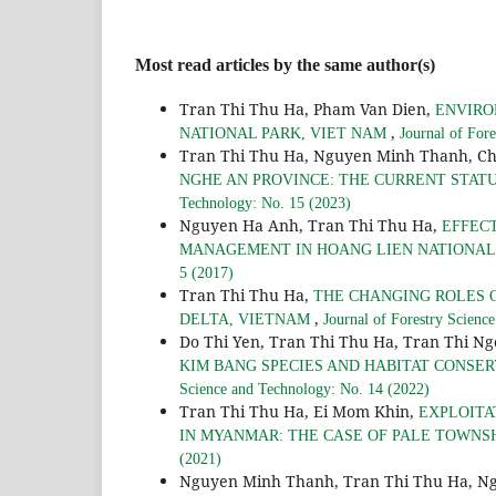
Most read articles by the same author(s)
Tran Thi Thu Ha, Pham Van Dien,
ENVIRO
,
NATIONAL PARK, VIET NAM
Journal of For
Tran Thi Thu Ha, Nguyen Minh Thanh, C
NGHE AN PROVINCE: THE CURRENT STA
Technology: No. 15 (2023)
Nguyen Ha Anh, Tran Thi Thu Ha,
EFFEC
MANAGEMENT IN HOANG LIEN NATIONAL 
5 (2017)
Tran Thi Thu Ha,
THE CHANGING ROLES 
,
DELTA, VIETNAM
Journal of Forestry Scienc
Do Thi Yen, Tran Thi Thu Ha, Tran Thi N
KIM BANG SPECIES AND HABITAT CONSE
Science and Technology: No. 14 (2022)
Tran Thi Thu Ha, Ei Mom Khin,
EXPLOITA
IN MYANMAR: THE CASE OF PALE TOWNS
(2021)
Nguyen Minh Thanh, Tran Thi Thu Ha, N