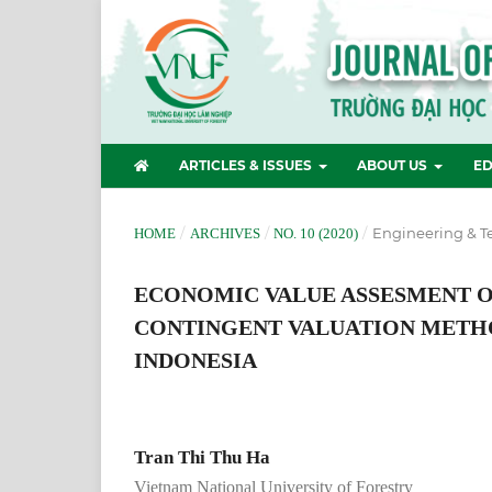
ARTICLES & ISSUES
ABOUT US
ED
/
/
/
Engineering & T
HOME
ARCHIVES
NO. 10 (2020)
ECONOMIC VALUE ASSESMENT OF
CONTINGENT VALUATION METHO
INDONESIA
Tran Thi Thu Ha
Vietnam National University of Forestry