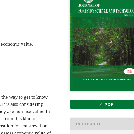
 economic value,
 the way to get to know
 It is also considering
PDF
hey are non-use value. In
ut from this kind of
PUBLISHED
ration for conservation
 assess economic value of