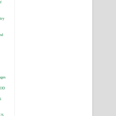
of
try
and
nges
HOD
S
US