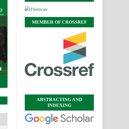
MEMBER OF CROSSREF
ABSTRACTING AND
INDEXING