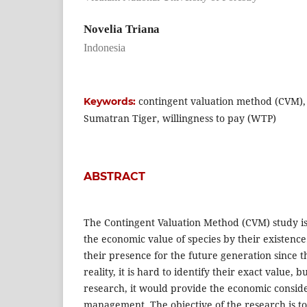
Novelia Triana
Indonesia
contingent valuation method (CVM),
Keywords:
Sumatran Tiger, willingness to pay (WTP)
ABSTRACT
The Contingent Valuation Method (CVM) study is
the economic value of species by their existence.
their presence for the future generation since t
reality, it is hard to identify their exact value, b
research, it would provide the economic conside
management. The objective of the research is to