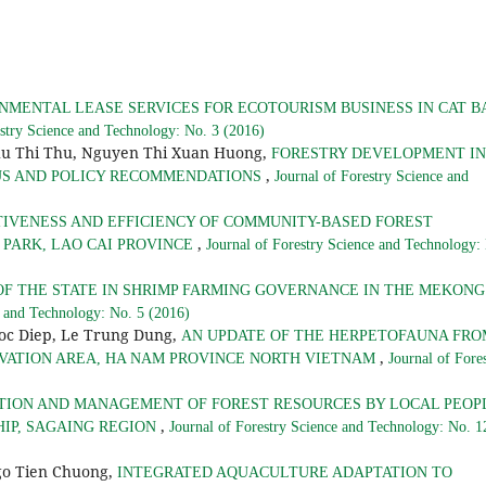
NMENTAL LEASE SERVICES FOR ECOTOURISM BUSINESS IN CAT B
estry Science and Technology: No. 3 (2016)
hu Thi Thu, Nguyen Thi Xuan Huong,
FORESTRY DEVELOPMENT IN
,
TUS AND POLICY RECOMMENDATIONS
Journal of Forestry Science and
TIVENESS AND EFFICIENCY OF COMMUNITY-BASED FOREST
,
PARK, LAO CAI PROVINCE
Journal of Forestry Science and Technology:
OF THE STATE IN SHRIMP FARMING GOVERNANCE IN THE MEKONG
e and Technology: No. 5 (2016)
goc Diep, Le Trung Dung,
AN UPDATE OF THE HERPETOFAUNA FRO
,
RVATION AREA, HA NAM PROVINCE NORTH VIETNAM
Journal of Fore
TION AND MANAGEMENT OF FOREST RESOURCES BY LOCAL PEOP
,
HIP, SAGAING REGION
Journal of Forestry Science and Technology: No. 1
go Tien Chuong,
INTEGRATED AQUACULTURE ADAPTATION TO