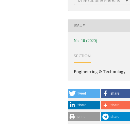
More Citation Formats
ISSUE
No. 10 (2020)
SECTION
Engineering & Technology
tweet
share
share
share
print
share