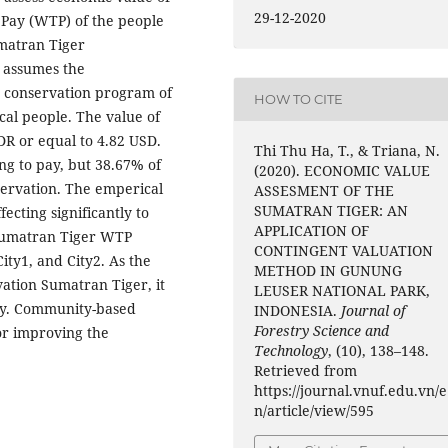
29-12-2020
 Pay (WTP) of the people
umatran Tiger
 assumes the
e conservation program of
HOW TO CITE
cal people. The value of
DR or equal to 4.82 USD.
Thi Thu Ha, T., & Triana, N.
ng to pay, but 38.67% of
(2020). ECONOMIC VALUE
servation. The emperical
ASSESMENT OF THE
SUMATRAN TIGER: AN
fecting significantly to
APPLICATION OF
e Sumatran Tiger WTP
CONTINGENT VALUATION
ity1, and City2. As the
METHOD IN GUNUNG
vation Sumatran Tiger, it
LEUSER NATIONAL PARK,
egy. Community-based
INDONESIA.
Journal of
Forestry Science and
or improving the
Technology
, (10), 138–148.
Retrieved from
https://journal.vnuf.edu.vn/e
n/article/view/595