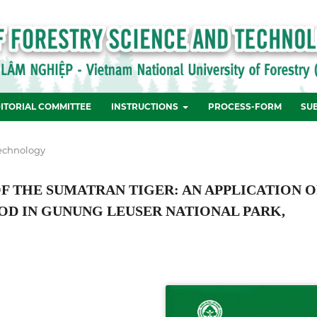
ITORIAL COMMITTEE
INSTRUCTIONS
PROCESS-FORM
SU
echnology
 THE SUMATRAN TIGER: AN APPLICATION O
D IN GUNUNG LEUSER NATIONAL PARK,