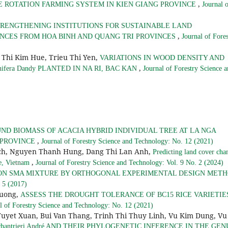
,
CE ROTATION FARMING SYSTEM IN KIEN GIANG PROVINCE
Journal 
RENGTHENING INSTITUTIONS FOR SUSTAINABLE LAND
,
NCES FROM HOA BINH AND QUANG TRI PROVINCES
Journal of Fores
Thi Kim Hue, Trieu Thi Yen,
VARIATIONS IN WOOD DENSITY AND
,
nifera Dandy PLANTED IN NA RI, BAC KAN
Journal of Forestry Science 
D BIOMASS OF ACACIA HYBRID INDIVIDUAL TREE AT LA NGA
,
 PROVINCE
Journal of Forestry Science and Technology: No. 12 (2021)
ich, Nguyen Thanh Hung, Dang Thi Lan Anh,
Predicting land cover cha
,
e, Vietnam
Journal of Forestry Science and Technology: Vol. 9 No. 2 (2024)
ON SMA MIXTURE BY ORTHOGONAL EXPERIMENTAL DESIGN MET
 5 (2017)
Huong,
ASSESS THE DROUGHT TOLERANCE OF BC15 RICE VARIETIE
l of Forestry Science and Technology: No. 12 (2021)
Tuyet Xuan, Bui Van Thang, Trinh Thi Thuy Linh, Vu Kim Dung, Vu
hantrieri André AND THEIR PHYLOGENETIC INFERENCE IN THE GEN