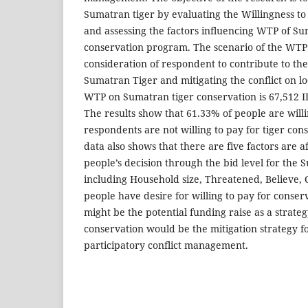
Sumatran tiger by evaluating the Willingness to
and assessing the factors influencing WTP of S
conservation program. The scenario of the WTP
consideration of respondent to contribute to th
Sumatran Tiger and mitigating the conflict on lo
WTP on Sumatran tiger conservation is 67,512 I
The results show that 61.33% of people are willi
respondents are not willing to pay for tiger con
data also shows that there are five factors are af
people’s decision through the bid level for th
including Household size, Threatened, Believe, C
people have desire for willing to pay for conser
might be the potential funding raise as a strat
conservation would be the mitigation strategy f
participatory conflict management.