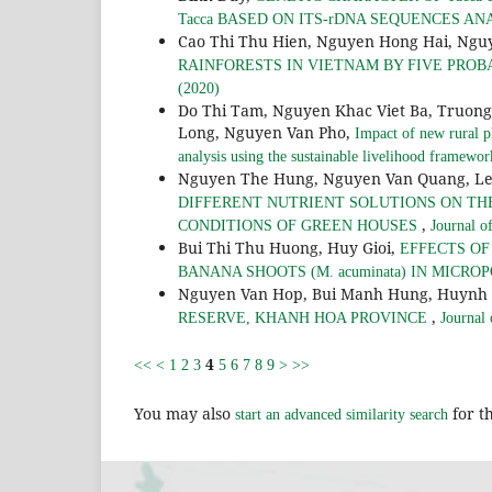
Tacca BASED ON ITS-rDNA SEQUENCES AN
Cao Thi Thu Hien, Nguyen Hong Hai, Ngu
RAINFORESTS IN VIETNAM BY FIVE PROB
(2020)
Do Thi Tam, Nguyen Khac Viet Ba, Truon
Long, Nguyen Van Pho,
Impact of new rural p
analysis using the sustainable livelihood framewo
Nguyen The Hung, Nguyen Van Quang, Le
DIFFERENT NUTRIENT SOLUTIONS ON THE 
,
CONDITIONS OF GREEN HOUSES
Journal o
Bui Thi Thu Huong, Huy Gioi,
EFFECTS O
BANANA SHOOTS (M. acuminata) IN MICR
Nguyen Van Hop, Bui Manh Hung, Huynh
,
RESERVE, KHANH HOA PROVINCE
Journal
4
<<
<
1
2
3
5
6
7
8
9
>
>>
You may also
for th
start an advanced similarity search