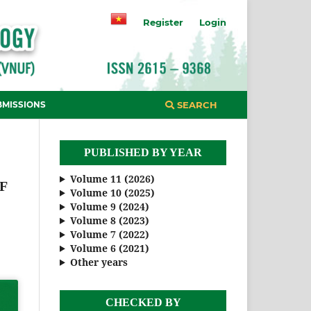
Register
Login
BMISSIONS
SEARCH
PUBLISHED BY YEAR
Volume 11 (2026)
F
Volume 10 (2025)
Volume 9 (2024)
Volume 8 (2023)
Volume 7 (2022)
Volume 6 (2021)
Other years
CHECKED BY