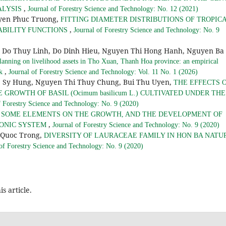
,
ALYSIS
Journal of Forestry Science and Technology: No. 12 (2021)
yen Phuc Truong,
FITTING DIAMETER DISTRIBUTIONS OF TROPIC
,
ABILITY FUNCTIONS
Journal of Forestry Science and Technology: No. 9
g Do Thuy Linh, Do Dinh Hieu, Nguyen Thi Hong Hanh, Nguyen Ba
lanning on livelihood assets in Tho Xuan, Thanh Hoa province: an empirical
,
rk
Journal of Forestry Science and Technology: Vol. 11 No. 1 (2026)
 Sy Hung, Nguyen Thi Thuy Chung, Bui Thu Uyen,
THE EFFECTS 
GROWTH OF BASIL (Ocimum basilicum L.) CULTIVATED UNDER THE
f Forestry Science and Technology: No. 9 (2020)
F SOME ELEMENTS ON THE GROWTH, AND THE DEVELOPMENT OF
,
OPONIC SYSTEM
Journal of Forestry Science and Technology: No. 9 (2020)
 Quoc Trong,
DIVERSITY OF LAURACEAE FAMILY IN HON BA NATU
 of Forestry Science and Technology: No. 9 (2020)
is article.