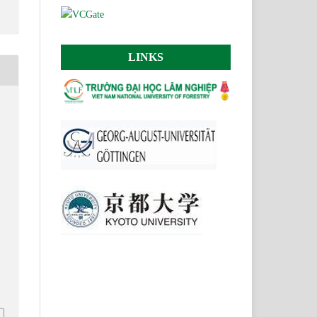
LINKS