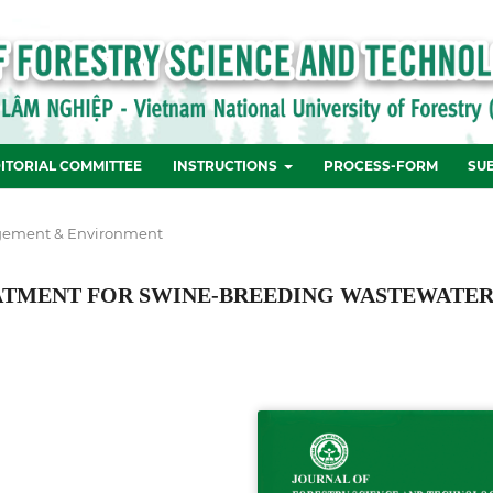
ITORIAL COMMITTEE
INSTRUCTIONS
PROCESS-FORM
SU
ement & Environment
EATMENT FOR SWINE-BREEDING WASTEWATE