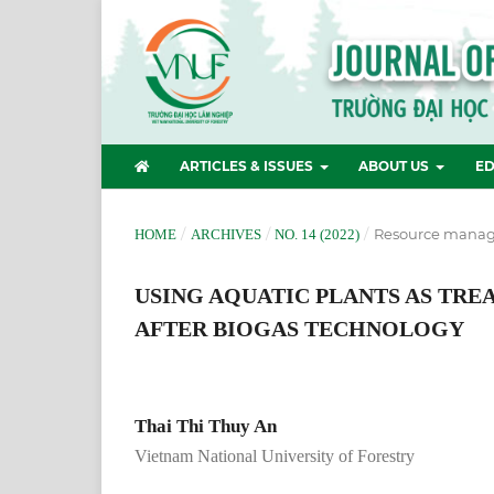
ARTICLES & ISSUES
ABOUT US
ED
/
/
/
Resource manag
HOME
ARCHIVES
NO. 14 (2022)
USING AQUATIC PLANTS AS TR
AFTER BIOGAS TECHNOLOGY
Thai Thi Thuy An
Vietnam National University of Forestry