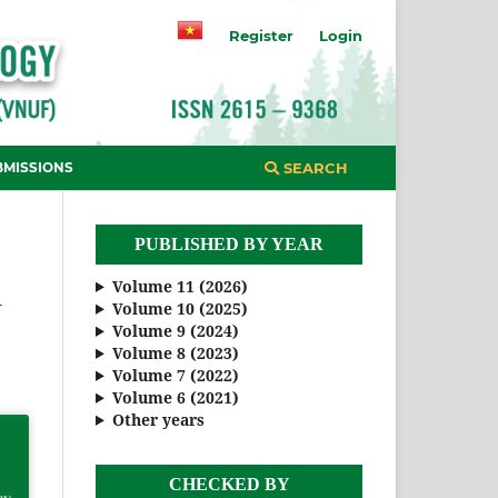
Register
Login
BMISSIONS
SEARCH
PUBLISHED BY YEAR
Volume 11 (2026)
R
Volume 10 (2025)
Volume 9 (2024)
Volume 8 (2023)
Volume 7 (2022)
Volume 6 (2021)
Other years
CHECKED BY