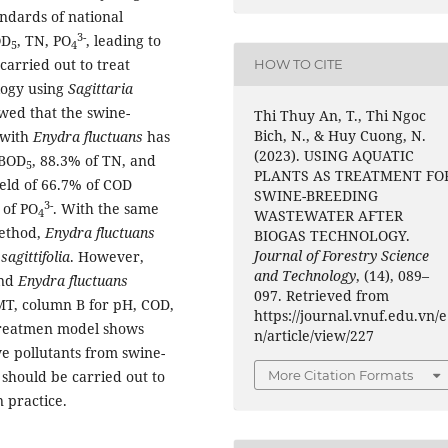
andards of national
3-
OD
, TN, PO
, leading to
5
4
carried out to treat
HOW TO CITE
logy using
Sagittaria
owed that the swine-
Thi Thuy An, T., Thi Ngoc
Bich, N., & Huy Cuong, N.
 with
Enydra fluctuans
has
(2023). USING AQUATIC
 BOD
, 88.3% of TN, and
5
PLANTS AS TREATMENT FO
eld of 66.7% of COD
SWINE-BREEDING
3-
 of PO
. With the same
4
WASTEWATER AFTER
method,
Enydra fluctuans
BIOGAS TECHNOLOGY.
Journal of Forestry Science
sagittifolia
. However,
and Technology
, (14), 089–
nd
Enydra fluctuans
097. Retrieved from
T, column B for pH, COD,
https://journal.vnuf.edu.vn/e
treatmen model shows
n/article/view/227
ve pollutants from swine-
More Citation Formats
should be carried out to
n practice.