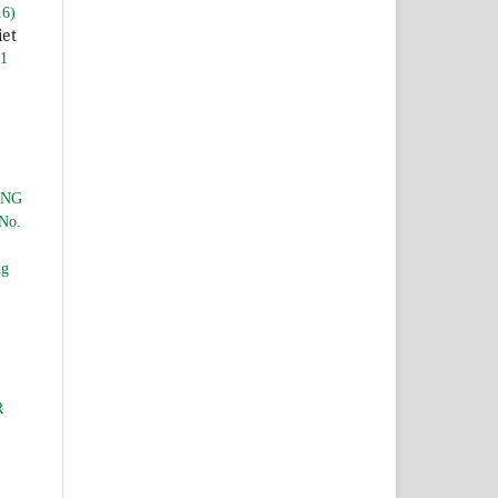
16)
iet
 1
ING
 No.
ng
R