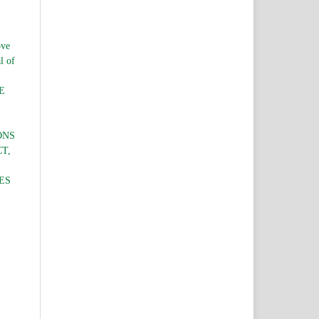
ve
l of
E
ONS
T,
ES