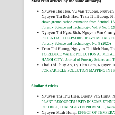
Most read articles by the same author(s)
Nguyen Hai Hoa, Vu Van Truong, Nguyen 
Nguyen Thi Bich Hao, Tran Thi Huong, Ph
above-ground carbon estimation from Sentinel-1A 
Forestry Science and Technology: Vol. 9 No. 1 (2
Nguyen Thi Ngoc Bich, Nguyen Van Chung
POTENTIAL TO ABSORB HEAVY METAL (FE, C
Forestry Science and Technology: No. 9 (2020)
Tran Thi Huong, Nguyen Thi Bich Hao, Th
TO REDUCE WATER POLLUTION AT METAL
,
HANOI CITY
Journal of Forestry Science and 
Thai Thi Thuy An, Ly Tien Lam, Nguyen H
FOR PARTICLE POLLUTION MAPPING IN H
Similar Articles
Nguyen Thi Thu Hien, Duong Van Hung, 
PLANT RESOURCES USED IN SOME ETHNI
,
DISTRICT, THAI NGUYEN PROVINCE
Journ
Nguyen Minh Hung,
EFFECT OF TEMPERA