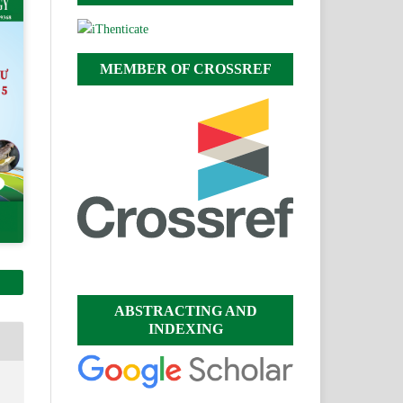
MEMBER OF CROSSREF
ABSTRACTING AND
INDEXING