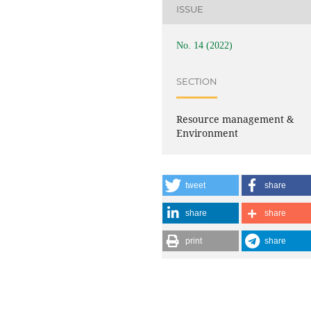
ISSUE
No. 14 (2022)
SECTION
Resource management &
Environment
tweet
share
share
share
print
share