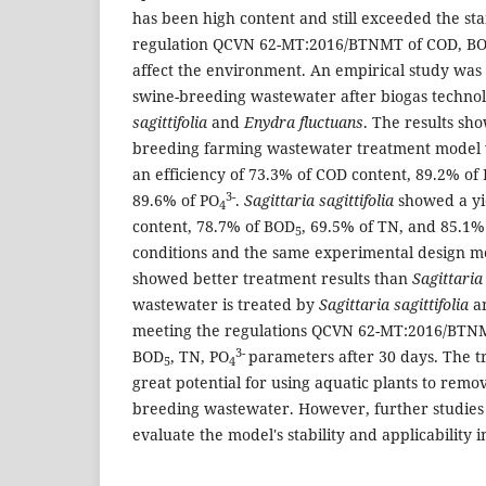
has been high content and still exceeded the st
regulation QCVN 62-MT:2016/BTNMT of COD, B
affect the environment. An empirical study was 
swine-breeding wastewater after biogas techno
sagittifolia
and
Enydra fluctuans
. The results sh
breeding farming wastewater treatment model
an efficiency of 73.3% of COD content, 89.2% of
3-
89.6% of PO
.
Sagittaria sagittifolia
showed a yi
4
content, 78.7% of BOD
, 69.5% of TN, and 85.1%
5
conditions and the same experimental design 
showed better treatment results than
Sagittaria 
wastewater is treated by
Sagittaria sagittifolia
a
meeting the regulations QCVN 62-MT:2016/BTNM
3-
BOD
, TN, PO
parameters after 30 days. The 
5
4
great potential for using aquatic plants to remo
breeding wastewater. However, further studies 
evaluate the model's stability and applicability i