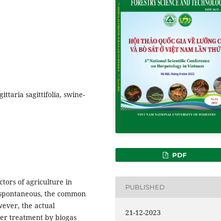
ttaria sagittifolia, swine-
PDF
ctors of agriculture in
PUBLISHED
 spontaneous, the common
wever, the actual
21-12-2023
ter treatment by biogas