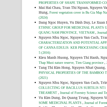
PROPERTIES OF SHAPE TRANSFORMED 
Mai Hai Chau, Tran Thi Ngoan, Nguyen V
Hung,
Forest vegetation cover in Bu Gia Map Na
(2024)
Dang Ngoc Huyen, Vu Dinh Duy, Le Xuan
ETHNIC GROUP FOR MEDICINAL PLANTS U
,
QUANG NAM PROVINCE, VIETNAM
Journa
Nguyen Nhu Ngoc, Nguyen Van Cach, Tran
CHARACTERIZATION AND POTENTIAL APP
OF CANNA EDULIS. KER PROCESSING CR
5 (2016)
Kieu Manh Huong, Nguyen Thi Hanh, Ngu
,
Thap Muoi nature reserve, Tien Giang province
Tang Thi Kim Hong, Nguyen Nhat Quang,
PHYSICAL PROPERTIES OF THE BAMBOO Thyrs
(2021)
Nguyen Nhu Ngoc, Nguyen Van Cach, Trin
COLLECTING OF BACILLUS SUBTILIS NT1
,
TREAMENT
Journal of Forestry Science and T
Vu Kim Dung, Do Quang Trung, Nguyen Va
,
SOME MEDICINAL PLANTS
Journal of Fores