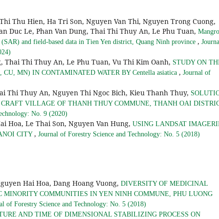
Thi Thu Hien, Ha Tri Son, Nguyen Van Thi, Nguyen Trong Cuong,
an Duc Le, Phan Van Dung, Thai Thi Thuy An, Le Phu Tuan,
Mangro
,
(SAR) and field-based data in Tien Yen district, Quang Ninh province
Journa
024)
, Thai Thi Thuy An, Le Phu Tuan, Vu Thi Kim Oanh,
STUDY ON TH
,
U, MN) IN CONTAMINATED WATER BY Centella asiatica
Journal of
ai Thi Thuy An, Nguyen Thi Ngoc Bich, Kieu Thanh Thuy,
SOLUTI
 CRAFT VILLAGE OF THANH THUY COMMUNE, THANH OAI DISTRIC
Technology: No. 9 (2020)
ai Hoa, Le Thai Son, Nguyen Van Hung,
USING LANDSAT IMAGERI
,
ANOI CITY
Journal of Forestry Science and Technology: No. 5 (2018)
Nguyen Hai Hoa, Dang Hoang Vuong,
DIVERSITY OF MEDICINAL
C MINORITY COMMUNITIES IN YEN NINH COMMUNE, PHU LUONG
al of Forestry Science and Technology: No. 5 (2018)
TURE AND TIME OF DIMENSIONAL STABILIZING PROCESS ON