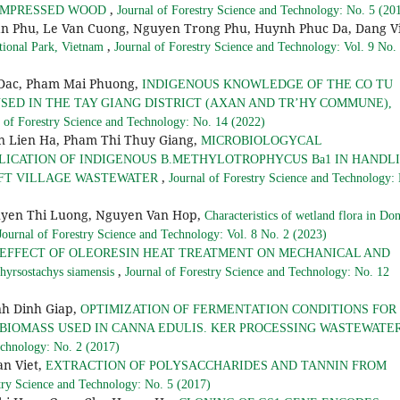
,
COMPRESSED WOOD
Journal of Forestry Science and Technology: No. 5 (20
an Phu, Le Van Cuong, Nguyen Trong Phu, Huynh Phuc Da, Dang V
,
tional Park, Vietnam
Journal of Forestry Science and Technology: Vol. 9 No.
 Dac, Pham Mai Phuong,
INDIGENOUS KNOWLEDGE OF THE CO TU
SED IN THE TAY GIANG DISTRICT (AXAN AND TR’HY COMMUNE),
l of Forestry Science and Technology: No. 14 (2022)
 Lien Ha, Pham Thi Thuy Giang,
MICROBIOLOGYCAL
LICATION OF INDIGENOUS B.METHYLOTROPHYCUS Ba1 IN HANDL
,
AFT VILLAGE WASTEWATER
Journal of Forestry Science and Technology:
yen Thi Luong, Nguyen Van Hop,
Characteristics of wetland flora in Do
Journal of Forestry Science and Technology: Vol. 8 No. 2 (2023)
EFFECT OF OLEORESIN HEAT TREATMENT ON MECHANICAL AND
,
ostachys siamensis
Journal of Forestry Science and Technology: No. 12
h Dinh Giap,
OPTIMIZATION OF FERMENTATION CONDITIONS FOR
 BIOMASS USED IN CANNA EDULIS. KER PROCESSING WASTEWATE
echnology: No. 2 (2017)
n Viet,
EXTRACTION OF POLYSACCHARIDES AND TANNIN FROM
try Science and Technology: No. 5 (2017)