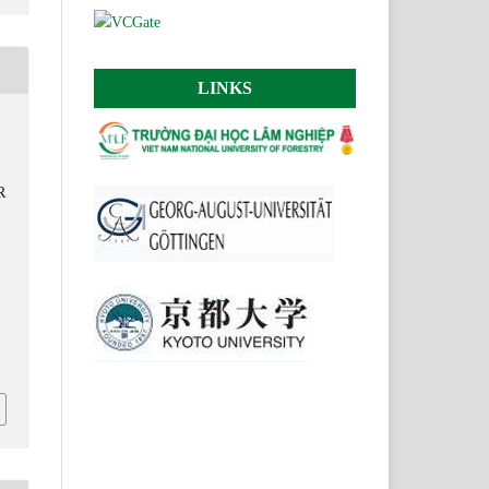
LINKS
R