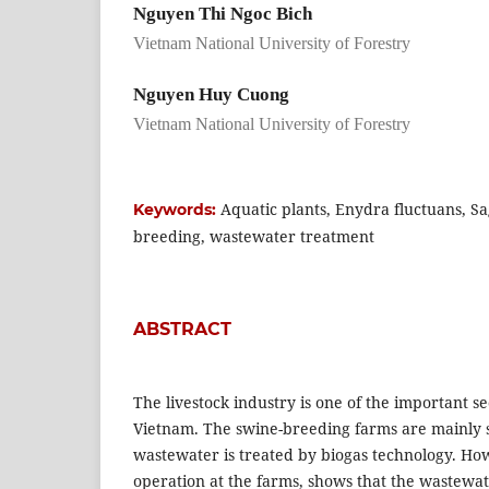
Nguyen Thi Ngoc Bich
Vietnam National University of Forestry
Nguyen Huy Cuong
Vietnam National University of Forestry
Aquatic plants, Enydra fluctuans, Sagi
Keywords:
breeding, wastewater treatment
ABSTRACT
The livestock industry is one of the important se
Vietnam. The swine-breeding farms are mainly
wastewater is treated by biogas technology. Ho
operation at the farms, shows that the wastewa