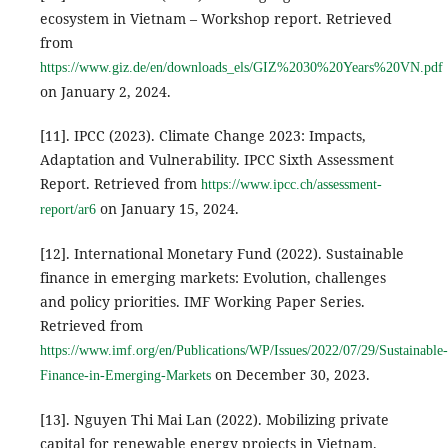
ecosystem in Vietnam – Workshop report. Retrieved
from
https://www.giz.de/en/downloads_els/GIZ%2030%20Years%20VN.pdf
on January 2, 2024.
[11]. IPCC (2023). Climate Change 2023: Impacts,
Adaptation and Vulnerability. IPCC Sixth Assessment
Report. Retrieved from
https://www.ipcc.ch/assessment-
on January 15, 2024.
report/ar6
[12]. International Monetary Fund (2022). Sustainable
finance in emerging markets: Evolution, challenges
and policy priorities. IMF Working Paper Series.
Retrieved from
https://www.imf.org/en/Publications/WP/Issues/2022/07/29/Sustainable-
on December 30, 2023.
Finance-in-Emerging-Markets
[13]. Nguyen Thi Mai Lan (2022). Mobilizing private
capital for renewable energy projects in Vietnam.