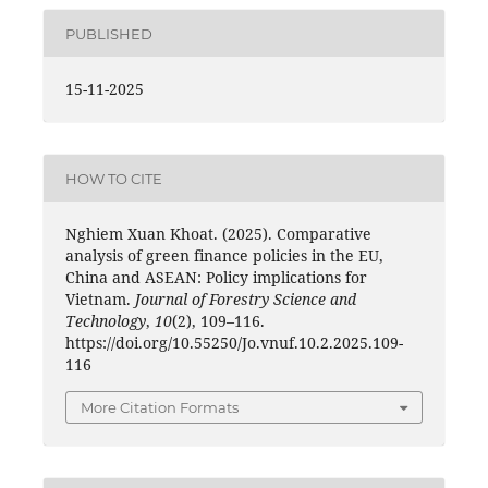
PUBLISHED
15-11-2025
HOW TO CITE
Nghiem Xuan Khoat. (2025). Comparative
analysis of green finance policies in the EU,
China and ASEAN: Policy implications for
Vietnam.
Journal of Forestry Science and
Technology
,
10
(2), 109–116.
https://doi.org/10.55250/Jo.vnuf.10.2.2025.109-
116
More Citation Formats