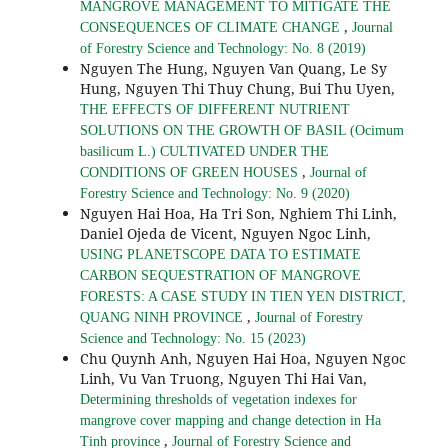
MANGROVE MANAGEMENT TO MITIGATE THE
,
CONSEQUENCES OF CLIMATE CHANGE
Journal
of Forestry Science and Technology: No. 8 (2019)
Nguyen The Hung, Nguyen Van Quang, Le Sy
Hung, Nguyen Thi Thuy Chung, Bui Thu Uyen,
THE EFFECTS OF DIFFERENT NUTRIENT
SOLUTIONS ON THE GROWTH OF BASIL (Ocimum
basilicum L.) CULTIVATED UNDER THE
,
CONDITIONS OF GREEN HOUSES
Journal of
Forestry Science and Technology: No. 9 (2020)
Nguyen Hai Hoa, Ha Tri Son, Nghiem Thi Linh,
Daniel Ojeda de Vicent, Nguyen Ngoc Linh,
USING PLANETSCOPE DATA TO ESTIMATE
CARBON SEQUESTRATION OF MANGROVE
FORESTS: A CASE STUDY IN TIEN YEN DISTRICT,
,
QUANG NINH PROVINCE
Journal of Forestry
Science and Technology: No. 15 (2023)
Chu Quynh Anh, Nguyen Hai Hoa, Nguyen Ngoc
Linh, Vu Van Truong, Nguyen Thi Hai Van,
Determining thresholds of vegetation indexes for
mangrove cover mapping and change detection in Ha
,
Tinh province
Journal of Forestry Science and