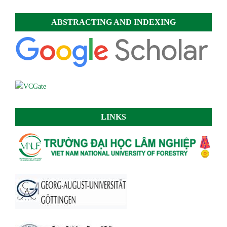
ABSTRACTING AND INDEXING
LINKS