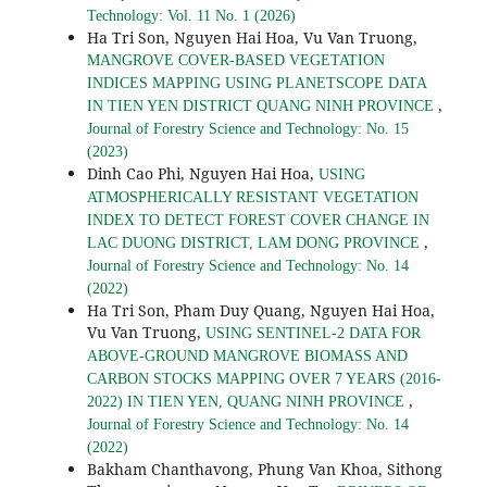
Technology: Vol. 11 No. 1 (2026)
Ha Tri Son, Nguyen Hai Hoa, Vu Van Truong,
MANGROVE COVER-BASED VEGETATION
INDICES MAPPING USING PLANETSCOPE DATA
,
IN TIEN YEN DISTRICT QUANG NINH PROVINCE
Journal of Forestry Science and Technology: No. 15
(2023)
Dinh Cao Phi, Nguyen Hai Hoa,
USING
ATMOSPHERICALLY RESISTANT VEGETATION
INDEX TO DETECT FOREST COVER CHANGE IN
,
LAC DUONG DISTRICT, LAM DONG PROVINCE
Journal of Forestry Science and Technology: No. 14
(2022)
Ha Tri Son, Pham Duy Quang, Nguyen Hai Hoa,
Vu Van Truong,
USING SENTINEL-2 DATA FOR
ABOVE-GROUND MANGROVE BIOMASS AND
CARBON STOCKS MAPPING OVER 7 YEARS (2016-
,
2022) IN TIEN YEN, QUANG NINH PROVINCE
Journal of Forestry Science and Technology: No. 14
(2022)
Bakham Chanthavong, Phung Van Khoa, Sithong