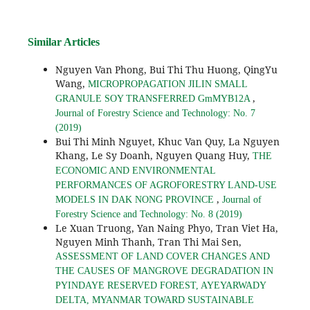
Similar Articles
Nguyen Van Phong, Bui Thi Thu Huong, QingYu
Wang,
MICROPROPAGATION JILIN SMALL
,
GRANULE SOY TRANSFERRED GmMYB12A
Journal of Forestry Science and Technology: No. 7
(2019)
Bui Thi Minh Nguyet, Khuc Van Quy, La Nguyen
Khang, Le Sy Doanh, Nguyen Quang Huy,
THE
ECONOMIC AND ENVIRONMENTAL
PERFORMANCES OF AGROFORESTRY LAND-USE
,
MODELS IN DAK NONG PROVINCE
Journal of
Forestry Science and Technology: No. 8 (2019)
Le Xuan Truong, Yan Naing Phyo, Tran Viet Ha,
Nguyen Minh Thanh, Tran Thi Mai Sen,
ASSESSMENT OF LAND COVER CHANGES AND
THE CAUSES OF MANGROVE DEGRADATION IN
PYINDAYE RESERVED FOREST, AYEYARWADY
DELTA, MYANMAR TOWARD SUSTAINABLE