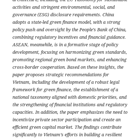
activities and stringent environmental, social, and
governance (ESG) disclosure requirements. China
adopts a state-led green finance model, with a strong
policy push and oversight by the People’s Bank of China,
combining regulatory incentives and financial guidance.
ASEAN, meanwhile, is in a formative stage of policy
development, focusing on harmonizing green standards,
promoting regional green bond markets, and enhancing
cross-border cooperation.
Based on these insights, the
paper proposes strategic recommendations for
Vietnam, including the development of a robust legal
framework for green finance, the establishment of a
national taxonomy aligned with domestic priorities, and
the strengthening of financial institutions and regulatory
capacities. In addition, the paper emphasizes the need to
incentivize private sector participation and create an
efficient green capital market. The findings contribute
significantly to Vietnam’s efforts in building a resilient