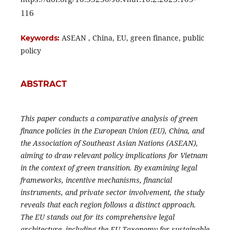
116
ASEAN , China, EU, green finance, public
Keywords:
policy
ABSTRACT
This paper conducts a comparative analysis of green
finance policies in the European Union (EU), China, and
the Association of Southeast Asian Nations (ASEAN),
aiming to draw relevant policy implications for Vietnam
in the context of green transition. By examining legal
frameworks, incentive mechanisms, financial
instruments, and private sector involvement, the study
reveals that each region follows a distinct approach.
The EU stands out for its comprehensive legal
architecture, including the EU Taxonomy for sustainable