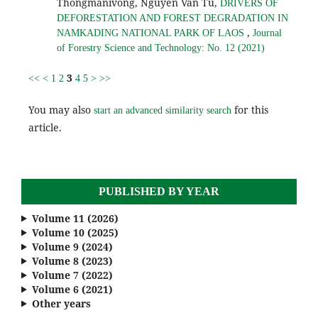
Thongmanivong, Nguyen Van Tu,
DRIVERS OF
DEFORESTATION AND FOREST DEGRADATION IN
,
NAMKADING NATIONAL PARK OF LAOS
Journal
of Forestry Science and Technology: No. 12 (2021)
3
<<
<
1
2
4
5
>
>>
You may also
for this
start an advanced similarity search
article.
PUBLISHED BY YEAR
Volume 11 (2026)
Volume 10 (2025)
Volume 9 (2024)
Volume 8 (2023)
Volume 7 (2022)
Volume 6 (2021)
Other years