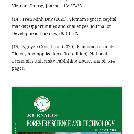
Vietnam Energy Journal. 18: 27–35.
[14]. Tran Minh Duy (2021). Vietnam's green capital
market: Opportunities and challenges. Journal of
Development Finance. 28: 14–22.
[15]. Nguyen Quoc Toan (2020). Econometric analysis:
Theory and applications (3rd edition). National
Economics University Publishing House, Hanoi. 314
pages.