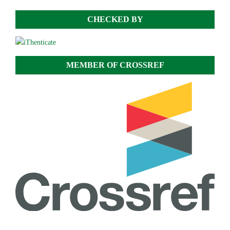
CHECKED BY
MEMBER OF CROSSREF