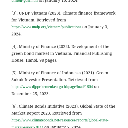
on January 10, 2024.
billion-goal.htm
[3]. UNDP Vietnam (2023). Climate finance framework
for Vietnam. Retrieved from
on January 3,
https://www.undp.org/vietnam/publications
2024.
[4]. Ministry of Finance (2022). Development of the
green bond market in Vietnam. Financial Publishing
House, Hanoi. 98 pages.
[5]. Ministry of Finance of Indonesia (2021). Green
Sukuk Investor Presentation. Retrieved from
on
https://www.djppr.kemenkeu.go.id/page/load/1804
December 25, 2023.
[6]. Climate Bonds Initiative (2023). Global State of the
Market Report 2023. Retrieved from
https://www.climatebonds.net/resources/reports/global-state-
on January 5, 2024.
market-report-2023