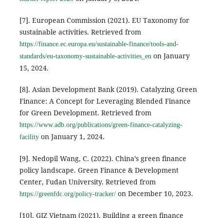
[7]. European Commission (2021). EU Taxonomy for
sustainable activities. Retrieved from
https://finance.ec.europa.eu/sustainable-finance/tools-and-
on January
standards/eu-taxonomy-sustainable-activities_en
15, 2024.
[8]. Asian Development Bank (2019). Catalyzing Green
Finance: A Concept for Leveraging Blended Finance
for Green Development. Retrieved from
https://www.adb.org/publications/green-finance-catalyzing-
on January 1, 2024.
facility
[9]. Nedopil Wang, C. (2022). China’s green finance
policy landscape. Green Finance & Development
Center, Fudan University. Retrieved from
on December 10, 2023.
https://greenfdc.org/policy-tracker/
[10]. GIZ Vietnam (2021). Building a green finance