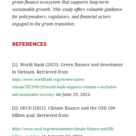
green finance ecosystem that supports long-term
sustainable growth. This study offers valuable guidance
for policymakers, regulators, and financial actors
engaged in the green transition.
REFERENCES
[1]. World Bank (2023). Green finance and investment
in Vietnam. Retrieved from
https://www.worldbank.org/en/news/press-
release/2023/06/29/world-bank-supports-vietnam-s-inclusive-
on June 29, 2023.
and-sustainable-recovery
[2]. OECD (2021). Climate finance and the USD 100
billion goal. Retrieved from:
https://www.oecd.org/environment/climate-finance-usd100-