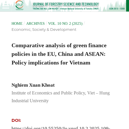
/
/
/
HOME
ARCHIVES
VOL. 10 NO. 2 (2025)
Economic, Society & Development
Comparative analysis of green finance
policies in the EU, China and ASEAN:
Policy implications for Vietnam
Nghiem Xuan Khoat
Institute of Economics and Public Policy, Viet – Hung
Industrial University
DOI:
https://doi.org/10.55250/Jo.vnuf.10.2.2025.109-