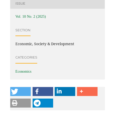
ISSUE
Vol. 10 No. 2 (2025)
SECTION
Economic, Society & Development
CATEGORIES
Economics