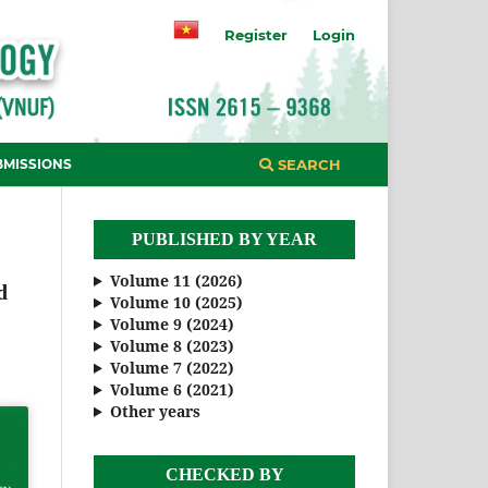
Register
Login
BMISSIONS
SEARCH
PUBLISHED BY YEAR
Volume 11 (2026)
d
Volume 10 (2025)
Volume 9 (2024)
Volume 8 (2023)
Volume 7 (2022)
Volume 6 (2021)
Other years
CHECKED BY