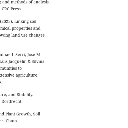
g and methods of analysis.
, CRC Press.
(2023). Linking soil
emical properties and
llowing land use changes.
annae L Serri, José M
Luis Jacquelin & Silvina
mmunities to
tensive agriculture.
8.
re, and Stability.
, Dordrecht.
and Plant Growth, Soil
er, Cham.