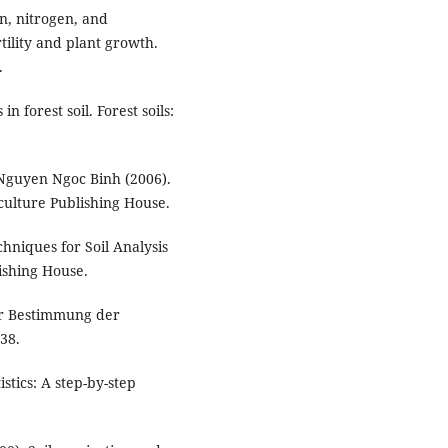
on, nitrogen, and
rtility and plant growth.
.
 forest soil. Forest soils:
Nguyen Ngoc Binh (2006).
iculture Publishing House.
hniques for Soil Analysis
ishing House.
ur Bestimmung der
38.
stics: A step-by-step