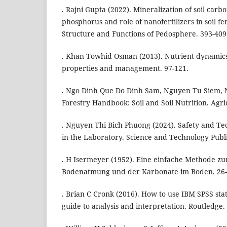
. Rajni Gupta (2022). Mineralization of soil carb
phosphorus and role of nanofertilizers in soil fe
Structure and Functions of Pedosphere. 393-409
. Khan Towhid Osman (2013). Nutrient dynamics in
properties and management. 97-121.
. Ngo Dinh Que Do Dinh Sam, Nguyen Tu Siem, 
Forestry Handbook: Soil and Soil Nutrition. Agr
. Nguyen Thi Bich Phuong (2024). Safety and Tec
in the Laboratory. Science and Technology Publ
. H Isermeyer (1952). Eine einfache Methode z
Bodenatmung und der Karbonate im Boden. 26-
. Brian C Cronk (2016). How to use IBM SPSS stati
guide to analysis and interpretation. Routledge.