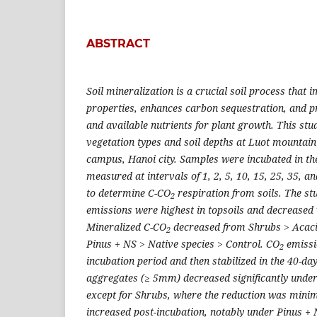
ABSTRACT
Soil mineralization is a crucial soil process that 
properties, enhances carbon sequestration, and p
and available nutrients for plant growth. This stu
vegetation types and soil depths at Luot mountain
campus, Hanoi city. Samples were incubated in th
measured at intervals of 1, 2, 5, 10, 15, 25, 35, a
to determine C-CO
respiration from soils. The s
2
emissions were highest in topsoils and decreased 
Mineralized C-CO
decreased from Shrubs > Acacia
2
Pinus + NS > Native species > Control. CO
emissi
2
incubation period and then stabilized in the 40-da
aggregates (≥ 5mm) decreased significantly under
except for Shrubs, where the reduction was mini
increased post-incubation, notably under Pinus + 