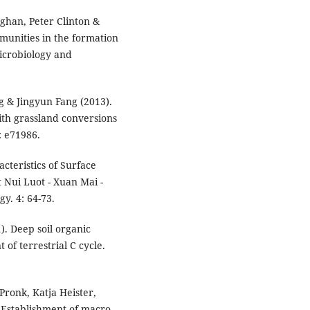
ghan, Peter Clinton &
munities in the formation
microbiology and
 & Jingyun Fang (2013).
ith grassland conversions
: e71986.
cteristics of Surface
t Nui Luot - Xuan Mai -
y. 4: 64-73.
. Deep soil organic
f terrestrial C cycle.
Pronk, Katja Heister,
 Establishment of macro-