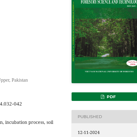
pper, Pakistan
PDF
24.032-042
PUBLISHED
n, incubation process, soil
12-11-2024