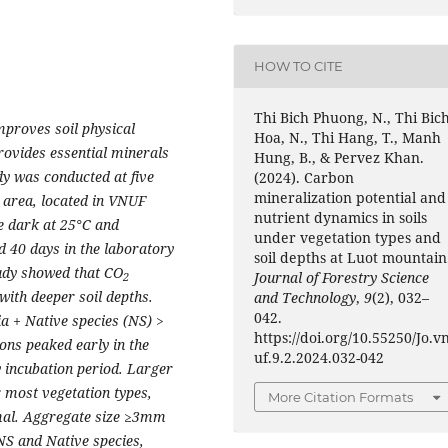
HOW TO CITE
Thi Bich Phuong, N., Thi Bic
improves soil physical
Hoa, N., Thi Hang, T., Manh
rovides essential minerals
Hung, B., & Pervez Khan.
dy was conducted at five
(2024). Carbon
mineralization potential and
 area, located in VNUF
nutrient dynamics in soils
e dark at 25°C and
under vegetation types and
nd 40 days in the laboratory
soil depths at Luot mountain
tudy showed that CO
Journal of Forestry Science
2
with deeper soil depths.
and Technology
,
9
(2), 032–
042.
 + Native species (NS) >
https://doi.org/10.55250/Jo.v
ons peaked early in the
uf.9.2.2024.032-042
y incubation period. Larger
 most vegetation types,
More Citation Formats
mal. Aggregate size ≥3mm
NS and Native species,