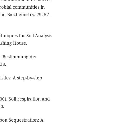
robial communities in
 and Biochemistry. 79: 57-
hniques for Soil Analysis
ishing House.
ur Bestimmung der
38.
stics: A step-by-step
0). Soil respiration and
20.
rbon Sequestration: A