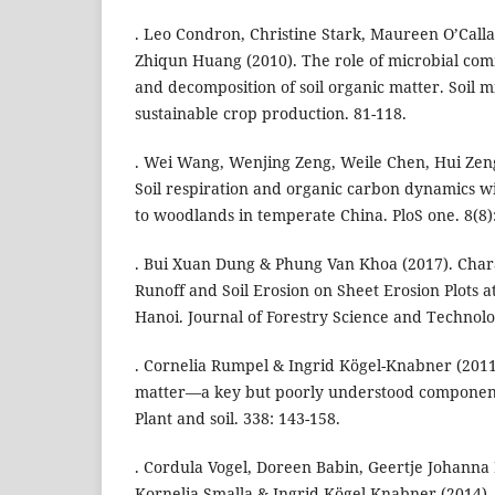
. Leo Condron, Christine Stark, Maureen O’Calla
Zhiqun Huang (2010). The role of microbial com
and decomposition of soil organic matter. Soil 
sustainable crop production. 81-118.
. Wei Wang, Wenjing Zeng, Weile Chen, Hui Zeng
Soil respiration and organic carbon dynamics w
to woodlands in temperate China. PloS one. 8(8)
. Bui Xuan Dung & Phung Van Khoa (2017). Chara
Runoff and Soil Erosion on Sheet Erosion Plots a
Hanoi. Journal of Forestry Science and Technolog
. Cornelia Rumpel & Ingrid Kögel-Knabner (2011)
matter—a key but poorly understood component o
Plant and soil. 338: 143-158.
. Cordula Vogel, Doreen Babin, Geertje Johanna 
Kornelia Smalla & Ingrid Kögel-Knabner (2014).