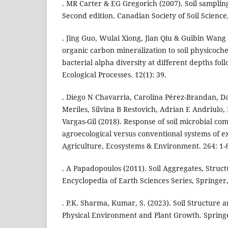
. MR Carter & EG Gregorich (2007). Soil samplin
Second edition. Canadian Society of Soil Science
. Jing Guo, Wulai Xiong, Jian Qiu & Guibin Wang 
organic carbon mineralization to soil physicoch
bacterial alpha diversity at different depths fo
Ecological Processes. 12(1): 39.
. Diego N Chavarria, Carolina Pérez-Brandan, D
Meriles, Silvina B Restovich, Adrian E Andriulo, 
Vargas-Gil (2018). Response of soil microbial co
agroecological versus conventional systems of ex
Agriculture, Ecosystems & Environment. 264: 1-
. A Papadopoulos (2011). Soil Aggregates, Structu
Encyclopedia of Earth Sciences Series, Springer
. P.K. Sharma, Kumar, S. (2023). Soil Structure 
Physical Environment and Plant Growth. Spring