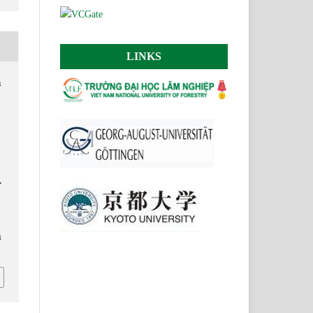
LINKS
h
.
n