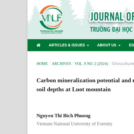
ARTICLES & ISSUES
ABOUT US
ED
/
/
/
Silvicultur
HOME
ARCHIVES
VOL. 9 NO. 2 (2024)
Carbon mineralization potential and n
soil depths at Luot mountain
Nguyen Thi Bich Phuong
Vietnam National University of Forestry