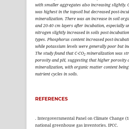
with smaller aggregates also increasing slightly.
was highest in the topsoil but decreased post-incu
mineralization. There was an increase in soil org
and 20-40 cm layers after incubation, especially 
nitrogen slightly increased in soils post-incubatio
types. Phosphorus content increased post-incubat
while potassium levels were generally poor but in
The study found that C-CO
mineralization was str
2
porosity and pH, suggesting that higher porosity
mineralization, with organic matter content being 
nutrient cycles in soils.
REFERENCES
. Intergovernmental Panel on Climate Change (19
national greenhouse gas inventories. IPCC.