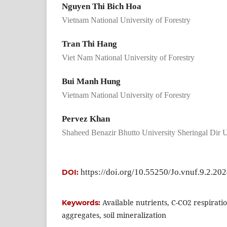
Nguyen Thi Bich Hoa
Vietnam National University of Forestry
Tran Thi Hang
Viet Nam National University of Forestry
Bui Manh Hung
Vietnam National University of Forestry
Pervez Khan
Shaheed Benazir Bhutto University Sheringal Dir U
https://doi.org/10.55250/Jo.vnuf.9.2.20
DOI:
Available nutrients, C-CO2 respiratio
Keywords:
aggregates, soil mineralization