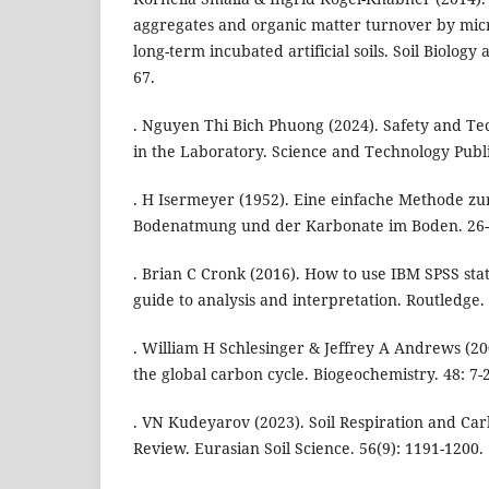
aggregates and organic matter turnover by mic
long-term incubated artificial soils. Soil Biology
67.
. Nguyen Thi Bich Phuong (2024). Safety and Tec
in the Laboratory. Science and Technology Publ
. H Isermeyer (1952). Eine einfache Methode z
Bodenatmung und der Karbonate im Boden. 26-
. Brian C Cronk (2016). How to use IBM SPSS stati
guide to analysis and interpretation. Routledge.
. William H Schlesinger & Jeffrey A Andrews (200
the global carbon cycle. Biogeochemistry. 48: 7-
. VN Kudeyarov (2023). Soil Respiration and Ca
Review. Eurasian Soil Science. 56(9): 1191-1200.