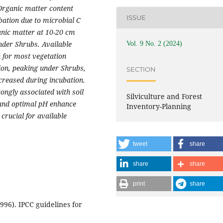
 Organic matter content
ISSUE
bation due to microbial C
anic matter at 10-20 cm
under Shrubs. Available
Vol. 9 No. 2 (2024)
n for most vegetation
ion, peaking under Shrubs,
SECTION
creased during incubation.
ongly associated with soil
Silviculture and Forest
 and optimal pH enhance
Inventory-Planning
crucial for available
tweet
share
share
share
print
share
96). IPCC guidelines for