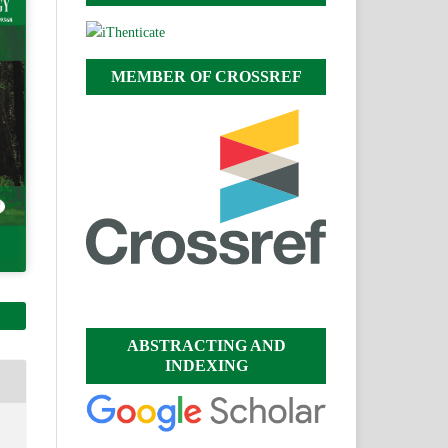
MEMBER OF CROSSREF
ABSTRACTING AND
INDEXING