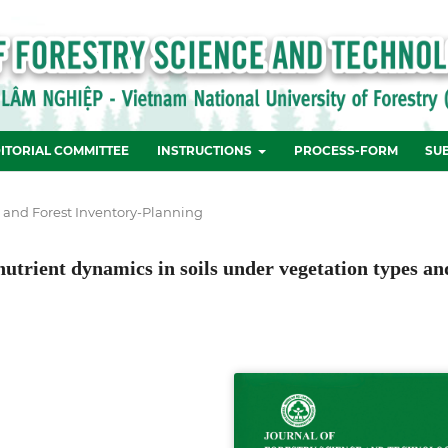
ITORIAL COMMITTEE
INSTRUCTIONS
PROCESS-FORM
SU
e and Forest Inventory-Planning
utrient dynamics in soils under vegetation types an