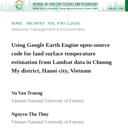
/
/
/
HOME
ARCHIVES
VOL. 9 NO. 2 (2024)
Resource management & Environment
Using Google Earth Engine open-source
code for land surface temperature
estimation from Landsat data in Chuong
My district, Hanoi city, Vietnam
Vu Van Truong
Vietnam National University of Forestry
Nguyen Thu Thuy
Vietnam National University of Forestry