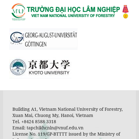
Building A1, Vietnam National University of Forestry,
Xuan Mai, Chuong My, Hanoi, Vietnam
Tel. +8424 8588 3318
Email: tapchikhcnln@vnuf.edu.vn
License No. 119/GP-BTTTT issued by the Ministry of