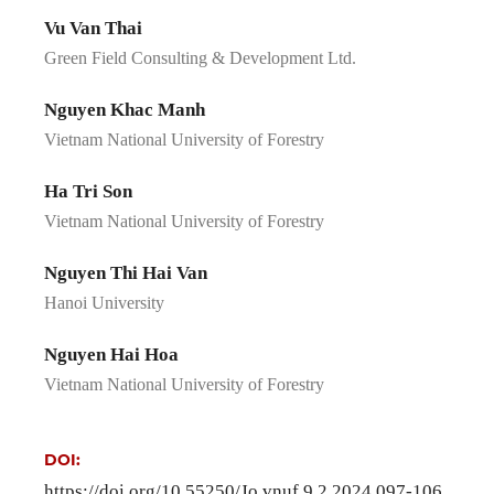
Vu Van Thai
Green Field Consulting & Development Ltd.
Nguyen Khac Manh
Vietnam National University of Forestry
Ha Tri Son
Vietnam National University of Forestry
Nguyen Thi Hai Van
Hanoi University
Nguyen Hai Hoa
Vietnam National University of Forestry
DOI:
https://doi.org/10.55250/Jo.vnuf.9.2.2024.097-106