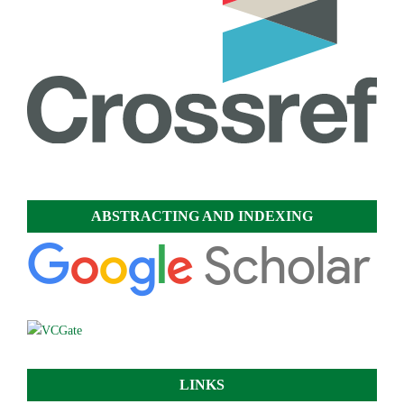
ABSTRACTING AND INDEXING
LINKS