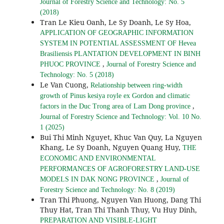
Journal of Forestry Science and Technology: No. 5
(2018)
Tran Le Kieu Oanh, Le Sy Doanh, Le Sy Hoa,
APPLICATION OF GEOGRAPHIC INFORMATION
SYSTEM IN POTENTIAL ASSESSMENT OF Hevea
Brasiliensis PLANTATION DEVELOPMENT IN BINH
,
PHUOC PROVINCE
Journal of Forestry Science and
Technology: No. 5 (2018)
Le Van Cuong,
Relationship between ring-width
growth of Pinus kesiya royle ex Gordon and climatic
,
factors in the Duc Trong area of Lam Dong province
Journal of Forestry Science and Technology: Vol. 10 No.
1 (2025)
Bui Thi Minh Nguyet, Khuc Van Quy, La Nguyen
Khang, Le Sy Doanh, Nguyen Quang Huy,
THE
ECONOMIC AND ENVIRONMENTAL
PERFORMANCES OF AGROFORESTRY LAND-USE
,
MODELS IN DAK NONG PROVINCE
Journal of
Forestry Science and Technology: No. 8 (2019)
Tran Thi Phuong, Nguyen Van Huong, Dang Thi
Thuy Hat, Tran Thi Thanh Thuy, Vu Huy Dinh,
PREPARATION AND VISIBLE-LIGHT