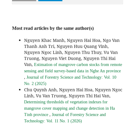
Most read articles by the same author(s)
Nguyen Khac Manh, Nguyen Hai Hoa, Ngo Van
Thanh Anh Tri, Nguyen Huu Quang Vinh,
Nguyen Ngoc Linh, Nguyen Thu Thuy, Vu Van
Truong, Nguyen Viet Duong, Nguyen Thi Hai
Van,
Estimation of mangrove carbon stocks from remote
sensing and field survey-based data in Nghe An province
,
Journal of Forestry Science and Technology: Vol. 10
No. 2 (2025)
Chu Quynh Anh, Nguyen Hai Hoa, Nguyen Ngoc
Linh, Vu Van Truong, Nguyen Thi Hai Van,
Determining thresholds of vegetation indexes for
mangrove cover mapping and change detection in Ha
,
Tinh province
Journal of Forestry Science and
Technology: Vol. 11 No. 1 (2026)