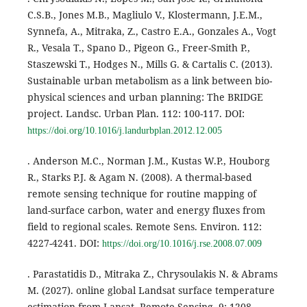
C.S.B., Jones M.B., Magliulo V., Klostermann, J.E.M.,
Synnefa, A., Mitraka, Z., Castro E.A., Gonzales A., Vogt
R., Vesala T., Spano D., Pigeon G., Freer-Smith P.,
Staszewski T., Hodges N., Mills G. & Cartalis C. (2013).
Sustainable urban metabolism as a link between bio-
physical sciences and urban planning: The BRIDGE
project. Landsc. Urban Plan. 112: 100-117. DOI:
https://doi.org/10.1016/j.landurbplan.2012.12.005
. Anderson M.C., Norman J.M., Kustas W.P., Houborg
R., Starks P.J. & Agam N. (2008). A thermal-based
remote sensing technique for routine mapping of
land-surface carbon, water and energy fluxes from
field to regional scales. Remote Sens. Environ. 112:
4227-4241. DOI:
https://doi.org/10.1016/j.rse.2008.07.009
. Parastatidis D., Mitraka Z., Chrysoulakis N. & Abrams
M. (2027). online global Landsat surface temperature
estimation from Lansat. Remote Sensing. 9: 1208.