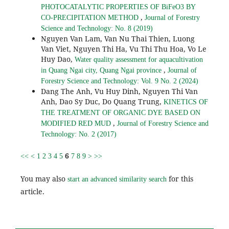
PHOTOCATALYTIC PROPERTIES OF BiFeO3 BY
,
CO-PRECIPITATION METHOD
Journal of Forestry
Science and Technology: No. 8 (2019)
Nguyen Van Lam, Van Nu Thai Thien, Luong
Van Viet, Nguyen Thi Ha, Vu Thi Thu Hoa, Vo Le
Huy Dao,
Water quality assessment for aquacultivation
,
in Quang Ngai city, Quang Ngai province
Journal of
Forestry Science and Technology: Vol. 9 No. 2 (2024)
Dang The Anh, Vu Huy Dinh, Nguyen Thi Van
Anh, Dao Sy Duc, Do Quang Trung,
KINETICS OF
THE TREATMENT OF ORGANIC DYE BASED ON
,
MODIFIED RED MUD
Journal of Forestry Science and
Technology: No. 2 (2017)
6
<<
<
1
2
3
4
5
7
8
9
>
>>
You may also
for this
start an advanced similarity search
article.