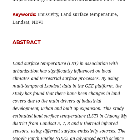
Emissivity, Land surface temperature,
Keywords:
Landsat, NDVI
ABSTRACT
Land surface temperature (LST) in association with
urbanization has significantly influenced on local
climates and terrestrial surface processes. By using
multi-temporal Landsat data in the GEE platform, the
study has found that there have been changes in land
covers due to the main drivers of industrial
development, urban and built-up expansion.
This study
estimated land surface temperature (LST) in Chuong My
district from Landsat 5, 7, 8 and 9 thermal infrared
sensors, using different surface emissivity sources. The
Google Earth Engine (GEE), an advanced earth science