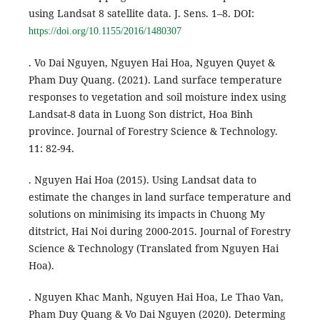
using Landsat 8 satellite data. J. Sens. 1–8. DOI:
https://doi.org/10.1155/2016/1480307
. Vo Dai Nguyen, Nguyen Hai Hoa, Nguyen Quyet &
Pham Duy Quang. (2021). Land surface temperature
responses to vegetation and soil moisture index using
Landsat-8 data in Luong Son district, Hoa Binh
province. Journal of Forestry Science & Technology.
11: 82-94.
. Nguyen Hai Hoa (2015). Using Landsat data to
estimate the changes in land surface temperature and
solutions on minimising its impacts in Chuong My
ditstrict, Hai Noi during 2000-2015. Journal of Forestry
Science & Technology (Translated from Nguyen Hai
Hoa).
. Nguyen Khac Manh, Nguyen Hai Hoa, Le Thao Van,
Pham Duy Quang & Vo Dai Nguyen (2020). Determing