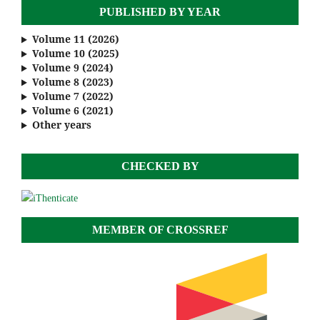
PUBLISHED BY YEAR
Volume 11 (2026)
Volume 10 (2025)
Volume 9 (2024)
Volume 8 (2023)
Volume 7 (2022)
Volume 6 (2021)
Other years
CHECKED BY
MEMBER OF CROSSREF