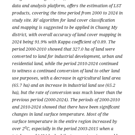
data and analysis platform, offers the estimation of LST
products, covering the time period from 2000 to 2024 in
study site.
RF algorithm for land cover classification
and mapping is suggested to be applied in Chuong My
district, with overall accuracy of land cover mapping in
2024 being 91.9% with Kappa coefficient of 0.89. The
period 2000-2010 showed that 327.0 ha of land were
converted to land for industrial development, urban and
residential land, while the period 2010-2024 continued
to witness a continued conversion of land to other land
use purposes, with a decrease in agricultural land area
(65.7 ha) and an increase in industrial land use (65.2
ha), but the rate of conversion was much lower than the
previous period (2000-2024). The periods of 2000-2010
and 2010-2024 showed that there have been significant
changes in land surface temperature. Most of the
surface temperature in the entire region increased by
0
over 2
C, especially in the period 2003-2015 when a