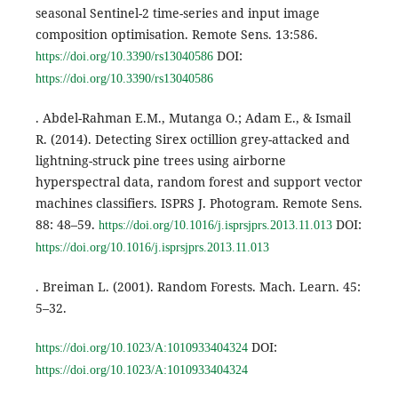
seasonal Sentinel-2 time-series and input image
composition optimisation. Remote Sens. 13:586.
DOI:
https://doi.org/10.3390/rs13040586
https://doi.org/10.3390/rs13040586
. Abdel-Rahman E.M., Mutanga O.; Adam E., & Ismail
R. (2014). Detecting Sirex octillion grey-attacked and
lightning-struck pine trees using airborne
hyperspectral data, random forest and support vector
machines classifiers. ISPRS J. Photogram. Remote Sens.
88: 48–59.
DOI:
https://doi.org/10.1016/j.isprsjprs.2013.11.013
https://doi.org/10.1016/j.isprsjprs.2013.11.013
. Breiman L. (2001). Random Forests. Mach. Learn. 45:
5–32.
DOI:
https://doi.org/10.1023/A:1010933404324
https://doi.org/10.1023/A:1010933404324