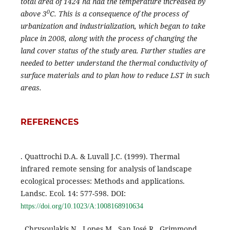
total area of 1424 ha had the temperature increased by
0
above 3
C. This is a consequence of the process of
urbanization and industrialization, which began to take
place in 2008, along with the process of changing the
land cover status of the study area. Further studies are
needed to better understand the thermal conductivity of
surface materials and to plan how to reduce LST in such
areas.
REFERENCES
. Quattrochi D.A. & Luvall J.C. (1999). Thermal
infrared remote sensing for analysis of landscape
ecological processes: Methods and applications.
Landsc. Ecol. 14: 577-598. DOI:
https://doi.org/10.1023/A:1008168910634
. Chrysoulakis N., Lopes M., San José R., Grimmond