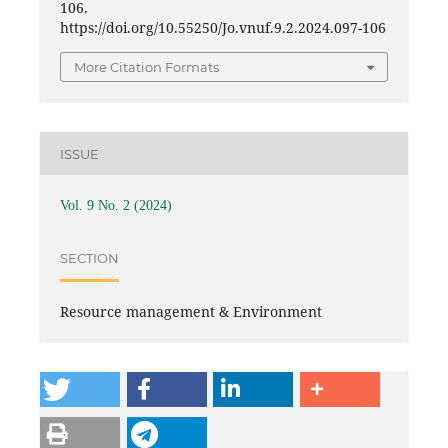
106.
https://doi.org/10.55250/Jo.vnuf.9.2.2024.097-106
More Citation Formats
ISSUE
Vol. 9 No. 2 (2024)
SECTION
Resource management & Environment