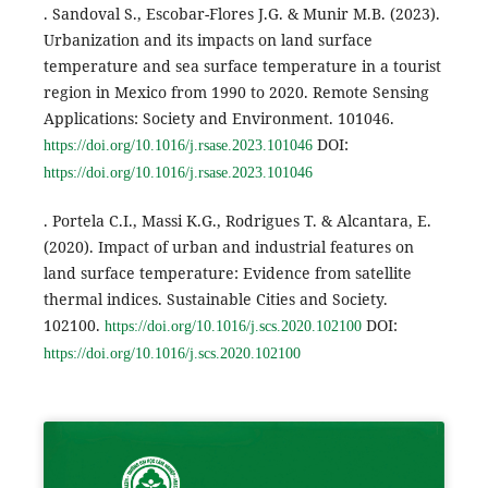
. Sandoval S., Escobar-Flores J.G. & Munir M.B. (2023).
Urbanization and its impacts on land surface
temperature and sea surface temperature in a tourist
region in Mexico from 1990 to 2020. Remote Sensing
Applications: Society and Environment. 101046.
DOI:
https://doi.org/10.1016/j.rsase.2023.101046
https://doi.org/10.1016/j.rsase.2023.101046
. Portela C.I., Massi K.G., Rodrigues T. & Alcantara, E.
(2020). Impact of urban and industrial features on
land surface temperature: Evidence from satellite
thermal indices. Sustainable Cities and Society.
102100.
DOI:
https://doi.org/10.1016/j.scs.2020.102100
https://doi.org/10.1016/j.scs.2020.102100