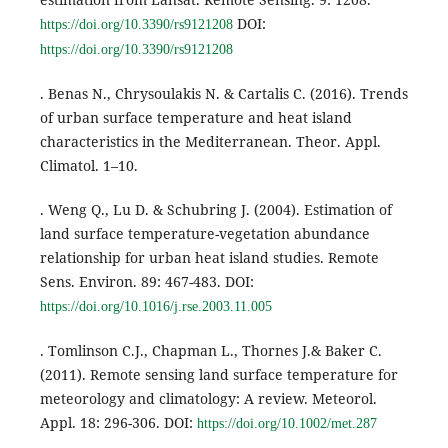
DOI:
https://doi.org/10.3390/rs9121208
https://doi.org/10.3390/rs9121208
. Benas N., Chrysoulakis N. & Cartalis C. (2016). Trends
of urban surface temperature and heat island
characteristics in the Mediterranean. Theor. Appl.
Climatol. 1–10.
. Weng Q., Lu D. & Schubring J. (2004). Estimation of
land surface temperature-vegetation abundance
relationship for urban heat island studies. Remote
Sens. Environ. 89: 467-483. DOI:
https://doi.org/10.1016/j.rse.2003.11.005
. Tomlinson C.J., Chapman L., Thornes J.& Baker C.
(2011). Remote sensing land surface temperature for
meteorology and climatology: A review. Meteorol.
Appl. 18: 296-306. DOI:
https://doi.org/10.1002/met.287