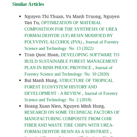
Similar Articles
Nguyen Thi Thuan, Vu Manh Truong, Nguyen
Van Tu,
OPTIMIZATION OF MATERIAL
COMPOSITION FOR THE SYNTHESIS OF UREA
FORMALDEHYDE (UF) RESIN MODIFIED BY
,
POLYVINYL ALCOHOL (PVA)
Journal of Forestry
Science and Technology: No. 13 (2022)
Tran Quoc Hoan,
DEVELOPING SOFTWARE TO
BUILD SUSTAINABLE FOREST MANAGEMENT
,
PLAN IN BINH PHUOC PROVINCE
Journal of
Forestry Science and Technology: No. 10 (2020)
Bui Manh Hung,
STRUCTURE OF TROPICAL
FOREST ECOSYSTEM HISTORY AND
,
DEVELOPMENT - A REVIEW
Journal of Forestry
Science and Technology: No. 2 (2018)
Hoang Xuan Nien, Nguyen Minh Hung,
RESEARCH ON SOME TECHNICAL FACTORS OF
MANUFACTURING COMPOSITE FROM COIR
FIBER AND WASTE TIRE CHIPS WITH UREA-
,
FORMALDEHYDE RESIN AS A SUBSTRATE