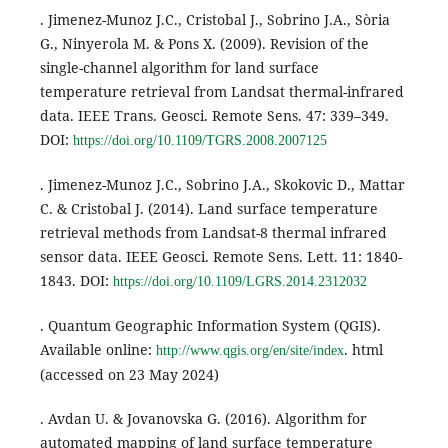
. Jimenez-Munoz J.C., Cristobal J., Sobrino J.A., Sòria
G., Ninyerola M. & Pons X. (2009). Revision of the
single-channel algorithm for land surface
temperature retrieval from Landsat thermal-infrared
data. IEEE Trans. Geosci. Remote Sens. 47: 339–349.
DOI:
https://doi.org/10.1109/TGRS.2008.2007125
. Jimenez-Munoz J.C., Sobrino J.A., Skokovic D., Mattar
C. & Cristobal J. (2014). Land surface temperature
retrieval methods from Landsat-8 thermal infrared
sensor data. IEEE Geosci. Remote Sens. Lett. 11: 1840-
1843. DOI:
https://doi.org/10.1109/LGRS.2014.2312032
. Quantum Geographic Information System (QGIS).
Available online:
. html
http://www.qgis.org/en/site/index
(accessed on 23 May 2024)
. Avdan U. & Jovanovska G. (2016). Algorithm for
automated mapping of land surface temperature