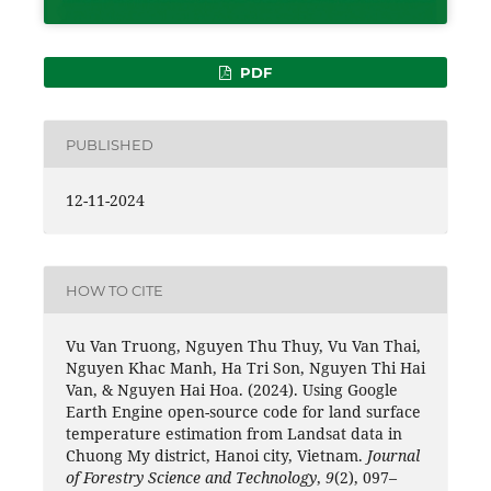
PDF
PUBLISHED
12-11-2024
HOW TO CITE
Vu Van Truong, Nguyen Thu Thuy, Vu Van Thai,
Nguyen Khac Manh, Ha Tri Son, Nguyen Thi Hai
Van, & Nguyen Hai Hoa. (2024). Using Google
Earth Engine open-source code for land surface
temperature estimation from Landsat data in
Chuong My district, Hanoi city, Vietnam.
Journal
of Forestry Science and Technology
,
9
(2), 097–