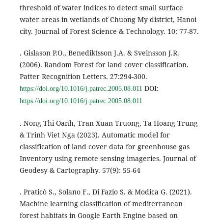
threshold of water indices to detect small surface
water areas in wetlands of Chuong My district, Hanoi
city. Journal of Forest Science & Technology. 10: 77-87.
. Gislason P.O., Benediktsson J.A. & Sveinsson J.R.
(2006). Random Forest for land cover classification.
Patter Recognition Letters. 27:294-300.
DOI:
https://doi.org/10.1016/j.patrec.2005.08.011
https://doi.org/10.1016/j.patrec.2005.08.011
. Nong Thi Oanh, Tran Xuan Truong, Ta Hoang Trung
& Trinh Viet Nga (2023). Automatic model for
classification of land cover data for greenhouse gas
Inventory using remote sensing imageries. Journal of
Geodesy & Cartography. 57(9): 55-64
. Praticò S., Solano F., Di Fazio S. & Modica G. (2021).
Machine learning classification of mediterranean
forest habitats in Google Earth Engine based on