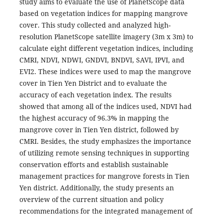
study aims to evaluate the use of PlanetScope data
based on vegetation indices for mapping mangrove
cover. This study collected and analyzed high-
resolution PlanetScope satellite imagery (3m x 3m) to
calculate eight different vegetation indices, including
CMRI, NDVI, NDWI, GNDVI, BNDVI, SAVI, IPVI, and
EVI2. These indices were used to map the mangrove
cover in Tien Yen District and to evaluate the
accuracy of each vegetation index. The results
showed that among all of the indices used, NDVI had
the highest accuracy of 96.3% in mapping the
mangrove cover in Tien Yen district, followed by
CMRI. Besides, the study emphasizes the importance
of utilizing remote sensing techniques in supporting
conservation efforts and establish sustainable
management practices for mangrove forests in Tien
Yen district. Additionally, the study presents an
overview of the current situation and policy
recommendations for the integrated management of