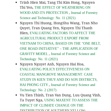
Trinh Hien Mai, Tang Thi Kim Hong, Nguyen
Thi Yen,
THE EFFECT OF WEATHERING ON
,
WOOD AND ITS PROTECTION
Journal of Forestry
Science and Technology: No. 11 (2021)
Nguyen Thi Huong, HongShu Wang, Tran Nho
Quyet, Tran Quang Yen, Nguyen Thi Thanh
Hien,
EVALUATING FACTORS TO AFFECT THE
AGRICULTURAL PRODUCT EXPORT FROM
VIETNAM TO CHINA, BASED ON THE “ONE BELT,
ONE ROAD INITIATIVE” – THE APPLICATION OF
,
GRAVITY MODEL
Journal of Forestry Science and
Technology: No. 11 (2021)
Nguyen Nguyet Anh, Nguyen Hai Hoa,
EVALUATING POLICY EFFECTIVENESS ON
COASTAL MANGROVE MANAGEMENT: CASE
STUDY IN KIEN THUY AND DO SON DISTRICTS,
,
HAI PHONG CITY
Journal of Forestry Science and
Technology: No. 2 (2017)
Vu Tien Thinh, Tran Van Dung, Luu Quang Vinh,
Ta Tuyet Nga,
USING MAXENT TO ASSESS THE
IMPACT OF CLIMATE CHANGE ON THE
DISTRIBUTION OF SOUTHERN YELLOW-