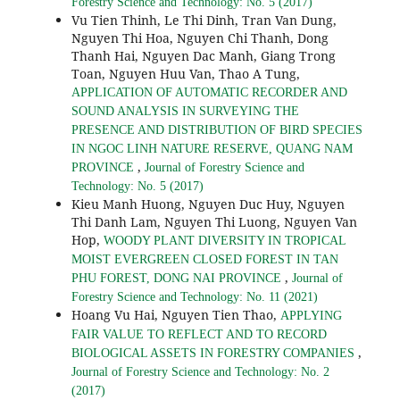
Forestry Science and Technology: No. 5 (2017)
Vu Tien Thinh, Le Thi Dinh, Tran Van Dung,
Nguyen Thi Hoa, Nguyen Chi Thanh, Dong
Thanh Hai, Nguyen Dac Manh, Giang Trong
Toan, Nguyen Huu Van, Thao A Tung,
APPLICATION OF AUTOMATIC RECORDER AND
SOUND ANALYSIS IN SURVEYING THE
PRESENCE AND DISTRIBUTION OF BIRD SPECIES
IN NGOC LINH NATURE RESERVE, QUANG NAM
,
PROVINCE
Journal of Forestry Science and
Technology: No. 5 (2017)
Kieu Manh Huong, Nguyen Duc Huy, Nguyen
Thi Danh Lam, Nguyen Thi Luong, Nguyen Van
Hop,
WOODY PLANT DIVERSITY IN TROPICAL
MOIST EVERGREEN CLOSED FOREST IN TAN
,
PHU FOREST, DONG NAI PROVINCE
Journal of
Forestry Science and Technology: No. 11 (2021)
Hoang Vu Hai, Nguyen Tien Thao,
APPLYING
FAIR VALUE TO REFLECT AND TO RECORD
,
BIOLOGICAL ASSETS IN FORESTRY COMPANIES
Journal of Forestry Science and Technology: No. 2
(2017)