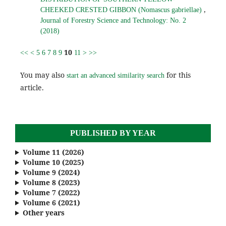
,
CHEEKED CRESTED GIBBON (Nomascus gabriellae)
Journal of Forestry Science and Technology: No. 2
(2018)
10
<<
<
5
6
7
8
9
11
>
>>
You may also
for this
start an advanced similarity search
article.
PUBLISHED BY YEAR
Volume 11 (2026)
Volume 10 (2025)
Volume 9 (2024)
Volume 8 (2023)
Volume 7 (2022)
Volume 6 (2021)
Other years