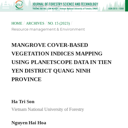
/
/
/
HOME
ARCHIVES
NO. 15 (2023)
Resource management & Environment
MANGROVE COVER-BASED
VEGETATION INDICES MAPPING
USING PLANETSCOPE DATA IN TIEN
YEN DISTRICT QUANG NINH
PROVINCE
Ha Tri Son
Vietnam National University of Forestry
Nguyen Hai Hoa