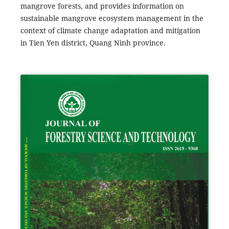
mangrove forests, and provides information on
sustainable mangrove ecosystem management in the
context of climate change adaptation and mitigation
in Tien Yen district, Quang Ninh province.