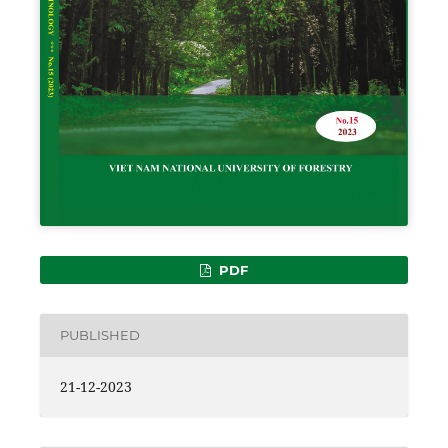
PDF
PUBLISHED
21-12-2023