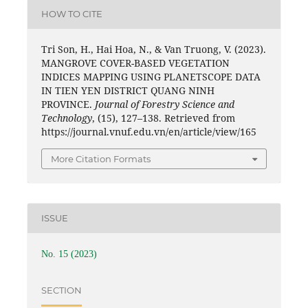
HOW TO CITE
Tri Son, H., Hai Hoa, N., & Van Truong, V. (2023).
MANGROVE COVER-BASED VEGETATION
INDICES MAPPING USING PLANETSCOPE DATA
IN TIEN YEN DISTRICT QUANG NINH
PROVINCE.
Journal of Forestry Science and
Technology
, (15), 127–138. Retrieved from
https://journal.vnuf.edu.vn/en/article/view/165
More Citation Formats
ISSUE
No. 15 (2023)
SECTION