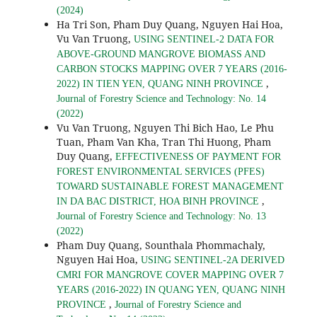
(2024)
Ha Tri Son, Pham Duy Quang, Nguyen Hai Hoa,
Vu Van Truong,
USING SENTINEL-2 DATA FOR
ABOVE-GROUND MANGROVE BIOMASS AND
CARBON STOCKS MAPPING OVER 7 YEARS (2016-
,
2022) IN TIEN YEN, QUANG NINH PROVINCE
Journal of Forestry Science and Technology: No. 14
(2022)
Vu Van Truong, Nguyen Thi Bich Hao, Le Phu
Tuan, Pham Van Kha, Tran Thi Huong, Pham
Duy Quang,
EFFECTIVENESS OF PAYMENT FOR
FOREST ENVIRONMENTAL SERVICES (PFES)
TOWARD SUSTAINABLE FOREST MANAGEMENT
,
IN DA BAC DISTRICT, HOA BINH PROVINCE
Journal of Forestry Science and Technology: No. 13
(2022)
Pham Duy Quang, Sounthala Phommachaly,
Nguyen Hai Hoa,
USING SENTINEL-2A DERIVED
CMRI FOR MANGROVE COVER MAPPING OVER 7
YEARS (2016-2022) IN QUANG YEN, QUANG NINH
,
PROVINCE
Journal of Forestry Science and