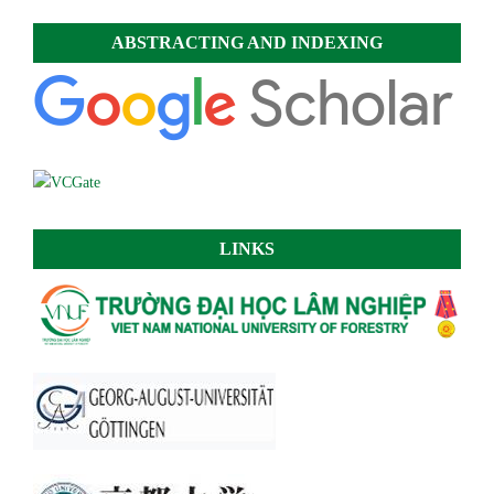
ABSTRACTING AND INDEXING
LINKS