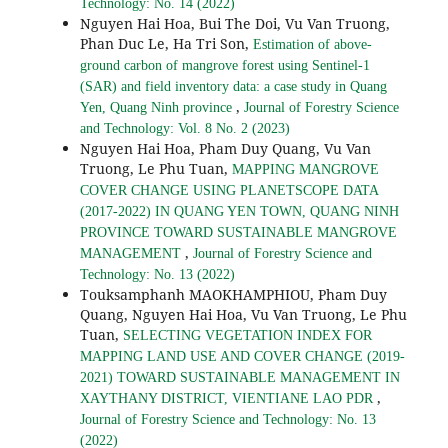
Technology: No. 14 (2022)
Nguyen Hai Hoa, Bui The Doi, Vu Van Truong,
Phan Duc Le, Ha Tri Son,
Estimation of above-
ground carbon of mangrove forest using Sentinel-1
(SAR) and field inventory data: a case study in Quang
,
Yen, Quang Ninh province
Journal of Forestry Science
and Technology: Vol. 8 No. 2 (2023)
Nguyen Hai Hoa, Pham Duy Quang, Vu Van
Truong, Le Phu Tuan,
MAPPING MANGROVE
COVER CHANGE USING PLANETSCOPE DATA
(2017-2022) IN QUANG YEN TOWN, QUANG NINH
PROVINCE TOWARD SUSTAINABLE MANGROVE
,
MANAGEMENT
Journal of Forestry Science and
Technology: No. 13 (2022)
Touksamphanh MAOKHAMPHIOU, Pham Duy
Quang, Nguyen Hai Hoa, Vu Van Truong, Le Phu
Tuan,
SELECTING VEGETATION INDEX FOR
MAPPING LAND USE AND COVER CHANGE (2019-
2021) TOWARD SUSTAINABLE MANAGEMENT IN
,
XAYTHANY DISTRICT, VIENTIANE LAO PDR
Journal of Forestry Science and Technology: No. 13
(2022)