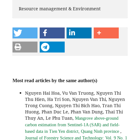
Resource management & Environment
Most read articles by the same author(s)
Nguyen Hai Hoa, Vu Van Truong, Nguyen Thi
Thu Hien, Ha Tri Son, Nguyen Van Thi, Nguyen
Trong Cuong, Nguyen Thi Bich Hao, Tran Thi
Huong, Phan Duc Le, Phan Van Dung, Thai Thi
Thuy An, Le Phu Tuan,
Mangrove above-ground
carbon estimation from Sentinel-1A (SAR) and field-
,
based data in Tien Yen district, Quang Ninh province
Journal of Forestry Science and Technology: Vol. 9 No. 1