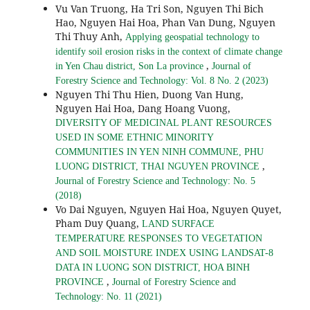
Vu Van Truong, Ha Tri Son, Nguyen Thi Bich
Hao, Nguyen Hai Hoa, Phan Van Dung, Nguyen
Thi Thuy Anh,
Applying geospatial technology to
identify soil erosion risks in the context of climate change
,
in Yen Chau district, Son La province
Journal of
Forestry Science and Technology: Vol. 8 No. 2 (2023)
Nguyen Thi Thu Hien, Duong Van Hung,
Nguyen Hai Hoa, Dang Hoang Vuong,
DIVERSITY OF MEDICINAL PLANT RESOURCES
USED IN SOME ETHNIC MINORITY
COMMUNITIES IN YEN NINH COMMUNE, PHU
,
LUONG DISTRICT, THAI NGUYEN PROVINCE
Journal of Forestry Science and Technology: No. 5
(2018)
Vo Dai Nguyen, Nguyen Hai Hoa, Nguyen Quyet,
Pham Duy Quang,
LAND SURFACE
TEMPERATURE RESPONSES TO VEGETATION
AND SOIL MOISTURE INDEX USING LANDSAT-8
DATA IN LUONG SON DISTRICT, HOA BINH
,
PROVINCE
Journal of Forestry Science and
Technology: No. 11 (2021)