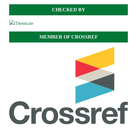
CHECKED BY
MEMBER OF CROSSREF