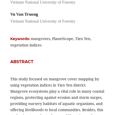
Vietnam National University of Forestry
Vu Van Truong
Vietnam National University of Forestry
mangroves, PlanetScope, Tien Yen,
Keywords:
vegetation indices
ABSTRACT
This study focused on mangrove cover mapping by
using vegetation indices in Tien Yen district.
Mangrove ecosystems play a vital role in many coastal
regions, protecting against erosion and storm surges,
providing nursery habitats of aquatic organisms, and
offering livelihoods to local communities. Besides, this