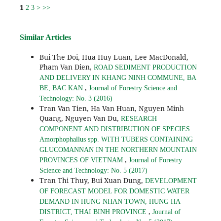
1
2
3
>
>>
Similar Articles
Bui The Doi, Hua Huy Luan, Lee MacDonald,
Pham Van Dien,
ROAD SEDIMENT PRODUCTION
AND DELIVERY IN KHANG NINH COMMUNE, BA
,
BE, BAC KAN
Journal of Forestry Science and
Technology: No. 3 (2016)
Tran Van Tien, Ha Van Huan, Nguyen Minh
Quang, Nguyen Van Du,
RESEARCH
COMPONENT AND DISTRIBUTION OF SPECIES
Amorphophallus spp. WITH TUBERS CONTAINING
GLUCOMANNAN IN THE NORTHERN MOUNTAIN
,
PROVINCES OF VIETNAM
Journal of Forestry
Science and Technology: No. 5 (2017)
Tran Thi Thuy, Bui Xuan Dung,
DEVELOPMENT
OF FORECAST MODEL FOR DOMESTIC WATER
DEMAND IN HUNG NHAN TOWN, HUNG HA
,
DISTRICT, THAI BINH PROVINCE
Journal of