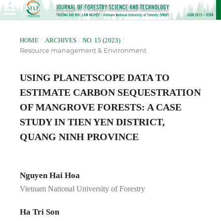
/
/
/
HOME
ARCHIVES
NO. 15 (2023)
Resource management & Environment
USING PLANETSCOPE DATA TO
ESTIMATE CARBON SEQUESTRATION
OF MANGROVE FORESTS: A CASE
STUDY IN TIEN YEN DISTRICT,
QUANG NINH PROVINCE
Nguyen Hai Hoa
Vietnam National University of Forestry
Ha Tri Son