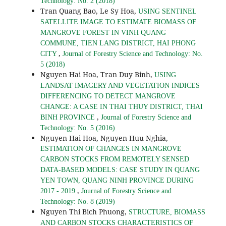
Technology: No. 2 (2018)
Tran Quang Bao, Le Sy Hoa,
USING SENTINEL
SATELLITE IMAGE TO ESTIMATE BIOMASS OF
MANGROVE FOREST IN VINH QUANG
COMMUNE, TIEN LANG DISTRICT, HAI PHONG
,
CITY
Journal of Forestry Science and Technology: No.
5 (2018)
Nguyen Hai Hoa, Tran Duy Binh,
USING
LANDSAT IMAGERY AND VEGETATION INDICES
DIFFERENCING TO DETECT MANGROVE
CHANGE: A CASE IN THAI THUY DISTRICT, THAI
,
BINH PROVINCE
Journal of Forestry Science and
Technology: No. 5 (2016)
Nguyen Hai Hoa, Nguyen Huu Nghia,
ESTIMATION OF CHANGES IN MANGROVE
CARBON STOCKS FROM REMOTELY SENSED
DATA-BASED MODELS: CASE STUDY IN QUANG
YEN TOWN, QUANG NINH PROVINCE DURING
,
2017 - 2019
Journal of Forestry Science and
Technology: No. 8 (2019)
Nguyen Thi Bich Phuong,
STRUCTURE, BIOMASS
AND CARBON STOCKS CHARACTERISTICS OF