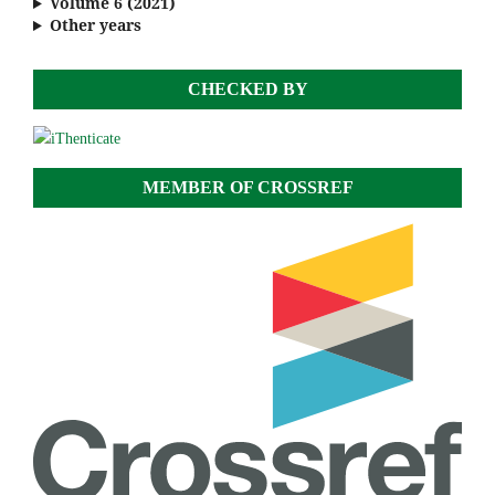
Volume 6 (2021)
Other years
CHECKED BY
MEMBER OF CROSSREF