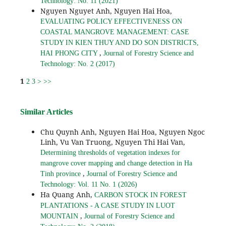
Technology: No. 11 (2021)
Nguyen Nguyet Anh, Nguyen Hai Hoa,
EVALUATING POLICY EFFECTIVENESS ON
COASTAL MANGROVE MANAGEMENT: CASE
STUDY IN KIEN THUY AND DO SON DISTRICTS,
,
HAI PHONG CITY
Journal of Forestry Science and
Technology: No. 2 (2017)
1
2
3
>
>>
Similar Articles
Chu Quynh Anh, Nguyen Hai Hoa, Nguyen Ngoc
Linh, Vu Van Truong, Nguyen Thi Hai Van,
Determining thresholds of vegetation indexes for
mangrove cover mapping and change detection in Ha
,
Tinh province
Journal of Forestry Science and
Technology: Vol. 11 No. 1 (2026)
Ha Quang Anh,
CARBON STOCK IN FOREST
PLANTATIONS - A CASE STUDY IN LUOT
,
MOUNTAIN
Journal of Forestry Science and