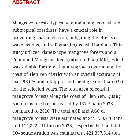
ABSTRACT
Mangrove forests, typically found along tropical and
subtropical coastlines, have a crucial role in
preventing coastal erosion, mitigating the effects of
wave actions, and safeguarding coastal habitats. This
study utilized PlanetScope mangrove forests and a
Combined Mangrove Recognition Index (CMRI), which
was suitable for detecting mangrove cover along the
coast of Tien Yen district with an overall accuracy of
over 93.0% and a Kappa coefficient greater than 0.90
for the selected years. The total area of coastal
mangrove forests along the coast of Tien Yen, Quang
Ninh province has increased by 137.7 ha in 2023
compared to 2020. The total AGB and AGC of
mangrove forests were estimated at 241,730,970 tons
and 114,822,211 tons in 2023, respectively. The total
CO
sequestration was estimated at 421,397,514 tons
2