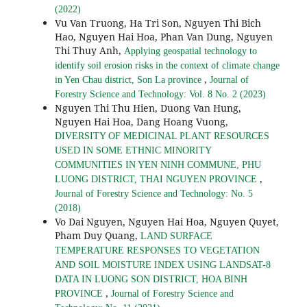
(2022)
Vu Van Truong, Ha Tri Son, Nguyen Thi Bich
Hao, Nguyen Hai Hoa, Phan Van Dung, Nguyen
Thi Thuy Anh,
Applying geospatial technology to
identify soil erosion risks in the context of climate change
,
in Yen Chau district, Son La province
Journal of
Forestry Science and Technology: Vol. 8 No. 2 (2023)
Nguyen Thi Thu Hien, Duong Van Hung,
Nguyen Hai Hoa, Dang Hoang Vuong,
DIVERSITY OF MEDICINAL PLANT RESOURCES
USED IN SOME ETHNIC MINORITY
COMMUNITIES IN YEN NINH COMMUNE, PHU
,
LUONG DISTRICT, THAI NGUYEN PROVINCE
Journal of Forestry Science and Technology: No. 5
(2018)
Vo Dai Nguyen, Nguyen Hai Hoa, Nguyen Quyet,
Pham Duy Quang,
LAND SURFACE
TEMPERATURE RESPONSES TO VEGETATION
AND SOIL MOISTURE INDEX USING LANDSAT-8
DATA IN LUONG SON DISTRICT, HOA BINH
,
PROVINCE
Journal of Forestry Science and