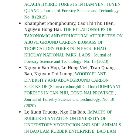
ACACIA HYBRID FORESTS IN HAM YEN, TUYEN
,
QUANG
Journal of Forestry Science and Technology:
No. 8 (2019)
Khamphet Phomphoumy, Cao Thi Thu Hien,
Nguyen Hong Hai,
THE RELATIONSHIPS OF
TAXONOMIC AND STRUCTURAL ATTRIBUTES ON
ABOVE GROUND CARBON BIOMASS OF
TROPICAL DRY FORESTS IN PHOU KHAO
,
KHOUAY NATIONAL PARK, LAOS
Journal of
Forestry Science and Technology: No. 15 (2023)
Nguyen Van Hop, Le Hong Viet, Tran Quang
Bao, Nguyen Thi Luong,
WOODY PLANT
DIVERSITY AND ABOVEGROUND CARBON
STOCKS OF (Shorea roxburghii G. Don) DOMINANT
,
FORESTS IN TAN PHU, DONG NAI PROVINCE
Journal of Forestry Science and Technology: No. 10
(2020)
Le Xuan Truong, Ngo Gia Bao,
IMPACTS OF
RUBBER PLANTATION ON DIVERSITY OF
UNDERSTORY VEGETATION AND SOIL ANIMALS
IN BAO LAM RUBBER ENTERPRISE, BAO LAM