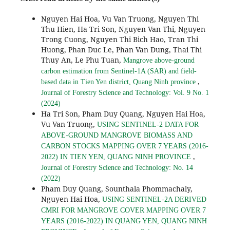
Nguyen Hai Hoa, Vu Van Truong, Nguyen Thi
Thu Hien, Ha Tri Son, Nguyen Van Thi, Nguyen
Trong Cuong, Nguyen Thi Bich Hao, Tran Thi
Huong, Phan Duc Le, Phan Van Dung, Thai Thi
Thuy An, Le Phu Tuan,
Mangrove above-ground
carbon estimation from Sentinel-1A (SAR) and field-
,
based data in Tien Yen district, Quang Ninh province
Journal of Forestry Science and Technology: Vol. 9 No. 1
(2024)
Ha Tri Son, Pham Duy Quang, Nguyen Hai Hoa,
Vu Van Truong,
USING SENTINEL-2 DATA FOR
ABOVE-GROUND MANGROVE BIOMASS AND
CARBON STOCKS MAPPING OVER 7 YEARS (2016-
,
2022) IN TIEN YEN, QUANG NINH PROVINCE
Journal of Forestry Science and Technology: No. 14
(2022)
Pham Duy Quang, Sounthala Phommachaly,
Nguyen Hai Hoa,
USING SENTINEL-2A DERIVED
CMRI FOR MANGROVE COVER MAPPING OVER 7
YEARS (2016-2022) IN QUANG YEN, QUANG NINH