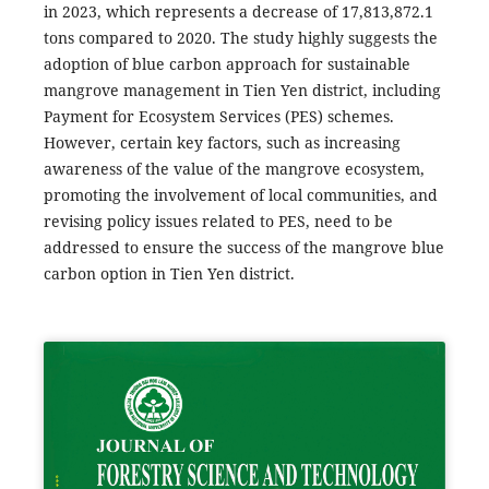
in 2023, which represents a decrease of 17,813,872.1
tons compared to 2020. The study highly suggests the
adoption of blue carbon approach for sustainable
mangrove management in Tien Yen district, including
Payment for Ecosystem Services (PES) schemes.
However, certain key factors, such as increasing
awareness of the value of the mangrove ecosystem,
promoting the involvement of local communities, and
revising policy issues related to PES, need to be
addressed to ensure the success of the mangrove blue
carbon option in Tien Yen district.