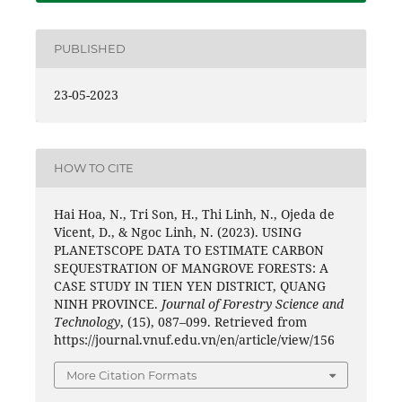
PUBLISHED
23-05-2023
HOW TO CITE
Hai Hoa, N., Tri Son, H., Thi Linh, N., Ojeda de
Vicent, D., & Ngoc Linh, N. (2023). USING
PLANETSCOPE DATA TO ESTIMATE CARBON
SEQUESTRATION OF MANGROVE FORESTS: A
CASE STUDY IN TIEN YEN DISTRICT, QUANG
NINH PROVINCE.
Journal of Forestry Science and
Technology
, (15), 087–099. Retrieved from
https://journal.vnuf.edu.vn/en/article/view/156
More Citation Formats