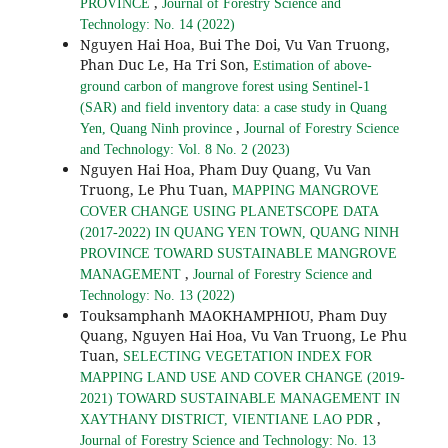
,
PROVINCE
Journal of Forestry Science and
Technology: No. 14 (2022)
Nguyen Hai Hoa, Bui The Doi, Vu Van Truong,
Phan Duc Le, Ha Tri Son,
Estimation of above-
ground carbon of mangrove forest using Sentinel-1
(SAR) and field inventory data: a case study in Quang
,
Yen, Quang Ninh province
Journal of Forestry Science
and Technology: Vol. 8 No. 2 (2023)
Nguyen Hai Hoa, Pham Duy Quang, Vu Van
Truong, Le Phu Tuan,
MAPPING MANGROVE
COVER CHANGE USING PLANETSCOPE DATA
(2017-2022) IN QUANG YEN TOWN, QUANG NINH
PROVINCE TOWARD SUSTAINABLE MANGROVE
,
MANAGEMENT
Journal of Forestry Science and
Technology: No. 13 (2022)
Touksamphanh MAOKHAMPHIOU, Pham Duy
Quang, Nguyen Hai Hoa, Vu Van Truong, Le Phu
Tuan,
SELECTING VEGETATION INDEX FOR
MAPPING LAND USE AND COVER CHANGE (2019-
2021) TOWARD SUSTAINABLE MANAGEMENT IN
,
XAYTHANY DISTRICT, VIENTIANE LAO PDR
Journal of Forestry Science and Technology: No. 13