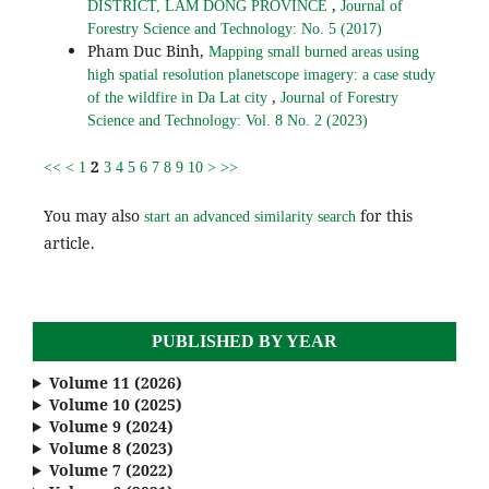
,
DISTRICT, LAM DONG PROVINCE
Journal of
Forestry Science and Technology: No. 5 (2017)
Pham Duc Binh,
Mapping small burned areas using
high spatial resolution planetscope imagery: a case study
,
of the wildfire in Da Lat city
Journal of Forestry
Science and Technology: Vol. 8 No. 2 (2023)
2
<<
<
1
3
4
5
6
7
8
9
10
>
>>
You may also
for this
start an advanced similarity search
article.
PUBLISHED BY YEAR
Volume 11 (2026)
Volume 10 (2025)
Volume 9 (2024)
Volume 8 (2023)
Volume 7 (2022)