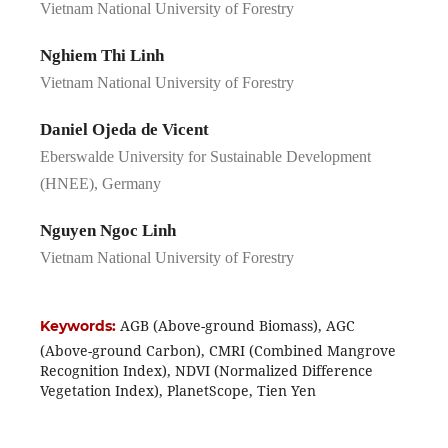
Vietnam National University of Forestry
Nghiem Thi Linh
Vietnam National University of Forestry
Daniel Ojeda de Vicent
Eberswalde University for Sustainable Development
(HNEE), Germany
Nguyen Ngoc Linh
Vietnam National University of Forestry
AGB (Above-ground Biomass), AGC
Keywords:
(Above-ground Carbon), CMRI (Combined Mangrove
Recognition Index), NDVI (Normalized Difference
Vegetation Index), PlanetScope, Tien Yen