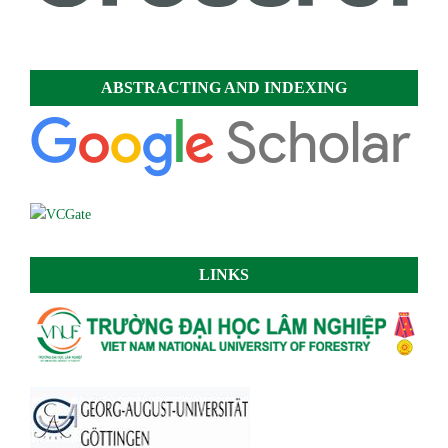
ABSTRACTING AND INDEXING
LINKS