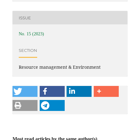
ISSUE
No. 15 (2023)
SECTION
Resource management & Environment
Most read articles by the same author(s)