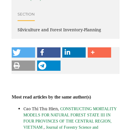
SECTION
Silviculture and Forest Inventory-Planning
Most read articles by the same author(s)
Cao Thi Thu Hien,
CONSTRUCTING MORTALITY
MODELS FOR NATURAL FOREST STATE III IN
FOUR PROVINCES OF THE CENTRAL REGION,
,
VIETNAM
Journal of Forestry Science and