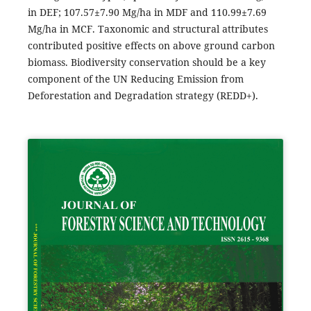
in DEF; 107.57±7.90 Mg/ha in MDF and 110.99±7.69
Mg/ha in MCF. Taxonomic and structural attributes
contributed positive effects on above ground carbon
biomass. Biodiversity conservation should be a key
component of the UN Reducing Emission from
Deforestation and Degradation strategy (REDD+).