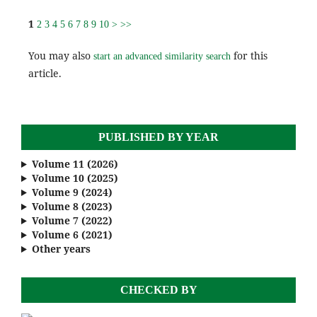
1
2
3
4
5
6
7
8
9
10
>
>>
You may also
for this
start an advanced similarity search
article.
PUBLISHED BY YEAR
Volume 11 (2026)
Volume 10 (2025)
Volume 9 (2024)
Volume 8 (2023)
Volume 7 (2022)
Volume 6 (2021)
Other years
CHECKED BY