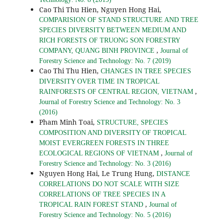
Cao Thi Thu Hien, Nguyen Hong Hai,
COMPARISION OF STAND STRUCTURE AND TREE
SPECIES DIVERSITY BETWEEN MEDIUM AND
RICH FORESTS OF TRUONG SON FORESTRY
,
COMPANY, QUANG BINH PROVINCE
Journal of
Forestry Science and Technology: No. 7 (2019)
Cao Thi Thu Hien,
CHANGES IN TREE SPECIES
DIVERSITY OVER TIME IN TROPICAL
,
RAINFORESTS OF CENTRAL REGION, VIETNAM
Journal of Forestry Science and Technology: No. 3
(2016)
Pham Minh Toai,
STRUCTURE, SPECIES
COMPOSITION AND DIVERSITY OF TROPICAL
MOIST EVERGREEN FORESTS IN THREE
,
ECOLOGICAL REGIONS OF VIETNAM
Journal of
Forestry Science and Technology: No. 3 (2016)
Nguyen Hong Hai, Le Trung Hung,
DISTANCE
CORRELATIONS DO NOT SCALE WITH SIZE
CORRELATIONS OF TREE SPECIES IN A
,
TROPICAL RAIN FOREST STAND
Journal of
Forestry Science and Technology: No. 5 (2016)