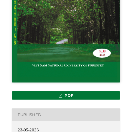
PDF
PUBLISHED
23-05-2023