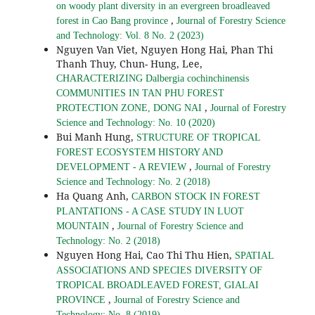
on woody plant diversity in an evergreen broadleaved
,
forest in Cao Bang province
Journal of Forestry Science
and Technology: Vol. 8 No. 2 (2023)
Nguyen Van Viet, Nguyen Hong Hai, Phan Thi
Thanh Thuy, Chun- Hung, Lee,
CHARACTERIZING Dalbergia cochinchinensis
COMMUNITIES IN TAN PHU FOREST
,
PROTECTION ZONE, DONG NAI
Journal of Forestry
Science and Technology: No. 10 (2020)
Bui Manh Hung,
STRUCTURE OF TROPICAL
FOREST ECOSYSTEM HISTORY AND
,
DEVELOPMENT - A REVIEW
Journal of Forestry
Science and Technology: No. 2 (2018)
Ha Quang Anh,
CARBON STOCK IN FOREST
PLANTATIONS - A CASE STUDY IN LUOT
,
MOUNTAIN
Journal of Forestry Science and
Technology: No. 2 (2018)
Nguyen Hong Hai, Cao Thi Thu Hien,
SPATIAL
ASSOCIATIONS AND SPECIES DIVERSITY OF
TROPICAL BROADLEAVED FOREST, GIALAI
,
PROVINCE
Journal of Forestry Science and
Technology: No. 8 (2019)