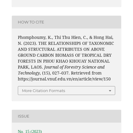
HOW TO CITE
Phomphoumy, K., Thi Thu Hien, C., & Hong Hai,
N. (2023). THE RELATIONSHIPS OF TAXONOMIC
AND STRUCTURAL ATTRIBUTES ON ABOVE
GROUND CARBON BIOMASS OF TROPICAL DRY
FORESTS IN PHOU KHAO KHOUAY NATIONAL
PARK, LAOS.
Journal of Forestry Science and
Technology
, (15), 027–037. Retrieved from
https://journal.vnuf.edu.vn/en/article/view/150
More Citation Formats
ISSUE
No. 15 (2023)