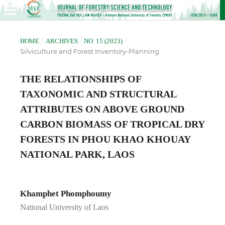
/
/
/
HOME
ARCHIVES
NO. 15 (2023)
Silviculture and Forest Inventory-Planning
THE RELATIONSHIPS OF
TAXONOMIC AND STRUCTURAL
ATTRIBUTES ON ABOVE GROUND
CARBON BIOMASS OF TROPICAL DRY
FORESTS IN PHOU KHAO KHOUAY
NATIONAL PARK, LAOS
Khamphet Phomphoumy
National University of Laos