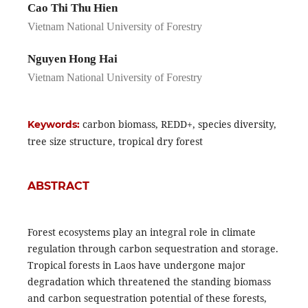
Cao Thi Thu Hien
Vietnam National University of Forestry
Nguyen Hong Hai
Vietnam National University of Forestry
carbon biomass, REDD+, species diversity,
Keywords:
tree size structure, tropical dry forest
ABSTRACT
Forest ecosystems play an integral role in climate
regulation through carbon sequestration and storage.
Tropical forests in Laos have undergone major
degradation which threatened the standing biomass
and carbon sequestration potential of these forests,