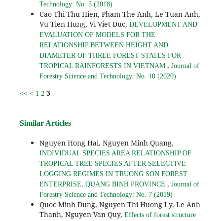
Technology: No. 5 (2018)
Cao Thi Thu Hien, Pham The Anh, Le Tuan Anh,
Vu Tien Hung, Vi Viet Duc,
DEVELOPMENT AND
EVALUATION OF MODELS FOR THE
RELATIONSHIP BETWEEN HEIGHT AND
DIAMETER OF THREE FOREST STATES FOR
,
TROPICAL RAINFORESTS IN VIETNAM
Journal of
Forestry Science and Technology: No. 10 (2020)
3
<<
<
1
2
Similar Articles
Nguyen Hong Hai, Nguyen Minh Quang,
INDIVIDUAL SPECIES AREA RELATIONSHIP OF
TROPICAL TREE SPECIES AFTER SELECTIVE
LOGGING REGIMES IN TRUONG SON FOREST
,
ENTERPRISE, QUANG BINH PROVINCE
Journal of
Forestry Science and Technology: No. 7 (2019)
Quoc Minh Dung, Nguyen Thi Huong Ly, Le Anh
Thanh, Nguyen Van Quy,
Effects of forest structure