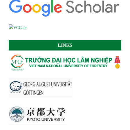
LINKS