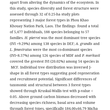
apart from altering the dynamics of the ecosystem. In
this study, species diversity and forest structure were
assessed through 32 of 0.25-ha study plots
representing 3 major forest types in Phou Khao
Khouay Nation Park, Laos. The findings found a total
of 5,477 individuals, 188 species belonging to 57
families.
H. pierrei
was the most dominant tree species
(IVI =9.29%) among 138 species in DEF;
A. grandis
and
L. fenestratus
were the most co-domimant species
(IVI=8.57%) among 126 species of MDF and
P. merkusii
covered the grestest IVI (20.02%) among 54 species in
MCF. Individual tree distribution was inversed J-
shape in all forest types suggesting good regeneration
and recruitment potential. Significant differences of
taxonomic and structural between 3 forest types
showed through Kruskal-Wallis test with p-value <
0.05. Above ground carbon biomass decreased with
decreasing species richness, basal area and volume
through forest types, specifically 184.00±66.79 Mg/ha