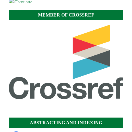
MEMBER OF CROSSREF
ABSTRACTING AND INDEXING