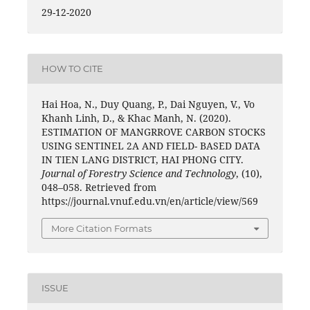
29-12-2020
HOW TO CITE
Hai Hoa, N., Duy Quang, P., Dai Nguyen, V., Vo
Khanh Linh, D., & Khac Manh, N. (2020).
ESTIMATION OF MANGRROVE CARBON STOCKS
USING SENTINEL 2A AND FIELD- BASED DATA
IN TIEN LANG DISTRICT, HAI PHONG CITY.
Journal of Forestry Science and Technology
, (10),
048–058. Retrieved from
https://journal.vnuf.edu.vn/en/article/view/569
More Citation Formats
ISSUE