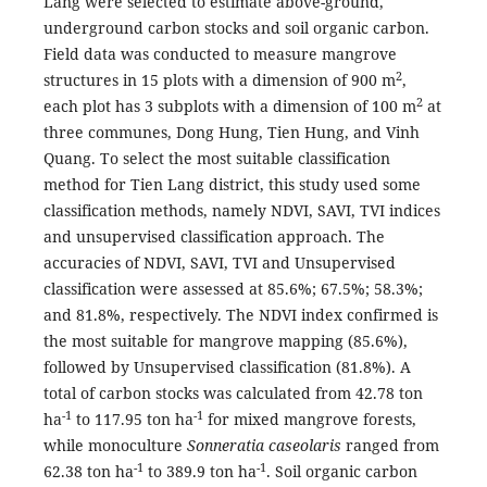
Lang were selected to estimate above-ground,
underground carbon stocks and soil organic carbon.
Field data was conducted to measure mangrove
2
structures in 15 plots with a dimension of 900 m
,
2
each plot has 3 subplots with a dimension of 100 m
at
three communes, Dong Hung, Tien Hung, and Vinh
Quang. To select the most suitable classification
method for Tien Lang district, this study used some
classification methods, namely NDVI, SAVI, TVI indices
and unsupervised classification approach. The
accuracies of NDVI, SAVI, TVI and Unsupervised
classification were assessed at 85.6%; 67.5%; 58.3%;
and 81.8%, respectively. The NDVI index confirmed is
the most suitable for mangrove mapping (85.6%),
followed by Unsupervised classification (81.8%). A
total of carbon stocks was calculated from 42.78 ton
-1
-1
ha
to 117.95 ton ha
for mixed mangrove forests,
while monoculture
Sonneratia caseolaris
ranged from
-1
-1
62.38 ton ha
to 389.9 ton ha
. Soil organic carbon