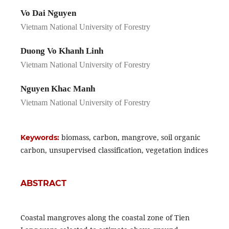
Vo Dai Nguyen
Vietnam National University of Forestry
Duong Vo Khanh Linh
Vietnam National University of Forestry
Nguyen Khac Manh
Vietnam National University of Forestry
biomass, carbon, mangrove, soil organic
Keywords:
carbon, unsupervised classification, vegetation indices
ABSTRACT
Coastal mangroves along the coastal zone of Tien