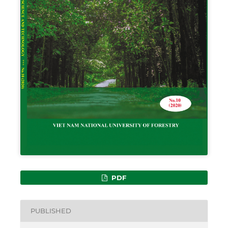
PDF
PUBLISHED