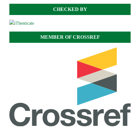
CHECKED BY
MEMBER OF CROSSREF