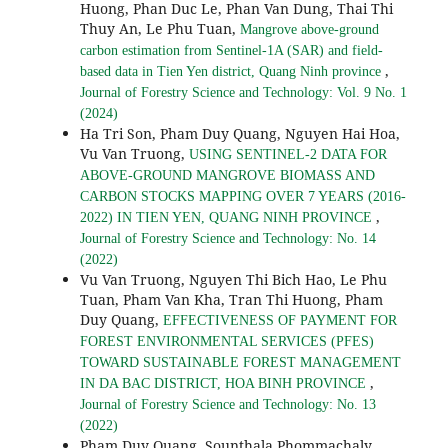
Huong, Phan Duc Le, Phan Van Dung, Thai Thi
Thuy An, Le Phu Tuan,
Mangrove above-ground
carbon estimation from Sentinel-1A (SAR) and field-
,
based data in Tien Yen district, Quang Ninh province
Journal of Forestry Science and Technology: Vol. 9 No. 1
(2024)
Ha Tri Son, Pham Duy Quang, Nguyen Hai Hoa,
Vu Van Truong,
USING SENTINEL-2 DATA FOR
ABOVE-GROUND MANGROVE BIOMASS AND
CARBON STOCKS MAPPING OVER 7 YEARS (2016-
,
2022) IN TIEN YEN, QUANG NINH PROVINCE
Journal of Forestry Science and Technology: No. 14
(2022)
Vu Van Truong, Nguyen Thi Bich Hao, Le Phu
Tuan, Pham Van Kha, Tran Thi Huong, Pham
Duy Quang,
EFFECTIVENESS OF PAYMENT FOR
FOREST ENVIRONMENTAL SERVICES (PFES)
TOWARD SUSTAINABLE FOREST MANAGEMENT
,
IN DA BAC DISTRICT, HOA BINH PROVINCE
Journal of Forestry Science and Technology: No. 13
(2022)
Pham Duy Quang, Sounthala Phommachaly,