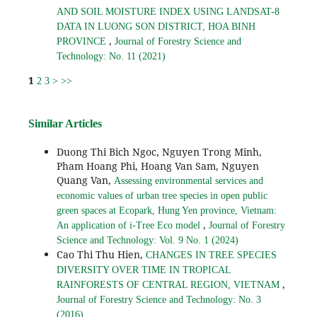
AND SOIL MOISTURE INDEX USING LANDSAT-8
DATA IN LUONG SON DISTRICT, HOA BINH
,
PROVINCE
Journal of Forestry Science and
Technology: No. 11 (2021)
1
2
3
>
>>
Similar Articles
Duong Thi Bich Ngoc, Nguyen Trong Minh,
Pham Hoang Phi, Hoang Van Sam, Nguyen
Quang Van,
Assessing environmental services and
economic values of urban tree species in open public
green spaces at Ecopark, Hung Yen province, Vietnam:
,
An application of i-Tree Eco model
Journal of Forestry
Science and Technology: Vol. 9 No. 1 (2024)
Cao Thi Thu Hien,
CHANGES IN TREE SPECIES
DIVERSITY OVER TIME IN TROPICAL
,
RAINFORESTS OF CENTRAL REGION, VIETNAM
Journal of Forestry Science and Technology: No. 3
(2016)