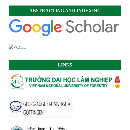
ABSTRACTING AND INDEXING
LINKS