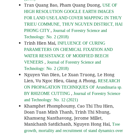
Tran Quang Bao, Pham Quang Duong,
USE OF
HIGH RESOLUTION GOOGLE EARTH IMAGES
FOR LAND USE/LAND COVER MAPPING IN THUY
TRIEU COMMUNE, THUY NGUYEN DISTRICT, HAI
,
PHONG CITY
Journal of Forestry Science and
Technology: No. 2 (2018)
Trinh Hien Mai,
INFLUENCE OF CURING
PARAMETERS ON CHEMICAL FIXATION AND
WATER RESISTANCE OF MODIFIED BEECH
,
VENEERS
Journal of Forestry Science and
Technology: No. 2 (2018)
Nguyen Van Dien, Le Xuan Truong, Le Hong
Lien, Vu Ngoc Hieu, Giang A Phong,
RESEARCH
ON PROPAGATION TECHNIQUES OF Arundinaria sp.
,
BY RHIZOME CUTTING
Journal of Forestry Science
and Technology: No. 12 (2021)
Khamphet Phomphoumy, Cao Thi Thu Hien,
Doan Tuan Minh Thanh, Trinh Thi Nhung,
Khamseng Nanthavong, Jerome Millet,
Manichanh Satdichanh, Nguyen Hong Hai,
Tree
growth, mortality and recruitment of stand dynamics over