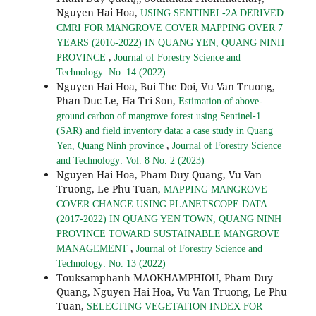
Nguyen Hai Hoa,
USING SENTINEL-2A DERIVED
CMRI FOR MANGROVE COVER MAPPING OVER 7
YEARS (2016-2022) IN QUANG YEN, QUANG NINH
,
PROVINCE
Journal of Forestry Science and
Technology: No. 14 (2022)
Nguyen Hai Hoa, Bui The Doi, Vu Van Truong,
Phan Duc Le, Ha Tri Son,
Estimation of above-
ground carbon of mangrove forest using Sentinel-1
(SAR) and field inventory data: a case study in Quang
,
Yen, Quang Ninh province
Journal of Forestry Science
and Technology: Vol. 8 No. 2 (2023)
Nguyen Hai Hoa, Pham Duy Quang, Vu Van
Truong, Le Phu Tuan,
MAPPING MANGROVE
COVER CHANGE USING PLANETSCOPE DATA
(2017-2022) IN QUANG YEN TOWN, QUANG NINH
PROVINCE TOWARD SUSTAINABLE MANGROVE
,
MANAGEMENT
Journal of Forestry Science and
Technology: No. 13 (2022)
Touksamphanh MAOKHAMPHIOU, Pham Duy
Quang, Nguyen Hai Hoa, Vu Van Truong, Le Phu
Tuan,
SELECTING VEGETATION INDEX FOR