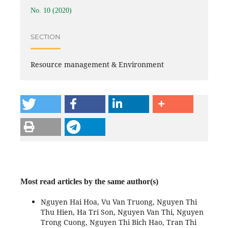
No. 10 (2020)
SECTION
Resource management & Environment
Most read articles by the same author(s)
Nguyen Hai Hoa, Vu Van Truong, Nguyen Thi
Thu Hien, Ha Tri Son, Nguyen Van Thi, Nguyen
Trong Cuong, Nguyen Thi Bich Hao, Tran Thi