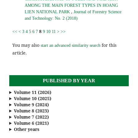
AMONG THE MAIN FOREST TYPES IN HOANG
,
LIEN NATIONAL PARK
Journal of Forestry Science
and Technology: No. 2 (2018)
8
<<
<
3
4
5
6
7
9
10
11
>
>>
You may also
for this
start an advanced similarity search
article.
PUBLISHED BY YEAR
Volume 11 (2026)
Volume 10 (2025)
Volume 9 (2024)
Volume 8 (2023)
Volume 7 (2022)
Volume 6 (2021)
Other years