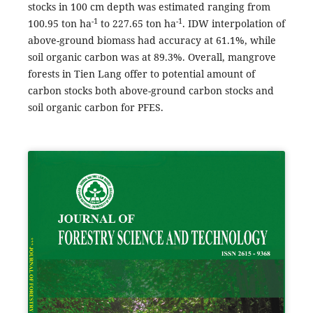
stocks in 100 cm depth was estimated ranging from
-1
-1
100.95 ton ha
to 227.65 ton ha
. IDW interpolation of
above-ground biomass had accuracy at 61.1%, while
soil organic carbon was at 89.3%. Overall, mangrove
forests in Tien Lang offer to potential amount of
carbon stocks both above-ground carbon stocks and
soil organic carbon for PFES.