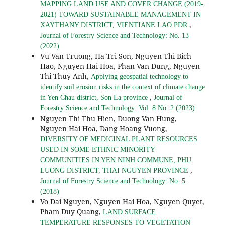
MAPPING LAND USE AND COVER CHANGE (2019-
2021) TOWARD SUSTAINABLE MANAGEMENT IN
,
XAYTHANY DISTRICT, VIENTIANE LAO PDR
Journal of Forestry Science and Technology: No. 13
(2022)
Vu Van Truong, Ha Tri Son, Nguyen Thi Bich
Hao, Nguyen Hai Hoa, Phan Van Dung, Nguyen
Thi Thuy Anh,
Applying geospatial technology to
identify soil erosion risks in the context of climate change
,
in Yen Chau district, Son La province
Journal of
Forestry Science and Technology: Vol. 8 No. 2 (2023)
Nguyen Thi Thu Hien, Duong Van Hung,
Nguyen Hai Hoa, Dang Hoang Vuong,
DIVERSITY OF MEDICINAL PLANT RESOURCES
USED IN SOME ETHNIC MINORITY
COMMUNITIES IN YEN NINH COMMUNE, PHU
,
LUONG DISTRICT, THAI NGUYEN PROVINCE
Journal of Forestry Science and Technology: No. 5
(2018)
Vo Dai Nguyen, Nguyen Hai Hoa, Nguyen Quyet,
Pham Duy Quang,
LAND SURFACE
TEMPERATURE RESPONSES TO VEGETATION