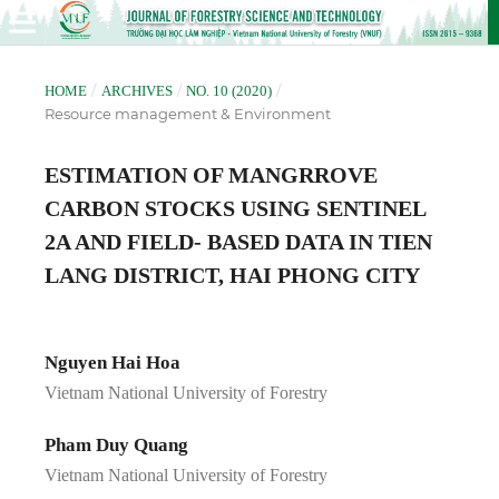
/
/
/
HOME
ARCHIVES
NO. 10 (2020)
Resource management & Environment
ESTIMATION OF MANGRROVE
CARBON STOCKS USING SENTINEL
2A AND FIELD- BASED DATA IN TIEN
LANG DISTRICT, HAI PHONG CITY
Nguyen Hai Hoa
Vietnam National University of Forestry
Pham Duy Quang
Vietnam National University of Forestry