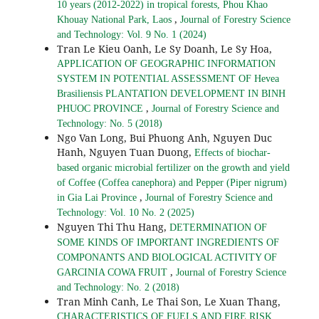
10 years (2012-2022) in tropical forests, Phou Khao
,
Khouay National Park, Laos
Journal of Forestry Science
and Technology: Vol. 9 No. 1 (2024)
Tran Le Kieu Oanh, Le Sy Doanh, Le Sy Hoa,
APPLICATION OF GEOGRAPHIC INFORMATION
SYSTEM IN POTENTIAL ASSESSMENT OF Hevea
Brasiliensis PLANTATION DEVELOPMENT IN BINH
,
PHUOC PROVINCE
Journal of Forestry Science and
Technology: No. 5 (2018)
Ngo Van Long, Bui Phuong Anh, Nguyen Duc
Hanh, Nguyen Tuan Duong,
Effects of biochar-
based organic microbial fertilizer on the growth and yield
of Coffee (Coffea canephora) and Pepper (Piper nigrum)
,
in Gia Lai Province
Journal of Forestry Science and
Technology: Vol. 10 No. 2 (2025)
Nguyen Thi Thu Hang,
DETERMINATION OF
SOME KINDS OF IMPORTANT INGREDIENTS OF
COMPONANTS AND BIOLOGICAL ACTIVITY OF
,
GARCINIA COWA FRUIT
Journal of Forestry Science
and Technology: No. 2 (2018)
Tran Minh Canh, Le Thai Son, Le Xuan Thang,
CHARACTERISTICS OF FUELS AND FIRE RISK