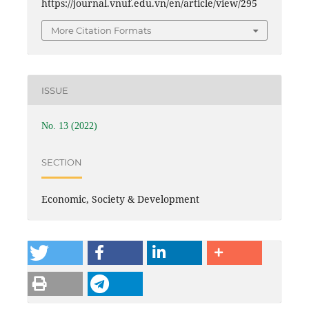
https://journal.vnuf.edu.vn/en/article/view/295
More Citation Formats
ISSUE
No. 13 (2022)
SECTION
Economic, Society & Development