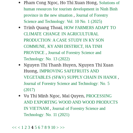
Pham Cong Ngoc, Ho Thi Xuan Hong,
Solutions of
human resources for tourism development in Ninh Binh
,
province in the new situation
Journal of Forestry
Science and Technology: Vol. 10 No. 1 (2025)
Trinh Quang Thoai,
HOW FARMERS ADAPT TO
CLIMATE CHANGE IN AGRICULTURAL
PRODUCTION: A CASE STUDY IN KY SON
COMMUNE, KY ANH DISTRICT, HA TINH
,
PROVINCE
Journal of Forestry Science and
Technology: No. 13 (2022)
Nguyen Thi Thanh Huyen, Nguyen Thi Xuan
Huong,
IMPROVING SAFEFRUITS AND
,
VEGETABLES (SF&V) SUPPLY CHAIN IN HANOI
Journal of Forestry Science and Technology: No. 5
(2017)
Vu Thi Minh Ngoc, Mai Quyen,
PROCESSING
AND EXPORTING WOOD AND WOOD PRODUCTS
,
IN VIETNAM
Journal of Forestry Science and
Technology: No. 11 (2021)
4
<<
<
1
2
3
5
6
7
8
9
10
>
>>