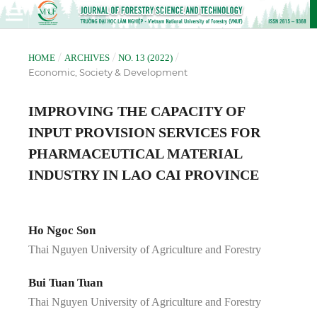
/
/
/
HOME
ARCHIVES
NO. 13 (2022)
Economic, Society & Development
IMPROVING THE CAPACITY OF
INPUT PROVISION SERVICES FOR
PHARMACEUTICAL MATERIAL
INDUSTRY IN LAO CAI PROVINCE
Ho Ngoc Son
Thai Nguyen University of Agriculture and Forestry
Bui Tuan Tuan
Thai Nguyen University of Agriculture and Forestry