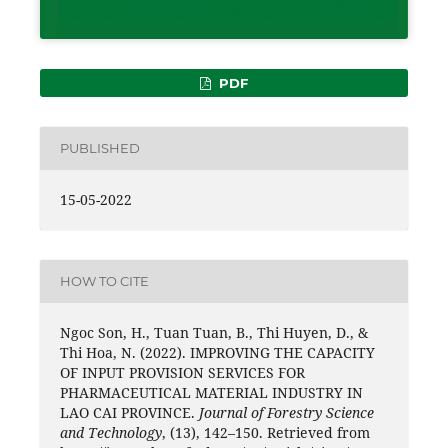
PDF
PUBLISHED
15-05-2022
HOW TO CITE
Ngoc Son, H., Tuan Tuan, B., Thi Huyen, D., &
Thi Hoa, N. (2022). IMPROVING THE CAPACITY
OF INPUT PROVISION SERVICES FOR
PHARMACEUTICAL MATERIAL INDUSTRY IN
LAO CAI PROVINCE.
Journal of Forestry Science
and Technology
, (13), 142–150. Retrieved from