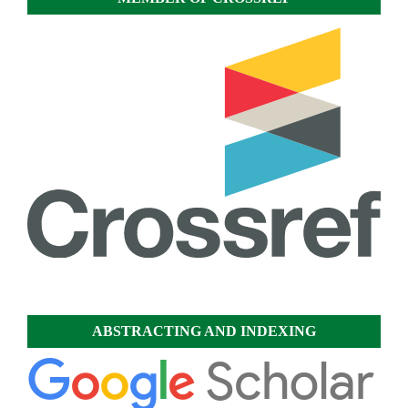
ABSTRACTING AND INDEXING