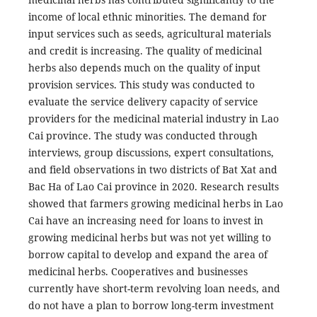
income of local ethnic minorities. The demand for
input services such as seeds, agricultural materials
and credit is increasing. The quality of medicinal
herbs also depends much on the quality of input
provision services. This study was conducted to
evaluate the service delivery capacity of service
providers for the medicinal material industry in Lao
Cai province. The study was conducted through
interviews, group discussions, expert consultations,
and field observations in two districts of Bat Xat and
Bac Ha of Lao Cai province in 2020. Research results
showed that farmers growing medicinal herbs in Lao
Cai have an increasing need for loans to invest in
growing medicinal herbs but was not yet willing to
borrow capital to develop and expand the area of ​​
medicinal herbs. Cooperatives and businesses
currently have short-term revolving loan needs, and
do not have a plan to borrow long-term investment