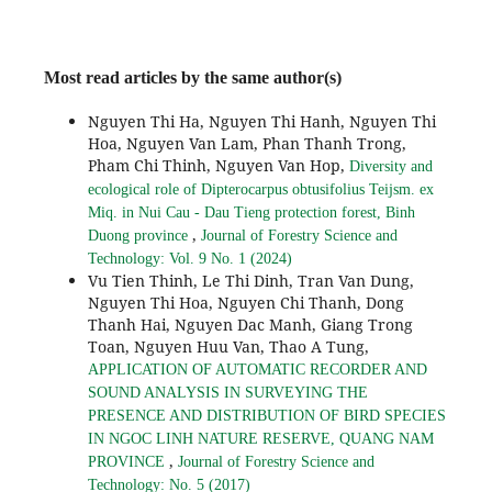
Most read articles by the same author(s)
Nguyen Thi Ha, Nguyen Thi Hanh, Nguyen Thi
Hoa, Nguyen Van Lam, Phan Thanh Trong,
Pham Chi Thinh, Nguyen Van Hop,
Diversity and
ecological role of Dipterocarpus obtusifolius Teijsm. ex
Miq. in Nui Cau - Dau Tieng protection forest, Binh
,
Duong province
Journal of Forestry Science and
Technology: Vol. 9 No. 1 (2024)
Vu Tien Thinh, Le Thi Dinh, Tran Van Dung,
Nguyen Thi Hoa, Nguyen Chi Thanh, Dong
Thanh Hai, Nguyen Dac Manh, Giang Trong
Toan, Nguyen Huu Van, Thao A Tung,
APPLICATION OF AUTOMATIC RECORDER AND
SOUND ANALYSIS IN SURVEYING THE
PRESENCE AND DISTRIBUTION OF BIRD SPECIES
IN NGOC LINH NATURE RESERVE, QUANG NAM
,
PROVINCE
Journal of Forestry Science and
Technology: No. 5 (2017)