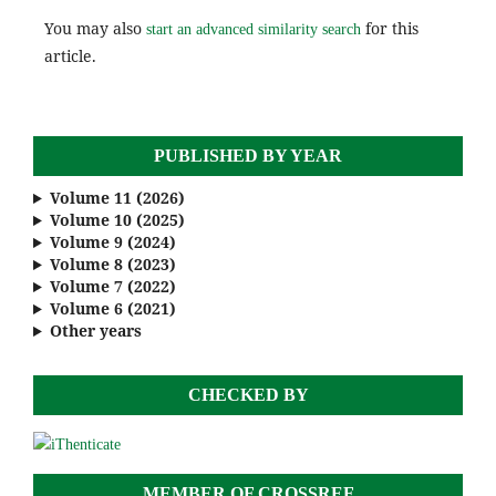
You may also
for this
start an advanced similarity search
article.
PUBLISHED BY YEAR
Volume 11 (2026)
Volume 10 (2025)
Volume 9 (2024)
Volume 8 (2023)
Volume 7 (2022)
Volume 6 (2021)
Other years
CHECKED BY
MEMBER OF CROSSREF