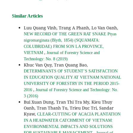
Similar Articles
Luu Quang Vinh, Trang A Phanh, Lo Van Oanh,
NEW RECORD OF THE GREEN RAT SNAKE Ptyas
nigromarginata (Blyth, 1854) (SQUAMATA:
COLUBRIDAE) FROM SON LA PROVINCE,
,
VIETNAM
Journal of Forestry Science and
Technology: No. 8 (2019)
Khuc Van Quy, Tran Quang Bao,
DETERMINANTS OF STUDENT’S SATISFACTION
IN EDUCATION QUALITY AT VIETNAM NATIONAL
UNIVERSITY OF FORESTRY IN THE PERIOD 2015-
,
2016
Journal of Forestry Science and Technology: No.
3 (2016)
Bui Xuan Dung, Tran Thi Tra My, Kieu Thuy
Oanh, Tran Thanh Tu, Trieu Duc Tri, Sandar
Kyaw,
CLEAR-CUTTING OF ACACIA PLANTATION
IN A HEADWATER CATCHMENT OF VIETNAM:
ENVIRONMENTAL IMPACTS AND SOLUTIONS
,
FOR SUSTAINABLE MANAGEMENT
Journal of