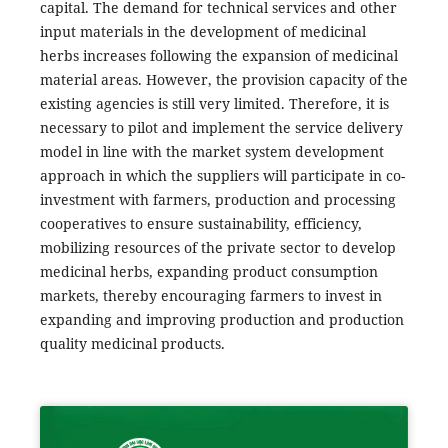
capital. The demand for technical services and other
input materials in the development of medicinal
herbs increases following the expansion of medicinal
material areas. However, the provision capacity of the
existing agencies is still very limited. Therefore, it is
necessary to pilot and implement the service delivery
model in line with the market system development
approach in which the suppliers will participate in co-
investment with farmers, production and processing
cooperatives to ensure sustainability, efficiency,
mobilizing resources of the private sector to develop
medicinal herbs, expanding product consumption
markets, thereby encouraging farmers to invest in
expanding and improving production and production
quality medicinal products.