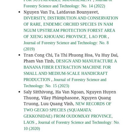
Forestry Science and Technology: No. 14 (2022)
Nguyen Van Tu, Latdavan Bounyavet,
DIVERSITY, DISTRIBUTION AND CONSERVATION
OF RARE, ENDEMIC ORCHID SPECIES IN NAM
NGUM UPSTREAM PROTECTION FOREST AREA
,
OF XIENG KHOUANG PROVINCE, LAO PDR
Journal of Forestry Science and Technology: No. 8
(2019)
Tran Cong Chi, Ta Thi Phuong Hoa, Vu Huy Dai,
Pham Van Tinh,
DESIGN AND MANUFACTURE A
BANANA FIBER EXTRACTION MACHINE FOR
SMALL AND MEDIUM-SCALE HANDICRAFT
,
PRODUCTION
Journal of Forestry Science and
Technology: No. 15 (2023)
Saly Sitthivong, Ha Van Ngoan, Nguyen Huyen
Thuong, Vilay Phimphasone, Nguyen Quang
Truong, Luu Quang Vinh,
NEW RECORDS OF
TWO GECKO SPECIES (SQUAMATA:
GEKKONIDAE) FROM OUDOMXAY PROVINCE,
,
LAOS
Journal of Forestry Science and Technology: No.
10 (2020)