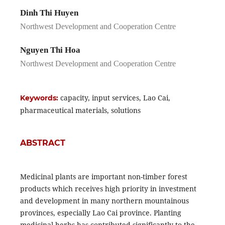
Dinh Thi Huyen
Northwest Development and Cooperation Centre
Nguyen Thi Hoa
Northwest Development and Cooperation Centre
capacity, input services, Lao Cai,
Keywords:
pharmaceutical materials, solutions
ABSTRACT
Medicinal plants are important non-timber forest
products which receives high priority in investment
and development in many northern mountainous
provinces, especially Lao Cai province. Planting
medicinal herbs has contributed significantly to the