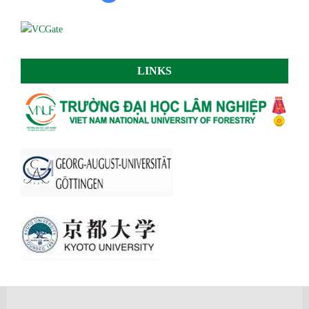
LINKS