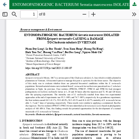
ENTOMOPATHOGENIC BACTERIUM Serratia marcescens ISOLATED FROM Episparis tortuosalis CAUSING A DAMAGE TO Chukrasia tabularis IN VIETNAM