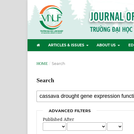
ARTICLES & ISSUES
ABOUT US
ED
/
Search
HOME
Search
ADVANCED FILTERS
Published After