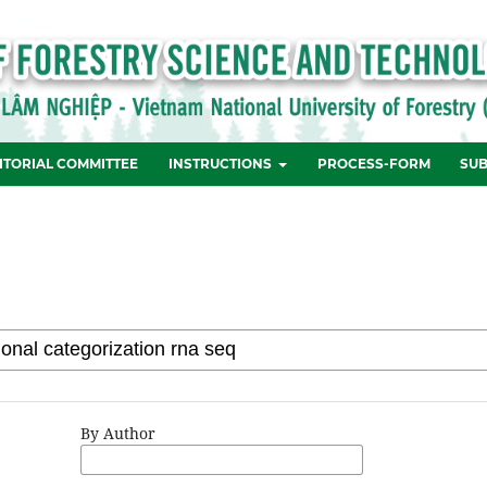
ITORIAL COMMITTEE
INSTRUCTIONS
PROCESS-FORM
SUB
By Author