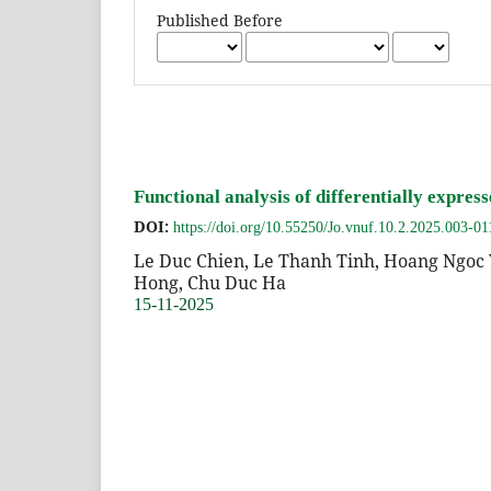
Published Before
Functional analysis of differentially expre
DOI:
https://doi.org/10.55250/Jo.vnuf.10.2.2025.003-01
Le Duc Chien, Le Thanh Tinh, Hoang Ngoc 
Hong, Chu Duc Ha
15-11-2025