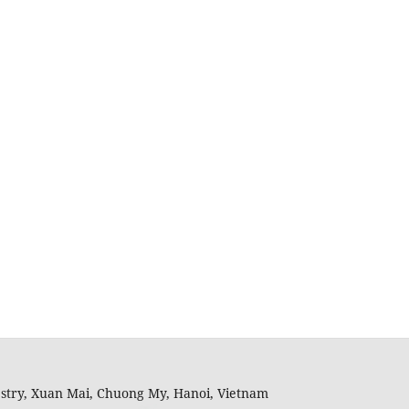
restry, Xuan Mai, Chuong My, Hanoi, Vietnam