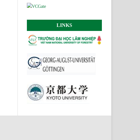
LINKS