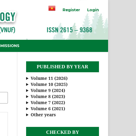
Register
Login
MISSIONS
PUBLISHED BY YEAR
Volume 11 (2026)
Volume 10 (2025)
Volume 9 (2024)
Volume 8 (2023)
Volume 7 (2022)
Volume 6 (2021)
Other years
CHECKED BY