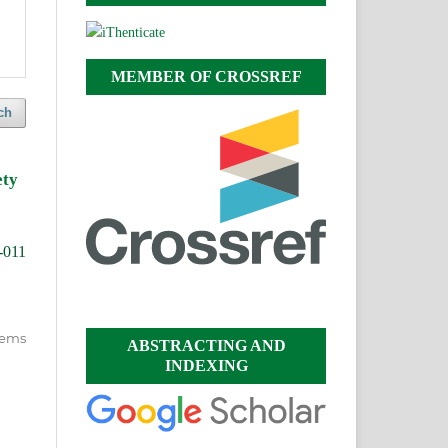
MEMBER OF CROSSREF
ch
ety
-011
items
ABSTRACTING AND
INDEXING