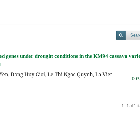
Sear
ssed genes under drought conditions in the KM94 cassava vari
1
Yen, Dong Huy Gioi, Le Thi Ngoc Quynh, La Viet
003
1 - 1 of 1 