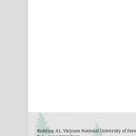
Building A1, Vietnam National University of Fo