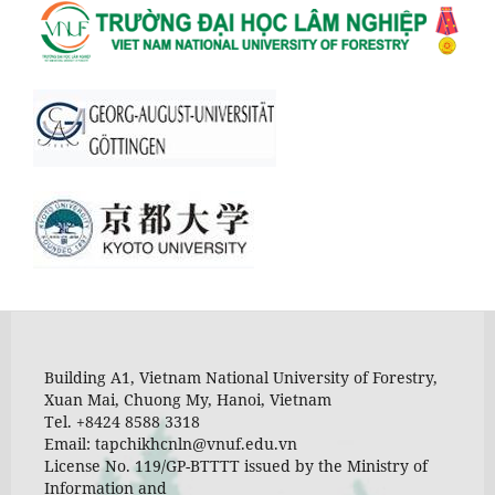
Building A1, Vietnam National University of Forestry,
Xuan Mai, Chuong My, Hanoi, Vietnam
Tel. +8424 8588 3318
Email: tapchikhcnln@vnuf.edu.vn
License No. 119/GP-BTTTT issued by the Ministry of
Information and