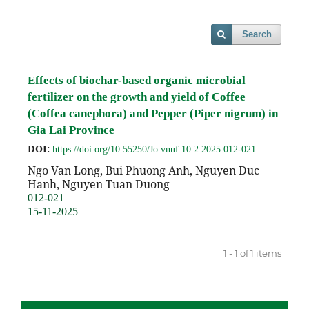
Search
Effects of biochar-based organic microbial
fertilizer on the growth and yield of Coffee
(Coffea canephora) and Pepper (Piper nigrum) in
Gia Lai Province
DOI:
https://doi.org/10.55250/Jo.vnuf.10.2.2025.012-021
Ngo Van Long, Bui Phuong Anh, Nguyen Duc
Hanh, Nguyen Tuan Duong
012-021
15-11-2025
1 - 1 of 1 items