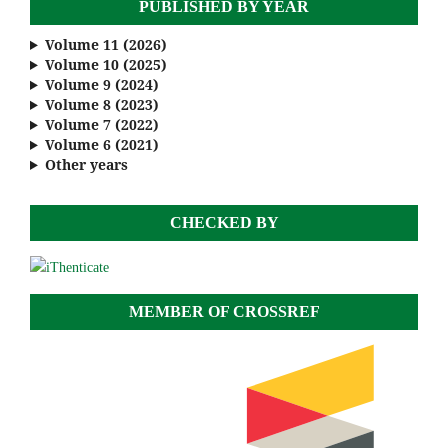
PUBLISHED BY YEAR
Volume 11 (2026)
Volume 10 (2025)
Volume 9 (2024)
Volume 8 (2023)
Volume 7 (2022)
Volume 6 (2021)
Other years
CHECKED BY
MEMBER OF CROSSREF