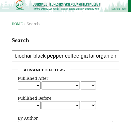
/
Search
HOME
Search
ADVANCED FILTERS
Published After
Published Before
By Author