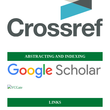
ABSTRACTING AND INDEXING
LINKS