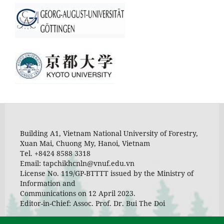
Building A1, Vietnam National University of Forestry,
Xuan Mai, Chuong My, Hanoi, Vietnam
Tel. +8424 8588 3318
Email: tapchikhcnln@vnuf.edu.vn
License No. 119/GP-BTTTT issued by the Ministry of
Information and
Communications on 12 April 2023.
Editor-in-Chief: Assoc. Prof. Dr. Bui The Doi