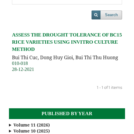
Search
ASSESS THE DROUGHT TOLERANCE OF BC15
RICE VARIETIES USING INVITRO CULTURE
METHOD
Bui Thi Cuc, Dong Huy Gioi, Bui Thi Thu Huong
010-018
28-12-2021
1 - 1 of 1 items
PUBLISHED BY YEAR
Volume 11 (2026)
Volume 10 (2025)