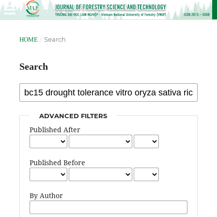
/
Search
HOME
Search
ADVANCED FILTERS
Published After
Published Before
By Author