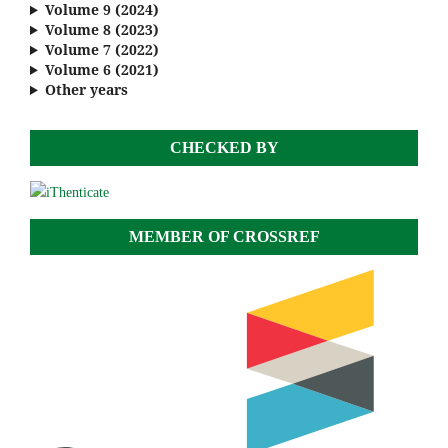
Volume 9 (2024)
Volume 8 (2023)
Volume 7 (2022)
Volume 6 (2021)
Other years
CHECKED BY
MEMBER OF CROSSREF