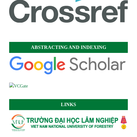
ABSTRACTING AND INDEXING
LINKS