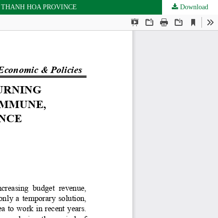
 THANH HOA PROVINCE
Download