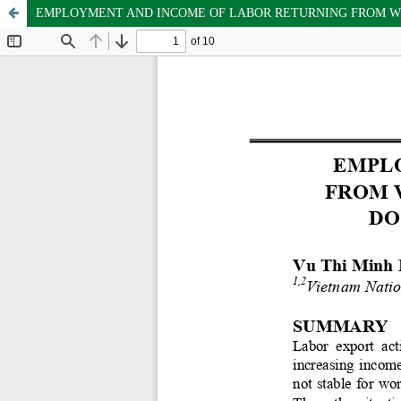
EMPLOYMENT AND INCOME OF LABOR RETURNING FROM WO