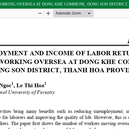
RKING OVERSEA AT DONG KHE COMMUNE, DONG SON DISTRICT,