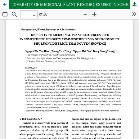
DIVERSITY OF MEDICINAL PLANT RESOURCES USED IN SOME ETHNIC MINORITY COMMUNITIES IN YEN NINH COMMUNE, PHU LUONG DISTRICT, THAI NGUYEN PROVINCE