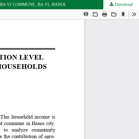
A VI COMMUNE, BA VI, HANOI
Download