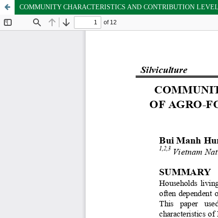
COMMUNITY CHARACTERISTICS AND CONTRIBUTION LEVEL O