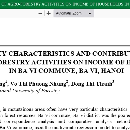
F AGRO-FORESTRY ACTIVITIES ON INCOME OF HOUSEHOLDS IN B