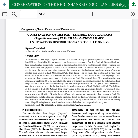
CONSERVATION OF THE RED - SHANKED DOUC LANGURS (Pygathix nemaeus) IN BACH MA NATIONAL PARK: AN UPDATE ON DISTRIBUTION AND POPULATION SIZE