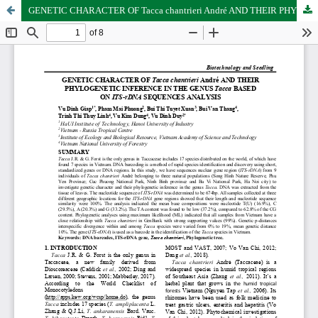
GENETIC CHARACTER OF Tacca chantrieri André AND THEIR PHYLOGENETIC INFERENCE IN THE GENUS Tacca BASED ON ITS-rDNA SEQUENCES ANALYSIS