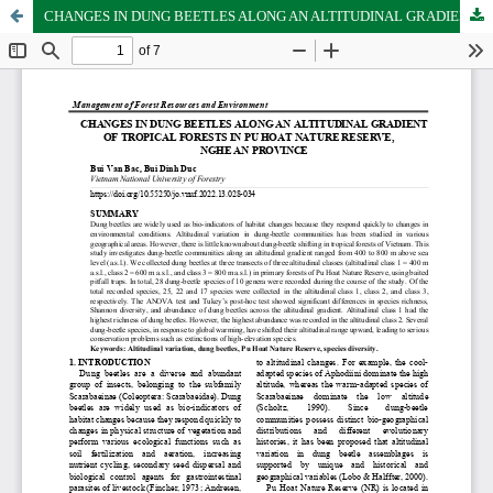
CHANGES IN DUNG BEETLES ALONG AN ALTITUDINAL GRADIENT OF TROPICAL FORESTS IN PU HOAT NATURE RESERVE, NGHE AN PROVINCE