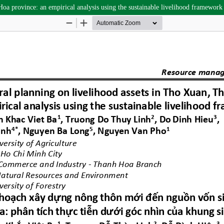
oa province: an empirical analysis using the sustainable livelihood framework