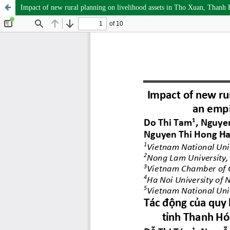
Impact of new rural planning on livelihood assets in Tho Xuan, Thanh H