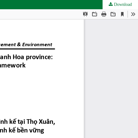
Download