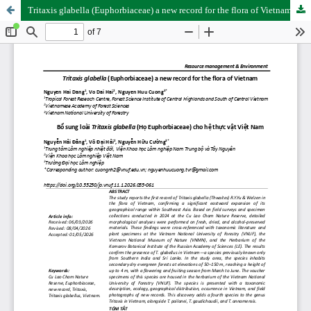
Tritaxis glabella (Euphorbiaceae) a new record for the flora of Vietnam